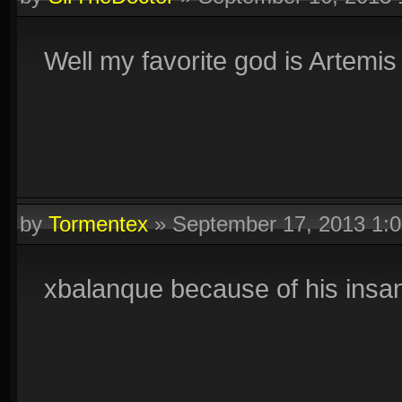
Well my favorite god is Artemi
by
Tormentex
»
September 17, 2013 1:
xbalanque because of his insa