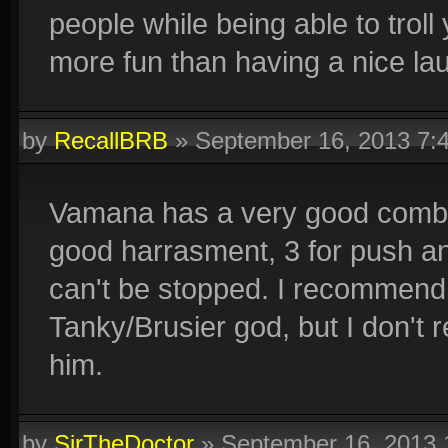
people while being able to troll
more fun than having a nice la
by
RecallBRB
»
September 16, 2013 7:
Vamana has a very good combo 
good harrasment, 3 for push and
can't be stopped. I recommend p
Tanky/Brusier god, but I don't
him.
by
SirTheDoctor
»
September 16, 2013