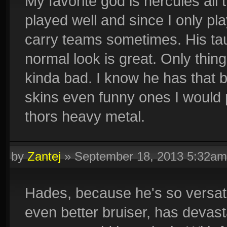
My favorite god is hercules al
played well and since I only p
carry teams sometimes. His tau
normal look is great. Only thing 
kinda bad. I know he has that ba
skins even funny ones I would 
thors heavy metal.
by
Zantej
»
September 18, 2013 5:32am
Hades, because he's so versat
even better bruiser, has devast