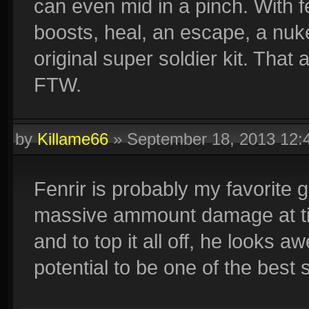
can even mid in a pinch. With fe
boosts, heal, an escape, a nuk
original super soldier kit. Tha
FTW.
by
Killame66
»
September 18, 2013 12
Fenrir is probably my favorite 
massive ammount damage at tim
and to top it all off, he looks 
potential to be one of the best s