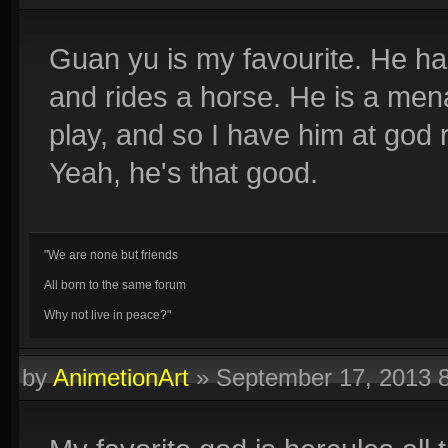
Guan yu is my favourite. He ha
and rides a horse. He is a men
play, and so I have him at god
Yeah, he's that good.
"We are none but friends
All born to the same forum
Why not live in peace?"
by
AnimetionArt
»
September 17, 2013 