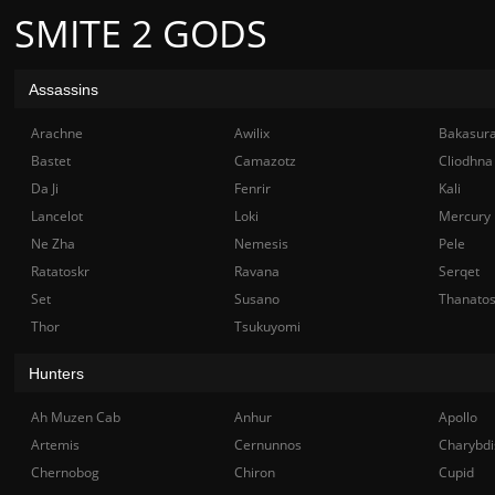
SMITE 2 GODS
Assassins
Arachne
Awilix
Bakasur
Bastet
Camazotz
Cliodhna
Da Ji
Fenrir
Kali
Lancelot
Loki
Mercury
Ne Zha
Nemesis
Pele
Ratatoskr
Ravana
Serqet
Set
Susano
Thanato
Thor
Tsukuyomi
Hunters
Ah Muzen Cab
Anhur
Apollo
Artemis
Cernunnos
Charybdi
Chernobog
Chiron
Cupid