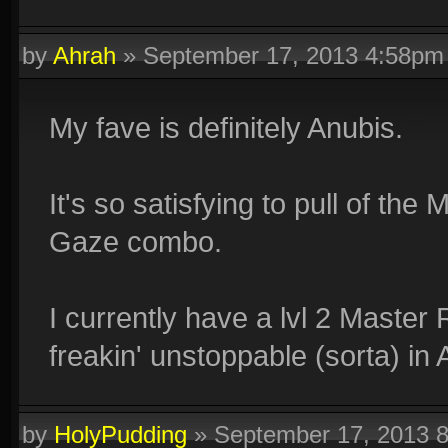
by
Ahrah
»
September 17, 2013 4:58pm
My fave is definitely Anubis.
It's so satisfying to pull of 
Gaze combo.
I currently have a lvl 2 Master 
freakin' unstoppable (sorta) in 
by
HolyPudding
»
September 17, 2013 