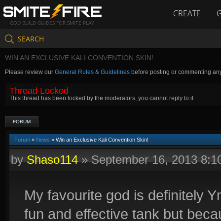
CREATE
GOD BUILD GUIDES FOR SMITE PLAY
SEARCH
WIN AN EXCLUSIVE KALI CONVENTION SKIN!
Please review our
General Rules & Guidelines
before posting or commenting an
Thread Locked
This thread has been locked by the moderators, you cannot reply to it.
FORUM
Forum
»
News
» Win an Exclusive Kali Convention Skin!
by
Shaso114
»
September 16, 2013 8:
My favourite god is definitely 
fun and effective tank but beca