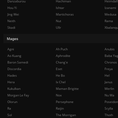
Danzaburou
Hachiman
Heimdall
Hou Yi
Ishtar
Izanami
Jing Wei
Martichoras
Medusa
Neith
Nut
Rama
Skadi
Ullr
Xbalanq
Mages
Agni
Ah Puch
Anubis
Ao Kuang
Aphrodite
Baba Ya
Baron Samedi
Chang'e
Chronos
Discordia
Eset
Freya
Hades
He Bo
Hel
Hera
Ix Chel
Janus
Kukulkan
Maman Brigitte
Merlin
Morgan Le Fay
Nox
Nu Wa
Olorun
Persephone
Poseidon
Ra
Raijin
Scylla
Sol
The Morrigan
Thoth