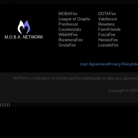
MOBAFire
DOTAFire
League of Graphs
Valofessor
Porofessor
Resetera
Counterstats
FarmFriends
WildriftFire
ForzaFire
M.O.B.A. NETWORK
RuneterraFire
HeroesFire
SmiteFire
LostarkFire
User Agreement
Privacy Policy
Adv
SMITEFire is the place to find the perfect build guide to take your game to
Copyright © 2019
} } } } }