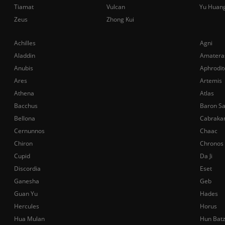
Tiamat
Vulcan
Yu Huan
Zeus
Zhong Kui
Achilles
Agni
Aladdin
Amatera
Anubis
Aphrodit
Ares
Artemis
Athena
Atlas
Bacchus
Baron S
Bellona
Cabraka
Cernunnos
Chaac
Chiron
Chronos
Cupid
Da Ji
Discordia
Eset
Ganesha
Geb
Guan Yu
Hades
Hercules
Horus
Hua Mulan
Hun Bat