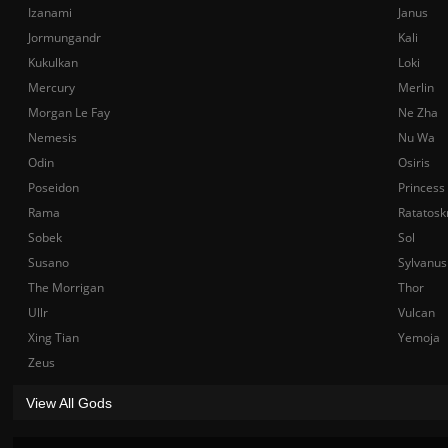
Izanami
Janus
Jormungandr
Kali
Kukulkan
Loki
Mercury
Merlin
Morgan Le Fay
Ne Zha
Nemesis
Nu Wa
Odin
Osiris
Poseidon
Princess
Rama
Ratatosk
Sobek
Sol
Susano
Sylvanus
The Morrigan
Thor
Ullr
Vulcan
Xing Tian
Yemoja
Zeus
View All Gods