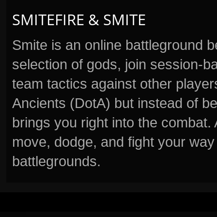
SMITEFIRE & SMITE
Smite is an online battleground 
selection of gods, join session
team tactics against other player
Ancients (DotA) but instead of b
brings you right into the combat
move, dodge, and fight your way 
battlegrounds.