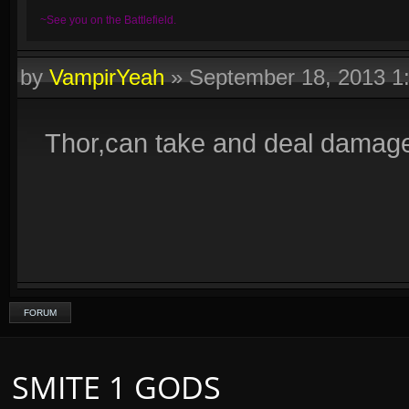
~See you on the Battlefield.
by
VampirYeah
»
September 18, 2013 1
Thor,can take and deal damage
FORUM
SMITE 1 GODS