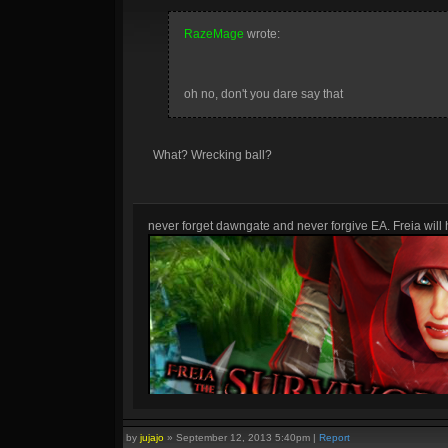
RazeMage
wrote:
oh no, don't you dare say that
What? Wrecking ball?
never forget dawngate and never forgive EA. Freia will h
by
jujajo
»
September 12, 2013 5:40pm
|
Report