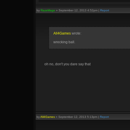
by
RazeMage
»
September 12, 2013 4:52pm
|
Report
All4Games
wrote:
wrecking ball.
oh no, don't you dare say that
by
All4Games
»
September 12, 2013 5:13pm
|
Report