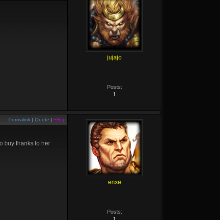
jujajo
Posts:
1
Permalink
|
Quote
|
+Rep
o buy thanks to her
enxe
Posts:
1