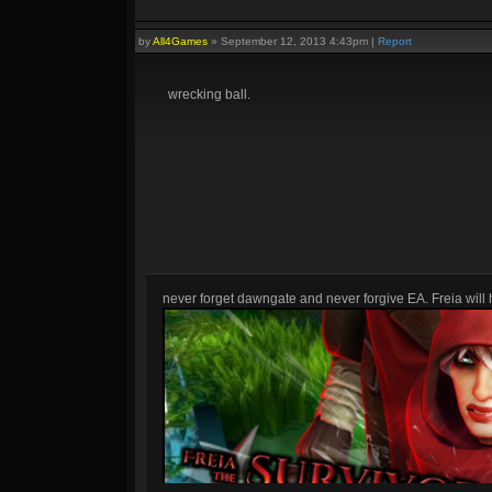
by
All4Games
»
September 12, 2013 4:43pm
|
Report
wrecking ball.
never forget dawngate and never forgive EA. Freia will h