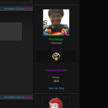
Permalink
|
Quote
|
+Rep
RazeMage
<Veteran>
Distinguished (58)
Posts:
1611
View My Blog
Permalink
|
Quote
|
+Rep