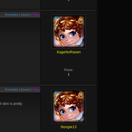
Permalink
|
Quote
|
+Rep
KageNoRaven
Posts:
1
Permalink
|
Quote
|
+Rep
 skin is pretty
Noogie13