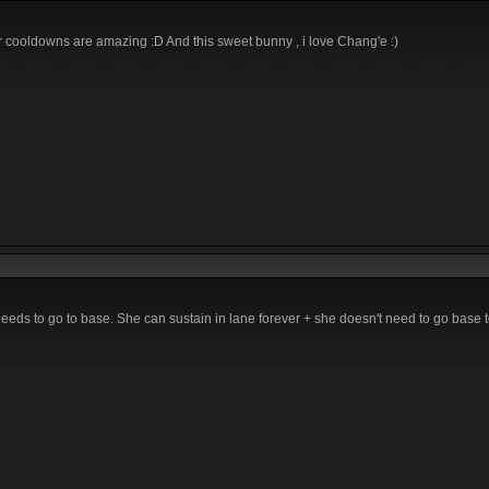
r cooldowns are amazing :D And this sweet bunny , i love Chang'e :)
eds to go to base. She can sustain in lane forever + she doesn't need to go base t