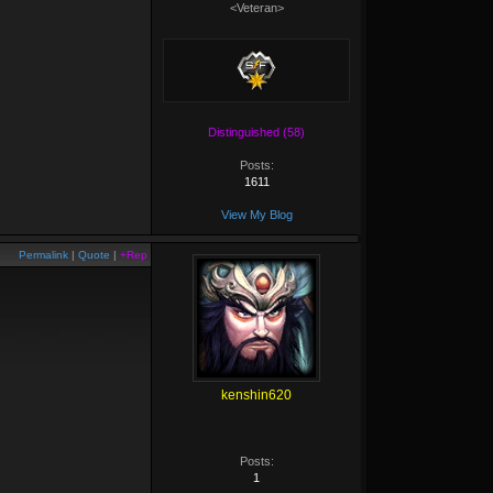
<Veteran>
Distinguished (58)
Posts:
1611
View My Blog
Permalink
|
Quote
|
+Rep
kenshin620
Posts:
1