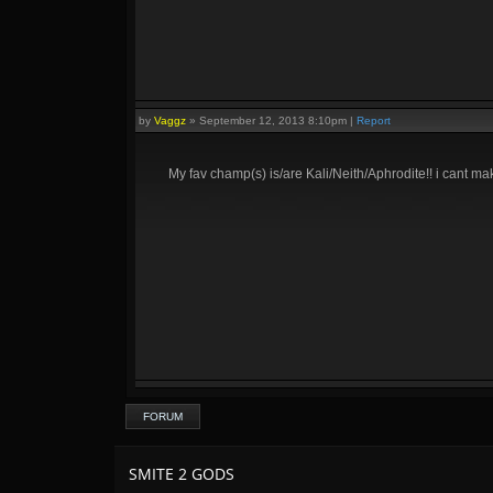
by
Vaggz
»
September 12, 2013 8:10pm
|
Report
My fav champ(s) is/are Kali/Neith/Aphrodite!! i cant mak
FORUM
SMITE 2 GODS