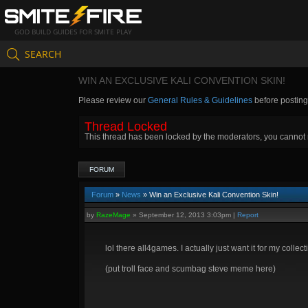
GOD BUILD GUIDES FOR SMITE PLAY
SEARCH
WIN AN EXCLUSIVE KALI CONVENTION SKIN!
Please review our
General Rules & Guidelines
before postin
Thread Locked
This thread has been locked by the moderators, you cannot re
FORUM
Forum
»
News
» Win an Exclusive Kali Convention Skin!
by
RazeMage
»
September 12, 2013 3:03pm
|
Report
lol there all4games. I actually just want it for my coll
(put troll face and scumbag steve meme here)