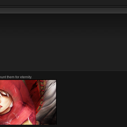
unt them for eternity.