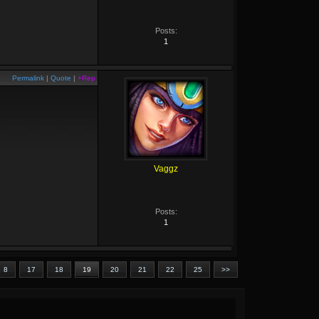
Posts:
1
Permalink
|
Quote
|
+Rep
Vaggz
Posts:
1
8
17
18
19
20
21
22
25
>>