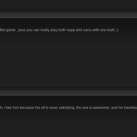
the game , plus you can really play both supp and carry with one built..;)
I like him because his ult is sooo satisfying, his one is awesome, and his baseball