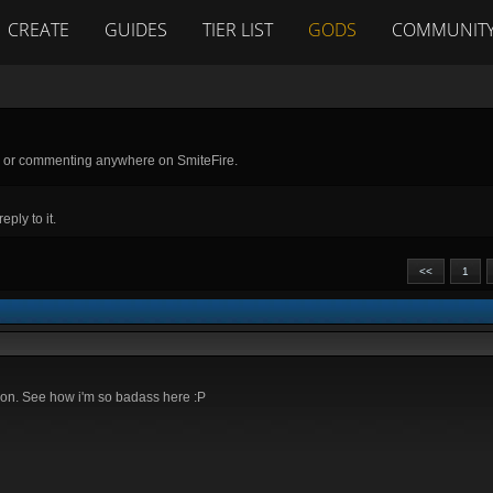
CREATE
GUIDES
TIER LIST
GODS
COMMUNIT
g or commenting anywhere on SmiteFire.
ply to it.
<<
1
ection. See how i'm so badass here :P