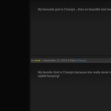
My favourite god is Chang'e , shes so beautiful and he
by
enxe
»
September 12, 2013 6:06pm
|
Report
My favorite God is Chang'e because she really never ne
rabbit! Amazing!