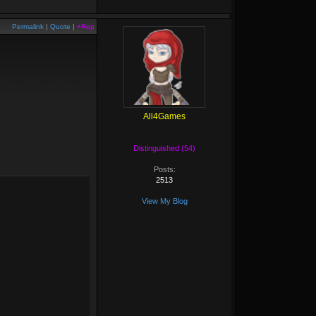
Permalink
|
Quote
|
+Rep
All4Games
Distinguished (54)
Posts:
2513
View My Blog