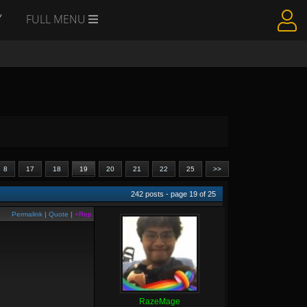
Y
FULL MENU
8
17
18
19
20
21
22
25
>>
242
posts - page
19
of
25
Permalink
|
Quote
|
+Rep
RazeMage