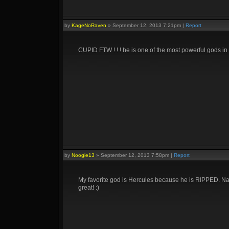
by
KageNoRaven
»
September 12, 2013 7:21pm
|
Report
CUPID FTW ! ! ! he is one of the most powerful gods in 
by
Noogie13
»
September 12, 2013 7:58pm
|
Report
My favorite god is Hercules because he is RIPPED. Nah, 
great! :)