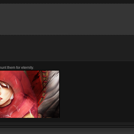
unt them for eternity.