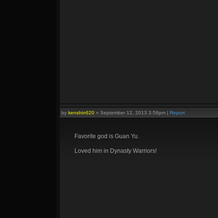
by
kenshin620
»
September 12, 2013 3:58pm
|
Report
Favorite god is Guan Yu.
Loved him in Dynasty Warriors!