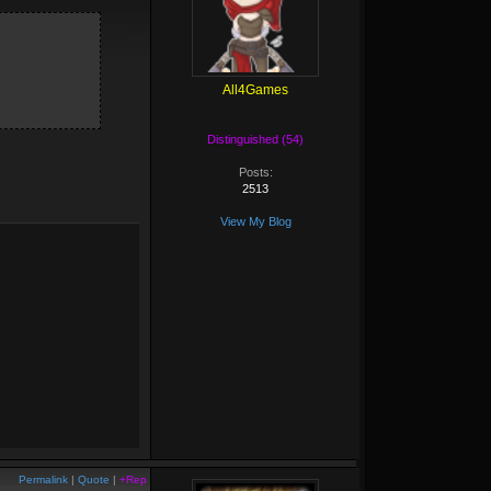
All4Games
Distinguished (54)
Posts:
2513
View My Blog
Permalink
|
Quote
|
+Rep