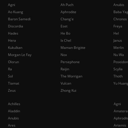
Agni
Ah Puch
Anubis
Ao Kuang
Aphrodite
Baba Ya
Baron Samedi
Chang'e
Chronos
Discordia
Eset
Freya
Hades
He Bo
Hel
Hera
Ix Chel
Janus
Kukulkan
Maman Brigitte
Merlin
Morgan Le Fay
Nox
Nu Wa
Olorun
Persephone
Poseidon
Ra
Raijin
Scylla
Sol
The Morrigan
Thoth
Tiamat
Vulcan
Yu Huan
Zeus
Zhong Kui
Achilles
Agni
Aladdin
Amatera
Anubis
Aphrodit
Ares
Artemis