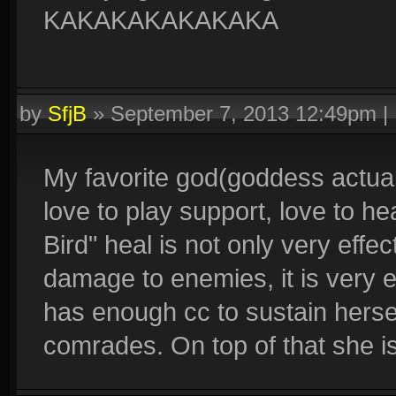
KAKAKAKAKAKAKA
by
SfjB
»
September 7, 2013 12:49pm
|
My favorite god(goddess actual
love to play support, love to 
Bird" heal is not only very effec
damage to enemies, it is very e
has enough cc to sustain herse
comrades. On top of that she i