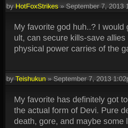
by
HotFoxStrikes
»
September 7, 2013 
My favorite god huh..? I would 
ult, can secure kills-save allie
physical power carries of the 
by
Teishukun
»
September 7, 2013 1:0
My favorite has definitely got 
the actual form of Devi. Pure d
death, gore, and maybe some lif