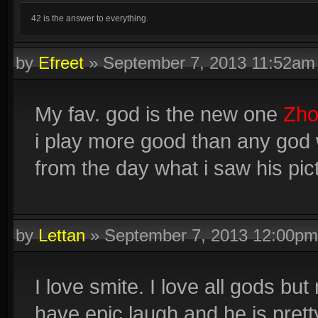
42 is the answer to everything.
by
Efreet
»
September 7, 2013 11:52am
My fav. god is the new one
Zho
i play more good than any god w
from the day what i saw his pic
by
Lettan
»
September 7, 2013 12:00pm
I love smite. I love all gods bu
have epic laugh and he is pretty