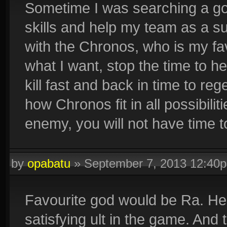
Sometime I was searching a god
skills and help my team as a su
with the Chronos, who is my favo
what I want, stop the time to h
kill fast and back in time to 
how Chronos fit in all possibiliti
enemy, you will not have time to
by
opabatu
»
September 7, 2013 12:40
Favourite god would be Ra. He h
satisfying ult in the game. And