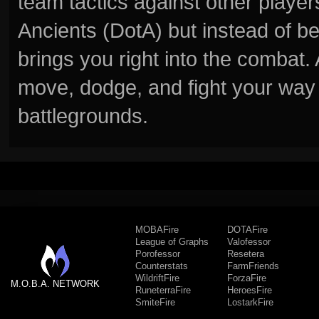
team tactics against other player
Ancients (DotA) but instead of b
brings you right into the combat
move, dodge, and fight your way 
battlegrounds.
MOBAFire
DOTAFire
League of Graphs
Valofessor
Porofessor
Resetera
Counterstats
FarmFriends
WildriftFire
ForzaFire
M.O.B.A. NETWORK
RuneterraFire
HeroesFire
SmiteFire
LostarkFire