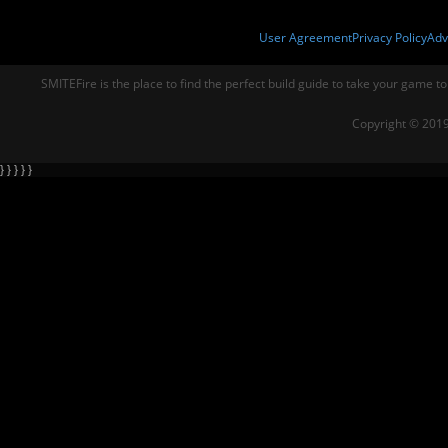
User Agreement
Privacy Policy
Adv
SMITEFire is the place to find the perfect build guide to take your game to
Copyright © 2019
} } } } }