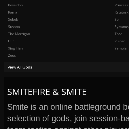
Poseidon
Princess
Rama
Ratatosk
Sobek
Sol
Susano
Sylvanus
The Morrigan
Thor
Ullr
Vulcan
Xing Tian
Yemoja
Zeus
View All Gods
SMITEFIRE & SMITE
Smite is an online battleground 
selection of gods, join session