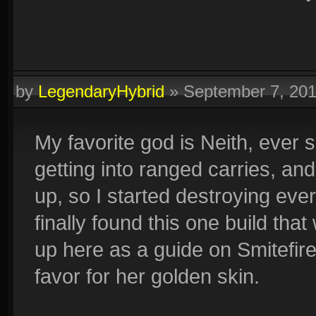
by
LegendaryHybrid
»
September 7, 20
My favorite god is Neith, ever 
getting into ranged carries, and
up, so I started destroying every
finally found this one build th
up here as a guide on Smitefire
favor for her golden skin.