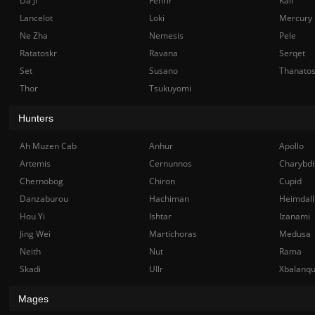
Da Ji
Fenrir
Kali
Lancelot
Loki
Mercury
Ne Zha
Nemesis
Pele
Ratatoskr
Ravana
Serqet
Set
Susano
Thanato
Thor
Tsukuyomi
Hunters
Ah Muzen Cab
Anhur
Apollo
Artemis
Cernunnos
Charybdi
Chernobog
Chiron
Cupid
Danzaburou
Hachiman
Heimdall
Hou Yi
Ishtar
Izanami
Jing Wei
Martichoras
Medusa
Neith
Nut
Rama
Skadi
Ullr
Xbalanq
Mages