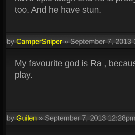
too. And he have stun.
by
CamperSniper
»
September 7, 2013
My favourite god is Ra , becaus
play.
by
Guilen
»
September 7, 2013 12:28p