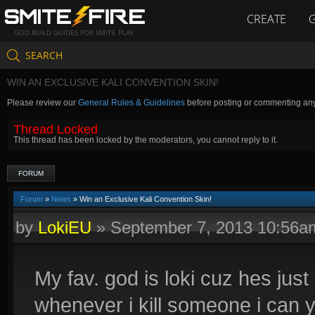
CREATE
GOD BUILD GUIDES FOR SMITE PLAY
SEARCH
WIN AN EXCLUSIVE KALI CONVENTION SKIN!
Please review our
General Rules & Guidelines
before posting or commenting an
Thread Locked
This thread has been locked by the moderators, you cannot reply to it.
FORUM
Forum
»
News
» Win an Exclusive Kali Convention Skin!
by
LokiEU
»
September 7, 2013 10:56a
My fav. god is loki cuz hes j
whenever i kill someone i can y