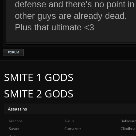
defense and there's no point in
other guys are already dead.
Plus that ultimate <3
FORUM
SMITE 1 GODS
SMITE 2 GODS
Assassins
Arachne
Awilix
Bakasur
Bastet
Camazotz
Cliodhna