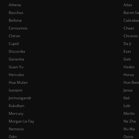
Athena
Atlas
Bacchus
Baron S
Bellona
Cabraka
Cernunnos
Chaac
Chiron
Chronos
Cupid
Da Ji
Discordia
Eset
Ganesha
Geb
Guan Yu
Hades
Hercules
Horus
Hua Mulan
Hun Bat
Izanami
Janus
Jormungandr
Kali
Kukulkan
Loki
Mercury
Merlin
Morgan Le Fay
Ne Zha
Nemesis
Nu Wa
Odin
Osiris