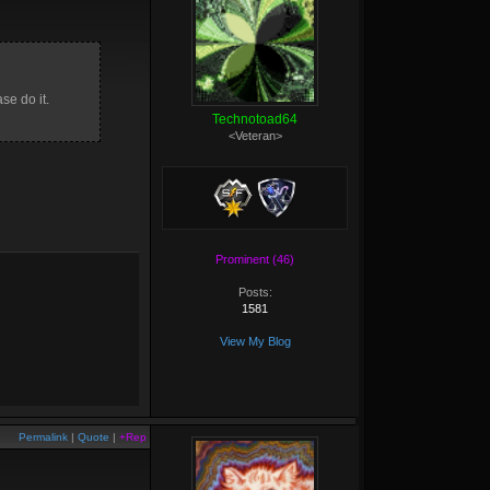
se do it.
Technotoad64
<Veteran>
Prominent (46)
Posts:
1581
View My Blog
Permalink
|
Quote
|
+Rep