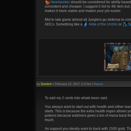
Heartseeker
should be considered for ability based 
consistent and cheaper. I suggest it 3rd to 4th item but
makes it more viable and makes your job easier.
Mid to late game almost all Junglers go defense to co
ADCs. Something like a
Hide of the Urchin
or
Sp
by
Duotem
»
February 13, 2017 2:27am
|
Report
To add my 2 cents into whats been said.
You always want to start out with health and either m
starts. This is because the extra health regen allows yo
potions because watchers gives a ton of mana back this
much.
As support you ideally want to back with 1500 gold. This