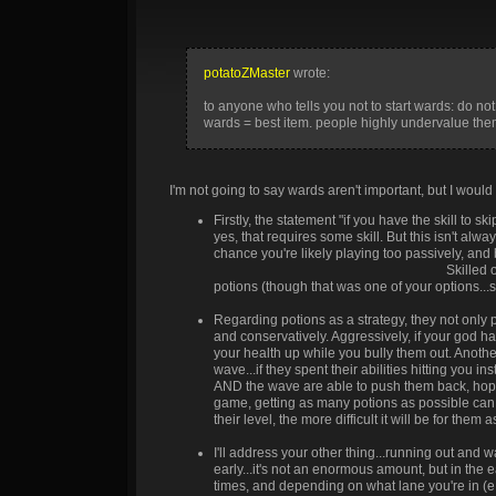
#676cff
#793fff
#910aff
#871ef5
#7
#5384ff
#6545ed
#7b00e0
#6b1ada
#5
potatoZMaster
wrote:
#3598fe
#4750da
#5d00a8
#4423b2
#2
to anyone who tells you not to start wards: do not l
wards = best item. people highly undervalue them
I'm not going to say wards aren't important, but I would
Firstly, the statement "if you have the skill to s
yes, that requires some skill. But this isn't alw
chance you're likely playing too passively, an
always playing on a smurf account XD
Skilled o
potions (though that was one of your options...
Regarding potions as a strategy, they not only p
and conservatively. Aggressively, if your god 
your health up while you bully them out. Anothe
wave...if they spent their abilities hitting you 
AND the wave are able to push them back, hopefu
game, getting as many potions as possible can h
their level, the more difficult it will be for th
I'll address your other thing...running out and w
early...it's not an enormous amount, but in th
times, and depending on what lane you're in (e.