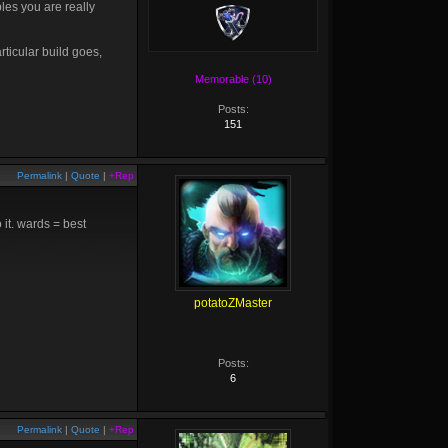
les you are really
rticular build goes,
Memorable (10)
Posts:
151
Permalink
|
Quote
|
+Rep
 it. wards = best
potatoZMaster
Posts:
6
Permalink
|
Quote
|
+Rep