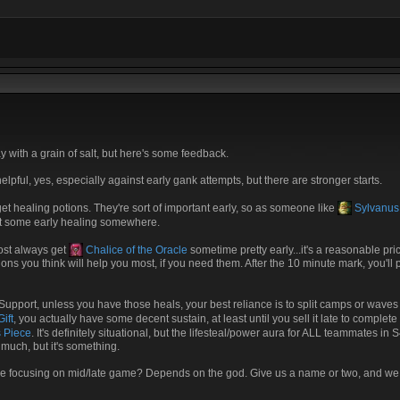
y with a grain of salt, but here's some feedback.
pful, yes, especially against early gank attempts, but there are stronger starts.
et healing potions. They're sort of important early, so as someone like
Sylvanus
et some early healing somewhere.
most always get
Chalice of the Oracle
sometime pretty early...it's a reasonable pri
s you think will help you most, if you need them. After the 10 minute mark, you'll p
a Support, unless you have those heals, your best reliance is to split camps or wav
ift
, you actually have some decent sustain, at least until you sell it late to complet
 Piece
. It's definitely situational, but the lifesteal/power aura for ALL teammates 
 much, but it's something.
u be focusing on mid/late game? Depends on the god. Give us a name or two, and 