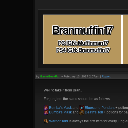
by
GameGeekFan
»
February 13, 2017 2:07am
|
Report
Well to take it from Bran..
For junglers the starts should be as follows:
Bumba's Mask
and
Bluestone Pendant
+ potion
Bumba's Mask
and
Death's Toll
+ potions for ba
Warrior Tabi
is always the first item for every jungle