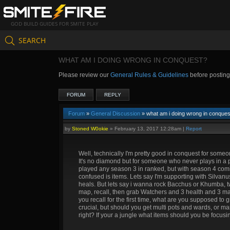
GOD BUILD GUIDES FOR SMITE PLAY
SEARCH
WHAT AM I DOING WRONG IN CONQUEST?
Please review our
General Rules & Guidelines
before postin
FORUM
REPLY
Forum
»
General Discussion
» what am i doing wrong in conques
by
Stoned W0okie
»
February 13, 2017 12:28am
|
Report
Well, technically I'm pretty good in conquest for some
It's no diamond but for someone who never plays in a par
played any season 3 in ranked, but with season 4 comin
confused is items. Lets say I'm supporting with Silvan
heals. But lets say i wanna rock Bacchus or Khumba, t
map, recall, then grab Watchers and 3 health and 3 mana
you recall for the first time, what are you supposed to
crucial, but should you get multi pots and wards, or m
right? If your a jungle what items should you be focu