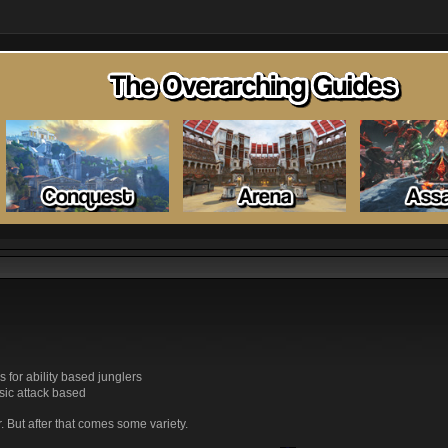
s for ability based junglers
sic attack based
r. But after that comes some variety.