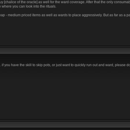
chalice of the oracle] as well for the ward coverage. After that the only consumab
 where you can look into the rituals.
ap - medium priced items as well as wards to place aggressively. But as far as a pa
 if you have the skill to skip pots, or just want to quickly run out and ward, please do