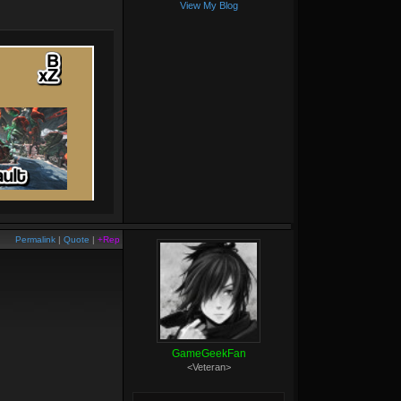
View My Blog
Permalink
|
Quote
|
+Rep
GameGeekFan
<Veteran>