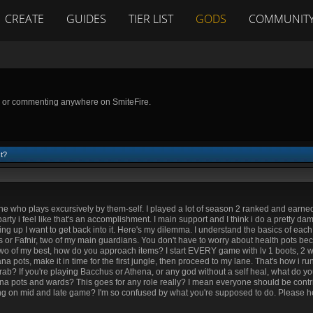
CREATE
GUIDES
TIER LIST
GODS
COMMUNIT
g or commenting anywhere on SmiteFire.
t?
one who plays excursively by them-self. I played a lot of season 2 ranked and earne
ty i feel like that's an accomplishment. I main support and I think i do a pretty dam
g up I want to get back into it. Here's my dilemma. I understand the basics of each 
us or Fafnir, two of my main guardians. You don't have to worry about health pots be
wo of my best, how do you approach items? I start EVERY game with lv 1 boots, 2 
 pots, make it in time for the first jungle, then proceed to my lane. That's how i r
 grab? If you're playing Bacchus or Athena, or any god without a self heal, what do 
ana pots and wards? This goes for any role really? I mean everyone should be contr
sing on mid and late game? I'm so confused by what you're supposed to do. Please h