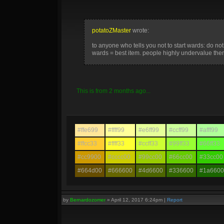
potatoZMaster
wrote:
to anyone who tells you not to start wards: do not l
wards = best item. people highly undervalue them
This is from 2 months ago...
#ffe699
#ffff99
#e6ff99
#ccff99
#afff99
#ffcc33
#ffff33
#ccff33
#99ff33
#66ff33
#cc9900
#cccc00
#99cc00
#66cc00
#33cc00
#664d00
#666600
#4d6600
#336600
#1a6600
by
Bernardozomer
»
April 12, 2017 6:24pm
|
Report