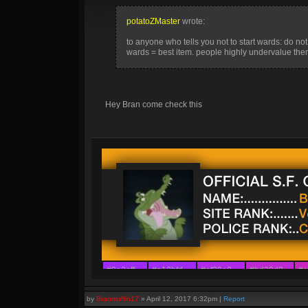
potatoZMaster
wrote:
to anyone who tells you not to start wards: do not l
wards = best item. people highly undervalue them
Hey Bran come check this
#9e2aff
#a12bfd
#af29e8
#bd29d0
#c
#8a42ff
#9c30f6
#ab21ec
#b329e4
#b
by
Branmuffin17
»
April 12, 2017 6:32pm
|
Report
#7b54ff
#8d39f6
#a311f4
#a22afb
#a