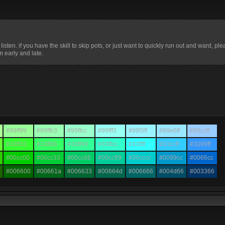
isten. if you have the skill to skip pots, or just want to quickly run out and ward, plea
 early and late.
#99ff99
#99ffb3
#99ffcc
#99fff3
#99f3ff
#99e6ff
#99ccff
#33ff33
#33ff66
#33ff99
#33ffcc
#33ffff
#33ccff
#3399ff
#00cc00
#00cc33
#00cc66
#00cc99
#00cccc
#0099cc
#0066cc
#006600
#00661a
#006633
#00664d
#006666
#004d66
#003366