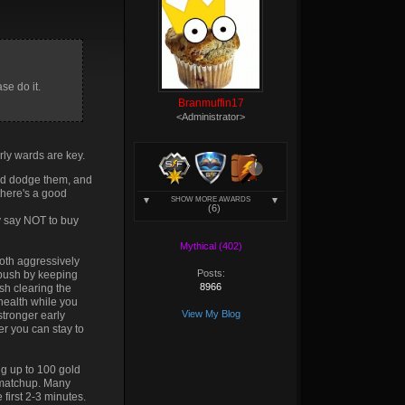
52d
#fc6410
c1b
#de4606
a12
#c12300
se do it.
Branmuffin17
<Administrator>
rly wards are key.
t and dodge them, and
 there's a good
SHOW MORE AWARDS
.
Either that or you're
(6)
ly say NOT to buy
Mythical (402)
both aggressively
Posts:
tpush by keeping
8966
sh clearing the
 health while you
View My Blog
stronger early
er you can stay to
ing up to 100 gold
d matchup. Many
first 2-3 minutes.