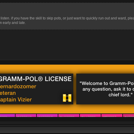
isten. if you have the skill to skip pots, or just want to quickly run out and ward, plea
 early and late.
828be
#d728a8
#d728b0
#e02899
#ee2891
#f02887
#d72
829d9
#ca29c7
#d429bd
#de299f
#ee2887
#e62873
#e03
e29ed
#b63dc7
#a247c7
#ca3d9f
#ee3175
#e6325f
#e94