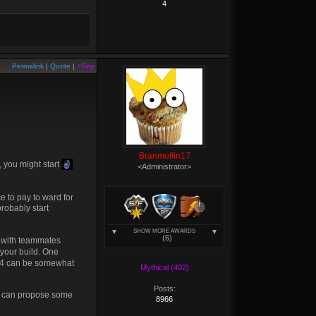
4
Permalink
|
Quote
|
+Rep
Branmuffin17
, you might start
<Administrator>
ce to pay to ward for
robably start
SHOW MORE AWARDS
(6)
es with teammates
e your build. One
in S4 can be somewhat
Mythical (402)
Posts:
we can propose some
8966