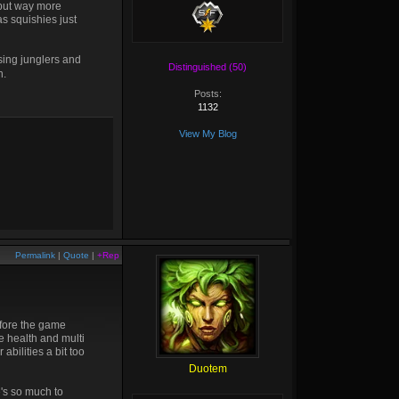
but way more
as squishies just
sing junglers and
Distinguished (50)
h.
Posts:
1132
View My Blog
Permalink
|
Quote
|
+Rep
efore the game
he health and multi
bilities a bit too
Duotem
e's so much to