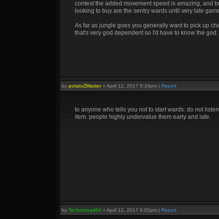
contest the added movement speed is amazing, and buy [
looking to buy are the sentry wards until very late game
As far as jungle goes you generally want to pick up che
that's very god dependent so I'd have to know the god.
by
potatoZMaster
»
April 12, 2017 5:34pm
|
Report
to anyone who tells you not to start wards: do not listen.
item. people highly undervalue them early and late.
by
Technotoad64
»
April 12, 2017 6:02pm
|
Report