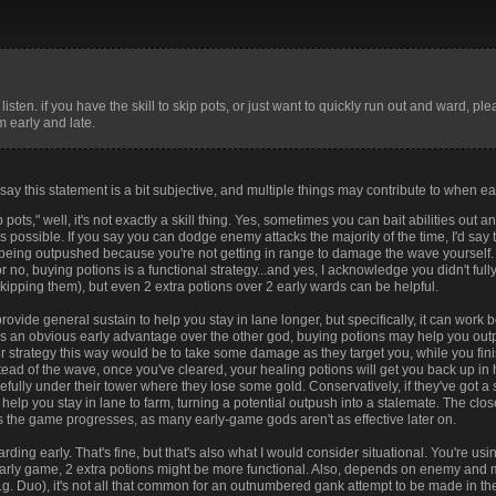
f2ee4
#7542da
#665bc7
#8e519f
#c04777
#f0464b
#f25
738d0
#4356d0
#2d74cc
#5c65b3
#985b77
#dc5037
#e94
b46bc
#1762c4
#008fcc
#377b9f
#636b7b
#9a574e
#d73
isten. if you have the skill to skip pots, or just want to quickly run out and ward, plea
 early and late.
 say this statement is a bit subjective, and multiple things may contribute to when ea
kip pots," well, it's not exactly a skill thing. Yes, sometimes you can bait abilities ou
ays possible. If you say you can dodge enemy attacks the majority of the time, I'd say
d being outpushed because you're not getting in range to damage the wave yourself
r no, buying potions is a functional strategy...and yes, I acknowledge you didn't ful
skipping them), but even 2 extra potions over 2 early wards can be helpful.
rovide general sustain to help you stay in lane longer, but specifically, it can work 
has an obvious early advantage over the other god, buying potions may help you ou
r strategy this way would be to take some damage as they target you, while you fini
instead of the wave, once you've cleared, your healing potions will get you back up in
lly under their tower where they lose some gold. Conservatively, if they've got a 
elp you stay in lane to farm, turning a potential outpush into a stalemate. The clos
em as the game progresses, as many early-game gods aren't as effective later on.
arding early. That's fine, but that's also what I would consider situational. You're us
e early game, 2 extra potions might be more functional. Also, depends on enemy an
g. Duo), it's not all that common for an outnumbered gank attempt to be made in the 