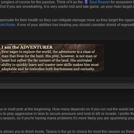
junglers of course for the passive. Think of it as the
Soul Reaver
for assassins 
 2nd if you are snowballing. It is very useful mid and late game, as your main target 
mpensate for their health so they can mitigate damage more as they target the oppo
irit Robe
. If one of your abilities has healing you should consider shield of regrowt
ana or multi pots at the beginning. How many depends on if you run out the wards b
u to play aggressive in lane to secure pressure and look to kill or invade. I prefer t
 season, so if you're having mana problems it's more likely you are spamming your a
 allows you to finish boots, Talaria is the go to choice for most this season as ther