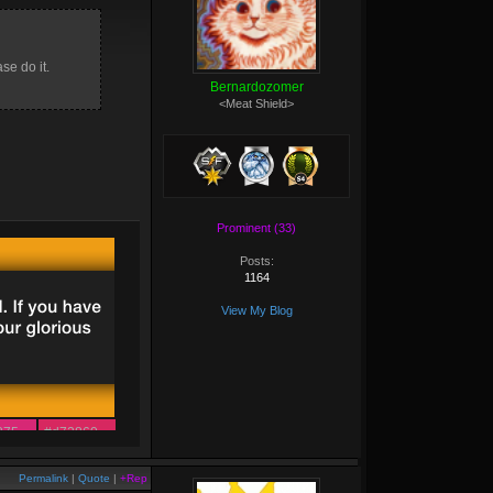
se do it.
Bernardozomer
<Meat Shield>
Prominent (33)
Posts:
1164
View My Blog
875
#d72860
163
#e53d44
Permalink
|
Quote
|
+Rep
348
#f14f2c