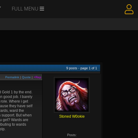
Y
FULL MENU
9
posts - page
1
of
1
Permalink
|
Quote
|
+Rep
d Gold 1 by the end.
n good job. I barely
role. Where i get
cause they have self
wards, ward the
un support. But when
Stoned W0okie
you get? Wards are
ibuting to wards
elp.
Posts: