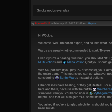
Smoke noobs everyday
by
Branmuffin17
»
February 13, 2017 12:47am
|
Report
Hi W0okie,
Welcome. Well, I'm not an expert, and so take what I sa
Wards are usually not recommended to start. THey're hel
Even if you're a healing Guardian, you shouldn't NOT g
Multi Potion
s and
Mana Potion
s, but you should g
With S4 (not sure if you play PC or console), you'll al
the entire game. This means you can get whatever potion
considering
Sentry Ward
s instead of potions.
Other classes have healing, or they get lifesteal. For 
here and there, because with the buff to
Watcher's G
situational item you could consider is
Pythagorem's
helpful, and that will also give YOU some lifesteal...not
You asked if you're a jungler, which items should yo
basic builds.