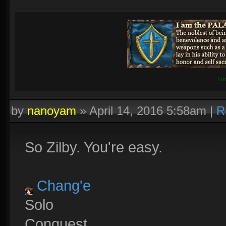
Fo
by
nanoyam
»
April 14, 2016 5:58am
|
R
So Zilby. You're easy.
Chang'e
Solo
Conquest