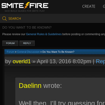
CREATE
GOD BUILD GUIDES FOR SMITE PLAY
SEARCH
DO YOU WANT TO BE KNOWN?
Please review our
General Rules & Guidelines
before posting or commenting an
FORUM
REPLY
Forum
»
General Discussion
» Do You Want To Be Known?
by
overld1
»
April 13, 2016 8:02pm
|
Rep
Daelinn
wrote:
Well then, I'll try guessing fo