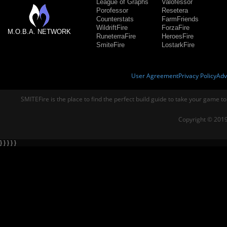
League of Graphs
Valofessor
Porofessor
Resetera
Counterstats
FarmFriends
WildriftFire
ForzaFire
M.O.B.A. NETWORK
RuneterraFire
HeroesFire
SmiteFire
LostarkFire
User Agreement
Privacy Policy
Adv
SMITEFire is the place to find the perfect build guide to take your game to
Copyright © 2019
} } } } }