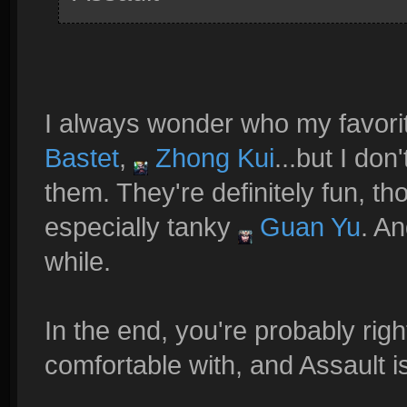
I always wonder who my favori
Bastet
,
Zhong Kui
...but I don
them. They're definitely fun, th
especially tanky
Guan Yu
. An
while.
In the end, you're probably righ
comfortable with, and Assault 