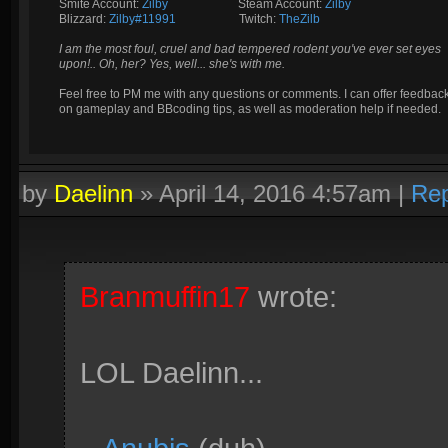
Smite Account:
Zilby
__________
Steam Account:
Zilby
Blizzard:
Zilby#11991
_________
Twitch:
TheZilb
I am the most foul, cruel and bad tempered rodent you've ever set eyes
upon!.. Oh, her? Yes, well... she's with me.
Feel free to PM me with any questions or comments. I can offer feedbac
on gameplay and BBcoding tips, as well as moderation help if needed.
by
Daelinn
»
April 14, 2016 4:57am
|
Rep
Branmuffin17
wrote:
LOL Daelinn...