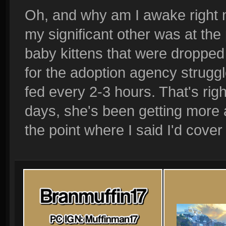
Oh, and why am I awake right 
my significant other was at the
baby kittens that were dropped
for the adoption agency strugg
fed every 2-3 hours. That's righ
days, she's been getting more
the point where I said I'd cover 