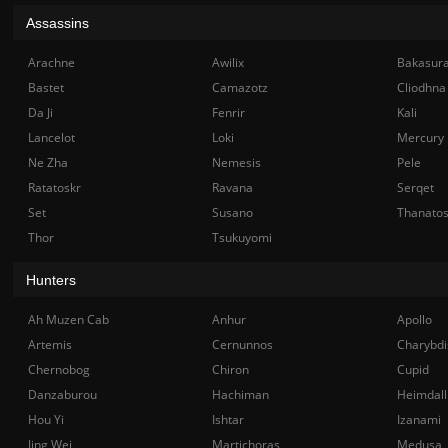
Assassins
Arachne
Awilix
Bakasur
Bastet
Camazotz
Cliodhna
Da Ji
Fenrir
Kali
Lancelot
Loki
Mercury
Ne Zha
Nemesis
Pele
Ratatoskr
Ravana
Serqet
Set
Susano
Thanato
Thor
Tsukuyomi
Hunters
Ah Muzen Cab
Anhur
Apollo
Artemis
Cernunnos
Charybdi
Chernobog
Chiron
Cupid
Danzaburou
Hachiman
Heimdall
Hou Yi
Ishtar
Izanami
Jing Wei
Martichoras
Medusa