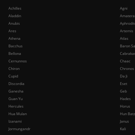
Achilles
Agni
Aladdin
Amatera
Anubis
Aphrodit
Ares
Artemis
Athena
Atlas
Bacchus
Baron S
Bellona
Cabraka
Cernunnos
Chaac
Chiron
Chronos
Cupid
Da Ji
Discordia
Eset
Ganesha
Geb
Guan Yu
Hades
Hercules
Horus
Hua Mulan
Hun Bat
Izanami
Janus
Jormungandr
Kali