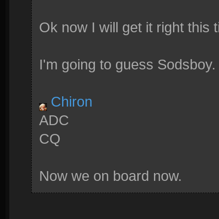
Ok now I will get it right this 
I'm going to guess Sodsboy.
Chiron
ADC
CQ
Now we on board now.