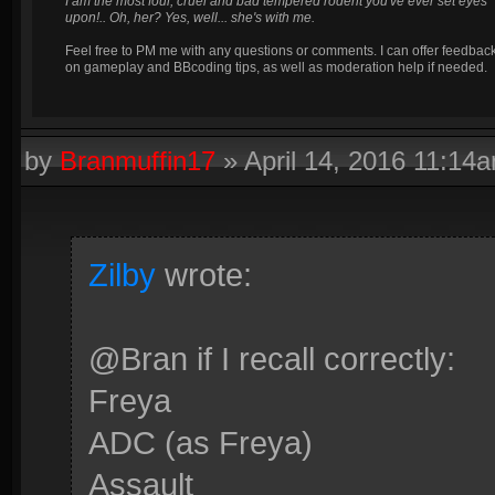
I am the most foul, cruel and bad tempered rodent you've ever set eyes
upon!.. Oh, her? Yes, well... she's with me.
Feel free to PM me with any questions or comments. I can offer feedbac
on gameplay and BBcoding tips, as well as moderation help if needed.
by
Branmuffin17
»
April 14, 2016 11:14
Zilby
wrote:
@Bran if I recall correctly:
Freya
ADC (as Freya)
Assault