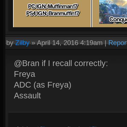
by
Zilby
»
April 14, 2016 4:19am
|
Repor
@Bran if I recall correctly:
Freya
ADC (as Freya)
Assault