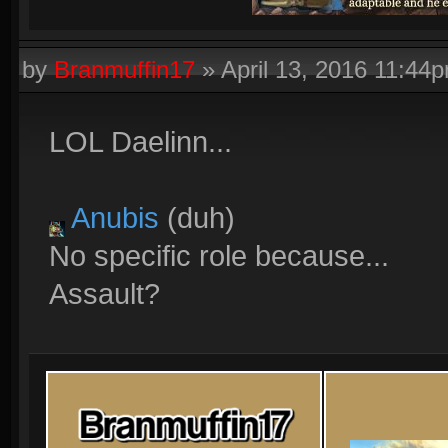
by
Branmuffin17
»
April 13, 2016 11:44
LOL Daelinn...
Anubis
(duh)
No specific role because...
Assault?