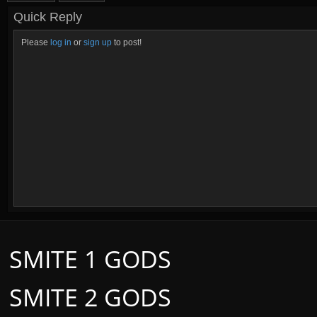
Quick Reply
Please
log in
or
sign up
to post!
SMITE 1 GODS
SMITE 2 GODS