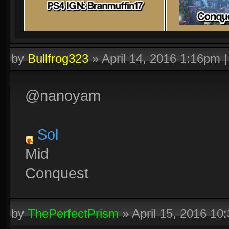
by
Bullfrog323
»
April 14, 2016 1:16pm
@nanoyam
Sol
Mid
Conquest
by
ThePerfectPrism
»
April 15, 2016 10