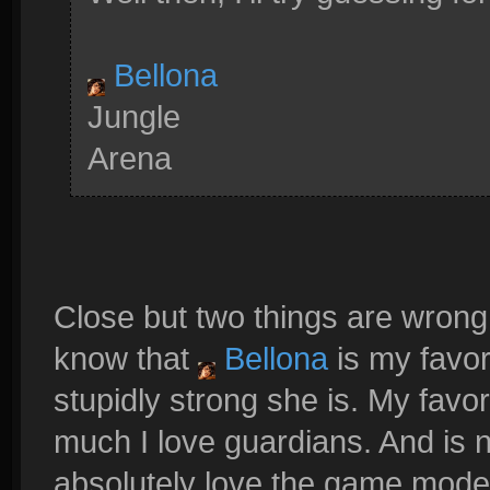
Bellona
Jungle
Arena
Close but two things are wron
know that
Bellona
is my favo
stupidly strong she is. My favor
much I love guardians. And is n
absolutely love the game mode