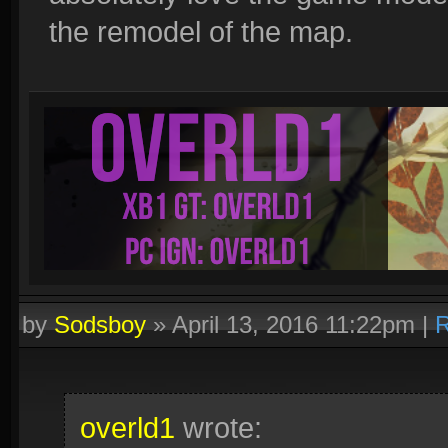
the remodel of the map.
by
Sodsboy
»
April 13, 2016 11:22pm
|
R
overld1
wrote: