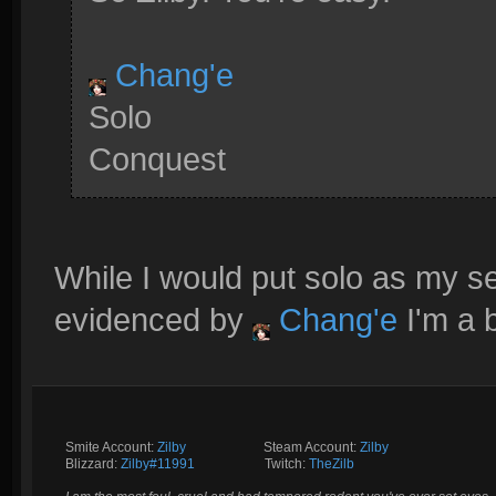
Chang'e
Solo
Conquest
While I would put solo as my se
evidenced by
Chang'e
I'm a 
Smite Account:
Zilby
__________
Steam Account:
Zilby
Blizzard:
Zilby#11991
_________
Twitch:
TheZilb