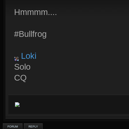
Hmmmm....
#Bullfrog
Loki
Solo
CQ
FORUM
REPLY