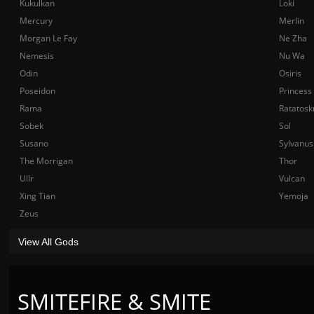
Kukulkan
Loki
Mercury
Merlin
Morgan Le Fay
Ne Zha
Nemesis
Nu Wa
Odin
Osiris
Poseidon
Princess
Rama
Ratatosk
Sobek
Sol
Susano
Sylvanus
The Morrigan
Thor
Ullr
Vulcan
Xing Tian
Yemoja
Zeus
View All Gods
SMITEFIRE & SMITE