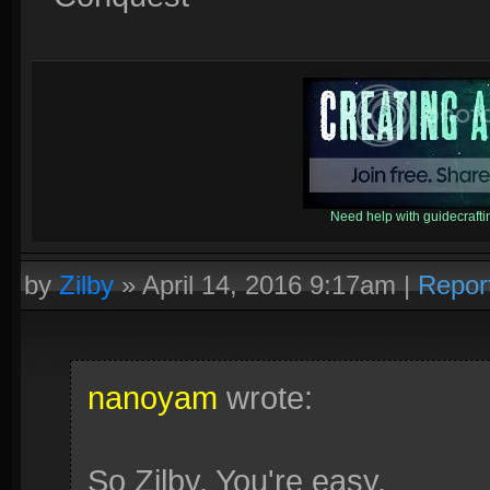
Need help with guidecraf
by
Zilby
»
April 14, 2016 9:17am
|
Repor
nanoyam
wrote:
So Zilby. You're easy.