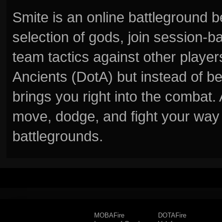
Smite is an online battleground 
selection of gods, join session
team tactics against other player
Ancients (DotA) but instead of b
brings you right into the combat
move, dodge, and fight your way 
battlegrounds.
MOBAFire
DOTAFire