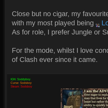
Close but no cigar, my favouri
with my most played being
Lo
As for role, I prefer Jungle or 
For the mode, whilst I love co
of Clash ever since it came.
IGN: Soddyboy
Curse: Sodsboy
Steam: Sodsboy