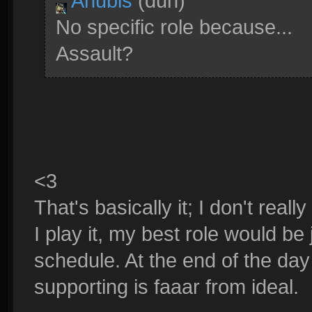
Anubis
(duh)
No specific role because...
Assault?
<3
That's basically it; I don't rea
I play it, my best role would be
schedule. At the end of the day 
supporting is faaar from ideal.