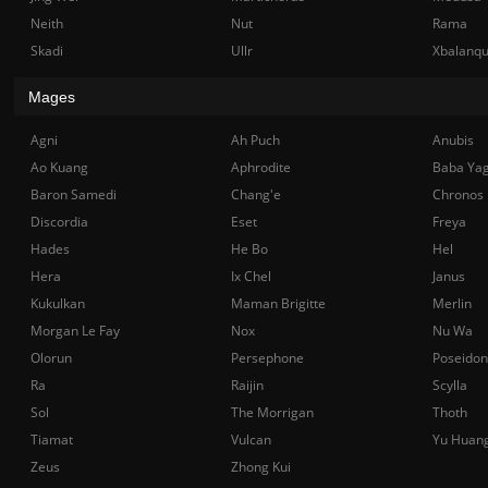
Neith
Nut
Rama
Skadi
Ullr
Xbalanq
Mages
Agni
Ah Puch
Anubis
Ao Kuang
Aphrodite
Baba Ya
Baron Samedi
Chang'e
Chronos
Discordia
Eset
Freya
Hades
He Bo
Hel
Hera
Ix Chel
Janus
Kukulkan
Maman Brigitte
Merlin
Morgan Le Fay
Nox
Nu Wa
Olorun
Persephone
Poseidon
Ra
Raijin
Scylla
Sol
The Morrigan
Thoth
Tiamat
Vulcan
Yu Huan
Zeus
Zhong Kui