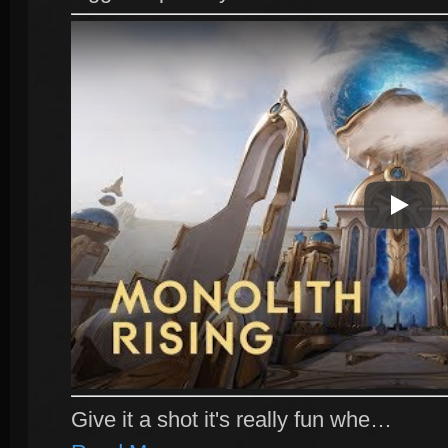
Play Vi
Give it a shot it's really fun whe…