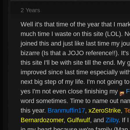
2 Years
Well it's that time of the year that I m
much time I waste on this site (LOL). N
joined this and just like last time my 
bizarre (Is that a JOJO reference!!). It
this site I'll be with site till the end. M
improved since last time especially with h
next big step of my life. I'm not going to
yes I'm not even close finishing my
F
word sometimes. Time to name out name
this year.
Branmuffin17
,
xZeroStrike
,
T
Bernardozomer
,
Gulfwulf
, and
Zilby
. If
in my heart because we're family (Man 