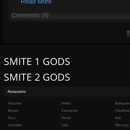
Read More
Comments (9)
SMITE 1 GODS
SMITE 2 GODS
Assassins
Arachne
Awilix
Bakasur
Bastet
Camazotz
Cliodhna
Da Ji
Fenrir
Kali
Lancelot
Loki
Mercury