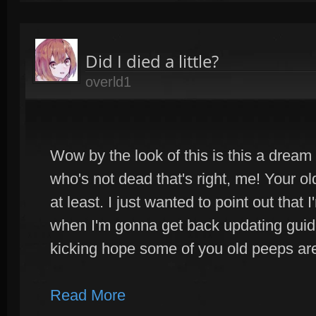
Did I died a little?
overld1
Wow by the look of this is this a dream
who's not dead that's right, me! Your ol
at least. I just wanted to point out that
when I'm gonna get back updating guides
kicking hope some of you old peeps are 
Read More