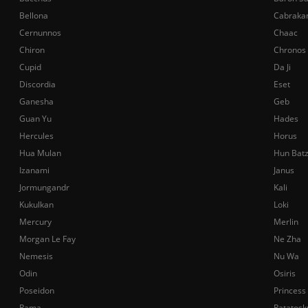
Bellona
Cabraka
Cernunnos
Chaac
Chiron
Chronos
Cupid
Da Ji
Discordia
Eset
Ganesha
Geb
Guan Yu
Hades
Hercules
Horus
Hua Mulan
Hun Bat
Izanami
Janus
Jormungandr
Kali
Kukulkan
Loki
Mercury
Merlin
Morgan Le Fay
Ne Zha
Nemesis
Nu Wa
Odin
Osiris
Poseidon
Princess
Rama
Ratatosk