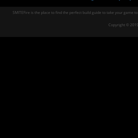
SMITEFire is the place to find the perfect build guide to take your game to
Copyright © 2019