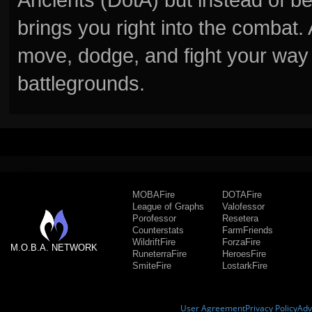
brings you right into the combat
move, dodge, and fight your way 
battlegrounds.
MOBAFire
DOTAFire
League of Graphs
Valofessor
Porofessor
Resetera
Counterstats
FarmFriends
WildriftFire
ForzaFire
M.O.B.A. NETWORK
RuneterraFire
HeroesFire
SmiteFire
LostarkFire
User Agreement
Privacy Policy
Adv