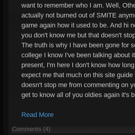
want to remember who I am. Well, Othe
actually not burned out of SMITE anymo
game again how it used to be. And hi n
you don't know me but that doesn't sto
The truth is why I have been gone for so
college I know I've been talking about i
present, I'm here I don't know how long
expect me that much on this site guide 
doesn't stop me from commenting on you
get to know all of you oldies again it's 
Read More
Comments (4)