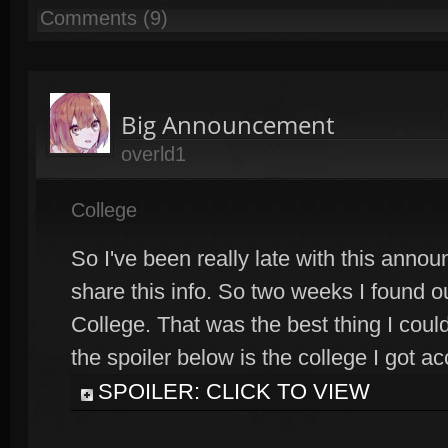
Comments (9)
Big Announcement
overld1
College
So I've been really late with this anno
share this info. So two weeks I found ou
College. That was the best thing I could
the spoiler below is the college I got ac
SPOILER: CLICK TO VIEW