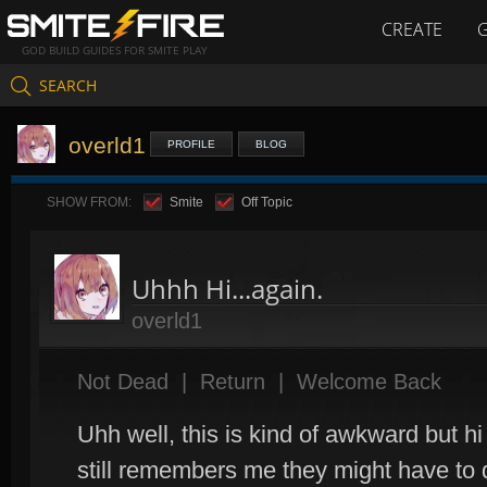
CREATE
GOD BUILD GUIDES FOR SMITE PLAY
SEARCH
overld1
PROFILE
BLOG
SHOW FROM:
Smite
Off Topic
Uhhh Hi...again.
overld1
Not Dead
|
Return
|
Welcome Back
Uhh well, this is kind of awkward but hi
still remembers me they might have to d