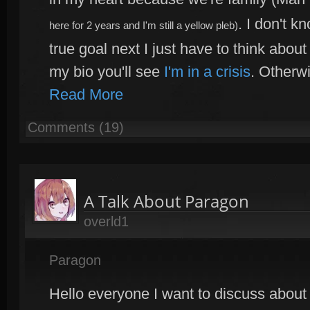
. I don't k
here for 2 years and I'm still a yellow pleb)
true goal next I just have to think about 
my bio you'll see
I'm in a crisis
. Otherw
Read More
Comments (19)
A Talk About Paragon
overld1
Paragon
Hello everyone I want to discuss about