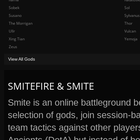
Sobek
Sol
Susano
Sylvanus
The Morrigan
Thor
Ullr
Vulcan
Xing Tian
Yemoja
Zeus
View All Gods
SMITEFIRE & SMITE
Smite is an online battleground 
selection of gods, join session
team tactics against other player
Ancients (DotA) but instead of b