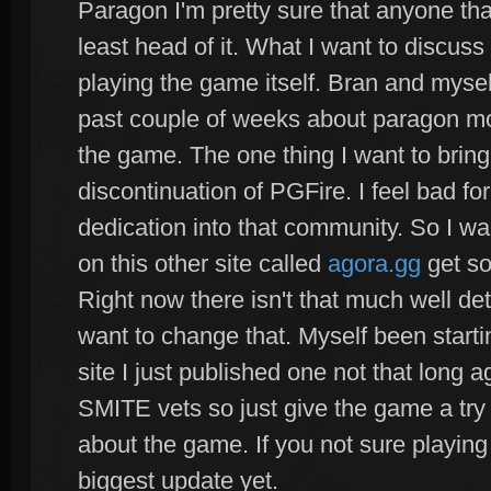
Paragon I'm pretty sure that anyone th
least head of it. What I want to discuss
playing the game itself. Bran and mysel
past couple of weeks about paragon mos
the game. The one thing I want to bring
discontinuation of PGFire. I feel bad fo
dedication into that community. So I wa
on this other site called
agora.gg
get so
Right now there isn't that much well det
want to change that. Myself been startin
site I just published one not that long 
SMITE vets so just give the game a try
about the game. If you not sure playing i
biggest update yet.