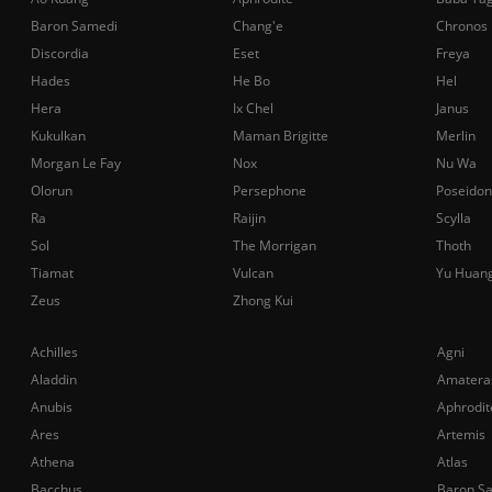
Baron Samedi
Chang'e
Chronos
Discordia
Eset
Freya
Hades
He Bo
Hel
Hera
Ix Chel
Janus
Kukulkan
Maman Brigitte
Merlin
Morgan Le Fay
Nox
Nu Wa
Olorun
Persephone
Poseidon
Ra
Raijin
Scylla
Sol
The Morrigan
Thoth
Tiamat
Vulcan
Yu Huan
Zeus
Zhong Kui
Achilles
Agni
Aladdin
Amatera
Anubis
Aphrodit
Ares
Artemis
Athena
Atlas
Bacchus
Baron S