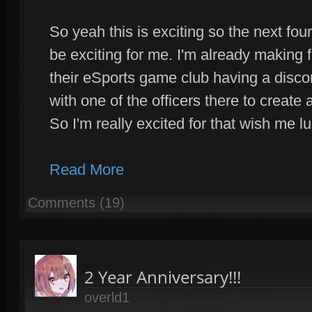
So yeah this is exciting so the next four
be exciting for me. I'm already making f
their eSports game club having a discor
with one of the officers there to creat
So I'm really excited for that wish me l
Read More
Comments (19)
2 Year Anniversary!!!
overld1