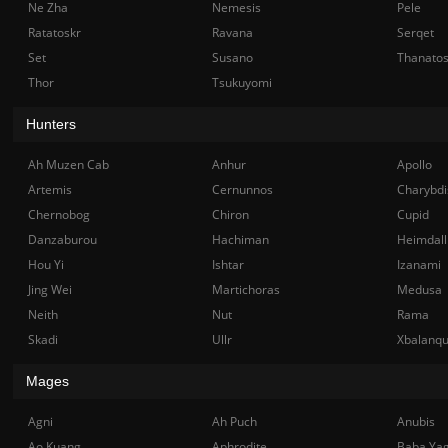
Ne Zha
Nemesis
Pele
Ratatoskr
Ravana
Serqet
Set
Susano
Thanato
Thor
Tsukuyomi
Hunters
Ah Muzen Cab
Anhur
Apollo
Artemis
Cernunnos
Charybdi
Chernobog
Chiron
Cupid
Danzaburou
Hachiman
Heimdall
Hou Yi
Ishtar
Izanami
Jing Wei
Martichoras
Medusa
Neith
Nut
Rama
Skadi
Ullr
Xbalanq
Mages
Agni
Ah Puch
Anubis
Ao Kuang
Aphrodite
Baba Ya