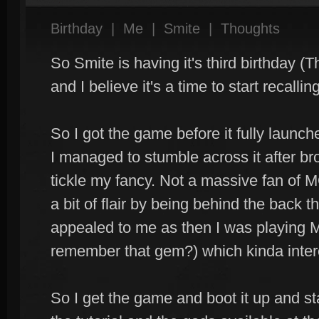
Birthday
|
Me
|
Smite
|
Thoughts
So Smite is having it's third birthday (T
and I believe it's a time to start recall
So I got the game before it fully launc
I managed to stumble across it after br
tickle my fancy. Not a massive fan of 
a bit of flair by being behind the back 
appealed to me as then I was playing 
remember that gem?) which kinda inter
So I get the game and boot it up and s