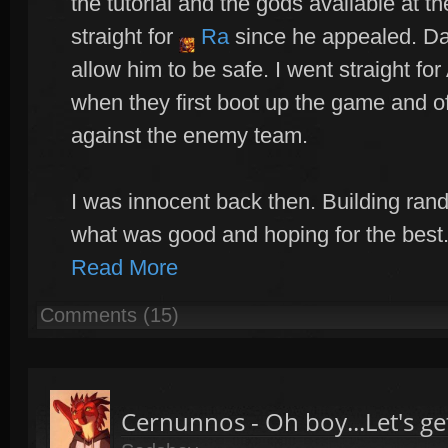
the tutorial and the gods available at th
straight for
Ra
since he appealed. Da
allow him to be safe. I went straight f
when they first boot up the game and of
against the enemy team.
I was innocent back then. Building ran
what was good and hoping for the best.
Read More
Comments (15)
Cernunnos - Oh boy...Let's get