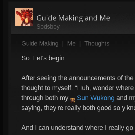
Guide Making and Me
Sodsboy
Guide Making
|
Me
|
Thoughts
So. Let's begin.
After seeing the announcements of the 
thought to myself. "Huh, wonder where 
through both my
Sun Wukong
and 
saying, they're really both good so y'k
And I can understand where I really go