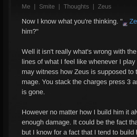
Me
|
Smite
|
Thoughts
|
Zeus
Now I know what you're thinking. "
Ze
him?"
Well it isn't really what's wrong with the
lines of what I feel like whenever I pl
may witness how Zeus is supposed to th
mage. You stack the charges press 3 an
is gone.
However no matter how I build him it a
enough damage. It could be the fact that
but I know for a fact that I tend to buil