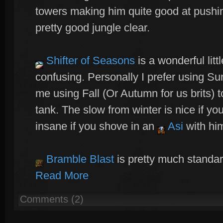
towers making him quite good at pushin
pretty good jungle clear.
Shifter of Seasons
is a wonderful litt
confusing. Personally I prefer using Su
me using Fall (Or Autumn for us brits) 
tank. The slow from winter is nice if you
insane if you shove in an
Asi
with him
Bramble Blast
is pretty much standa
Read More
Comments (2)