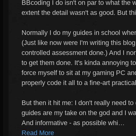
BBcoding I do isn't on par to what the
extent the detail wasn't as good. But th
Normally I do my guides in school when
(Just like now were I'm writing this blog
controlled assessment done.) And I nor
to get them done. It's kinda annoying to
force myself to sit at my gaming PC and
properly code it all to a fine-art practical
But then it hit me: I don't really need to
guides are my take on the god and I wa
And informative - as possible whi…
Read More