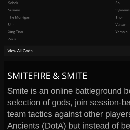
Sobek
Sol
Susano
Sylvanus
The Morrigan
Thor
Ullr
Vulcan
Xing Tian
Yemoja
Zeus
View All Gods
SMITEFIRE & SMITE
Smite is an online battleground 
selection of gods, join session
team tactics against other player
Ancients (DotA) but instead of b