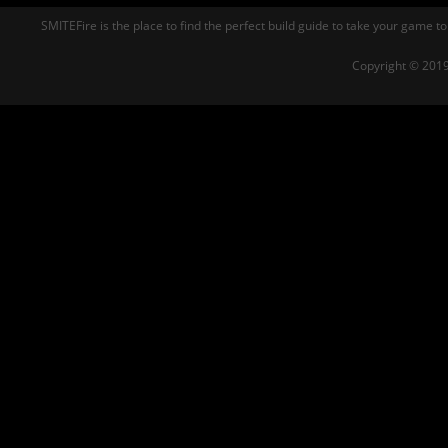
SMITEFire is the place to find the perfect build guide to take your game to
Copyright © 2019