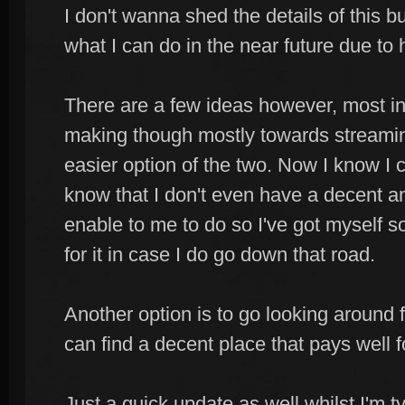
I don't wanna shed the details of this bu
what I can do in the near future due to 
There are a few ideas however, most in
making though mostly towards streaming
easier option of the two. Now I know I c
know that I don't even have a decent a
enable to me to do so I've got myself 
for it in case I do go down that road.
Another option is to go looking around 
can find a decent place that pays well 
Just a quick update as well whilst I'm t