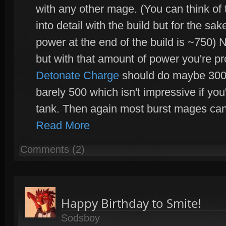
with any other mage. (You can think of t
into detail with the build but for the s
power at the end of the build is ~750)
but with that amount of power you're p
Detonate Charge
should do maybe 300+
barely 500 which isn't impressive if you'
tank. Then again most burst mages can
Read More
Comments (2)
Happy Birthday to Smite!
Sodsboy