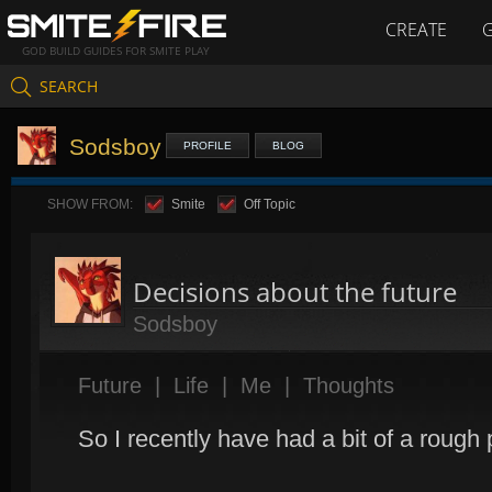
CREATE
GOD BUILD GUIDES FOR SMITE PLAY
SEARCH
Sodsboy
PROFILE
BLOG
SHOW FROM:
Smite
Off Topic
Decisions about the future
Sodsboy
Future
|
Life
|
Me
|
Thoughts
So I recently have had a bit of a rough 