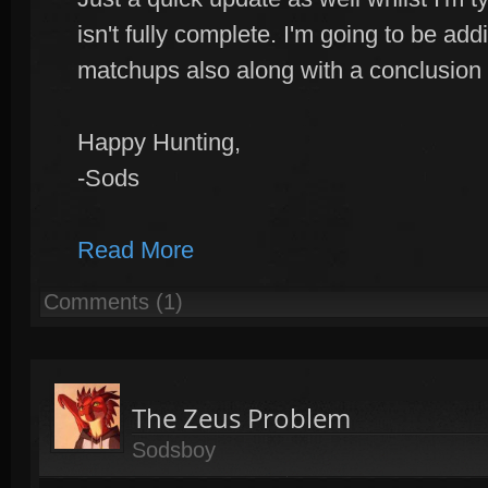
isn't fully complete. I'm going to be add
matchups also along with a conclusion
Happy Hunting,
-Sods
Read More
Comments (1)
The Zeus Problem
Sodsboy