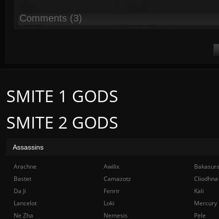
Comments (3)
SMITE 1 GODS
SMITE 2 GODS
Assassins
Arachne
Awilix
Bakasur
Bastet
Camazotz
Cliodhna
Da Ji
Fenrir
Kali
Lancelot
Loki
Mercury
Ne Zha
Nemesis
Pele