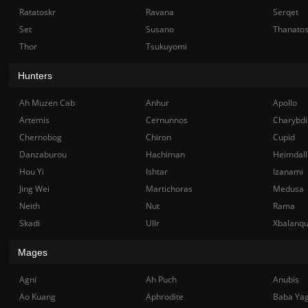
Ratatoskr
Ravana
Serqet
Set
Susano
Thanato
Thor
Tsukuyomi
Hunters
Ah Muzen Cab
Anhur
Apollo
Artemis
Cernunnos
Charybdi
Chernobog
Chiron
Cupid
Danzaburou
Hachiman
Heimdall
Hou Yi
Ishtar
Izanami
Jing Wei
Martichoras
Medusa
Neith
Nut
Rama
Skadi
Ullr
Xbalanq
Mages
Agni
Ah Puch
Anubis
Ao Kuang
Aphrodite
Baba Ya