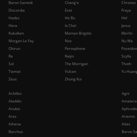
Baron Samedi
Chang'e
Chronos
Discordia
Eset
Freya
Hades
He Bo
Hel
Hera
Ix Chel
Janus
Kukulkan
Maman Brigitte
Merlin
Morgan Le Fay
Nox
Nu Wa
Olorun
Persephone
Poseidon
Ra
Raijin
Scylla
Sol
The Morrigan
Thoth
Tiamat
Vulcan
Yu Huan
Zeus
Zhong Kui
Achilles
Agni
Aladdin
Amatera
Anubis
Aphrodit
Ares
Artemis
Athena
Atlas
Bacchus
Baron S