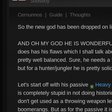
Sodsboy
Cernunnos
|
Guide
|
Thoughts
So the new god has been dropped on li
AND OH MY GOD HE IS WONDERFULL
does has his flaws which I shall talk abo
pretty well balanced. Sure, he needs a
but for a hunter/jungler he is pretty soli
Let's start off with his passive
Heavy 
is completely stupid in not doing histo
don't get used as a throwing weapon le
boomerangs. But as for the passive it is