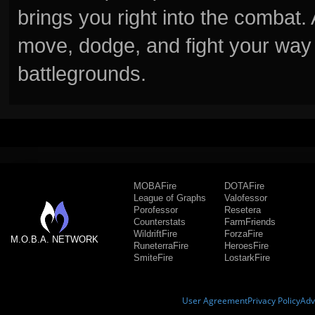
brings you right into the combat
move, dodge, and fight your way 
battlegrounds.
MOBAFire
DOTAFire
League of Graphs
Valofessor
Porofessor
Resetera
Counterstats
FarmFriends
WildriftFire
ForzaFire
M.O.B.A. NETWORK
RuneterraFire
HeroesFire
SmiteFire
LostarkFire
User Agreement
Privacy Policy
Adv