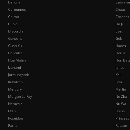
Bellona
Cabraka
Cernunnos
Chaac
Chiron
Chronos
Cupid
Da Ji
Discordia
Eset
Ganesha
Geb
Guan Yu
Hades
Hercules
Horus
Hua Mulan
Hun Bat
Izanami
Janus
Jormungandr
Kali
Kukulkan
Loki
Mercury
Merlin
Morgan Le Fay
Ne Zha
Nemesis
Nu Wa
Odin
Osiris
Poseidon
Princess
Rama
Ratatosk