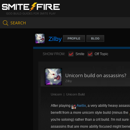
GOD BUILD GUIDES FOR SMITE PLAY
SEARCH
Zilby
PROFILE
BLOG
SHOW FROM:
Smite
Off Topic
Unicorn build on assassins?
Zilby
Unicorn
|
Unicorn Build
After playing
Awilix
, a very ability heavy assass
benefit from a more unicorn style build (minus the
you're soloing) rather than a crit build. I'm not sure
assassins that are more ability focused might benefi