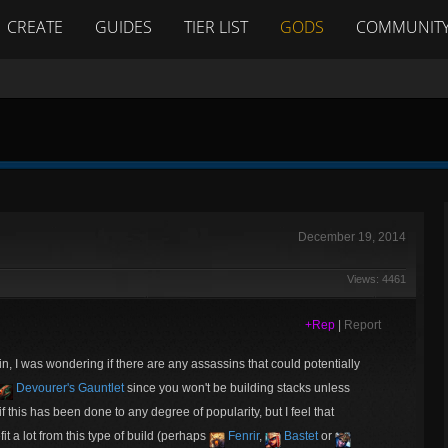
CREATE
GUIDES
TIER LIST
GODS
COMMUNIT
December 19, 2014
Views: 4461
+Rep
|
Report
in, I was wondering if there are any assassins that could potentially
Devourer's Gauntlet
since you won't be building stacks unless
 if this has been done to any degree of popularity, but I feel that
t a lot from this type of build (perhaps
Fenrir
,
Bastet
or