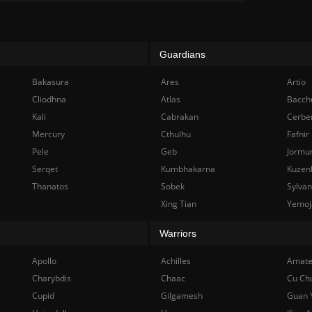
Guardians
Bakasura
Ares
Artio
Cliodhna
Atlas
Bacch
Kali
Cabrakan
Cerbe
Mercury
Cthulhu
Fafnir
Pele
Geb
Jormu
Serqet
Kumbhakarna
Kuzen
Thanatos
Sobek
Sylva
Xing Tian
Yemoj
Warriors
Apollo
Achilles
Amate
Charybdis
Chaac
Cu Ch
Cupid
Gilgamesh
Guan 