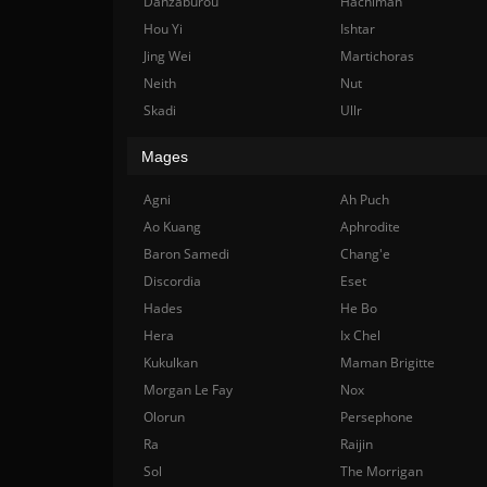
Danzaburou
Hachiman
Hou Yi
Ishtar
Jing Wei
Martichoras
Neith
Nut
Skadi
Ullr
Mages
Agni
Ah Puch
Ao Kuang
Aphrodite
Baron Samedi
Chang'e
Discordia
Eset
Hades
He Bo
Hera
Ix Chel
Kukulkan
Maman Brigitte
Morgan Le Fay
Nox
Olorun
Persephone
Ra
Raijin
Sol
The Morrigan