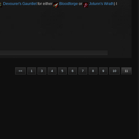
Devourer's Gauntlet
for either
Bloodforge
or
Jotunn's Wrath
) I
<<
1
3
4
5
6
7
8
9
10
11