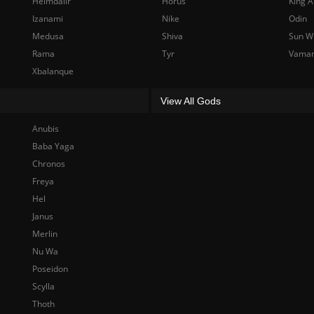
Heimdallr
Horus
King A
Izanami
Nike
Odin
Medusa
Shiva
Sun W
Rama
Tyr
Vama
Xbalanque
View All Gods
Anubis
Baba Yaga
Chronos
Freya
Hel
Janus
Merlin
Nu Wa
Poseidon
Scylla
Thoth