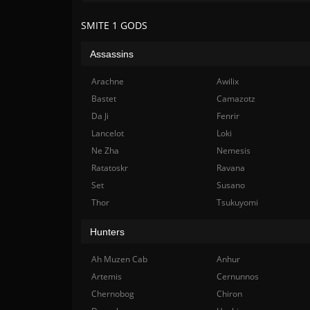
SMITE 1 GODS
Assassins
Arachne
Awilix
Bastet
Camazotz
Da Ji
Fenrir
Lancelot
Loki
Ne Zha
Nemesis
Ratatoskr
Ravana
Set
Susano
Thor
Tsukuyomi
Hunters
Ah Muzen Cab
Anhur
Artemis
Cernunnos
Chernobog
Chiron