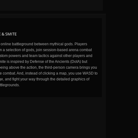
 & SMITE
n online battleground between mythical gods. Players
m a selection of gods, join session-based arena combat
stom powers and team tactics against other players and
ite is inspired by Defense of the Ancients (DotA) but
being above the action, the third-person camera brings you
the combat. And, instead of clicking a map, you use WASD to
, and fight your way through the detailed graphics of
ttlegrounds.