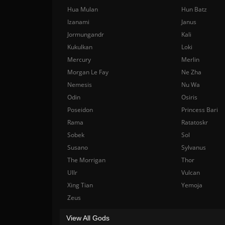
Hua Mulan
Hun Batz
Izanami
Janus
Jormungandr
Kali
Kukulkan
Loki
Mercury
Merlin
Morgan Le Fay
Ne Zha
Nemesis
Nu Wa
Odin
Osiris
Poseidon
Princess Bari
Rama
Ratatoskr
Sobek
Sol
Susano
Sylvanus
The Morrigan
Thor
Ullr
Vulcan
Xing Tian
Yemoja
Zeus
View All Gods