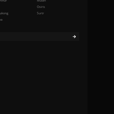
rthur
Mulan
Osiris
ukong
Surtr
na