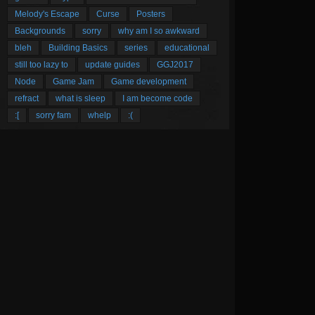
Melody's Escape
Curse
Posters
Backgrounds
sorry
why am I so awkward
bleh
Building Basics
series
educational
still too lazy to
update guides
GGJ2017
Node
Game Jam
Game development
refract
what is sleep
I am become code
:[
sorry fam
whelp
:(