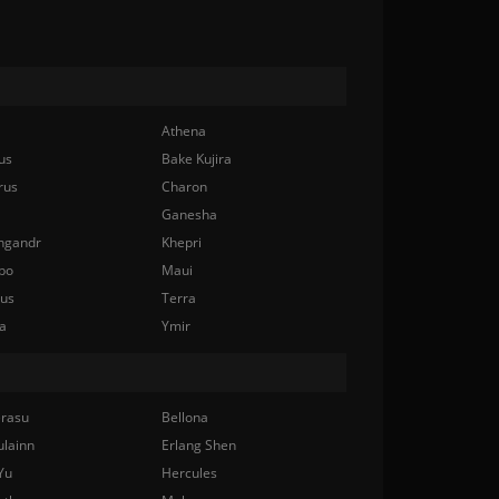
Athena
us
Bake Kujira
rus
Charon
Ganesha
ngandr
Khepri
bo
Maui
nus
Terra
a
Ymir
rasu
Bellona
ulainn
Erlang Shen
Yu
Hercules