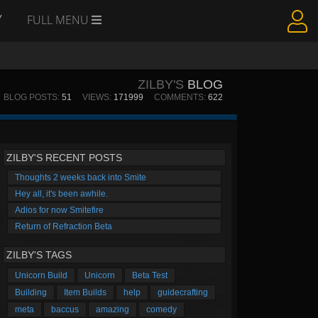
Y
FULL MENU
ZILBY'S
BLOG
BLOG POSTS:
51
VIEWS:
171999
COMMENTS:
622
ZILBY'S RECENT POSTS
Thoughts 2 weeks back into Smite
Hey all, it's been awhile.
Adios for now Smitefire
Return of Refraction Beta
ZILBY'S TAGS
Unicorn Build
Unicorn
Beta Test
Building
Item Builds
help
guidecrafting
meta
baccus
amazing
comedy