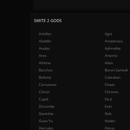
SMITE 2 GODS
Achilles
Agni
Aladdin
Amaterasu
Anubis
Aphrodite
Ares
Artemis
Athena
Atlas
Bacchus
Baron Samedi
Bellona
Cabrakan
Cernunnos
Chaac
Chiron
Chronos
Cupid
Da Ji
Discordia
Eset
Ganesha
Geb
Guan Yu
Hades
Hercules
Horus