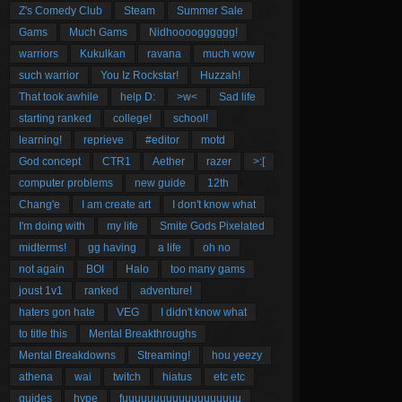
Z's Comedy Club
Steam
Summer Sale
Gams
Much Gams
Nidhoooogggggg!
warriors
Kukulkan
ravana
much wow
such warrior
You Iz Rockstar!
Huzzah!
That took awhile
help D:
>w<
Sad life
starting ranked
college!
school!
learning!
reprieve
#editor
motd
God concept
CTR1
Aether
razer
>:[
computer problems
new guide
12th
Chang'e
I am create art
I don't know what
I'm doing with
my life
Smite Gods Pixelated
midterms!
gg having
a life
oh no
not again
BOI
Halo
too many gams
joust 1v1
ranked
adventure!
haters gon hate
VEG
I didn't know what
to title this
Mental Breakthroughs
Mental Breakdowns
Streaming!
hou yeezy
athena
wai
twitch
hiatus
etc etc
guides
hype
fuuuuuuuuuuuuuuuuuuu