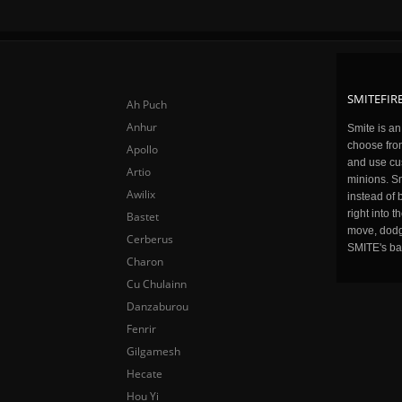
SMITEFIRE
Ah Puch
Anhur
Smite is a
choose fro
Apollo
and use cu
Artio
minions. Sm
Awilix
instead of 
right into 
Bastet
move, dodge
Cerberus
SMITE's ba
Charon
Cu Chulainn
Danzaburou
Fenrir
Gilgamesh
Hecate
Hou Yi