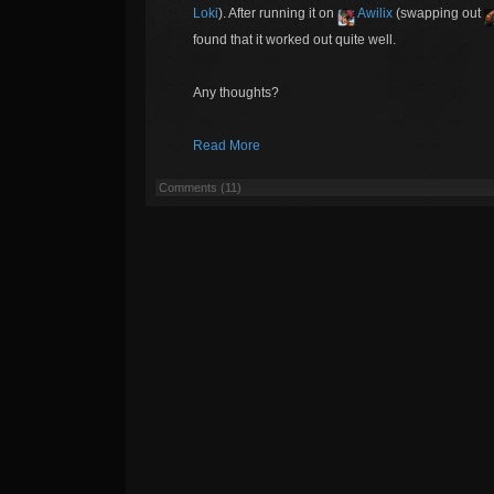
Loki
). After running it on
Awilix
(swapping out
found that it worked out quite well.
Any thoughts?
Read More
Comments (11)