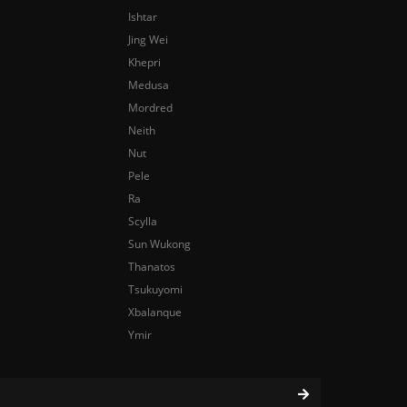
Ishtar
Jing Wei
Khepri
Medusa
Mordred
Neith
Nut
Pele
Ra
Scylla
Sun Wukong
Thanatos
Tsukuyomi
Xbalanque
Ymir