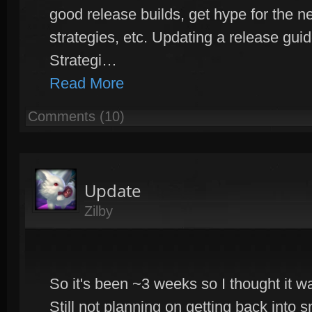
good release builds, get hype for the 
strategies, etc. Updating a release gui
Strategi…
Read More
Comments (10)
Update
Zilby
So it's been ~3 weeks so I thought it w
Still not planning on getting back into s