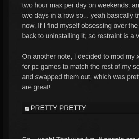
two hour max per day on weekends, and 
two days in a row so... yeah basically tr
now. If I find myself obsessing over the 
back to uninstalling it, so restraint is a v
On another note, I decided to mod my xb
for pc games to match the rest of my s
and swapped them out, which was pretty
are great!
PRETTY PRETTY