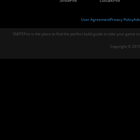
SmiteFire
LostarkFire
User Agreement
Privacy Policy
Adv
SMITEFire is the place to find the perfect build guide to take your game to
Copyright © 2019