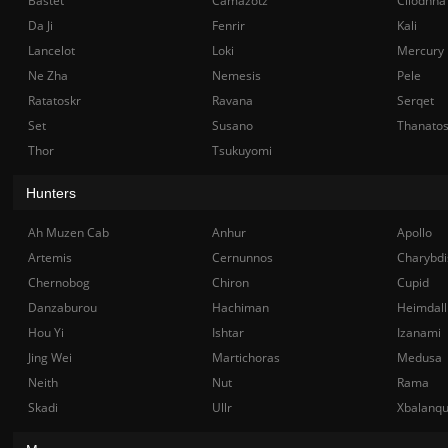
Bastet
Camazotz
Cliodhna
Da Ji
Fenrir
Kali
Lancelot
Loki
Mercury
Ne Zha
Nemesis
Pele
Ratatoskr
Ravana
Serqet
Set
Susano
Thanato
Thor
Tsukuyomi
Hunters
Ah Muzen Cab
Anhur
Apollo
Artemis
Cernunnos
Charybdi
Chernobog
Chiron
Cupid
Danzaburou
Hachiman
Heimdall
Hou Yi
Ishtar
Izanami
Jing Wei
Martichoras
Medusa
Neith
Nut
Rama
Skadi
Ullr
Xbalanq