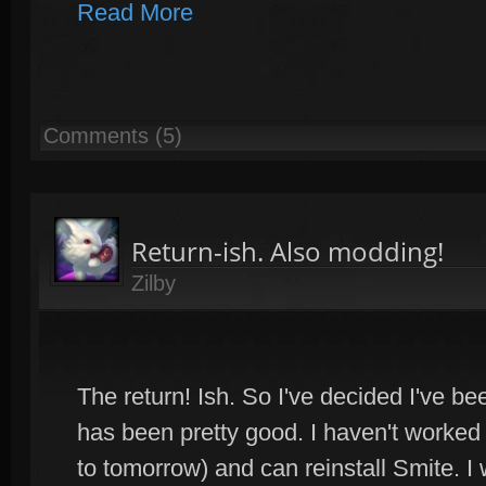
Read More
Comments (5)
Return-ish. Also modding!
Zilby
The return! Ish. So I've decided I've b
has been pretty good. I haven't worked o
to tomorrow) and can reinstall Smite. I w