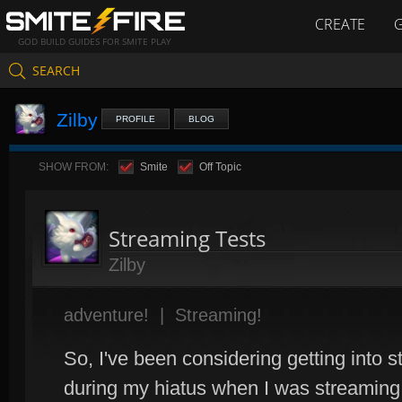
CREATE
GOD BUILD GUIDES FOR SMITE PLAY
SEARCH
Zilby
PROFILE
BLOG
SHOW FROM:
Smite
Off Topic
Streaming Tests
Zilby
adventure!
|
Streaming!
So, I've been considering getting into 
during my hiatus when I was streamin