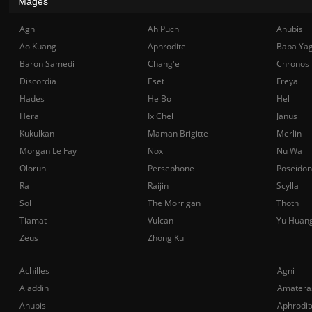
Mages
Agni
Ah Puch
Anubis
Ao Kuang
Aphrodite
Baba Ya
Baron Samedi
Chang'e
Chronos
Discordia
Eset
Freya
Hades
He Bo
Hel
Hera
Ix Chel
Janus
Kukulkan
Maman Brigitte
Merlin
Morgan Le Fay
Nox
Nu Wa
Olorun
Persephone
Poseidon
Ra
Raijin
Scylla
Sol
The Morrigan
Thoth
Tiamat
Vulcan
Yu Huan
Zeus
Zhong Kui
Achilles
Agni
Aladdin
Amatera
Anubis
Aphrodit