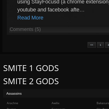
using StayFocusd (a chrome extension) 
youtube and facebook afte…
Read More
Comments (5)
<<
1
SMITE 1 GODS
SMITE 2 GODS
Assassins
Arachne
Awilix
Bakasur