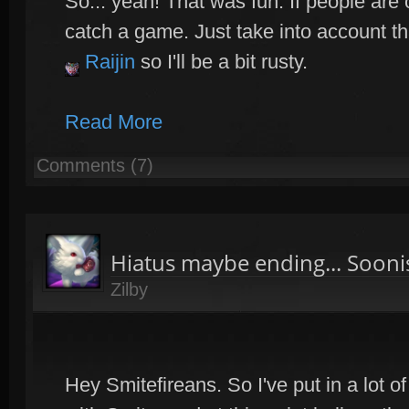
So... yeah! That was fun. If people are o
catch a game. Just take into account th
Raijin
so I'll be a bit rusty.
Read More
Comments (7)
Hiatus maybe ending... Sooni
Zilby
Hey Smitefireans. So I've put in a lot o