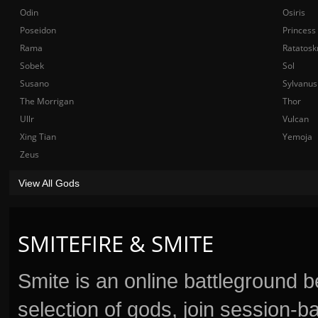
Odin
Osiris
Poseidon
Princess
Rama
Ratatosk
Sobek
Sol
Susano
Sylvanus
The Morrigan
Thor
Ullr
Vulcan
Xing Tian
Yemoja
Zeus
View All Gods
SMITEFIRE & SMITE
Smite is an online battleground 
selection of gods, join session