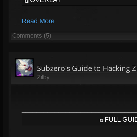
Read More
Comments (5)
Subzero's Guide to Hacking Z
Zilby
_______________________________
FULL GUI