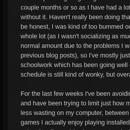
couple months or so as I have had a lot
without it. Haven't really been doing th
be honest, I was kind of too bummed out
whole lot (as I wasn't socializing as 
normal amount due to the problems I w
previous blog posts), so I've mostly ju
schoolwork which has been going well
schedule is still kind of wonky, but overa
For the last few weeks I've been avoidin
and have been trying to limit just how 
less wasting on my computer, between 
games I actually enjoy playing installed