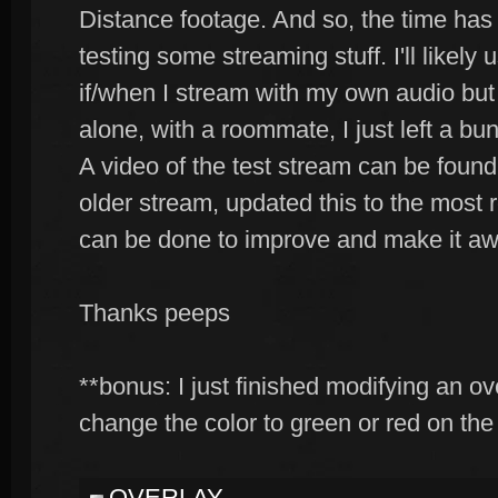
Distance footage. And so, the time ha
testing some streaming stuff. I'll likel
if/when I stream with my own audio but s
alone, with a roommate, I just left a b
A video of the test stream can be foun
older stream, updated this to the most
can be done to improve and make it a
Thanks peeps
**bonus: I just finished modifying an ov
change the color to green or red on the 
OVERLAY