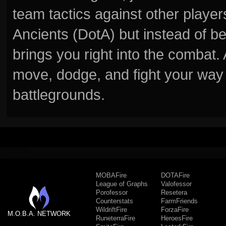
team tactics against other player
Ancients (DotA) but instead of b
brings you right into the combat
move, dodge, and fight your way 
battlegrounds.
MOBAFire
DOTAFire
League of Graphs
Valofessor
Porofessor
Resetera
Counterstats
FarmFriends
WildriftFire
ForzaFire
M.O.B.A. NETWORK
RuneterraFire
HeroesFire