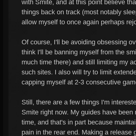
with Smite, and at this point believe th
things back on track (most notably sleep
allow myself to once again perhaps re
Of course, I'll be avoiding obsessing ove
think I'll be banning myself from the s
much time there) and still limiting my ac
such sites. I also will try to limit exten
capping myself at 2-3 consecutive gam
Still, there are a few things I'm interes
Smite right now. My guides have been 
time, and that's in part because maintai
pain in the rear end. Making a release g