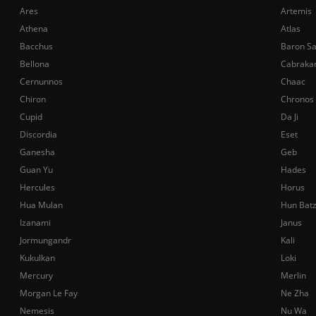
Ares
Artemis
Athena
Atlas
Bacchus
Baron S
Bellona
Cabraka
Cernunnos
Chaac
Chiron
Chronos
Cupid
Da Ji
Discordia
Eset
Ganesha
Geb
Guan Yu
Hades
Hercules
Horus
Hua Mulan
Hun Bat
Izanami
Janus
Jormungandr
Kali
Kukulkan
Loki
Mercury
Merlin
Morgan Le Fay
Ne Zha
Nemesis
Nu Wa