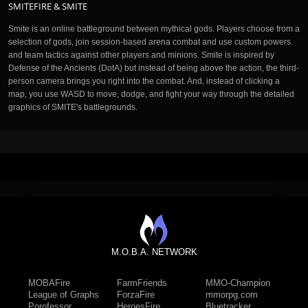
SMITEFIRE & SMITE
Smite is an online battleground between mythical gods. Players choose from a
selection of gods, join session-based arena combat and use custom powers
and team tactics against other players and minions. Smite is inspired by
Defense of the Ancients (DotA) but instead of being above the action, the third-
person camera brings you right into the combat. And, instead of clicking a
map, you use WASD to move, dodge, and fight your way through the detailed
graphics of SMITE's battlegrounds.
M.O.B.A. NETWORK
MOBAFire
FarmFriends
MMO-Champion
League of Graphs
ForzaFire
mmorpg.com
Porofessor
HeroesFire
Bluetracker