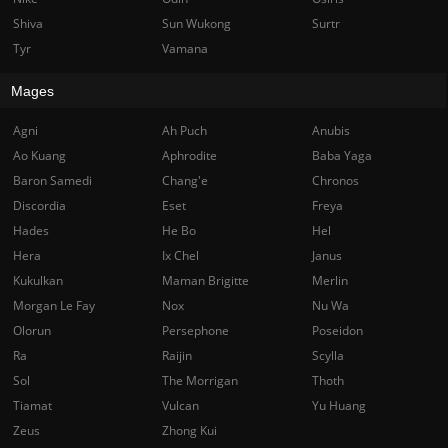
Shiva
Sun Wukong
Surtr
Tyr
Vamana
Mages
Agni
Ah Puch
Anubis
Ao Kuang
Aphrodite
Baba Yaga
Baron Samedi
Chang'e
Chronos
Discordia
Eset
Freya
Hades
He Bo
Hel
Hera
Ix Chel
Janus
Kukulkan
Maman Brigitte
Merlin
Morgan Le Fay
Nox
Nu Wa
Olorun
Persephone
Poseidon
Ra
Raijin
Scylla
Sol
The Morrigan
Thoth
Tiamat
Vulcan
Yu Huang
Zeus
Zhong Kui