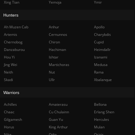
Xing Tian
Yemoja
Ymir
Hunters
Ah Muzen Cab
Anhur
Apollo
Artemis
Cernunnos
Charybdis
Chernobog
Chiron
Cupid
Danzaburou
Hachiman
Heimdallr
Hou Yi
Ishtar
Izanami
Jing Wei
Martichoras
Medusa
Neith
Nut
Rama
Skadi
Ullr
Xbalanque
Warriors
Achilles
Amaterasu
Bellona
Chaac
Cu Chulainn
Erlang Shen
Gilgamesh
Guan Yu
Hercules
Horus
King Arthur
Mulan
Nike
Odin
Osiris