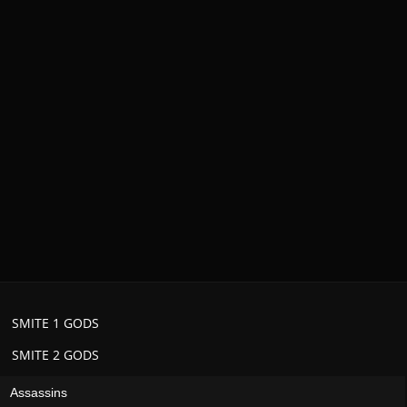
SMITE 1 GODS
SMITE 2 GODS
Assassins