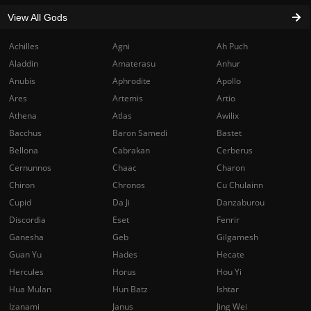
View All Gods
Achilles
Agni
Ah Puch
Aladdin
Amaterasu
Anhur
Anubis
Aphrodite
Apollo
Ares
Artemis
Artio
Athena
Atlas
Awilix
Bacchus
Baron Samedi
Bastet
Bellona
Cabrakan
Cerberus
Cernunnos
Chaac
Charon
Chiron
Chronos
Cu Chulainn
Cupid
Da Ji
Danzaburou
Discordia
Eset
Fenrir
Ganesha
Geb
Gilgamesh
Guan Yu
Hades
Hecate
Hercules
Horus
Hou Yi
Hua Mulan
Hun Batz
Ishtar
Izanami
Janus
Jing Wei