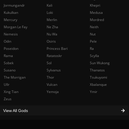
Jormungandr
Kali
Khepri
Kukulkan
Loki
Medusa
Mercury
Merlin
Mordred
Morgan Le Fay
Ne Zha
Neith
Nemesis
Nu Wa
Nut
Odin
Osiris
Pele
Poseidon
Princess Bari
Ra
Rama
Ratatoskr
Scylla
Sobek
Sol
Sun Wukong
Susano
Sylvanus
Thanatos
The Morrigan
Thor
Tsukuyomi
Ullr
Vulcan
Xbalanque
Xing Tian
Yemoja
Ymir
Zeus
View All Gods