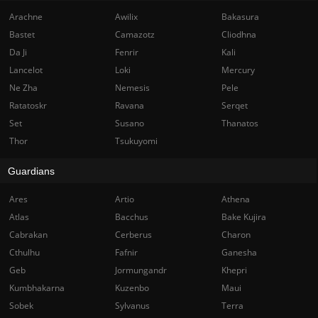
Arachne
Awilix
Bakasura
Bastet
Camazotz
Cliodhna
Da Ji
Fenrir
Kali
Lancelot
Loki
Mercury
Ne Zha
Nemesis
Pele
Ratatoskr
Ravana
Serqet
Set
Susano
Thanatos
Thor
Tsukuyomi
Guardians
Ares
Artio
Athena
Atlas
Bacchus
Bake Kujira
Cabrakan
Cerberus
Charon
Cthulhu
Fafnir
Ganesha
Geb
Jormungandr
Khepri
Kumbhakarna
Kuzenbo
Maui
Sobek
Sylvanus
Terra