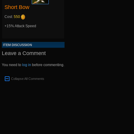
Short Bow
Cost:
550
+15% Attack Speed
ITEM DISCUSSION
Leave a Comment
You need to
log in
before commenting.
Collapse All Comments