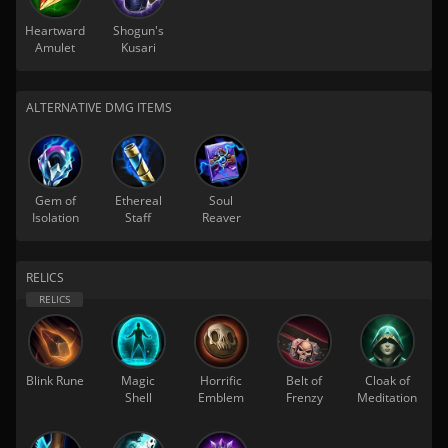
Heartward
Shogun's
Amulet
Kusari
ALTERNATIVE DMG ITEMS
Gem of
Ethereal
Soul
Isolation
Staff
Reaver
RELICS
Blink Rune
Magic
Horrific
Belt of
Cloak of
Shell
Emblem
Frenzy
Meditation