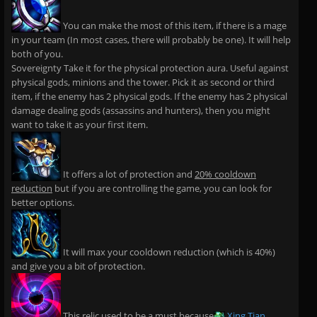
You can make the most of this item, if there is a mage
in your team (In most cases, there will probably be one). It will help
both of you.
Sovereignty Take it for the physical protection aura. Useful against
physical gods, minions and the tower. Pick it as second or third
item, if the enemy has 2 physical gods. If the enemy has 2 physical
damage dealing gods (assassins and hunters), then you might
want to take it as your first item.
It offers a lot of protection and
20% cooldown
reduction
but if you are controlling the game, you can look for
better options.
It will max your cooldown reduction (which is 40%)
and give you a bit of protection.
This relic used to be a must because
Xing Tian