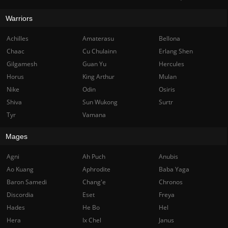
Warriors
Achilles
Amaterasu
Bellona
Chaac
Cu Chulainn
Erlang Shen
Gilgamesh
Guan Yu
Hercules
Horus
King Arthur
Mulan
Nike
Odin
Osiris
Shiva
Sun Wukong
Surtr
Tyr
Vamana
Mages
Agni
Ah Puch
Anubis
Ao Kuang
Aphrodite
Baba Yaga
Baron Samedi
Chang'e
Chronos
Discordia
Eset
Freya
Hades
He Bo
Hel
Hera
Ix Chel
Janus