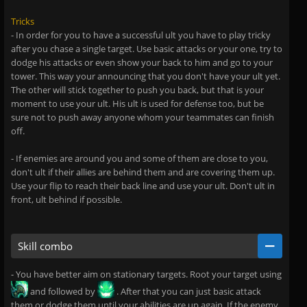
Tricks
- In order for you to have a successful ult you have to play tricky
after you chase a single target. Use basic attacks or your one, try to
dodge his attacks or even show your back to him and go to your
tower. This way your announcing that you don't have your ult yet.
The other will stick together to push you back, but that is your
moment to use your ult. His ult is used for defense too, but be
sure not to push away anyone whom your teammates can finish
off.
- If enemies are around you and some of them are close to you,
don't ult if their allies are behind them and are covering them up.
Use your flip to reach their back line and use your ult. Don't ult in
front, ult behind if possible.
Skill combo
- You have better aim on stationary targets. Root your target using
and followed by
. After that you can just basic attack
them or dodge them until your abilities are up again. If the enemy