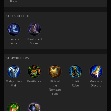
Robe
SHOES OF CHOICE
Shoes of
Reinforced
Focus
Shoes
SUPPORT ITEMS
Midgardian
Pestilence
Hide of
Spirit
Mantle of
Mail
the
Robe
Discord
Nemean
Lion