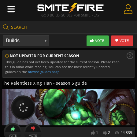
GOD BUILD GUIDES FOR SMITE PLAY
SEARCH
Create Guides
VOTE
VOTE
Guides & Builds
x
NOT UPDATED FOR CURRENT SEASON
Gods & Database
This guide has not yet been updated for the current season. Please keep
this in mind while reading. You can see the most recently updated
Community
guides on the
browse guides page
The Relentless Xing Tian - season 5 guide
1
2
44,839
VOTE
VOTE