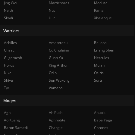
Jing Wei
Martichoras
Medusa
Neith
Nut
Rama
Skadi
Ullr
Xbalanque
Warriors
Achilles
Amaterasu
Bellona
Chaac
Cu Chulainn
Erlang Shen
Gilgamesh
Guan Yu
Hercules
Horus
King Arthur
Mulan
Nike
Odin
Osiris
Shiva
Sun Wukong
Surtr
Tyr
Vamana
Mages
Agni
Ah Puch
Anubis
Ao Kuang
Aphrodite
Baba Yaga
Baron Samedi
Chang'e
Chronos