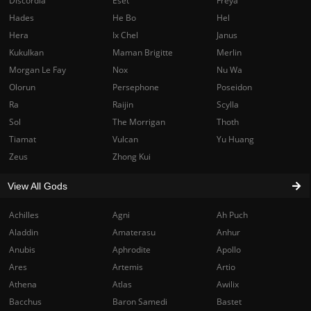
Discordia
Eset
Freya
Hades
He Bo
Hel
Hera
Ix Chel
Janus
Kukulkan
Maman Brigitte
Merlin
Morgan Le Fay
Nox
Nu Wa
Olorun
Persephone
Poseidon
Ra
Raijin
Scylla
Sol
The Morrigan
Thoth
Tiamat
Vulcan
Yu Huang
Zeus
Zhong Kui
View All Gods
Achilles
Agni
Ah Puch
Aladdin
Amaterasu
Anhur
Anubis
Aphrodite
Apollo
Ares
Artemis
Artio
Athena
Atlas
Awilix
Bacchus
Baron Samedi
Bastet