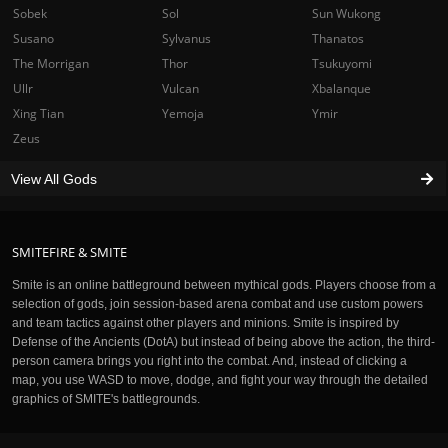
Sobek
Sol
Sun Wukong
Susano
Sylvanus
Thanatos
The Morrigan
Thor
Tsukuyomi
Ullr
Vulcan
Xbalanque
Xing Tian
Yemoja
Ymir
Zeus
View All Gods
SMITEFIRE & SMITE
Smite is an online battleground between mythical gods. Players choose from a
selection of gods, join session-based arena combat and use custom powers
and team tactics against other players and minions. Smite is inspired by
Defense of the Ancients (DotA) but instead of being above the action, the third-
person camera brings you right into the combat. And, instead of clicking a
map, you use WASD to move, dodge, and fight your way through the detailed
graphics of SMITE's battlegrounds.