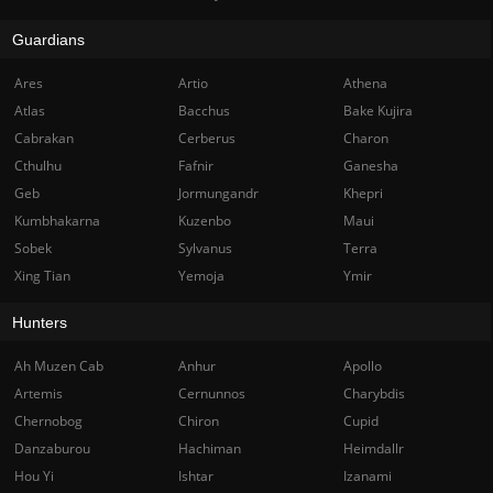
Guardians
Ares
Artio
Athena
Atlas
Bacchus
Bake Kujira
Cabrakan
Cerberus
Charon
Cthulhu
Fafnir
Ganesha
Geb
Jormungandr
Khepri
Kumbhakarna
Kuzenbo
Maui
Sobek
Sylvanus
Terra
Xing Tian
Yemoja
Ymir
Hunters
Ah Muzen Cab
Anhur
Apollo
Artemis
Cernunnos
Charybdis
Chernobog
Chiron
Cupid
Danzaburou
Hachiman
Heimdallr
Hou Yi
Ishtar
Izanami