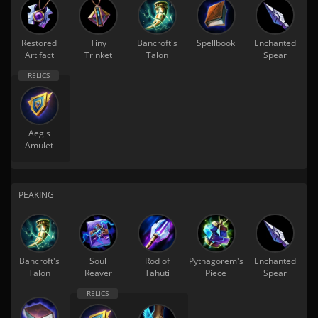
Restored
Tiny
Bancroft's
Spellbook
Enchanted
Artifact
Trinket
Talon
Spear
Aegis
Amulet
PEAKING
Bancroft's
Soul
Rod of
Pythagorem's
Enchanted
Talon
Reaver
Tahuti
Piece
Spear