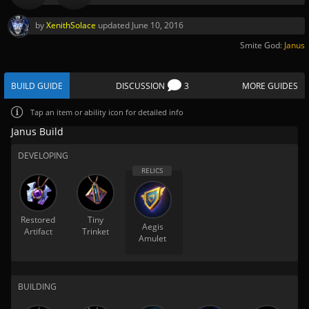
by
XenithSolace
updated
June 10, 2016
Smite God:
Janus
BUILD GUIDE
DISCUSSION
3
MORE GUIDES
Tap
an item or ability icon for detailed info
Janus Build
DEVELOPING
Restored
Tiny
Aegis
Artifact
Trinket
Amulet
BUILDING