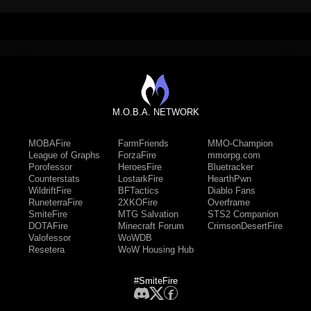
M.O.B.A. NETWORK
MOBAFire
FarmFriends
MMO-Champion
League of Graphs
ForzaFire
mmorpg.com
Porofessor
HeroesFire
Bluetracker
Counterstats
LostarkFire
HearthPwn
WildriftFire
BFTactics
Diablo Fans
RuneterraFire
2XKOFire
Overframe
SmiteFire
MTG Salvation
STS2 Companion
DOTAFire
Minecraft Forum
CrimsonDesertFire
Valofessor
WoWDB
Resetera
WoW Housing Hub
#SmiteFire