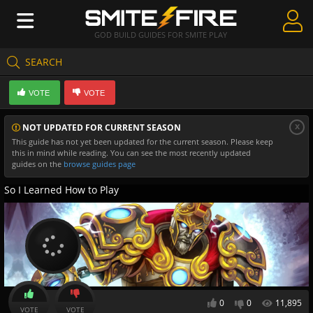
GOD BUILD GUIDES FOR SMITE PLAY
SEARCH
Create Guides
VOTE
VOTE
Guides & Builds
x
NOT UPDATED FOR CURRENT SEASON
Gods & Database
This guide has not yet been updated for the current season. Please keep
this in mind while reading. You can see the most recently updated
Community
guides on the
browse guides page
So I Learned How to Play
0
0
11,895
VOTE
VOTE