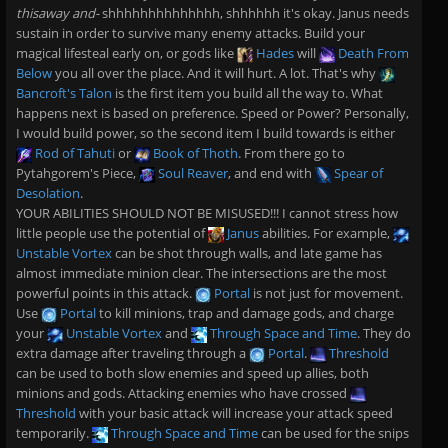
thisaway and-
shhhhhhhhhhhhhh, shhhhhh it's okay. Janus needs
sustain in order to survive many enemy attacks. Build your
magical lifesteal early on, or gods like
Hades
will
Death From
Below
you all over the place. And it will hurt. A lot. That's why
Bancroft's Talon
is the first item you build all the way to. What
happens next is based on preference. Speed or Power? Personally,
I would build power, so the second item I build towards is either
Rod of Tahuti
or
Book of Thoth
. From there go to
Pytahgorem's Piece,
Soul Reaver
, and end with
Spear of
Desolation
.
YOUR ABILITIES SHOULD NOT BE MISUSED!!! I cannot stress how
little people use the potential of
Janus
abilities. For example,
Unstable Vortex
can be shot through walls, and late game has
almost immediate minion clear. The intersections are the most
powerful points in this attack.
Portal
is not just for movement.
Use
Portal
to kill minions, trap and damage gods, and charge
your
Unstable Vortex
and
Through Space and Time
. They do
extra damage after traveling through a
Portal
.
Threshold
can be used to both slow enemies and speed up allies, both
minions and gods. Attacking enemies who have crossed
Threshold
with your basic attack will increase your attack speed
temporarily.
Through Space and Time
can be used for the snips