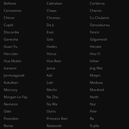
Bellona
Cabrakan
Cerberus
Cernunnos
Chaac
Charon
Chiron
Chronos
Cu Chulainn
Cupid
Da Ji
Danzaburou
Discordia
Eset
Fenrir
Ganesha
Geb
Gilgamesh
Guan Yu
Hades
Hecate
Hercules
Horus
Hou Yi
Hua Mulan
Hun Batz
Ishtar
Izanami
Janus
Jing Wei
Jormungandr
Kali
Khepri
Kukulkan
Loki
Medusa
Mercury
Merlin
Mordred
Morgan Le Fay
Ne Zha
Neith
Nemesis
Nu Wa
Nut
Odin
Osiris
Pele
Poseidon
Princess Bari
Ra
Rama
Ratatoskr
Scylla