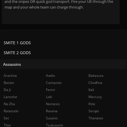
and the snipes OR quick god transport. Fire your Ult through the
map and your whole team can charge through.
SMITE 1 GODS
SMITE 2 GODS
Assassins
Arachne
Awilix
Bakasura
Bastet
Camazotz
Cliodhna
Da Ji
Fenrir
Kali
Lancelot
Loki
Mercury
Ne Zha
Nemesis
Pele
Ratatoskr
Ravana
Serqet
Set
Susano
Thanatos
Thor
Tsukuyomi