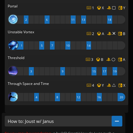
Portal
1
X
Y
2
6
11
13
18
Unstable Vortex
2
A
B
1
5
7
10
14
Threshold
3
B
A
3
9
15
17
19
Through Space and Time
4
Y
X
4
8
12
16
20
How to: Joust w/ Janus