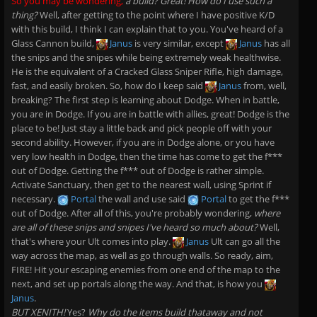
So you may be wondering,
a build? Great! How do I use such a
thing?
Well, after getting to the point where I have positive K/D
with this build, I think I can explain that to you. You've heard of a
Glass Cannon build,
Janus
is very similar, except
Janus
has all
the snips and the snipes while being extremely weak healthwise.
He is the equivalent of a Cracked Glass Sniper Rifle, high damage,
fast, and easily broken. So, how do I keep said
Janus
from, well,
breaking? The first step is learning about Dodge. When in battle,
you are in Dodge. If you are in battle with allies, great! Dodge is the
place to be! Just stay a little back and pick people off with your
second ability. However, if you are in Dodge alone, or you have
very low health in Dodge, then the time has come to get the f***
out of Dodge. Getting the f*** out of Dodge is rather simple.
Activate Sanctuary, then get to the nearest wall, using Sprint if
necessary.
Portal
the wall and use said
Portal
to get the f***
out of Dodge. After all of this, you're probably wondering,
where
are all of these snips and snipes I've heard so much about?
Well,
that's where your Ult comes into play.
Janus
Ult can go all the
way across the map, as well as go through walls. So ready, aim,
FIRE! Hit your escaping enemies from one end of the map to the
next, and set up portals along the way. And that, is how you
Janus
.
BUT XENITH!
Yes?
Why do the items build thataway and not