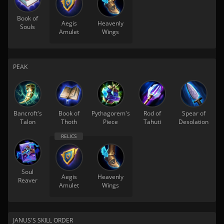
Book of
Aegis
Heavenly
Souls
Amulet
Wings
PEAK
Bancroft's
Book of
Pythagorem's
Rod of
Spear of
Talon
Thoth
Piece
Tahuti
Desolation
Soul
Aegis
Heavenly
Reaver
Amulet
Wings
JANUS'S SKILL ORDER