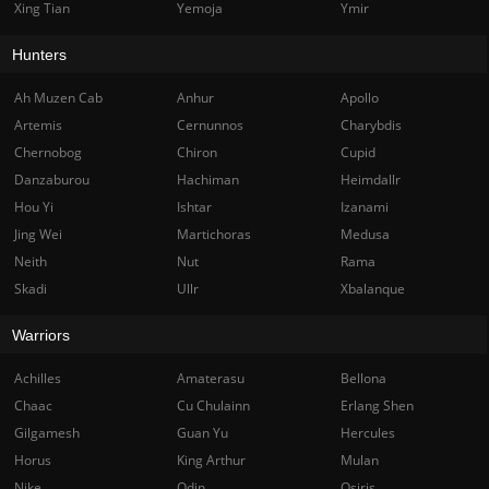
Xing Tian
Yemoja
Ymir
Hunters
Ah Muzen Cab
Anhur
Apollo
Artemis
Cernunnos
Charybdis
Chernobog
Chiron
Cupid
Danzaburou
Hachiman
Heimdallr
Hou Yi
Ishtar
Izanami
Jing Wei
Martichoras
Medusa
Neith
Nut
Rama
Skadi
Ullr
Xbalanque
Warriors
Achilles
Amaterasu
Bellona
Chaac
Cu Chulainn
Erlang Shen
Gilgamesh
Guan Yu
Hercules
Horus
King Arthur
Mulan
Nike
Odin
Osiris