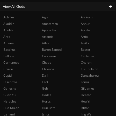
View All Gods
Achilles
Agni
Ah Puch
Aladdin
Amaterasu
Anhur
Anubis
Aphrodite
Apollo
Ares
Artemis
Artio
Athena
Atlas
Awilix
Bacchus
Baron Samedi
Bastet
Bellona
Cabrakan
Cerberus
Cernunnos
Chaac
Charon
Chiron
Chronos
Cu Chulainn
Cupid
Da Ji
Danzaburou
Discordia
Eset
Fenrir
Ganesha
Geb
Gilgamesh
Guan Yu
Hades
Hecate
Hercules
Horus
Hou Yi
Hua Mulan
Hun Batz
Ishtar
Izanami
Janus
Jing Wei