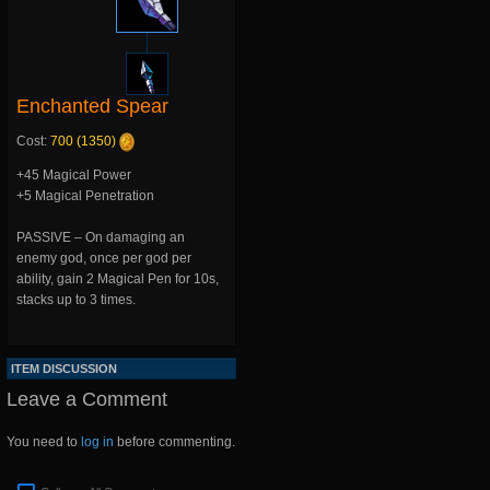
Enchanted Spear
Cost:
700 (1350)
+45 Magical Power
+5 Magical Penetration
PASSIVE – On damaging an
enemy god, once per god per
ability, gain 2 Magical Pen for 10s,
stacks up to 3 times.
ITEM DISCUSSION
Leave a Comment
You need to
log in
before commenting.