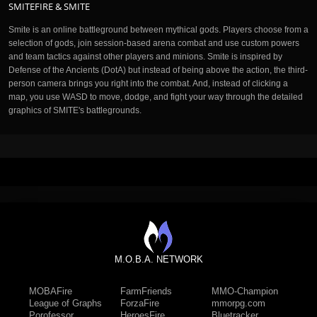
SMITEFIRE & SMITE
Smite is an online battleground between mythical gods. Players choose from a
selection of gods, join session-based arena combat and use custom powers
and team tactics against other players and minions. Smite is inspired by
Defense of the Ancients (DotA) but instead of being above the action, the third-
person camera brings you right into the combat. And, instead of clicking a
map, you use WASD to move, dodge, and fight your way through the detailed
graphics of SMITE's battlegrounds.
M.O.B.A. NETWORK
MOBAFire
FarmFriends
MMO-Champion
League of Graphs
ForzaFire
mmorpg.com
Porofessor
HeroesFire
Bluetracker