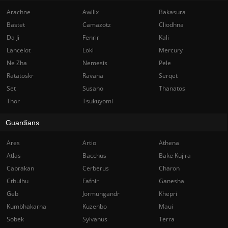
Arachne
Awilix
Bakasura
Bastet
Camazotz
Cliodhna
Da Ji
Fenrir
Kali
Lancelot
Loki
Mercury
Ne Zha
Nemesis
Pele
Ratatoskr
Ravana
Serqet
Set
Susano
Thanatos
Thor
Tsukuyomi
Guardians
Ares
Artio
Athena
Atlas
Bacchus
Bake Kujira
Cabrakan
Cerberus
Charon
Cthulhu
Fafnir
Ganesha
Geb
Jormungandr
Khepri
Kumbhakarna
Kuzenbo
Maui
Sobek
Sylvanus
Terra