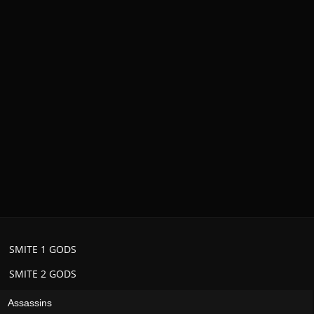
SMITE 1 GODS
SMITE 2 GODS
Assassins