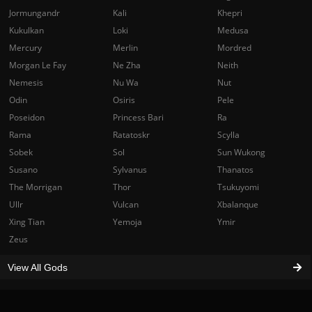
Jormungandr
Kali
Khepri
Kukulkan
Loki
Medusa
Mercury
Merlin
Mordred
Morgan Le Fay
Ne Zha
Neith
Nemesis
Nu Wa
Nut
Odin
Osiris
Pele
Poseidon
Princess Bari
Ra
Rama
Ratatoskr
Scylla
Sobek
Sol
Sun Wukong
Susano
Sylvanus
Thanatos
The Morrigan
Thor
Tsukuyomi
Ullr
Vulcan
Xbalanque
Xing Tian
Yemoja
Ymir
Zeus
View All Gods