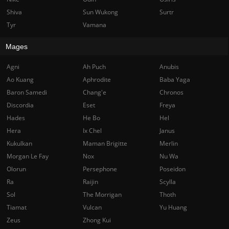
Shiva
Sun Wukong
Surtr
Tyr
Vamana
Mages
Agni
Ah Puch
Anubis
Ao Kuang
Aphrodite
Baba Yaga
Baron Samedi
Chang'e
Chronos
Discordia
Eset
Freya
Hades
He Bo
Hel
Hera
Ix Chel
Janus
Kukulkan
Maman Brigitte
Merlin
Morgan Le Fay
Nox
Nu Wa
Olorun
Persephone
Poseidon
Ra
Raijin
Scylla
Sol
The Morrigan
Thoth
Tiamat
Vulcan
Yu Huang
Zeus
Zhong Kui