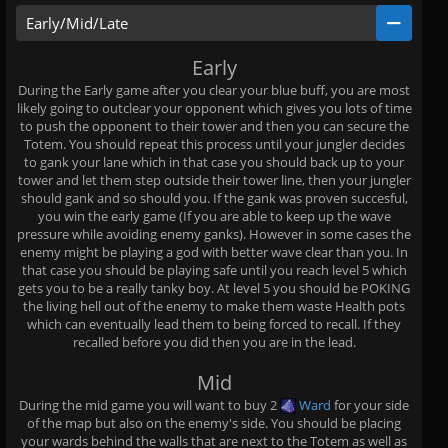
Early/Mid/Late
Early
During the Early game after you clear your blue buff, you are most
likely going to outclear your opponent which gives you lots of time
to push the opponent to their tower and then you can secure the
Totem. You should repeat this process until your jungler decides
to gank your lane which in that case you should back up to your
tower and let them step outside their tower line, then your jungler
should gank and so should you. If the gank was proven succesful,
you win the early game (If you are able to keep up the wave
pressure while avoiding enemy ganks). However in some cases the
enemy might be playing a god with better wave clear than you. In
that case you should be playing safe until you reach level 5 which
gets you to be a really tanky boy. At level 5 you should be POKING
the living hell out of the enemy to make them waste Health pots
which can eventually lead them to being forced to recall. If they
recalled before you did then you are in the lead.
Mid
During the mid game you will want to buy 2
Ward
for your side
of the map but also on the enemy's side. You should be placing
your wards behind the walls that are next to the Totem as well as