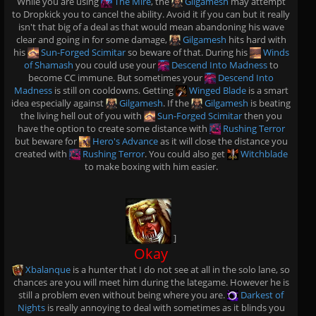
While you are using
The Mire
, the
Gilgamesh
may attempt
to Dropkick you to cancel the ability. Avoid it if you can but it really
isn't that big of a deal as that would mean abandoning his wave
clear and going in for some damage,
Gilgamesh
hits hard with
his
Sun-Forged Scimitar
so beware of that. During his
Winds
of Shamash
you could use your
Descend Into Madness
to
become CC immune. But sometimes your
Descend Into
Madness
is still on cooldowns. Getting
Winged Blade
is a smart
idea especially against
Gilgamesh
. If the
Gilgamesh
is beating
the living hell out of you with
Sun-Forged Scimitar
then you
have the option to create some distance with
Rushing Terror
but beware for
Hero's Advance
as it will close the distance you
created with
Rushing Terror
. You could also get
Witchblade
to make boxing with him easier.
]
Okay
Xbalanque
is a hunter that I do not see at all in the solo lane, so
chances are you will meet him during the lategame. However he is
still a problem even without being where you are.
Darkest of
Nights
is really annoying to deal with sometimes as it blinds you