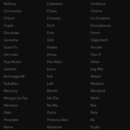
Bellona
Cabrakan
Cerberus
Cernunnos
Chaac
Charon
Chiron
Chronos
Cu Chulainn
Cupid
Da Ji
Danzaburou
Discordia
Eset
Fenrir
Ganesha
Geb
Gilgamesh
Guan Yu
Hades
Hecate
Hercules
Horus
Hou Yi
Hua Mulan
Hun Batz
Ishtar
Izanami
Janus
Jing Wei
Jormungandr
Kali
Khepri
Kukulkan
Loki
Medusa
Mercury
Merlin
Mordred
Morgan Le Fay
Ne Zha
Neith
Nemesis
Nu Wa
Nut
Odin
Osiris
Pele
Poseidon
Princess Bari
Ra
Rama
Ratatoskr
Scylla