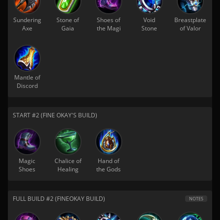
Sundering
Stone of
Shoes of
Void
Breastplate
Axe
Gaia
the Magi
Stone
of Valor
Mantle of
Discord
START #2 (FINE OKAY'S BUILD)
Magic
Chalice of
Hand of
Shoes
Healing
the Gods
FULL BUILD #2 (FINEOKAY BUILD)
NOTES