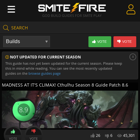
GOD BUILD GUIDES FOR SMITE PLAY
SEARCH
Create Guides
VOTE
VOTE
Guides & Builds
x
NOT UPDATED FOR CURRENT SEASON
Gods & Database
This guide has not yet been updated for the current season. Please keep
this in mind while reading. You can see the most recently updated
Community
guides on the
browse guides page
MADNESS AT IT'S CLIMAX! Cthulhu Season 8 Guide Patch 8.6
8.9
26
6
45,301
VOTE
VOTE