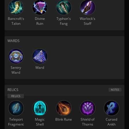
Bancroft's
Divine
Typhon's
Warlock's
Talon
Ruin
Fang
Staff
WARDS
Sentry
Ward
Ward
RELICS
NOTES
Teleport
Magic
Blink Rune
Shield of
Cursed
Fragment
Shell
Thorns
Ankh