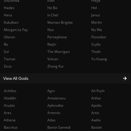
Discordia
Eset
Freya
Hades
He Bo
Hel
Hera
Ix Chel
Janus
Kukulkan
Maman Brigitte
Merlin
Morgan Le Fay
Nox
Nu Wa
Olorun
Persephone
Poseidon
Ra
Raijin
Scylla
Sol
The Morrigan
Thoth
Tiamat
Vulcan
Yu Huang
Zeus
Zhong Kui
View All Gods
Achilles
Agni
Ah Puch
Aladdin
Amaterasu
Anhur
Anubis
Aphrodite
Apollo
Ares
Artemis
Artio
Athena
Atlas
Awilix
Bacchus
Baron Samedi
Bastet