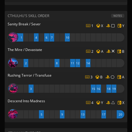
CTHULHU'S SKILL ORDER
NOTES
Sanity Break / Sever
1
X
Y
1
4
6
7
10
The Mire / Devastate
2
A
B
2
8
11
12
14
Rushing Terror / Transfuse
3
B
A
3
15
16
18
19
Descend Into Madness
4
Y
X
5
9
13
17
20