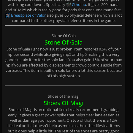
with long cooldowns. Specifically
Cthulhu
. It gives 200 mana,
and 10 MP5 which is really good for gods that consume mana fast.
Breastplate of Valor
also gives 65 physical defense which is a lot
compared to the other physical defense items in the game.
Stone Of Gaia
Stone Of Gaia
Stone of Gaia right now is just broken. Item restores 0.5% of your
hp per second while also giving mp5 and hp5 making this a very
good sustain item for the solo lane. You also gain 15% of your max
hp if you are affected by displacements crowd controls aside from
vortexes. This item is built on solo laners a lot this season because
of this high sustain.
Shoes of the magi
Shoes Of Magi
Shoes of Magi is an optional item I really recommend grabbing
early. It gives a great power spike that helps clear lane easier, as
well as damage your opponent. On top of that there is a 12%
lifesteal on it. It doesn't help as much as the other lifesteal items
but it does help a little bit. The rest of the shoes are pretty good