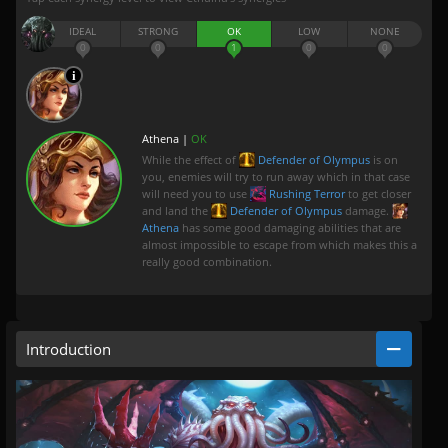
IDEAL
STRONG
OK
LOW
NONE
0
0
1
0
0
Athena |
OK
While the effect of
Defender of Olympus
is on
you, enemies will try to run away which in that case
will need you to use
Rushing Terror
to get closer
and land the
Defender of Olympus
damage.
Athena
has some good damaging abilities that are
almost impossible to escape from which makes this a
really good combination.
Introduction