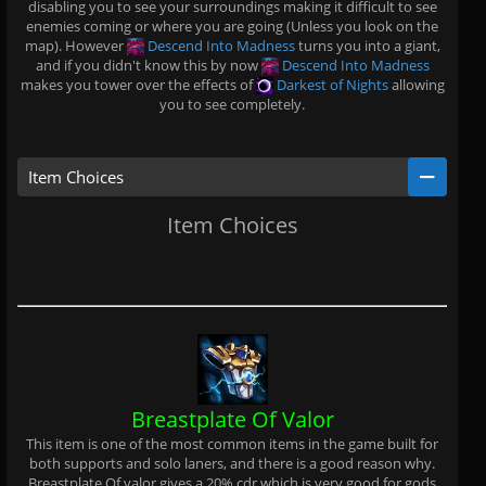
disabling you to see your surroundings making it difficult to see
enemies coming or where you are going (Unless you look on the
map). However
Descend Into Madness
turns you into a giant,
and if you didn't know this by now
Descend Into Madness
makes you tower over the effects of
Darkest of Nights
allowing
you to see completely.
Item Choices
Item Choices
Breastplate Of Valor
This item is one of the most common items in the game built for
both supports and solo laners, and there is a good reason why.
Breastplate Of valor gives a 20% cdr which is very good for gods