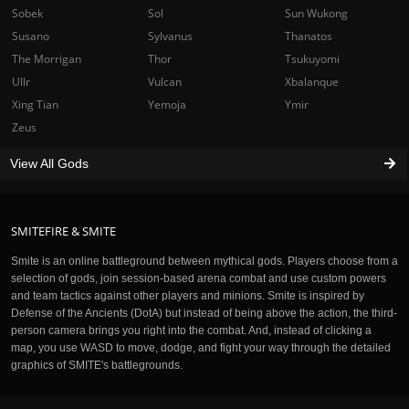
Sobek
Sol
Sun Wukong
Susano
Sylvanus
Thanatos
The Morrigan
Thor
Tsukuyomi
Ullr
Vulcan
Xbalanque
Xing Tian
Yemoja
Ymir
Zeus
View All Gods
SMITEFIRE & SMITE
Smite is an online battleground between mythical gods. Players choose from a
selection of gods, join session-based arena combat and use custom powers
and team tactics against other players and minions. Smite is inspired by
Defense of the Ancients (DotA) but instead of being above the action, the third-
person camera brings you right into the combat. And, instead of clicking a
map, you use WASD to move, dodge, and fight your way through the detailed
graphics of SMITE's battlegrounds.