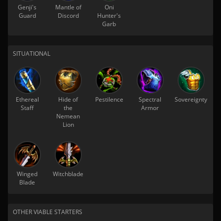
Genji's
Mantle of
Oni
Guard
Discord
Hunter's
Garb
SITUATIONAL
Ethereal
Hide of
Pestilence
Spectral
Sovereignty
Staff
the
Armor
Nemean
Lion
Winged
Witchblade
Blade
OTHER VIABLE STARTERS