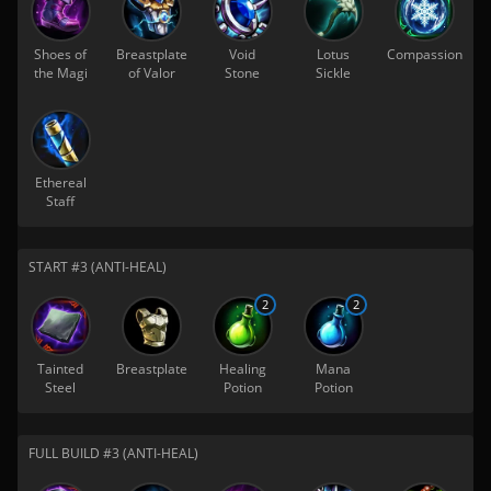
Shoes of
Breastplate
Void
Lotus
Compassion
the Magi
of Valor
Stone
Sickle
Ethereal
Staff
START #3 (ANTI-HEAL)
2
2
Tainted
Breastplate
Healing
Mana
Steel
Potion
Potion
FULL BUILD #3 (ANTI-HEAL)