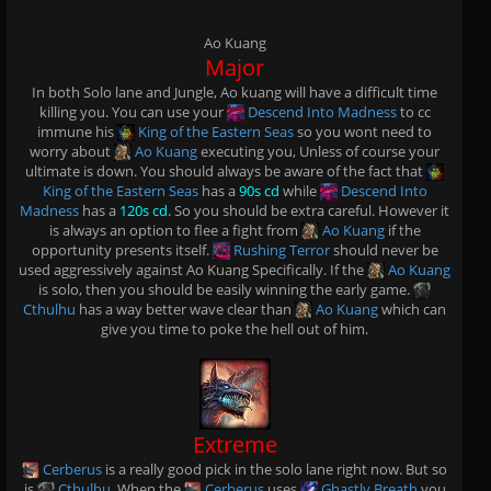
Ao Kuang
Major
In both Solo lane and Jungle, Ao kuang will have a difficult time
killing you. You can use your
Descend Into Madness
to cc
immune his
King of the Eastern Seas
so you wont need to
worry about
Ao Kuang
executing you, Unless of course your
ultimate is down. You should always be aware of the fact that
King of the Eastern Seas
has a
90s cd
while
Descend Into
Madness
has a
120s cd
. So you should be extra careful. However it
is always an option to flee a fight from
Ao Kuang
if the
opportunity presents itself.
Rushing Terror
should never be
used aggressively against Ao Kuang Specifically. If the
Ao Kuang
is solo, then you should be easily winning the early game.
Cthulhu
has a way better wave clear than
Ao Kuang
which can
give you time to poke the hell out of him.
Extreme
Cerberus
is a really good pick in the solo lane right now. But so
is
Cthulhu
. When the
Cerberus
uses
Ghastly Breath
you