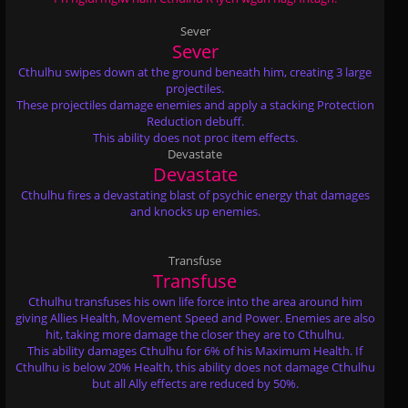
Sever
Sever
Cthulhu swipes down at the ground beneath him, creating 3 large
projectiles.
These projectiles damage enemies and apply a stacking Protection
Reduction debuff.
This ability does not proc item effects.
Devastate
Devastate
Cthulhu fires a devastating blast of psychic energy that damages
and knocks up enemies.
Transfuse
Transfuse
Cthulhu transfuses his own life force into the area around him
giving Allies Health, Movement Speed and Power. Enemies are also
hit, taking more damage the closer they are to Cthulhu.
This ability damages Cthulhu for 6% of his Maximum Health. If
Cthulhu is below 20% Health, this ability does not damage Cthulhu
but all Ally effects are reduced by 50%.