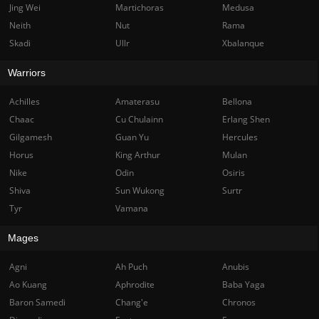
Jing Wei
Martichoras
Medusa
Neith
Nut
Rama
Skadi
Ullr
Xbalanque
Warriors
Achilles
Amaterasu
Bellona
Chaac
Cu Chulainn
Erlang Shen
Gilgamesh
Guan Yu
Hercules
Horus
King Arthur
Mulan
Nike
Odin
Osiris
Shiva
Sun Wukong
Surtr
Tyr
Vamana
Mages
Agni
Ah Puch
Anubis
Ao Kuang
Aphrodite
Baba Yaga
Baron Samedi
Chang'e
Chronos