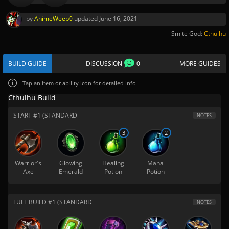
by
AnimeWeeb0
updated
June 16, 2021
Smite God:
Cthulhu
BUILD GUIDE
DISCUSSION
0
MORE GUIDES
Tap
an item or ability icon for detailed info
Cthulhu Build
START #1 (STANDARD
NOTES
3
2
Warrior's
Glowing
Healing
Mana
Axe
Emerald
Potion
Potion
FULL BUILD #1 (STANDARD
NOTES