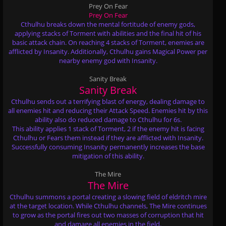
Prey On Fear
Prey On Fear
Cthulhu breaks down the mental fortitude of enemy gods,
applying stacks of Torment with abilities and the final hit of his
basic attack chain. On reaching 4 stacks of Torment, enemies are
afflicted by Insanity. Additionally, Cthulhu gains Magical Power per
nearby enemy god with Insanity.
Sanity Break
Sanity Break
Cthulhu sends out a terrifying blast of energy, dealing damage to
all enemies hit and reducing their Attack Speed. Enemies hit by this
ability also do reduced damage to Cthulhu for 6s.
This ability applies 1 stack of Torment, 2 if the enemy hit is facing
Cthulhu or Fears them instead if they are afflicted with Insanity.
Successfully consuming Insanity permanently increases the base
mitigation of this ability.
The Mire
The Mire
Cthulhu summons a portal creating a slowing field of eldritch mire
at the target location. While Cthulhu channels, The Mire continues
to grow as the portal fires out two masses of corruption that hit
and damage all enemies in the field.