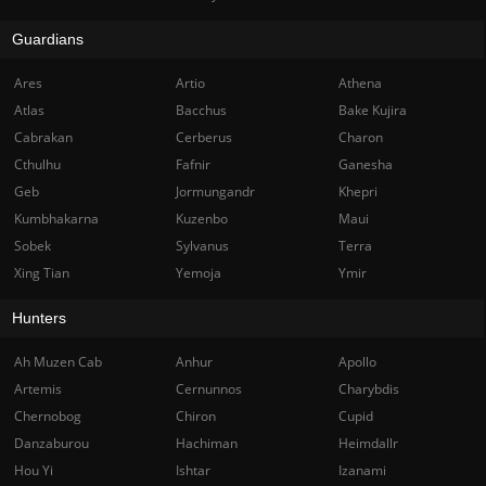
Guardians
Ares
Artio
Athena
Atlas
Bacchus
Bake Kujira
Cabrakan
Cerberus
Charon
Cthulhu
Fafnir
Ganesha
Geb
Jormungandr
Khepri
Kumbhakarna
Kuzenbo
Maui
Sobek
Sylvanus
Terra
Xing Tian
Yemoja
Ymir
Hunters
Ah Muzen Cab
Anhur
Apollo
Artemis
Cernunnos
Charybdis
Chernobog
Chiron
Cupid
Danzaburou
Hachiman
Heimdallr
Hou Yi
Ishtar
Izanami