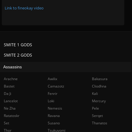
Link to fineokay video
SMITE 1 GODS
SMITE 2 GODS
Assassins
Arachne
Awilix
Bakasura
Bastet
Camazotz
Cliodhna
Da Ji
Fenrir
Kali
Lancelot
Loki
Mercury
Ne Zha
Nemesis
Pele
Ratatoskr
Ravana
Serqet
Set
Susano
Thanatos
Thor
Tsukuyomi