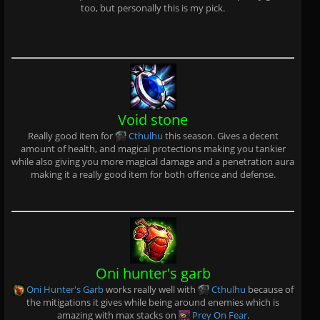
too, but personally this is my pick.
Void stone
Really good item for
Cthulhu
this season. Gives a decent
amount of health, and magical protections making you tankier
while also giving you more magical damage and a penetration aura
making it a really good item for both offence and defense.
Oni hunter's garb
Oni Hunter's Garb
works really well with
Cthulhu
because of
the mitigations it gives while being around enemies which is
amazing with max stacks on
Prey On Fear
.