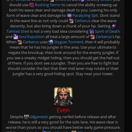
should use
Rushing Terror
to cancel the ability screwing up
both his wave clear and damage dealt to you. Leaving his only
form of wave clear and damage to
Paralyzing Spit
. Dont stand
in the wave line as not only could
Cerberus
clear the wave
decently, but also bring down a chunk of your hp. Getting
Tainted Steel
is not a very bad idea considering
Spirit of Death
and
Soul Expulsion
all heal a large amount of
Cerberus
's hp.
When
Cerberus
uses
Stygian Torment
, then it will probably
mean that he has his jungler in the area. Use your ultimate to
negate the knockup, then look around for the enemy jungler, if
you see a sneaky midget hiding, then you should get the hell out
of there. If you dont see a Jungler, Then you are free to fight but
should consider the fact that their mid laner may rotate or their
Jungler has a very good hiding spot. Stay near your tower.
Even
Despite
Gilgamesh
getting nerfed before release and after
release, he is still a very good for the solo lane. His wave clear is
worse than yours so you should have better early game pressure.