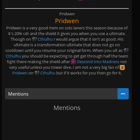
Pridwen
Pridwen
Pridwen is a very good Item on solo laners this season because of
it's 20% cdr and the shield it gives you when you use a ultimate.
Though on
Cthulhu
I would argue that it isn't as good. His
ultimate is a transformation ultimate that does not go on
cooldown until you resume your original form. When you ult as
Cthulhu
you should be expecting to get get through half the team
fight there making the shield after
Descend Into Madness
not
very useful unless you tower dive. I am not a very big fan of
Pridwen
on
Cthulhu
but if it works for you then go for it.
Mentions
Mentions