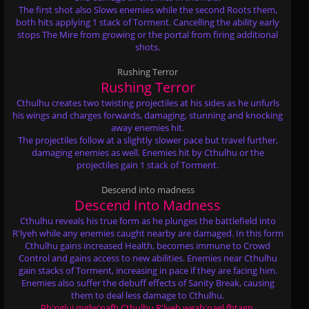
The first shot also Slows enemies while the second Roots them,
both hits applying 1 stack of Torment. Cancelling the ability early
stops The Mire from growing or the portal from firing additional
shots.
Rushing Terror
Rushing Terror
Cthulhu creates two twisting projectiles at his sides as he unfurls
his wings and charges forwards, damaging, stunning and knocking
away enemies hit.
The projectiles follow at a slightly slower pace but travel further,
damaging enemies as well. Enemies hit by Cthulhu or the
projectiles gain 1 stack of Torment.
Descend into madness
Descend Into Madness
Cthulhu reveals his true form as he plunges the battlefield into
R'lyeh while any enemies caught nearby are damaged. In this form
Cthulhu gains increased Health, becomes immune to Crowd
Control and gains access to new abilities. Enemies near Cthulhu
gain stacks of Torment, increasing in pace if they are facing him.
Enemies also suffer the debuff effects of Sanity Break, causing
them to deal less damage to Cthulhu.
Ph'nglui mglw'nafh Cthulhu R'lyeh wgah'nagl fhtagn.