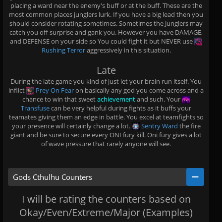
placing a ward near the enemy's buff or at the buff. These are the
most common places junglers lurk. If you have a big lead then you
should consider rotating sometimes. Sometimes the Junglers may
catch you off surprise and gank you. However you have DAMAGE,
and DEFENSE on your side so You could fight it but NEVER use
Rushing Terror
aggressively in this situation.
Late
During the late game you kind of just let your brain run itself. You
inflict
Prey On Fear
on basically any god you come across and a
chance to win that sweet
achievement
and such. Your
Transfuse
can be very helpful during fights as it buffs your
teamates giving them an edge in battle. You excel at teamfights so
your presence will certainly change a lot.
Sentry Ward
the fire
giant and be sure to secure every ONI fury kill. Oni fury gives a lot
of wave pressure that rarely anyone will see.
Gods Cthulhu Counters
I will be rating the counters based on
Okay/Even/Extreme/Major (Examples)