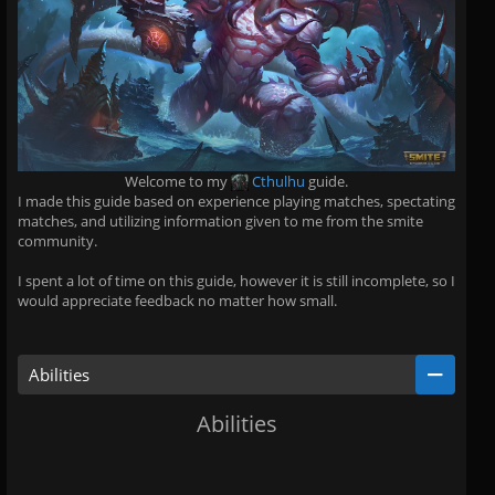
Welcome to my
Cthulhu
guide.
I made this guide based on experience playing matches, spectating
matches, and utilizing information given to me from the smite
community.
I spent a lot of time on this guide, however it is still incomplete, so I
would appreciate feedback no matter how small.
Abilities
Abilities