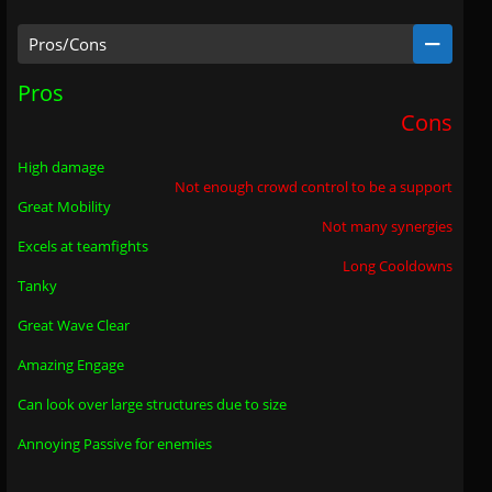
Pros/Cons
Pros
Cons
High damage
Not enough crowd control to be a support
Great Mobility
Not many synergies
Excels at teamfights
Long Cooldowns
Tanky
Great Wave Clear
Amazing Engage
Can look over large structures due to size
Annoying Passive for enemies