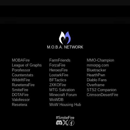
M.O.B.A. NETWORK
MOBAFire
FarmFriends
MMO-Champion
League of Graphs
ForzaFire
mmorpg.com
Porofessor
HeroesFire
Bluetracker
Counterstats
LostarkFire
HearthPwn
WildriftFire
BFTactics
Diablo Fans
RuneterraFire
2XKOFire
Overframe
SmiteFire
MTG Salvation
STS2 Companion
DOTAFire
Minecraft Forum
CrimsonDesertFire
Valofessor
WoWDB
Resetera
WoW Housing Hub
#SmiteFire