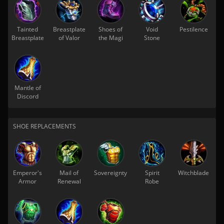
Tainted
Breastplate
Shoes of
Void
Pestilence
Breastplate
of Valor
the Magi
Stone
Mantle of
Discord
SHOE REPLACEMENTS
Emperor's
Mail of
Sovereignty
Spirit
Witchblade
Armor
Renewal
Robe