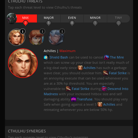
CTHULHU THREATS
Tap each threat level to view Cthulhu’s threats
MAX
MAJOR
EVEN
MINOR
TINY
3
5
8
1
0
Achilles |
Maximum
Shield Bash
can be used to cancel
The Mire
which can screw up your clear but isn't really much of
a big deal early since
Achilles
has such a garbage
wave clear, you should outclear him.
Fatal Strike
is
an annoying execute that can be used whenever you
are at a 30% hp threshold. You are especially
vulnerable to
Fatal Strike
during
Descend Into
Madness
with your increased hitbox size and self
damaging ability
Transfuse
. You should play very
Safe when going against a level 5
Achilles
and
retreating whenever you are below 50% hp.
CTHULHU SYNERGIES
Tap each synergy level to view Cthulhu’s synergies