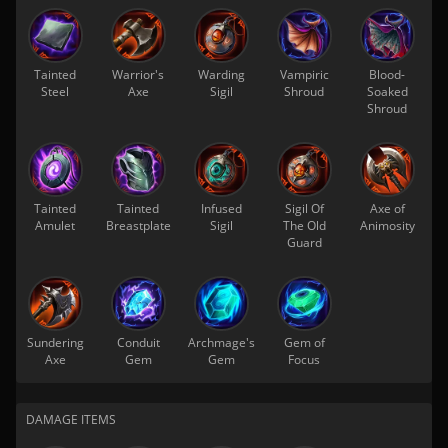
Tainted
Warrior's
Warding
Vampiric
Blood-
Steel
Axe
Sigil
Shroud
Soaked
Shroud
Tainted
Tainted
Infused
Sigil Of
Axe of
Amulet
Breastplate
Sigil
The Old
Animosity
Guard
Sundering
Conduit
Archmage's
Gem of
Axe
Gem
Gem
Focus
DAMAGE ITEMS