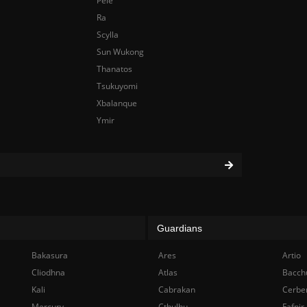
Pele
Ra
Scylla
Sun Wukong
Thanatos
Tsukuyomi
Xbalanque
Ymir
Guardians
Bakasura
Ares
Artio
Cliodhna
Atlas
Bacch
Kali
Cabrakan
Cerbe
Mercury
Cthulhu
Fafnir