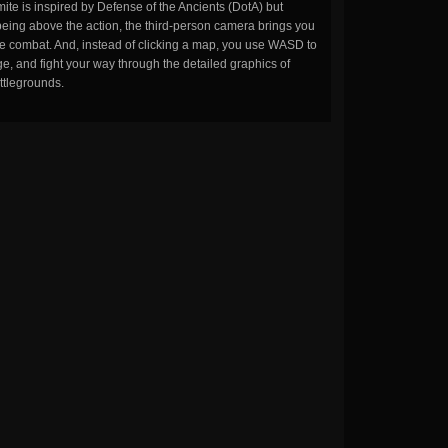
ite is inspired by Defense of the Ancients (DotA) but
being above the action, the third-person camera brings you
the combat. And, instead of clicking a map, you use WASD to
, and fight your way through the detailed graphics of
ttlegrounds.