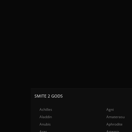
SMITE 2 GODS
Achilles
Agni
Aladdin
Amaterasu
Anubis
Aphrodite
Ares
Artemis