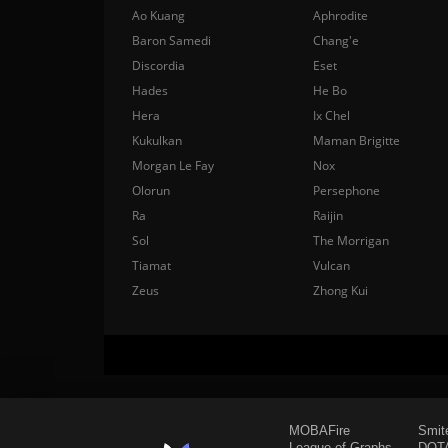
Ao Kuang
Aphrodite
Baron Samedi
Chang'e
Discordia
Eset
Hades
He Bo
Hera
Ix Chel
Kukulkan
Maman Brigitte
Morgan Le Fay
Nox
Olorun
Persephone
Ra
Raijin
Sol
The Morrigan
Tiamat
Vulcan
Zeus
Zhong Kui
MOBAFire
Smit
League of Graphs
DOTA