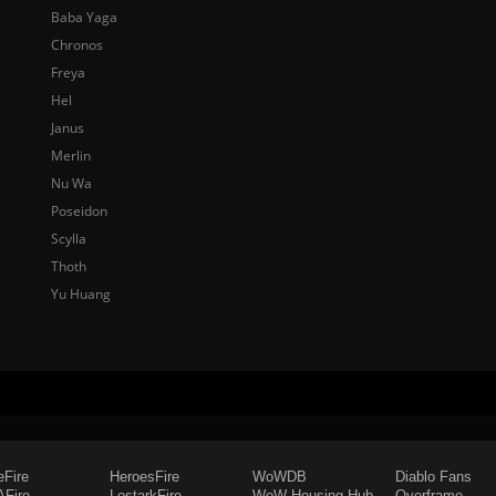
Baba Yaga
Chronos
Freya
Hel
Janus
Merlin
Nu Wa
Poseidon
Scylla
Thoth
Yu Huang
eFire
HeroesFire
WoWDB
Diablo Fans
Fire
LostarkFire
WoW Housing Hub
Overframe