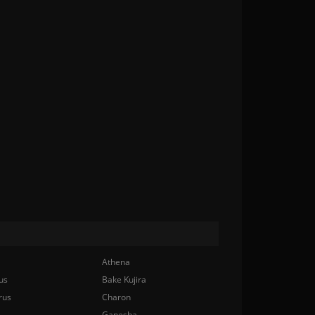
Athena
us
Bake Kujira
rus
Charon
Ganesha