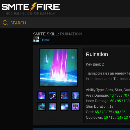
GOD BUILD GUIDES FOR SMITE PLAY
SEARCH
SMITE SKILL:
RUINATION
Tiamat
Ruination
Key Bind:
2
Tiamat creates an energy fi
in the inner area. The inner 
Ability Type: Area, Stun, D
Area Damage:
40
/
55
/
70
/
Inner Damage:
60
/
95
/
130
Stun Duration: 1s
Cost:
65
/
70
/
75
/
80
/
85
Cooldown:
16
/
15
/
14
/
13