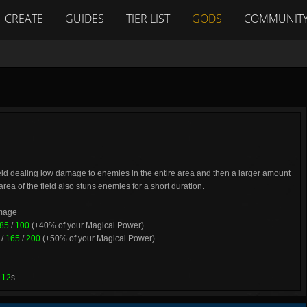
CREATE
GUIDES
TIER LIST
GODS
COMMUNIT
eld dealing low damage to enemies in the entire area and then a larger amount
area of the field also stuns enemies for a short duration.
amage
85
/
100
(+40% of your Magical Power)
/
165
/
200
(+50% of your Magical Power)
/
12
s