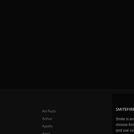
SMITEFIRE
Ah Puch
Anhur
Smite is a
choose fro
Apollo
and use cu
Artio