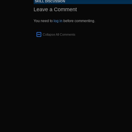
SKILL DISCUSSION
Leave a Comment
You need to
log in
before commenting.
Collapse All Comments