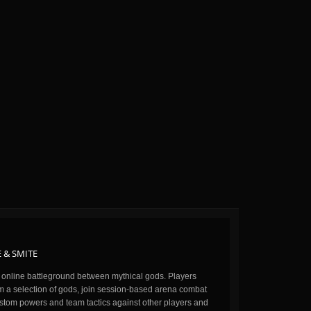
 & SMITE
n online battleground between mythical gods. Players
m a selection of gods, join session-based arena combat
stom powers and team tactics against other players and