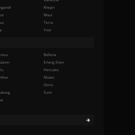
ngandr
Khepri
bo
Maui
nus
Terra
a
Ymir
rasu
Bellona
ulainn
Erlang Shen
Yu
Hercules
rthur
Mulan
Osiris
ukong
Surtr
na