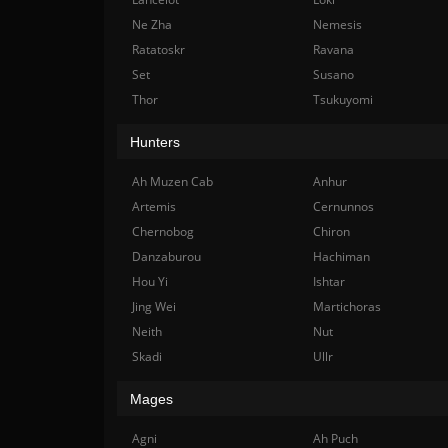
Ne Zha
Nemesis
Ratatoskr
Ravana
Set
Susano
Thor
Tsukuyomi
Hunters
Ah Muzen Cab
Anhur
Artemis
Cernunnos
Chernobog
Chiron
Danzaburou
Hachiman
Hou Yi
Ishtar
Jing Wei
Martichoras
Neith
Nut
Skadi
Ullr
Mages
Agni
Ah Puch