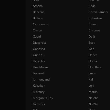
Athena
Atlas
Bacchus
Baron Samedi
Bellona
Cabrakan
Cernunnos
Chaac
Chiron
Chronos
Cupid
Da Ji
Discordia
Eset
Ganesha
Geb
Guan Yu
Hades
Hercules
Horus
Hua Mulan
Hun Batz
Izanami
Janus
Jormungandr
Kali
Kukulkan
Loki
Mercury
Merlin
Morgan Le Fay
Ne Zha
Nemesis
Nu Wa