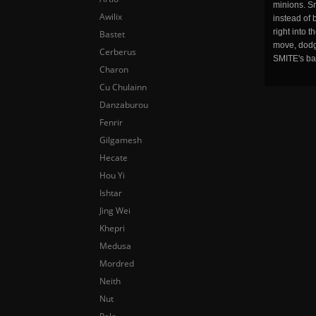
minions. Sm
Awilix
instead of 
right into 
Bastet
move, dodge
Cerberus
SMITE's ba
Charon
Cu Chulainn
Danzaburou
Fenrir
Gilgamesh
Hecate
Hou Yi
Ishtar
Jing Wei
Khepri
Medusa
Mordred
Neith
Nut