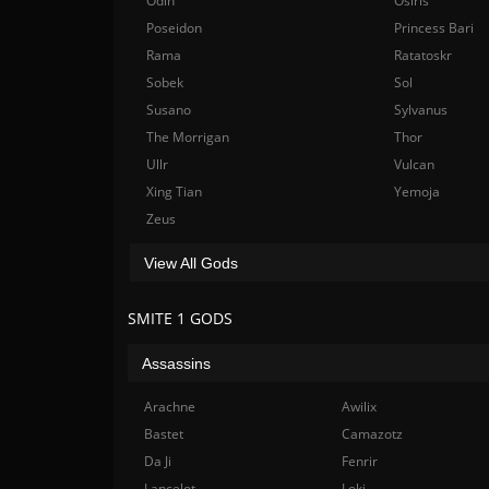
Odin
Osiris
Poseidon
Princess Bari
Rama
Ratatoskr
Sobek
Sol
Susano
Sylvanus
The Morrigan
Thor
Ullr
Vulcan
Xing Tian
Yemoja
Zeus
View All Gods
SMITE 1 GODS
Assassins
Arachne
Awilix
Bastet
Camazotz
Da Ji
Fenrir
Lancelot
Loki