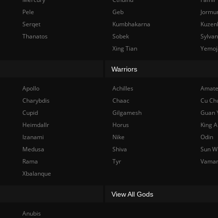
Pele
Geb
Jormu
Serqet
Kumbhakarna
Kuzen
Thanatos
Sobek
Sylva
Xing Tian
Yemoj
Warriors
Apollo
Achilles
Amate
Charybdis
Chaac
Cu Ch
Cupid
Gilgamesh
Guan 
Heimdallr
Horus
King A
Izanami
Nike
Odin
Medusa
Shiva
Sun W
Rama
Tyr
Vama
Xbalanque
View All Gods
Anubis