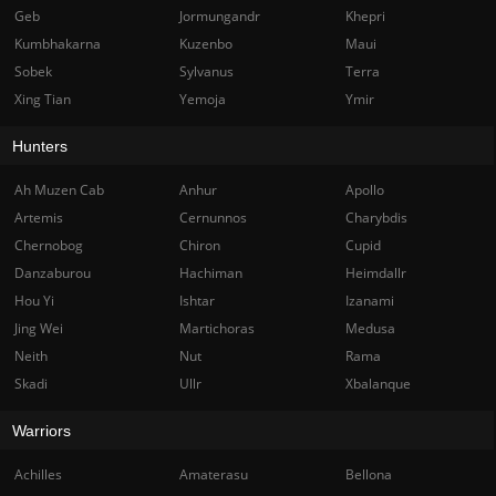
Geb
Jormungandr
Khepri
Kumbhakarna
Kuzenbo
Maui
Sobek
Sylvanus
Terra
Xing Tian
Yemoja
Ymir
Hunters
Ah Muzen Cab
Anhur
Apollo
Artemis
Cernunnos
Charybdis
Chernobog
Chiron
Cupid
Danzaburou
Hachiman
Heimdallr
Hou Yi
Ishtar
Izanami
Jing Wei
Martichoras
Medusa
Neith
Nut
Rama
Skadi
Ullr
Xbalanque
Warriors
Achilles
Amaterasu
Bellona