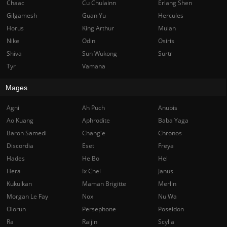
Chaac
Cu Chulainn
Erlang Shen
Gilgamesh
Guan Yu
Hercules
Horus
King Arthur
Mulan
Nike
Odin
Osiris
Shiva
Sun Wukong
Surtr
Tyr
Vamana
Mages
Agni
Ah Puch
Anubis
Ao Kuang
Aphrodite
Baba Yaga
Baron Samedi
Chang'e
Chronos
Discordia
Eset
Freya
Hades
He Bo
Hel
Hera
Ix Chel
Janus
Kukulkan
Maman Brigitte
Merlin
Morgan Le Fay
Nox
Nu Wa
Olorun
Persephone
Poseidon
Ra
Raijin
Scylla