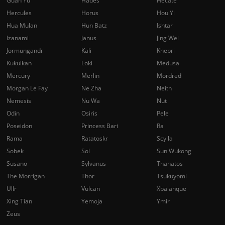
Guan Yu
Hades
Hecate
Hercules
Horus
Hou Yi
Hua Mulan
Hun Batz
Ishtar
Izanami
Janus
Jing Wei
Jormungandr
Kali
Khepri
Kukulkan
Loki
Medusa
Mercury
Merlin
Mordred
Morgan Le Fay
Ne Zha
Neith
Nemesis
Nu Wa
Nut
Odin
Osiris
Pele
Poseidon
Princess Bari
Ra
Rama
Ratatoskr
Scylla
Sobek
Sol
Sun Wukong
Susano
Sylvanus
Thanatos
The Morrigan
Thor
Tsukuyomi
Ullr
Vulcan
Xbalanque
Xing Tian
Yemoja
Ymir
Zeus