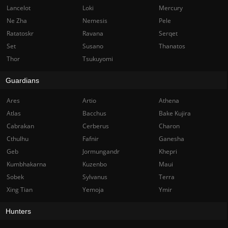
Lancelot
Loki
Mercury
Ne Zha
Nemesis
Pele
Ratatoskr
Ravana
Serqet
Set
Susano
Thanatos
Thor
Tsukuyomi
Guardians
Ares
Artio
Athena
Atlas
Bacchus
Bake Kujira
Cabrakan
Cerberus
Charon
Cthulhu
Fafnir
Ganesha
Geb
Jormungandr
Khepri
Kumbhakarna
Kuzenbo
Maui
Sobek
Sylvanus
Terra
Xing Tian
Yemoja
Ymir
Hunters