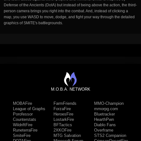
Defense of the Ancients (DotA) but instead of being above the action, the third-
person camera brings you right into the combat. And, instead of clicking a
map, you use WASD to move, dodge, and fight your way through the detailed
graphics of SMITE's battlegrounds.
M.O.B.A. NETWORK
MOBAFire
FarmFriends
MMO-Champion
League of Graphs
ForzaFire
mmorpg.com
Porofessor
HeroesFire
Bluetracker
Counterstats
LostarkFire
HearthPwn
WildriftFire
BFTactics
Diablo Fans
RuneterraFire
2XKOFire
Overframe
SmiteFire
MTG Salvation
STS2 Companion
DOTAFire
Minecraft Forum
CrimsonDesertFire