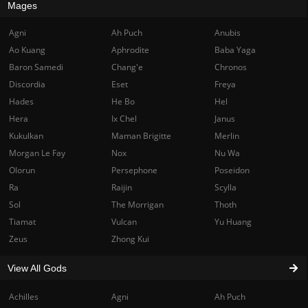
Mages
Agni
Ah Puch
Anubis
Ao Kuang
Aphrodite
Baba Yaga
Baron Samedi
Chang'e
Chronos
Discordia
Eset
Freya
Hades
He Bo
Hel
Hera
Ix Chel
Janus
Kukulkan
Maman Brigitte
Merlin
Morgan Le Fay
Nox
Nu Wa
Olorun
Persephone
Poseidon
Ra
Raijin
Scylla
Sol
The Morrigan
Thoth
Tiamat
Vulcan
Yu Huang
Zeus
Zhong Kui
View All Gods
Achilles
Agni
Ah Puch