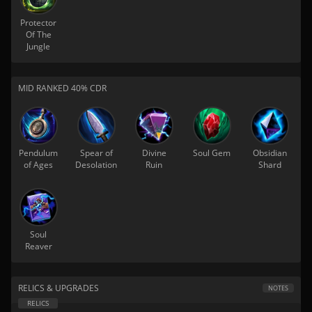
Protector
Of The
Jungle
MID RANKED 40% CDR
Pendulum
Spear of
Divine
Soul Gem
Obsidian
of Ages
Desolation
Ruin
Shard
Soul
Reaver
RELICS & UPGRADES
NOTES