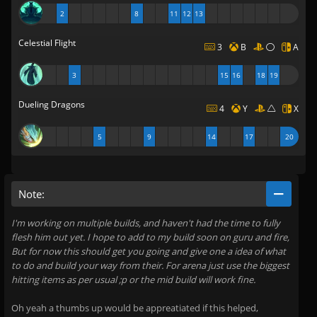
2
8
11
12
13
Celestial Flight
3
B
A
3
15
16
18
19
Dueling Dragons
4
Y
X
5
9
14
17
20
Note:
I'm working on multiple builds, and haven't had the time to fully
flesh him out yet. I hope to add to my build soon on guru and fire,
But for now this should get you going and give one a idea of what
to do and build your way from their. For arena just use the biggest
hitting items as per usual ;p or the mid build will work fine.
Oh yeah a thumbs up would be appreatiated if this helped,