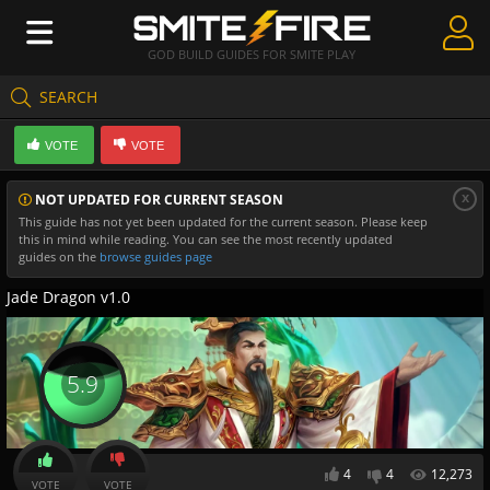
GOD BUILD GUIDES FOR SMITE PLAY
SEARCH
Create Guides
VOTE
VOTE
Guides & Builds
x
NOT UPDATED FOR CURRENT SEASON
Gods & Database
This guide has not yet been updated for the current season. Please keep
this in mind while reading. You can see the most recently updated
Community
guides on the
browse guides page
Jade Dragon v1.0
5.9
4
4
12,273
VOTE
VOTE