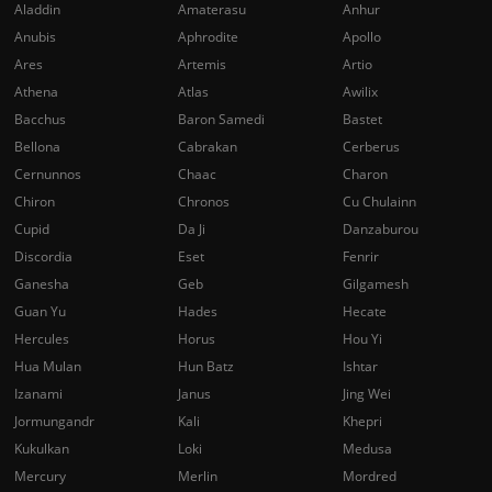
Aladdin
Amaterasu
Anhur
Anubis
Aphrodite
Apollo
Ares
Artemis
Artio
Athena
Atlas
Awilix
Bacchus
Baron Samedi
Bastet
Bellona
Cabrakan
Cerberus
Cernunnos
Chaac
Charon
Chiron
Chronos
Cu Chulainn
Cupid
Da Ji
Danzaburou
Discordia
Eset
Fenrir
Ganesha
Geb
Gilgamesh
Guan Yu
Hades
Hecate
Hercules
Horus
Hou Yi
Hua Mulan
Hun Batz
Ishtar
Izanami
Janus
Jing Wei
Jormungandr
Kali
Khepri
Kukulkan
Loki
Medusa
Mercury
Merlin
Mordred