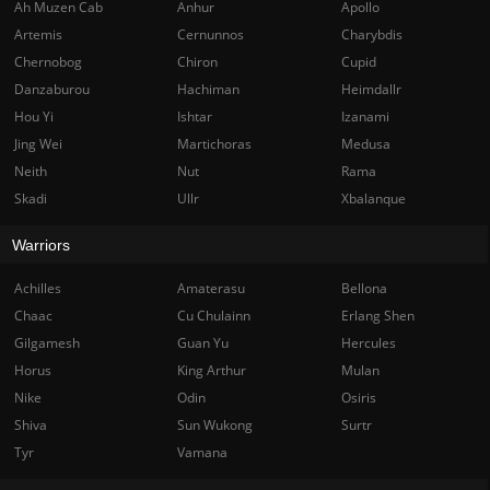
Ah Muzen Cab
Anhur
Apollo
Artemis
Cernunnos
Charybdis
Chernobog
Chiron
Cupid
Danzaburou
Hachiman
Heimdallr
Hou Yi
Ishtar
Izanami
Jing Wei
Martichoras
Medusa
Neith
Nut
Rama
Skadi
Ullr
Xbalanque
Warriors
Achilles
Amaterasu
Bellona
Chaac
Cu Chulainn
Erlang Shen
Gilgamesh
Guan Yu
Hercules
Horus
King Arthur
Mulan
Nike
Odin
Osiris
Shiva
Sun Wukong
Surtr
Tyr
Vamana