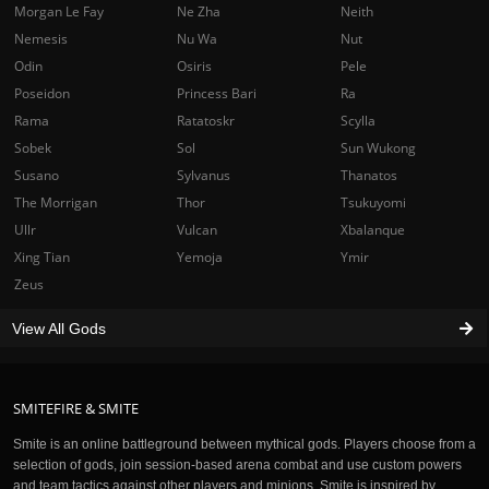
Morgan Le Fay
Ne Zha
Neith
Nemesis
Nu Wa
Nut
Odin
Osiris
Pele
Poseidon
Princess Bari
Ra
Rama
Ratatoskr
Scylla
Sobek
Sol
Sun Wukong
Susano
Sylvanus
Thanatos
The Morrigan
Thor
Tsukuyomi
Ullr
Vulcan
Xbalanque
Xing Tian
Yemoja
Ymir
Zeus
View All Gods
SMITEFIRE & SMITE
Smite is an online battleground between mythical gods. Players choose from a
selection of gods, join session-based arena combat and use custom powers
and team tactics against other players and minions. Smite is inspired by