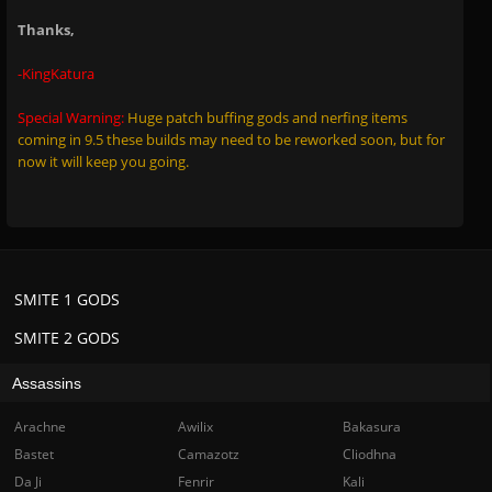
Thanks,
-KingKatura
Special Warning:
Huge patch buffing gods and nerfing items
coming in 9.5 these builds may need to be reworked soon, but for
now it will keep you going.
SMITE 1 GODS
SMITE 2 GODS
Assassins
Arachne
Awilix
Bakasura
Bastet
Camazotz
Cliodhna
Da Ji
Fenrir
Kali