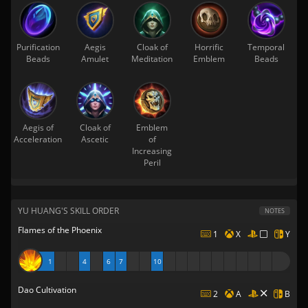
Purification
Aegis
Cloak of
Horrific
Temporal
Beads
Amulet
Meditation
Emblem
Beads
Aegis of
Cloak of
Emblem
Acceleration
Ascetic
of
Increasing
Peril
YU HUANG'S SKILL ORDER
NOTES
Flames of the Phoenix
1
X
Y
1
4
6
7
10
Dao Cultivation
2
A
B