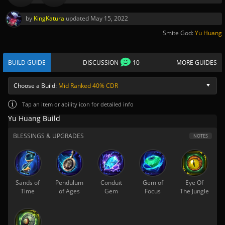
by
KingKatura
updated
May 15, 2022
Smite God:
Yu Huang
BUILD GUIDE
DISCUSSION
10
MORE GUIDES
Choose a Build:
Mid Ranked 40% CDR
Tap
an item or ability icon for detailed info
Yu Huang Build
BLESSINGS & UPGRADES
NOTES
Sands of
Pendulum
Conduit
Gem of
Eye Of
Time
of Ages
Gem
Focus
The Jungle