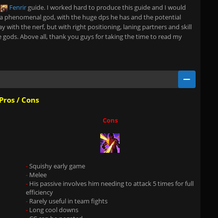
Fenrir
guide. I worked hard to produce this guide and I would
 a phenomenal god, with the huge dps he has and the potential
y with the nerf, but with right positioning, laning partners and skill
e gods. Above all, thank you guys for taking the time to read my
Pros / Cons
Cons
-
Squishy early game
-
Melee
-
His passive involves him needing to attack 5 times for full
efficiency
-
Rarely useful in team fights
-
Long cool downs