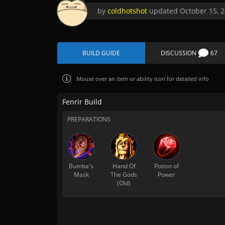
by
coldhotshot
updated
October 15, 
BUILD GUIDE
DISCUSSION
67
Mouse over
an item or ability icon for detailed info
Fenrir Build
PREPARATIONS
Bumba's
Hand Of
Potion of
Mask
The Gods
Power
(Old)