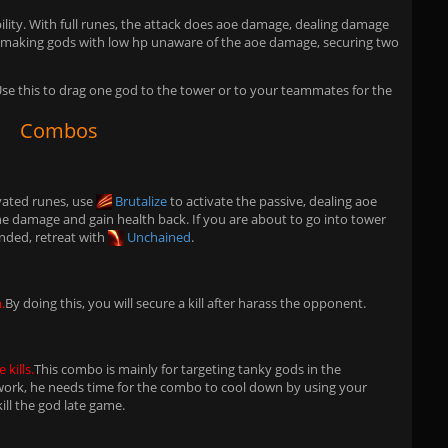
n ability. With full runes, the attack does aoe damage, dealing damage
n making gods with low hp unaware of the aoe damage, securing two
. Use this to drag one god to the tower or to your teammates for the
Combos
vated runes, use
Brutalize
to activate the passive, dealing aoe
e damage and gain health back. If you are about to go into tower
nded, retreat with
Unchained
.
.
By doing this, you will secure a kill after harass the opponent.
 kills.
This combo is mainly for targeting tanky gods in the
rk, he needs time for the combo to cool down by using your
kill the god late game.