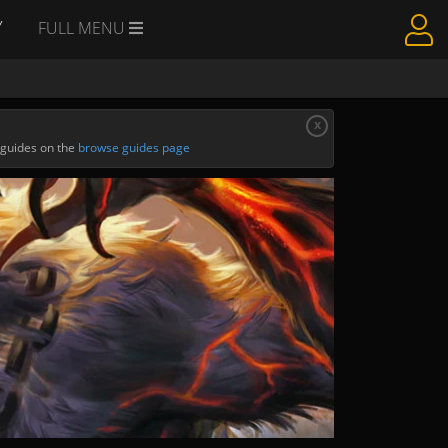
Y
FULL MENU
x
 guides on the
browse guides page