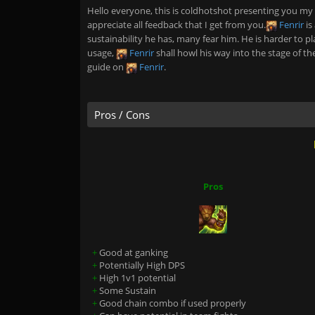
Hello everyone, this is coldhotshot presenting you my
appreciate all feedback that I get from you.
Fenrir
is
sustainability he has, many fear him. He is harder to pla
usage,
Fenrir
shall howl his way into the stage of th
guide on
Fenrir
.
Pros / Cons
Pros
+
Good at ganking
+
Potentially High DPS
+
High 1v1 potential
+
Some Sustain
+
Good chain combo if used properly