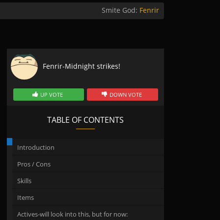
Smite God:
Fenrir
Fenrir-Midnight strikes!
UP VOTE
DOWN VOTE
TABLE OF CONTENTS
Introduction
Pros / Cons
Skills
Items
Actives-will look into this, but for now: