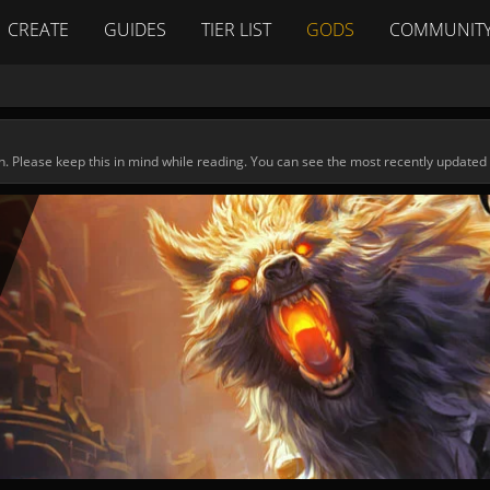
CREATE
GUIDES
TIER LIST
GODS
COMMUNIT
n. Please keep this in mind while reading. You can see the most recently updated