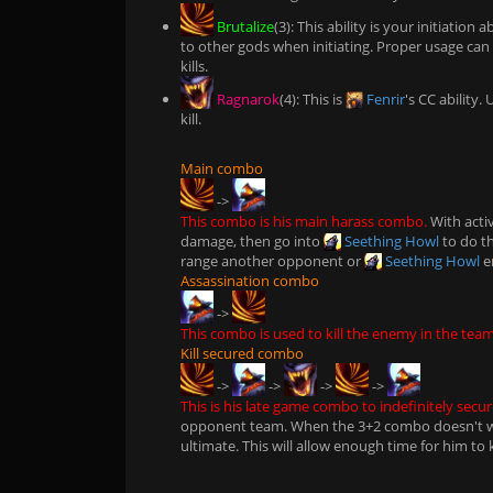
Brutalize
(3): This ability is your initiatio
to other gods when initiating. Proper usage ca
kills.
Ragnarok
(4): This is
Fenrir
's CC ability
kill.
Main combo
->
This combo is his main harass combo.
With acti
damage, then go into
Seething Howl
to do th
range another opponent or
Seething Howl
e
Assassination combo
->
This combo is used to kill the enemy in the team
Kill secured combo
->
->
->
->
This is his late game combo to indefinitely secure
opponent team. When the 3+2 combo doesn't wo
ultimate. This will allow enough time for him to 