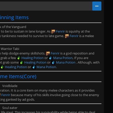
inning Items
 of the Vanguard
r
to be to sustain in lane longer. As
Fenrir
is squishy at the
y tankiness needed to survive to late game.
Fenrir
is a melee
Warrior Tabi
to help dodge enemy skillshots.
Fenrir
is a god reposition and
o grab a few
Healing Potion
or
Mana Potion
, If you are
not grab some
Healing Potion
or
Mana Potion
. Although, with
Healing Potion
or
Mana Potion
.
me Items(Core)
Voidblade
ation. It is a core item on many melee characters as it provides
Fenrir
because many of his skills involve going close to the enemy
tting ganked by ad gods.
Soul eater
ife steal. This increases his survivability while being able to deal