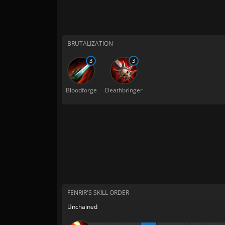
BRUTALIZATION
3
3
Bloodforge
Deathbringer
FENRIR'S SKILL ORDER
Unchained