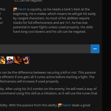
-
CC can be negated
This
Fenrir
is squishy, so he needs a tank's item at the
2
beginning. He is melee, which means he will get hit easily
fe
by ranged characters. As most of his abilities require
for
stacks for full effectiveness and are 1v1, he has low
potential in team fights unless used properly. His skills
have long cool downs and his ulti can be negated.
ve can be the difference between securing a kill or not. This passive
 efficient if one gets all 5 runes active before starting a fight. The
ctiveness will increase if used properly.
lity. After using his 3+2 combo on the enemy, he will need a way of
commend using this skill as a initiation, as it will use the runes that
bility. With the passive from this ability
Fenrir
deals a great