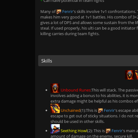
+
Can have potential in team fights
Many of
Fenrir
's skills involve 1v1 confrontations. 
makes him very good at 1v1 battles. His combo of 3+
gives a lot of DPS and allows some sustain from the li
steal. If used properly, his ulti can be a good initiator 
killing carries during team fights.
Skills
Unbound Runes
:This will stack. The passi
involves adding a bonus to his abilities, it is more
extra damage might be helpful as his combos effe
Unchained
(1):This is
Fenrir
's escape abi
escape to get out of sticky situations. I do not re
should be used in other skills.
Seething Howl
(2): This is
Fenrir
's main a
amount of damage on the enemy, secure kill.