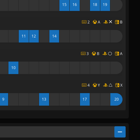
15
16
18
19
2
A
B
11
12
14
3
B
A
10
4
Y
X
9
13
17
20