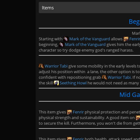
Items
Beg
Mark
Starting with
Mark of the Vanguard
allows
Fenri
beginning,
Mark of the Vanguard
gives him the earl
character so try dodge enemy god's ranged harass.
Warrior Tabi
give some mobility in the early levels 
adjust his position within a lane, the other option is t
confident with repositioning grab
Warrior Tabi
. If 
the skill
Seething Howl
he would not need as many
Mid Ga
This item gives
Fenrir
physical protection and penetr
physical strength and sustainability. A good item on
to secure the kill. Furthermore, you won't die from ge
This item gives
Fenrir
both health, attack speed and l