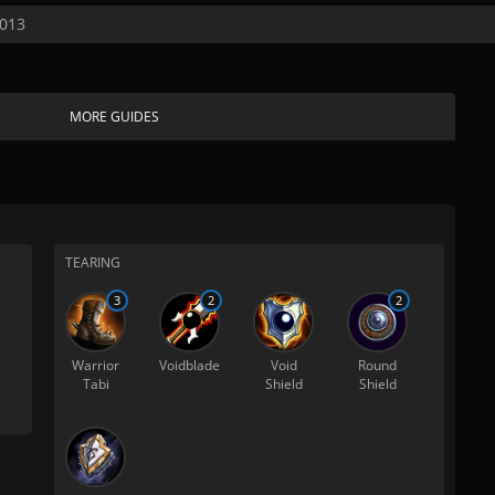
2013
MORE GUIDES
TEARING
3
2
2
Warrior
Voidblade
Void
Round
Tabi
Shield
Shield