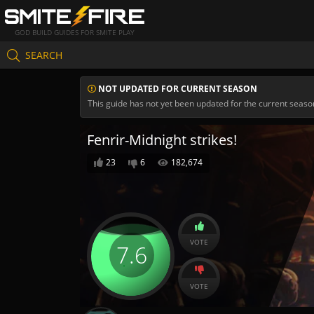
GOD BUILD GUIDES FOR SMITE PLAY
SEARCH
NOT UPDATED FOR CURRENT SEASON
This guide has not yet been updated for the current seaso
Fenrir-Midnight strikes!
23
6
182,674
VOTE
7.6
VOTE