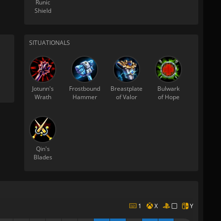
Runic
Shield
SITUATIONALS
Jotunn's
Frostbound
Breastplate
Bulwark
Wrath
Hammer
of Valor
of Hope
Qin's
Blades
1
X
Y