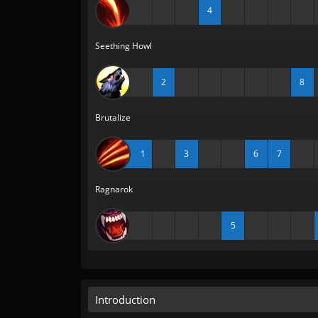
4
Seething Howl
2
8
Brutalize
1
3
6
7
Ragnarok
5
Introduction