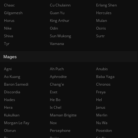
Chaac
Cu Chulainn
Erlang Shen
Gilgamesh
Guan Yu
Hercules
Horus
King Arthur
Mulan
Nike
Odin
Osiris
Shiva
Sun Wukong
Surtr
Tyr
Vamana
Mages
Agni
Ah Puch
Anubis
Ao Kuang
Aphrodite
Baba Yaga
Baron Samedi
Chang'e
Chronos
Discordia
Eset
Freya
Hades
He Bo
Hel
Hera
Ix Chel
Janus
Kukulkan
Maman Brigitte
Merlin
Morgan Le Fay
Nox
Nu Wa
Olorun
Persephone
Poseidon