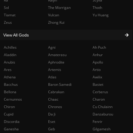
Ra
Raijin
Scylla
Sol
The Morrigan
Thoth
Tiamat
Vulcan
Yu Huang
Zeus
Zhong Kui
View All Gods
Achilles
Agni
Ah Puch
Aladdin
Amaterasu
Anhur
Anubis
Aphrodite
Apollo
Ares
Artemis
Artio
Athena
Atlas
Awilix
Bacchus
Baron Samedi
Bastet
Bellona
Cabrakan
Cerberus
Cernunnos
Chaac
Charon
Chiron
Chronos
Cu Chulainn
Cupid
Da Ji
Danzaburou
Discordia
Eset
Fenrir
Ganesha
Geb
Gilgamesh