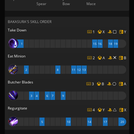
Spear
Bow
Mace
BAKASURA'S SKILL ORDER
Take Down
1
X
Y
1
15
16
18
19
Eat Minion
2
A
B
2
8
11
12
13
Butcher Blades
3
B
A
3
4
6
7
9
Regurgitate
4
Y
X
5
10
14
17
20