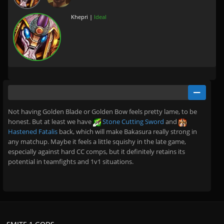
Khepri |
Ideal
Not having Golden Blade or Golden Bow feels pretty lame, to be
honest. But at least we have
Stone Cutting Sword
and
Hastened Fatalis
back, which will make Bakasura really strong in
any matchup. Maybe it feels a little squishy in the late game,
especially against hard CC comps, but it definitely retains its
potential in teamfights and 1v1 situations.