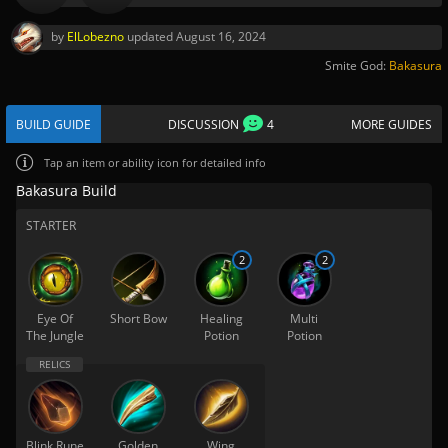
by
ElLobezno
updated
August 16, 2024
Smite God:
Bakasura
BUILD GUIDE
DISCUSSION
4
MORE GUIDES
Tap
an item or ability icon for detailed info
Bakasura Build
STARTER
2
2
Eye Of
Short Bow
Healing
Multi
The Jungle
Potion
Potion
Blink Rune
Golden
Wing