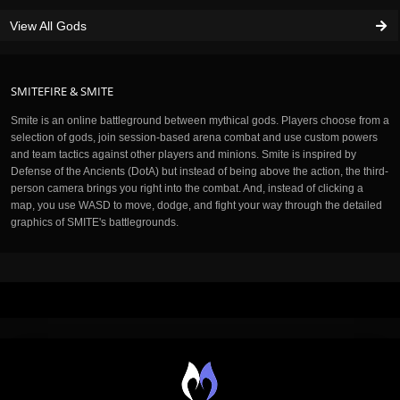
View All Gods
SMITEFIRE & SMITE
Smite is an online battleground between mythical gods. Players choose from a
selection of gods, join session-based arena combat and use custom powers
and team tactics against other players and minions. Smite is inspired by
Defense of the Ancients (DotA) but instead of being above the action, the third-
person camera brings you right into the combat. And, instead of clicking a
map, you use WASD to move, dodge, and fight your way through the detailed
graphics of SMITE's battlegrounds.