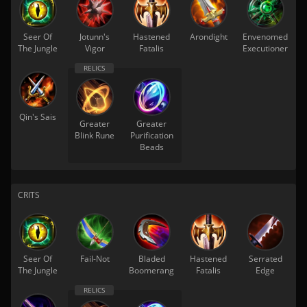
Seer Of
Jotunn's
Hastened
Arondight
Envenomed
The Jungle
Vigor
Fatalis
Executioner
Qin's Sais
Greater
Greater
Blink Rune
Purification
Beads
CRITS
Seer Of
Fail-Not
Bladed
Hastened
Serrated
The Jungle
Boomerang
Fatalis
Edge