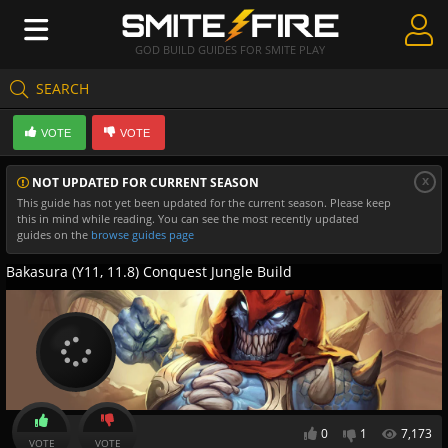
GOD BUILD GUIDES FOR SMITE PLAY
SEARCH
Create Guides
VOTE
VOTE
Guides & Builds
x
NOT UPDATED FOR CURRENT SEASON
Gods & Database
This guide has not yet been updated for the current season. Please keep
this in mind while reading. You can see the most recently updated
Community
guides on the
browse guides page
Bakasura (Y11, 11.8) Conquest Jungle Build
0
1
7,173
VOTE
VOTE