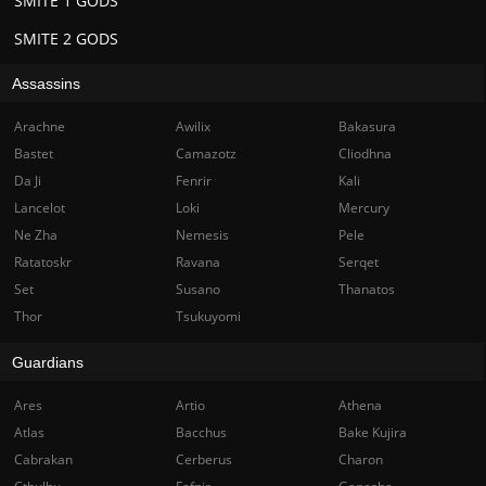
SMITE 1 GODS
SMITE 2 GODS
Assassins
Arachne
Awilix
Bakasura
Bastet
Camazotz
Cliodhna
Da Ji
Fenrir
Kali
Lancelot
Loki
Mercury
Ne Zha
Nemesis
Pele
Ratatoskr
Ravana
Serqet
Set
Susano
Thanatos
Thor
Tsukuyomi
Guardians
Ares
Artio
Athena
Atlas
Bacchus
Bake Kujira
Cabrakan
Cerberus
Charon