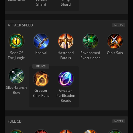
Shard
Shard
ATTACK SPEED
NOTES
Seer Of
Ichaival
Hastened
Envenomed
Qin's Sais
The Jungle
Fatalis
Executioner
Silverbranch
Greater
Greater
Bow
Blink Rune
Purification
Beads
FULL CD
NOTES