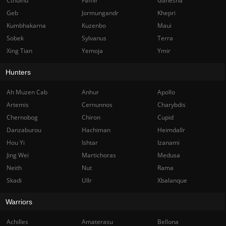
Cthulhu
Fafnir
Ganesha
Geb
Jormungandr
Khepri
Kumbhakarna
Kuzenbo
Maui
Sobek
Sylvanus
Terra
Xing Tian
Yemoja
Ymir
Hunters
Ah Muzen Cab
Anhur
Apollo
Artemis
Cernunnos
Charybdis
Chernobog
Chiron
Cupid
Danzaburou
Hachiman
Heimdallr
Hou Yi
Ishtar
Izanami
Jing Wei
Martichoras
Medusa
Neith
Nut
Rama
Skadi
Ullr
Xbalanque
Warriors
Achilles
Amaterasu
Bellona