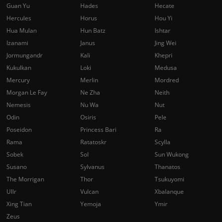
Guan Yu
Hades
Hecate
Hercules
Horus
Hou Yi
Hua Mulan
Hun Batz
Ishtar
Izanami
Janus
Jing Wei
Jormungandr
Kali
Khepri
Kukulkan
Loki
Medusa
Mercury
Merlin
Mordred
Morgan Le Fay
Ne Zha
Neith
Nemesis
Nu Wa
Nut
Odin
Osiris
Pele
Poseidon
Princess Bari
Ra
Rama
Ratatoskr
Scylla
Sobek
Sol
Sun Wukong
Susano
Sylvanus
Thanatos
The Morrigan
Thor
Tsukuyomi
Ullr
Vulcan
Xbalanque
Xing Tian
Yemoja
Ymir
Zeus