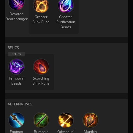
Devoted
Greater
Greater
Deathbringer
Blink Rune
Purification
Beads
RELICS
Temporal
Scorching
Beads
Blink Rune
ALTERNATIVES
Equinox
Bumba's
Odysseus'
Manikin