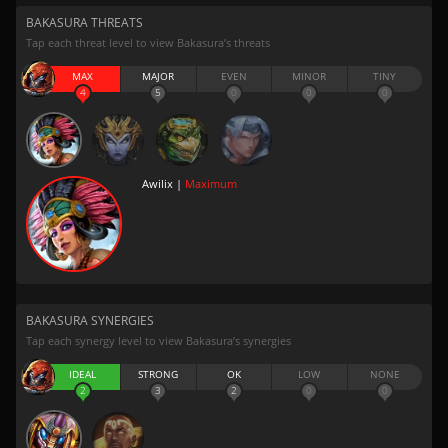
BAKASURA THREATS
Tap each threat level to view Bakasura’s threats
MAX
MAJOR
EVEN
MINOR
TINY
4
5
0
0
0
Awilix |
Maximum
BAKASURA SYNERGIES
Tap each synergy level to view Bakasura’s synergies
IDEAL
STRONG
OK
LOW
NONE
2
3
2
0
0