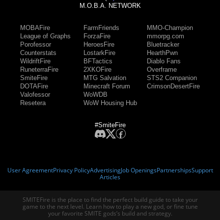
M.O.B.A. NETWORK
MOBAFire
FarmFriends
MMO-Champion
League of Graphs
ForzaFire
mmorpg.com
Porofessor
HeroesFire
Bluetracker
Counterstats
LostarkFire
HearthPwn
WildriftFire
BFTactics
Diablo Fans
RuneterraFire
2XKOFire
Overframe
SmiteFire
MTG Salvation
STS2 Companion
DOTAFire
Minecraft Forum
CrimsonDesertFire
Valofessor
WoWDB
Resetera
WoW Housing Hub
#SmiteFire
User Agreement
Privacy Policy
Advertising
Job Openings
Partnerships
Support
Articles
SMITEFire is the place to find the perfect build guide to take your
game to the next level. Learn how to play a new god, or fine tune
your favorite SMITE gods’s build and strategy.