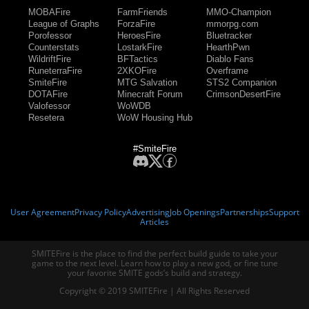
MOBAFire
FarmFriends
MMO-Champion
League of Graphs
ForzaFire
mmorpg.com
Porofessor
HeroesFire
Bluetracker
Counterstats
LostarkFire
HearthPwn
WildriftFire
BFTactics
Diablo Fans
RuneterraFire
2XKOFire
Overframe
SmiteFire
MTG Salvation
STS2 Companion
DOTAFire
Minecraft Forum
CrimsonDesertFire
Valofessor
WoWDB
Resetera
WoW Housing Hub
#SmiteFire
User Agreement
Privacy Policy
Advertising
Job Openings
Partnerships
Support
Articles
SMITEFire is the place to find the perfect build guide to take your
game to the next level. Learn how to play a new god, or fine tune
your favorite SMITE gods’s build and strategy.
Copyright © 2019 SMITEFire | All Rights Reserved