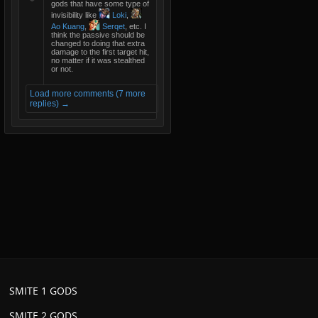
gods that have some type of
invisibility like
Loki
,
Ao Kuang
,
Serqet
, etc. I
think the passive should be
changed to doing that extra
damage to the first target hit,
no matter if it was stealthed
or not.
Load more comments (7 more
replies) →
SMITE 1 GODS
SMITE 2 GODS