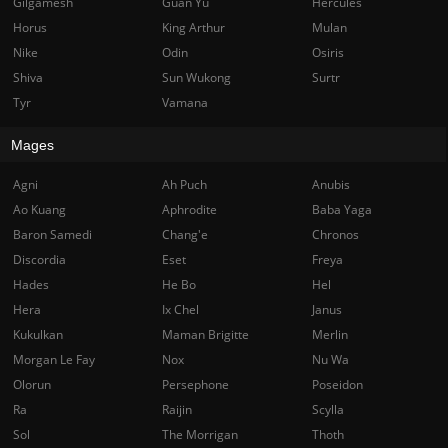
Gilgamesh
Guan Yu
Hercules
Horus
King Arthur
Mulan
Nike
Odin
Osiris
Shiva
Sun Wukong
Surtr
Tyr
Vamana
Mages
Agni
Ah Puch
Anubis
Ao Kuang
Aphrodite
Baba Yaga
Baron Samedi
Chang'e
Chronos
Discordia
Eset
Freya
Hades
He Bo
Hel
Hera
Ix Chel
Janus
Kukulkan
Maman Brigitte
Merlin
Morgan Le Fay
Nox
Nu Wa
Olorun
Persephone
Poseidon
Ra
Raijin
Scylla
Sol
The Morrigan
Thoth