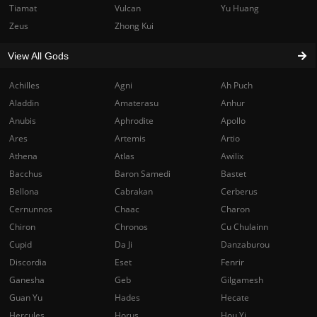
Tiamat
Vulcan
Yu Huang
Zeus
Zhong Kui
View All Gods
Achilles
Agni
Ah Puch
Aladdin
Amaterasu
Anhur
Anubis
Aphrodite
Apollo
Ares
Artemis
Artio
Athena
Atlas
Awilix
Bacchus
Baron Samedi
Bastet
Bellona
Cabrakan
Cerberus
Cernunnos
Chaac
Charon
Chiron
Chronos
Cu Chulainn
Cupid
Da Ji
Danzaburou
Discordia
Eset
Fenrir
Ganesha
Geb
Gilgamesh
Guan Yu
Hades
Hecate
Hercules
Horus
Hou Yi