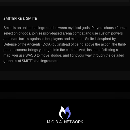
SMITEFIRE & SMITE
Smite is an online battleground between mythical gods. Players choose from a
selection of gods, join session-based arena combat and use custom powers
and team tactics against other players and minions. Smite is inspired by
Defense of the Ancients (DotA) but instead of being above the action, the third-
person camera brings you right into the combat. And, instead of clicking a
map, you use WASD to move, dodge, and fight your way through the detailed
graphics of SMITE's battlegrounds.
M.O.B.A. NETWORK