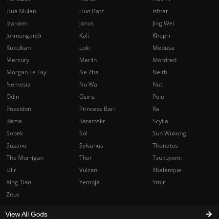
Hua Mulan
Hun Batz
Ishtar
Izanami
Janus
Jing Wei
Jormungandr
Kali
Khepri
Kukulkan
Loki
Medusa
Mercury
Merlin
Mordred
Morgan Le Fay
Ne Zha
Neith
Nemesis
Nu Wa
Nut
Odin
Osiris
Pele
Poseidon
Princess Bari
Ra
Rama
Ratatoskr
Scylla
Sobek
Sol
Sun Wukong
Susano
Sylvanus
Thanatos
The Morrigan
Thor
Tsukuyomi
Ullr
Vulcan
Xbalanque
Xing Tian
Yemoja
Ymir
Zeus
View All Gods