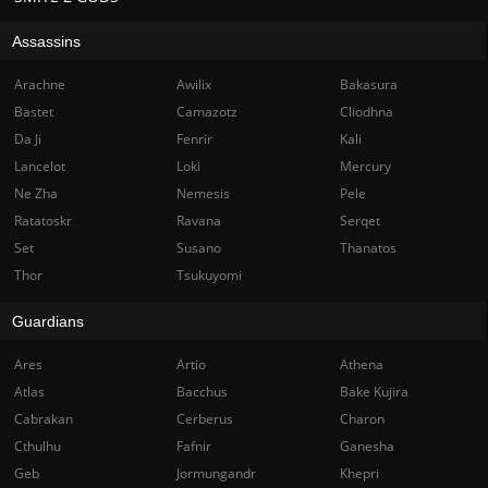
Assassins
Arachne
Awilix
Bakasura
Bastet
Camazotz
Cliodhna
Da Ji
Fenrir
Kali
Lancelot
Loki
Mercury
Ne Zha
Nemesis
Pele
Ratatoskr
Ravana
Serqet
Set
Susano
Thanatos
Thor
Tsukuyomi
Guardians
Ares
Artio
Athena
Atlas
Bacchus
Bake Kujira
Cabrakan
Cerberus
Charon
Cthulhu
Fafnir
Ganesha
Geb
Jormungandr
Khepri