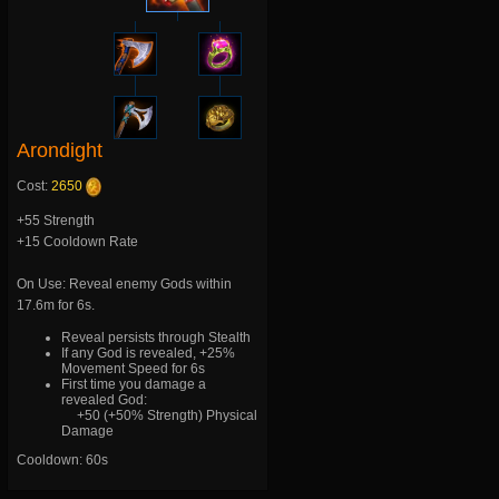
Arondight
Cost:
2650
+55 Strength
+15 Cooldown Rate
On Use: Reveal enemy Gods within
17.6m for 6s.
Reveal persists through Stealth
If any God is revealed, +25%
Movement Speed for 6s
First time you damage a
revealed God:
+50 (+50% Strength) Physical
Damage
Cooldown: 60s