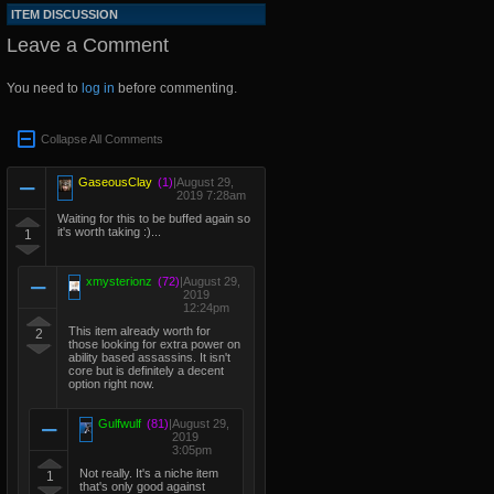
ITEM DISCUSSION
Leave a Comment
You need to
log in
before commenting.
Collapse All Comments
GaseousClay
(1)
|
August 29,
2019 7:28am
Waiting for this to be buffed again so
it's worth taking :)...
1
xmysterionz
(72)
|
August 29,
2019
12:24pm
This item already worth for
2
those looking for extra power on
ability based assassins. It isn't
core but is definitely a decent
option right now.
Gulfwulf
(81)
|
August 29,
2019
3:05pm
Not really. It's a niche item
1
that's only good against