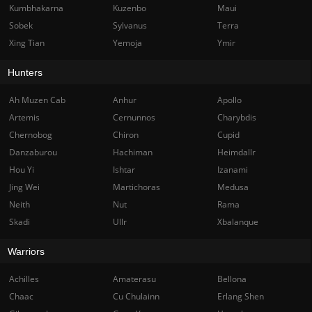
Kumbhakarna
Kuzenbo
Maui
Sobek
Sylvanus
Terra
Xing Tian
Yemoja
Ymir
Hunters
Ah Muzen Cab
Anhur
Apollo
Artemis
Cernunnos
Charybdis
Chernobog
Chiron
Cupid
Danzaburou
Hachiman
Heimdallr
Hou Yi
Ishtar
Izanami
Jing Wei
Martichoras
Medusa
Neith
Nut
Rama
Skadi
Ullr
Xbalanque
Warriors
Achilles
Amaterasu
Bellona
Chaac
Cu Chulainn
Erlang Shen