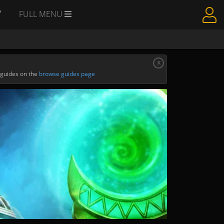
Y
FULL MENU
x
 guides on the
browse guides page