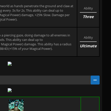
erworld as hands penetrate the ground and claw at
Ability
very .5s for 2s. This ability can deal up to
Magical Power) damage, +25% Slow. Damage per
Three
ical Power).
to a piercing gaze, doing damage to all enemies in
Ability
ds. This ability can deal up to
agical Power) damage. This ability has a radius
Ultimate
/38/43 (+15% of your Magical Power).