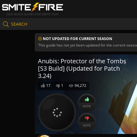
GOD BUILD GUIDES FOR SMITE PLAY
SEARCH
NOT UPDATED FOR CURRENT SEASON
This guide has not yet been updated for the current seaso
Anubis: Protector of the Tombs
[S3 Build] (Updated for Patch
3.24)
17
1
94,272
VOTE
VOTE