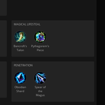
MAGICAL LIFESTEAL
Bancroft's
Pythagorem's
Talon
Piece
PENETRATION
Obsidian
Spear of
Shard
the
Magus