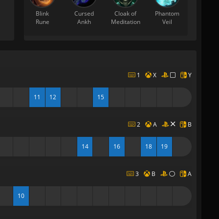
Blink
Cursed
Cloak of
Phantom
Rune
Ankh
Meditation
Veil
1
X
Y
11
12
15
2
A
B
14
16
18
19
3
B
A
10