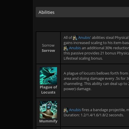
Abilities
All of
Anubis
' abilities steal Physi
gains increased scaling to his item-bas
Sorrow
Anubis
an additional 30% reduction
Sorrow
this passive provides 21 bonus Physic
Lifesteal scaling bonus.
A plague of locusts bellows forth from
area and doing damage every .5s for 3
channeling. This ability can deal up t
Plague of
power) damage.
Locusts
Anubis
fires a bandage projectile,
Duration: 1.2/1.4/1.6/1.8/2 seconds.
Mummify