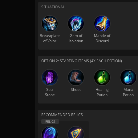
SITUATIONAL
Breastplate
Gem of
Mantle of
of Valor
Isolation
Discord
OPTION 2: STARTING ITEMS (4X EACH POTION)
Soul
Shoes
Healing
Mana
Stone
Potion
Potion
RECOMMENDED RELICS