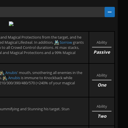
cal and Magical Protections from the target, and he
ed Magical Lifesteal. In addition,
Sorrow
grants
Ability
 to all Crowd Control durations. At max stacks,
Passive
al and Magical Protections and a 99% Magical
Anubis
' mouth, smothering all enemies in the
Ability
s.
Anubis
is immune to Knockback while
o 210/300/390/480/570 (+240% of your magical
One
Ability
 mummifying and Stunning his target. Stun
Two