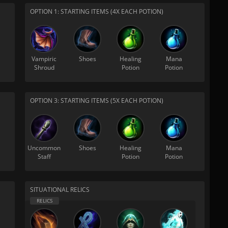
OPTION 1: STARTING ITEMS (4X EACH POTION)
Vampiric
Shoes
Healing
Mana
Shroud
Potion
Potion
OPTION 3: STARTING ITEMS (5X EACH POTION)
Uncommon
Shoes
Healing
Mana
Staff
Potion
Potion
SITUATIONAL RELICS