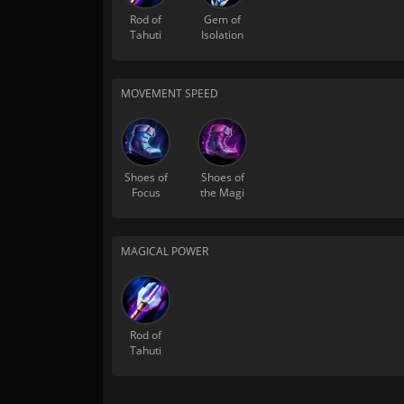
Rod of
Gem of
Tahuti
Isolation
MOVEMENT SPEED
Shoes of
Shoes of
Focus
the Magi
MAGICAL POWER
Rod of
Tahuti