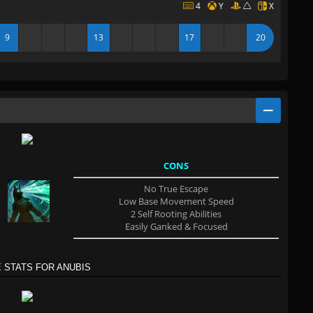
4
Y
X
9
13
17
20
CONS
No True Escape
Low Base Movement Speed
2 Self Rooting Abilities
Easily Ganked & Focused
 STATS FOR ANUBIS