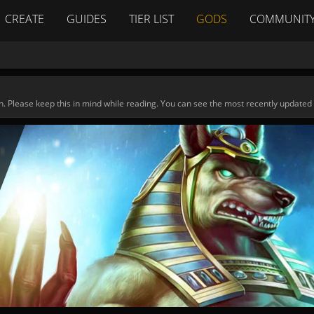
CREATE
GUIDES
TIER LIST
GODS
COMMUNIT
n. Please keep this in mind while reading. You can see the most recently updated