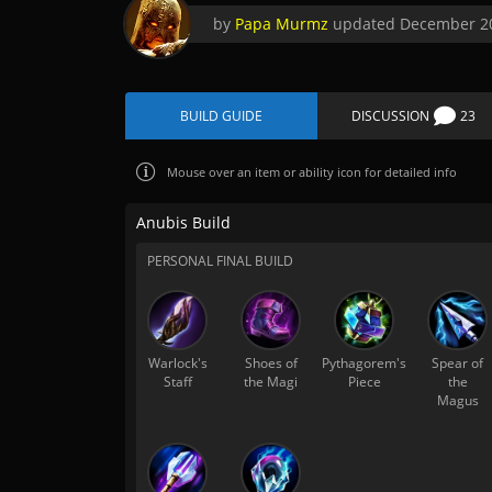
by
Papa Murmz
updated
December 20
BUILD GUIDE
DISCUSSION
23
Mouse over
an item or ability icon for detailed info
Anubis Build
PERSONAL FINAL BUILD
Warlock's
Shoes of
Pythagorem's
Spear of
Staff
the Magi
Piece
the
Magus