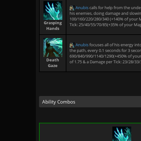
Anubis
calls for help from the und
his enemies, doing damage and slowing e
100/160/220/280/340 (+140% of your 
Grasping
Tick: 25/40/55/70/85(+35% of your Mag
Hands
Anubis
focuses all of his energy in
the path, every 0.1 seconds for 3 secon
690/840/990/1140/1290(+450% of your M
Death
of 1.75 & a Damage per Tick: 23/28/33
Gaze
Ability Combos