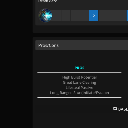
Death Gaze
5
Pros/Cons
PROS
High Burst Potential
Great Lane Clearing
Lifesteal Passive
Long-Ranged Stun(Initiate/Escape)
BASE