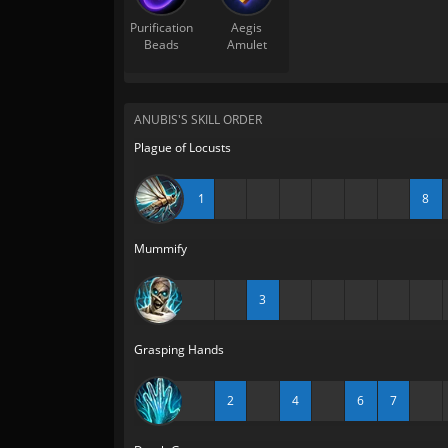
Purification
Aegis
Beads
Amulet
ANUBIS'S SKILL ORDER
Plague of Locusts
1
8
Mummify
3
Grasping Hands
2
4
6
7