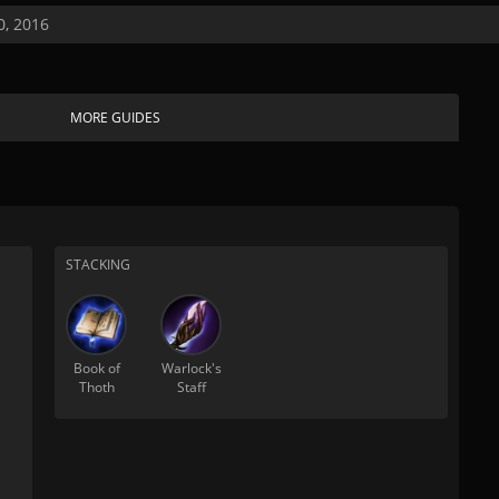
, 2016
MORE GUIDES
STACKING
Book of
Warlock's
Thoth
Staff