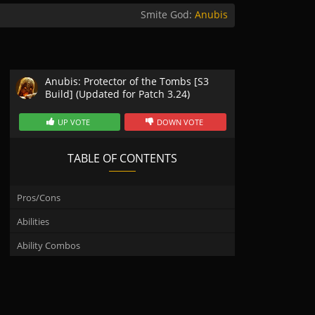
Smite God:
Anubis
Anubis: Protector of the Tombs [S3
Build] (Updated for Patch 3.24)
UP VOTE
DOWN VOTE
TABLE OF CONTENTS
Pros/Cons
Abilities
Ability Combos