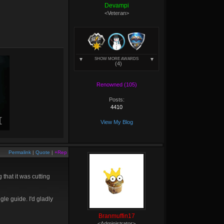
Devampi
<Veteran>
SHOW MORE AWARDS
(4)
Renowned (105)
Posts:
4410
View My Blog
Permalink
|
Quote
|
+Rep
that it was cutting
ngle guide. I'd gladly
Branmuffin17
<Administrator>