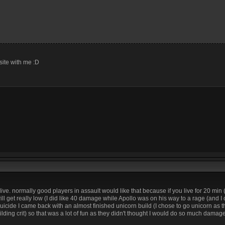
site with me :D
live. normally good players in assault would like that because if you live for 20 min 
l get really low (I did like 40 damage while Apollo was on his way to a rage (and I 
uicide I came back with an almost finished unicorn build (I chose to go unicorn as 
lding crit) so that was a lot of fun as they didn't thought I would do so much damag