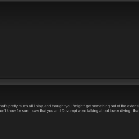
That's pretty much all I play, and thought you *might* get something out of the extens
on't know for sure...saw that you and Devampi were talking about tower diving...that 