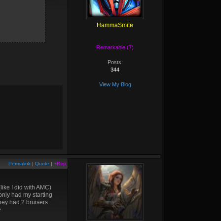
HammaSmite
Remarkable (7)
Posts:
344
View My Blog
Permalink
|
Quote
|
+Rep
(like I did with AMC)
only had my starting
they had 2 bruisers
e