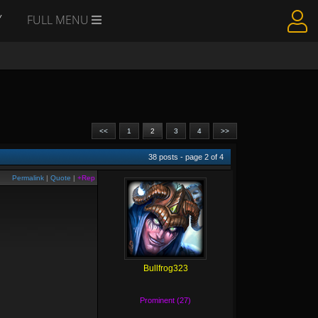
Y
FULL MENU
<<
1
2
3
4
>>
38
posts - page
2
of
4
Permalink
|
Quote
|
+Rep
Bullfrog323
Prominent (27)