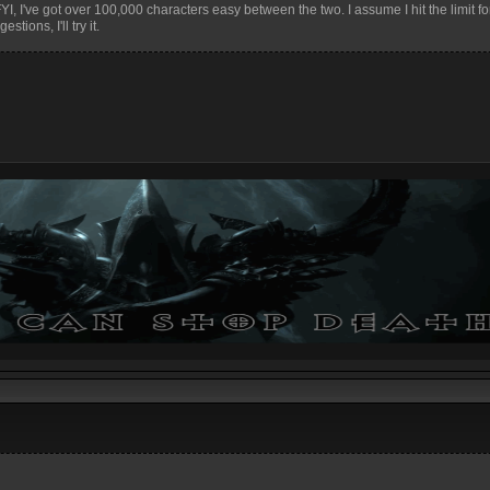
. FYI, I've got over 100,000 characters easy between the two. I assume I hit the limit fo
tions, I'll try it.