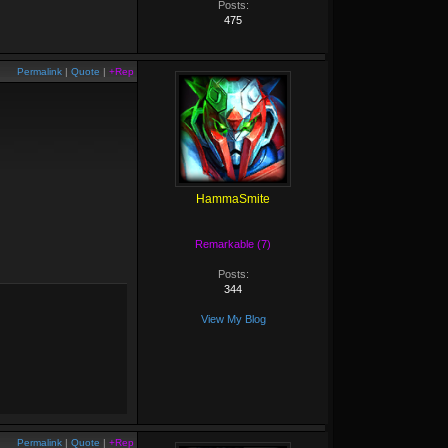
Posts:
475
Permalink
|
Quote
|
+Rep
HammaSmite
Remarkable (7)
Posts:
344
View My Blog
Permalink
|
Quote
|
+Rep