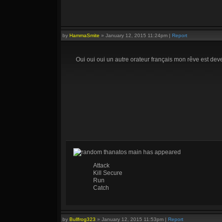
by
HammaSmite
»
January 12, 2015 11:24pm
|
Report
Oui oui oui un autre orateur français mon rêve est dev
random thanatos main has appeared
Attack
Kill Secure
Run
Catch
by
Bullfrog323
»
January 12, 2015 11:53pm
|
Report