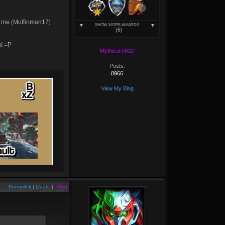
add me (Muffinman17)
SHOW MORE AWARDS
(6)
g! =P
Mythical (402)
Posts:
8966
View My Blog
Permalink
|
Quote
|
+Rep