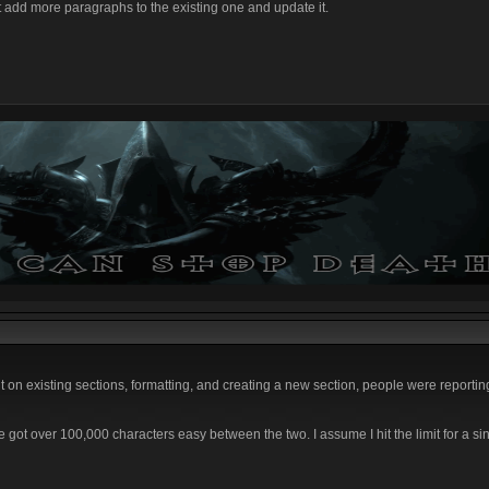
t add more paragraphs to the existing one and update it.
on existing sections, formatting, and creating a new section, people were reporting 
 I've got over 100,000 characters easy between the two. I assume I hit the limit for a si