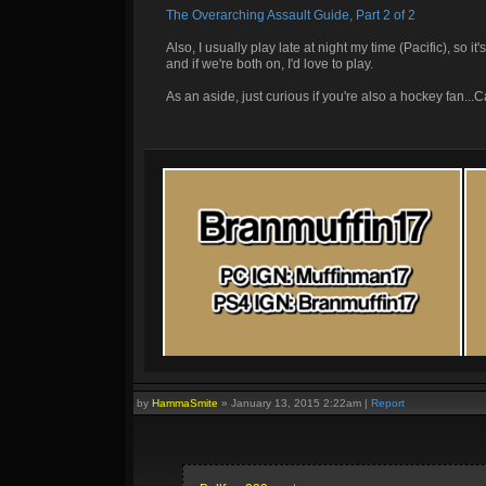
The Overarching Assault Guide, Part 2 of 2
Also, I usually play late at night my time (Pacific), so i
and if we're both on, I'd love to play.
As an aside, just curious if you're also a hockey fan..
by
HammaSmite
»
January 13, 2015 2:22am
|
Report