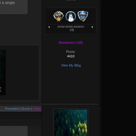
r a single
SHOW MORE AWARDS
(4)
Renowned (105)
Posts:
4410
View My Blog
Permalink
|
Quote
|
+Rep