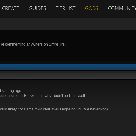
CREATE
GUIDES
TIER LIST
GODS
COMMUNIT
g or commenting anywhere on SmiteFire.
t so long ago.
spend, somebody asked me why I didn't go kill myself.
uld likely not start a toxic chat. Well I hope not, but we never know.