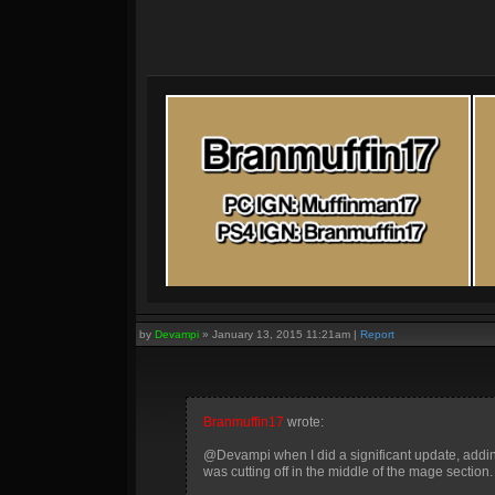
by
Devampi
»
January 13, 2015 11:21am
|
Report
Branmuffin17
wrote:
@Devampi when I did a significant update, adding 
was cutting off in the middle of the mage section.