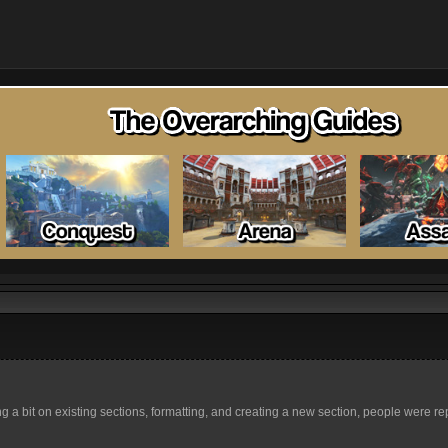
a bit on existing sections, formatting, and creating a new section, people were repo