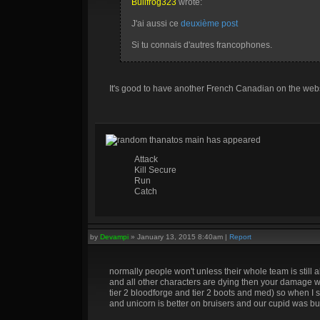
Bullfrog323
wrote:
J'ai aussi ce
deuxième post
Si tu connais d'autres francophones.
It's good to have another French Canadian on the web
random thanatos main has appeared
Attack
Kill Secure
Run
Catch
by
Devampi
»
January 13, 2015 8:40am
|
Report
normally people won't unless their whole team is still a
and all other characters are dying then your damage wil
tier 2 bloodforge and tier 2 boots and med) so when I s
and unicorn is better on bruisers and our cupid was bui