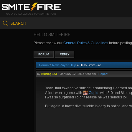
GOD BUILD GUIDES FOR SMITE PLAY
SEARCH
HELLO SMITEFIRE
Please review our
General Rules & Guidelines
before postin
FORUM
REPLY
Forum
»
New Player Help
» Hello SmiteFire
by
Bullfrog323
»
January 12, 2015 9:56pm
|
Report
Yeah, that tower dive suicide is something I learned no
After I won a game with
Cupid
, with 3-0 and 8k to 
I was so surprised I didn't realise he was serious lol.
But again, a tower dive suicide is easy to notice, and wo