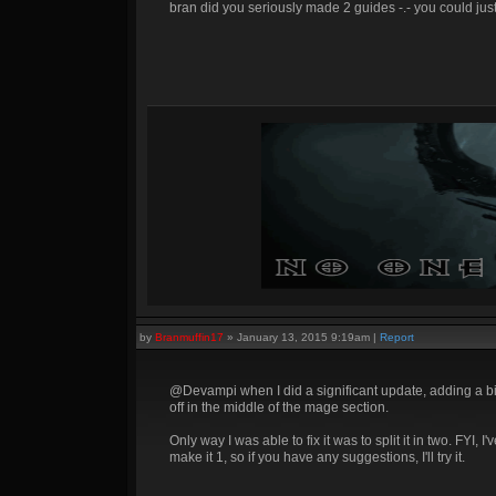
bran did you seriously made 2 guides -.- you could jus
by
Branmuffin17
»
January 13, 2015 9:19am
|
Report
@Devampi when I did a significant update, adding a bit 
off in the middle of the mage section.
Only way I was able to fix it was to split it in two. FYI,
make it 1, so if you have any suggestions, I'll try it.