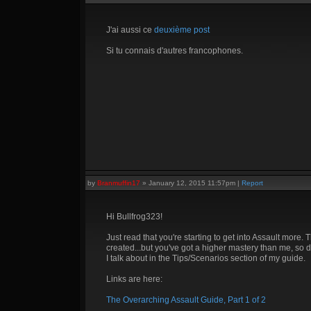
J'ai aussi ce
deuxième post
Si tu connais d'autres francophones.
by
Branmuffin17
»
January 12, 2015 11:57pm
|
Report
Hi Bullfrog323!
Just read that you're starting to get into Assault more. 
created...but you've got a higher mastery than me, so d
I talk about in the Tips/Scenarios section of my guide.
Links are here:
The Overarching Assault Guide, Part 1 of 2