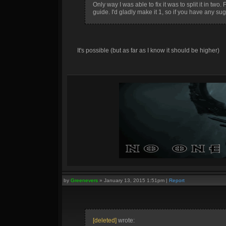
Only way I was able to fix it was to split it in two
guide. I'd gladly make it 1, so if you have any sugges
It's possible (but as far as I know it should be higher)
by
Greenevers
»
January 13, 2015 1:51pm
|
Report
[deleted]
wrote: