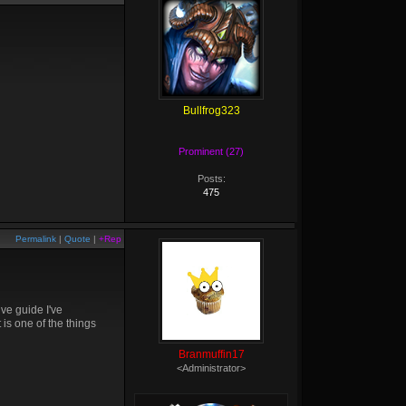
Bullfrog323
Prominent (27)
Posts:
475
Permalink
|
Quote
|
+Rep
ive guide I've
is one of the things
Branmuffin17
<Administrator>