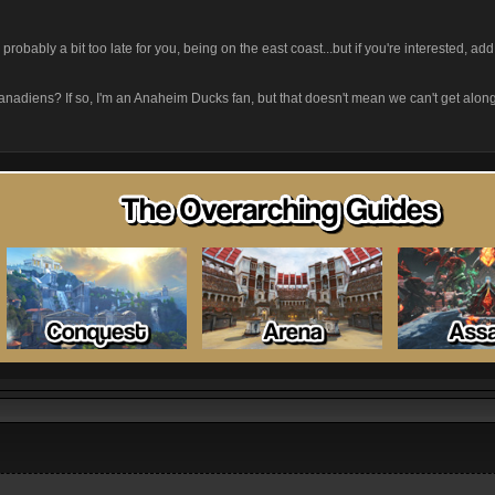
t's probably a bit too late for you, being on the east coast...but if you're interested, 
.Canadiens? If so, I'm an Anaheim Ducks fan, but that doesn't mean we can't get alon