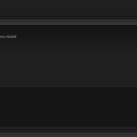
enu réalité