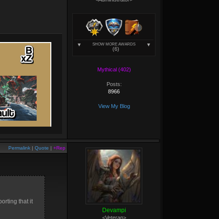
SHOW MORE AWARDS
(6)
Mythical (402)
Posts:
8966
View My Blog
Permalink
|
Quote
|
+Rep
rting that it
Devampi
<Veteran>