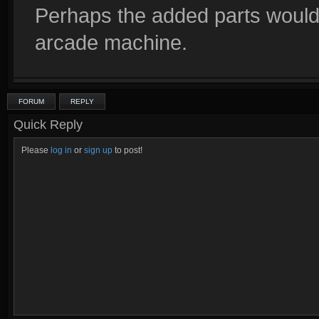
Perhaps the added parts would 
arcade machine.
FORUM
REPLY
Quick Reply
Please
log in
or
sign up
to post!