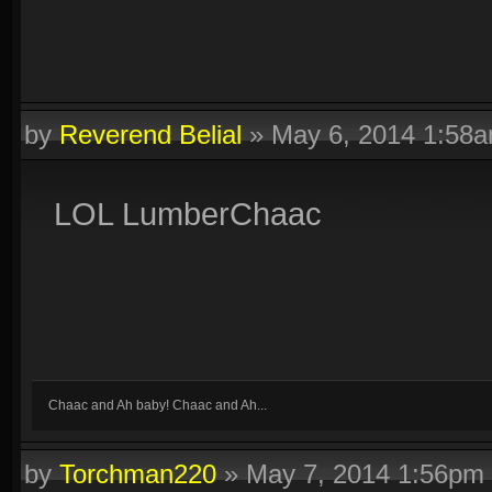
by
Reverend Belial
»
May 6, 2014 1:58
LOL LumberChaac
Chaac and Ah baby! Chaac and Ah...
by
Torchman220
»
May 7, 2014 1:56pm