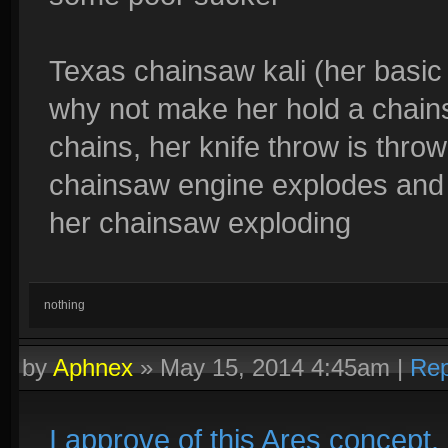
Texas chainsaw kali (her basic 
why not make her hold a chains
chains, her knife throw is thro
chainsaw engine explodes and s
her chainsaw exploding
nothing
by
Aphnex
»
May 15, 2014 4:45am
|
Rep
I approve of this Ares concept. 