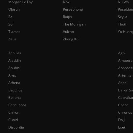
Morgan Le Fay
Nox
Nu Wa
Olorun
Persephone
Poseidon
Ra
Raijin
Scylla
Sol
The Morrigan
Thoth
Tiamat
Vulcan
Yu Huan
Zeus
Zhong Kui
Achilles
Agni
Aladdin
Amatera
Anubis
Aphrodit
Ares
Artemis
Athena
Atlas
Bacchus
Baron S
Bellona
Cabraka
Cernunnos
Chaac
Chiron
Chronos
Cupid
Da Ji
Discordia
Eset