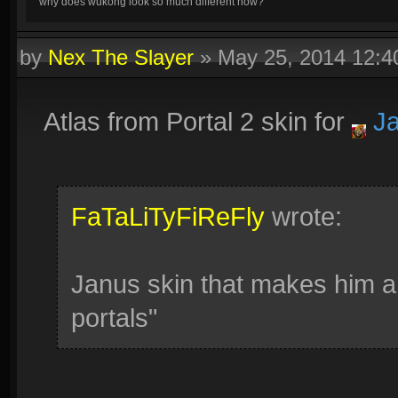
why does wukong look so much different now?
by
Nex The Slayer
»
May 25, 2014 12:
Atlas from Portal 2 skin for
Ja
FaTaLiTyFiReFly
wrote:
Janus skin that makes him a 
portals"