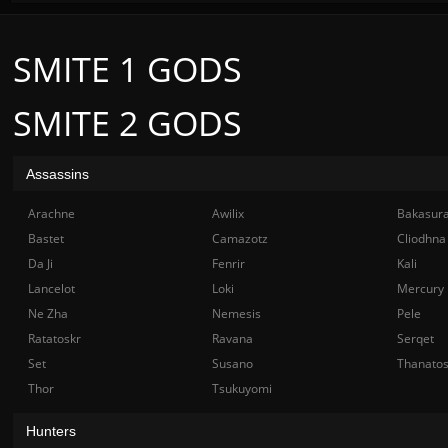
SMITE 1 GODS
SMITE 2 GODS
Assassins
Arachne
Awilix
Bakasur
Bastet
Camazotz
Cliodhna
Da Ji
Fenrir
Kali
Lancelot
Loki
Mercury
Ne Zha
Nemesis
Pele
Ratatoskr
Ravana
Serqet
Set
Susano
Thanato
Thor
Tsukuyomi
Hunters