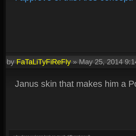
by
FaTaLiTyFiReFly
»
May 25, 2014 9:
Janus skin that makes him a Por