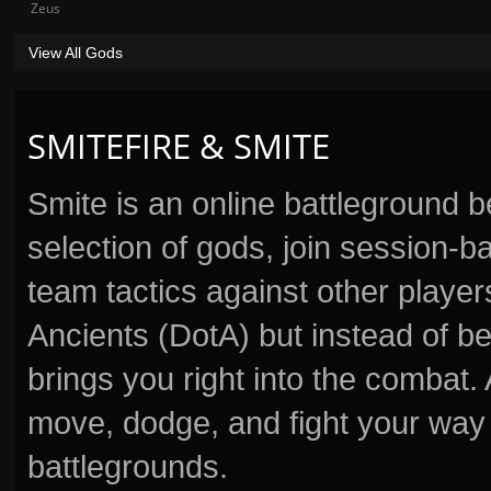
Zeus
View All Gods
SMITEFIRE & SMITE
Smite is an online battleground 
selection of gods, join session
team tactics against other player
Ancients (DotA) but instead of b
brings you right into the combat
move, dodge, and fight your way 
battlegrounds.