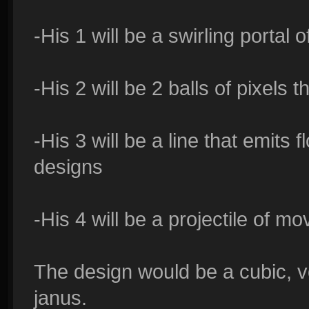
-His 1 will be a swirling portal o
-His 2 will be 2 balls of pixels 
-His 3 will be a line that emits f
designs
-His 4 will be a projectile of m
The design would be a cubic, v
janus.