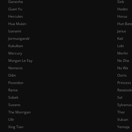
Ganesha
Geb
Guan Yu
Hades
Hercules
Horus
Hua Mulan
Hun Bat
Izanami
Janus
Jormungandr
Kali
Kukulkan
Loki
Mercury
Merlin
Morgan Le Fay
Ne Zha
Nemesis
Nu Wa
Odin
Osiris
Poseidon
Princess
Rama
Ratatosk
Sobek
Sol
Susano
Sylvanus
The Morrigan
Thor
Ullr
Vulcan
Xing Tian
Yemoja