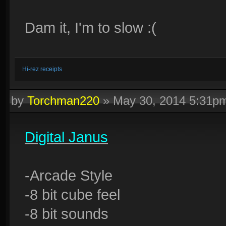
Dam it, I'm to slow :(
Hi-rez receipts
by
Torchman220
»
May 30, 2014 5:31p
Digital Janus
-Arcade Style
-8 bit cube feel
-8 bit sounds