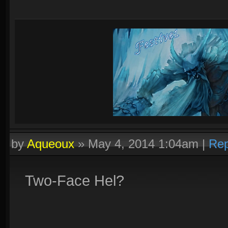
by
Aqueoux
»
May 4, 2014 1:04am
|
Rep
Two-Face Hel?