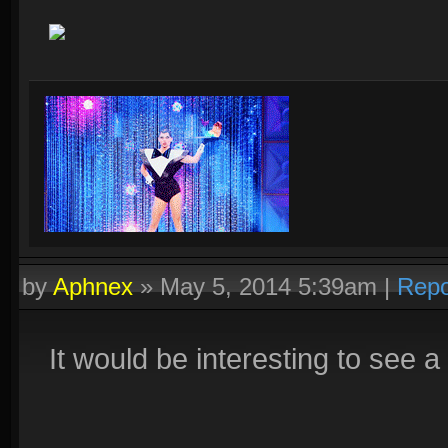
by
Aphnex
»
May 5, 2014 5:39am
|
Repo
It would be interesting to see 