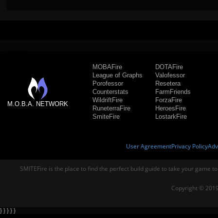
MOBAFire
DOTAFire
League of Graphs
Valofessor
Porofessor
Resetera
Counterstats
FarmFriends
WildriftFire
ForzaFire
M.O.B.A. NETWORK
RuneterraFire
HeroesFire
SmiteFire
LostarkFire
User Agreement
Privacy Policy
Adv
SMITEFire is the place to find the perfect build guide to take your game to
Copyright © 2019
} } } } }