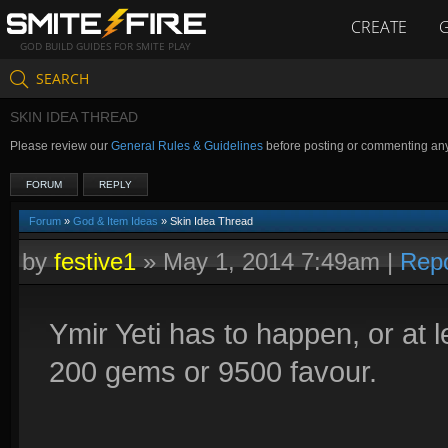
CREATE
GOD BUILD GUIDES FOR SMITE PLAY
SEARCH
SKIN IDEA THREAD
Please review our
General Rules & Guidelines
before posting or commenting an
FORUM
REPLY
Forum
»
God & Item Ideas
» Skin Idea Thread
by
festive1
»
May 1, 2014 7:49am
|
Repo
Ymir Yeti has to happen, or at l
200 gems or 9500 favour.