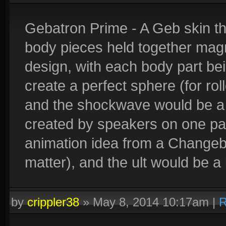
Gebatron Prime - A Geb skin th
body pieces held together magn
design, with each body part bein
create a perfect sphere (for rollo
and the shockwave would be a
created by speakers on one part
animation idea from a Changebot
matter), and the ult would be a 
by
crippler38
»
May 8, 2014 10:17am
|
R