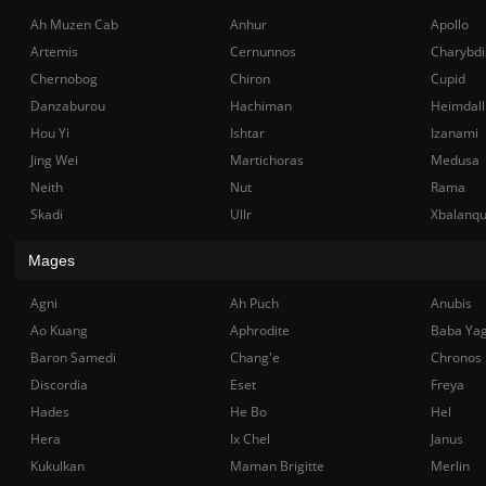
Ah Muzen Cab
Anhur
Apollo
Artemis
Cernunnos
Charybdi
Chernobog
Chiron
Cupid
Danzaburou
Hachiman
Heimdall
Hou Yi
Ishtar
Izanami
Jing Wei
Martichoras
Medusa
Neith
Nut
Rama
Skadi
Ullr
Xbalanq
Mages
Agni
Ah Puch
Anubis
Ao Kuang
Aphrodite
Baba Ya
Baron Samedi
Chang'e
Chronos
Discordia
Eset
Freya
Hades
He Bo
Hel
Hera
Ix Chel
Janus
Kukulkan
Maman Brigitte
Merlin