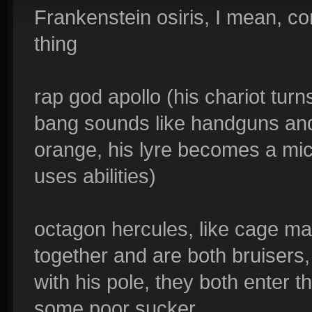
Frankenstein osiris, I mean, c
thing
rap god apollo (his chariot turn
bang sounds like handguns and 
orange, his lyre becomes a mi
uses abilities)
octagon hercules, like cage ma
together and are both bruisers, 
with his pole, they both enter t
some poor sucker