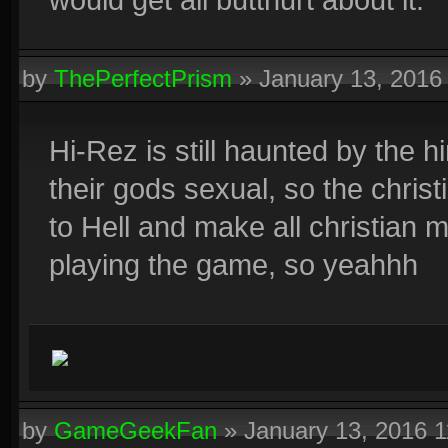
by
ThePerfectPrism
»
January 13, 2016
Hi-Rez is still haunted by the 
their gods sexual, so the chri
to Hell and make all christian m
playing the game, so yeahhh
by
GameGeekFan
»
January 13, 2016 