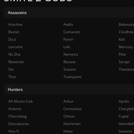
Assassins
Arachne
Awilix
Bakasur
Bastet
Camazotz
Cliodhna
Da Ji
Fenrir
Kali
Lancelot
Loki
Mercury
Ne Zha
Nemesis
Pele
Ratatoskr
Ravana
Serqet
Set
Susano
Thanato
Thor
Tsukuyomi
Hunters
Ah Muzen Cab
Anhur
Apollo
Artemis
Cernunnos
Charybdi
Chernobog
Chiron
Cupid
Danzaburou
Hachiman
Heimdall
Hou Yi
Ishtar
Izanami