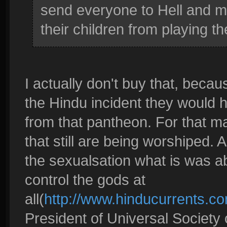
send everyone to Hell and ma
their children from playing 
I actually don't buy that, becau
the Hindu incident they would 
from that pantheon. For that m
that still are being worshiped.
the sexualsation what is was ab
control the gods at
all(
http://www.hinducurrents.co
President of Universal Societ