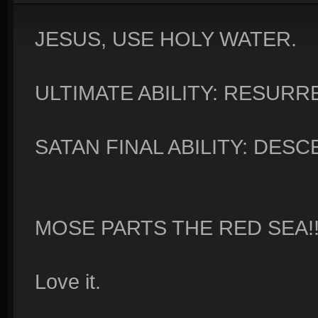
JESUS, USE HOLY WATER.
ULTIMATE ABILITY: RESURR
SATAN FINAL ABILITY: DESC
MOSE PARTS THE RED SEA!!
Love it.