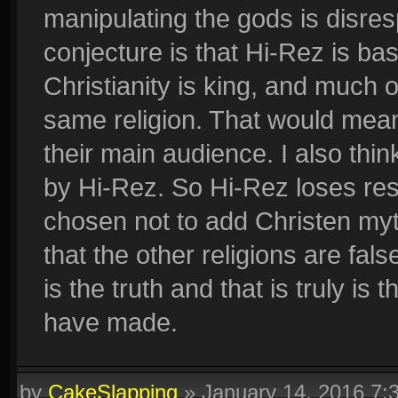
manipulating the gods is disresp
conjecture is that Hi-Rez is ba
Christianity is king, and much 
same religion. That would mean
their main audience. I also think
by Hi-Rez. So Hi-Rez loses re
chosen not to add Christen myth
that the other religions are fals
is the truth and that is truly is
have made.
by
CakeSlapping
»
January 14, 2016 7