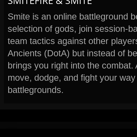
SMITEFIRE & SMITE
Smite is an online battleground 
selection of gods, join session
team tactics against other player
Ancients (DotA) but instead of b
brings you right into the combat
move, dodge, and fight your way 
battlegrounds.