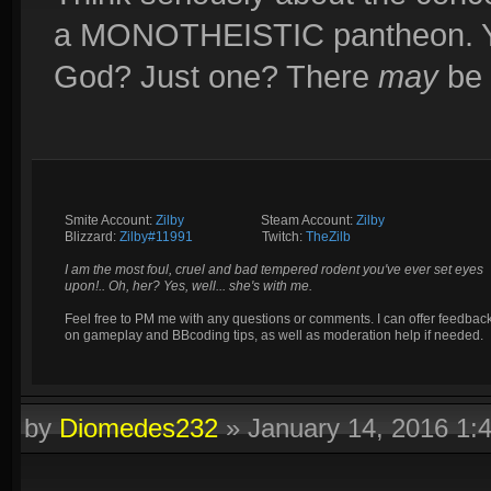
a MONOTHEISTIC pantheon. You
God? Just one? There
may
be 
Smite Account:
Zilby
__________
Steam Account:
Zilby
Blizzard:
Zilby#11991
_________
Twitch:
TheZilb
I am the most foul, cruel and bad tempered rodent you've ever set eyes
upon!.. Oh, her? Yes, well... she's with me.
Feel free to PM me with any questions or comments. I can offer feedbac
on gameplay and BBcoding tips, as well as moderation help if needed.
by
Diomedes232
»
January 14, 2016 1