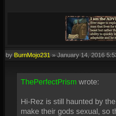
by
BurnMojo231
»
January 14, 2016 5:
ThePerfectPrism
wrote:
Hi-Rez is still haunted by the
make their gods sexual, so t