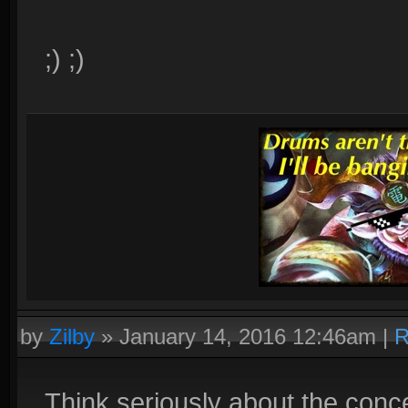
;) ;)
by
Zilby
»
January 14, 2016 12:46am
|
R
Think seriously about the conc