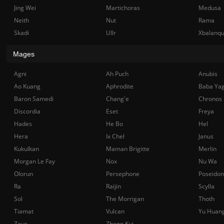
Jing Wei
Martichoras
Medusa
Neith
Nut
Rama
Skadi
Ullr
Xbalanq
Mages
Agni
Ah Puch
Anubis
Ao Kuang
Aphrodite
Baba Ya
Baron Samedi
Chang'e
Chronos
Discordia
Eset
Freya
Hades
He Bo
Hel
Hera
Ix Chel
Janus
Kukulkan
Maman Brigitte
Merlin
Morgan Le Fay
Nox
Nu Wa
Olorun
Persephone
Poseidon
Ra
Raijin
Scylla
Sol
The Morrigan
Thoth
Tiamat
Vulcan
Yu Huan
Zeus
Zhong Kui