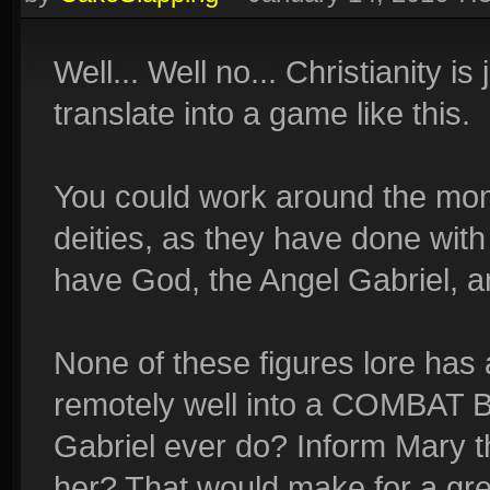
Well... Well no... Christianity is
translate into a game like this.
You could work around the mon
deities, as they have done with
have God, the Angel Gabriel, a
None of these figures lore has 
remotely well into a COMBAT
Gabriel ever do? Inform Mary t
her? That would make for a gre