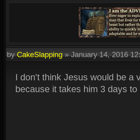
by
CakeSlapping
»
January 14, 2016 1
I don't think Jesus would be a 
because it takes him 3 days to