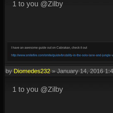
1 to you @Zilby
I have an awesome guide out on Cabrakan, check it out
http://www.smitefire.com/smite/guide/brutality-in-the-solo-lane-and-jungle
by
Diomedes232
»
January 14, 2016 1
1 to you @Zilby