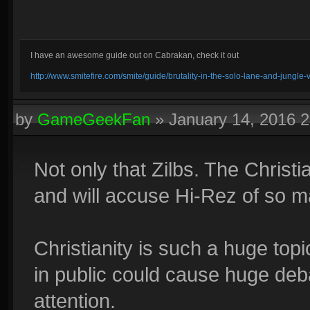
I have an awesome guide out on Cabrakan, check it out
http://www.smitefire.com/smite/guide/brutality-in-the-solo-lane-and-jungle
by
GameGeekFan
»
January 14, 2016 
Not only that Zilbs. The Christi
and will accuse Hi-Rez of so ma
Christianity is such a huge topi
in public could cause huge deb
attention.