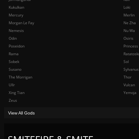
Kukulkan
Loki
Mercury
Merlin
Morgan Le Fay
Ne Zha
Nemesis
Nu Wa
Odin
Osiris
Poseidon
Princess
Rama
Ratatosk
Sobek
Sol
Susano
Sylvanus
The Morrigan
Thor
Ullr
Vulcan
Xing Tian
Yemoja
Zeus
View All Gods