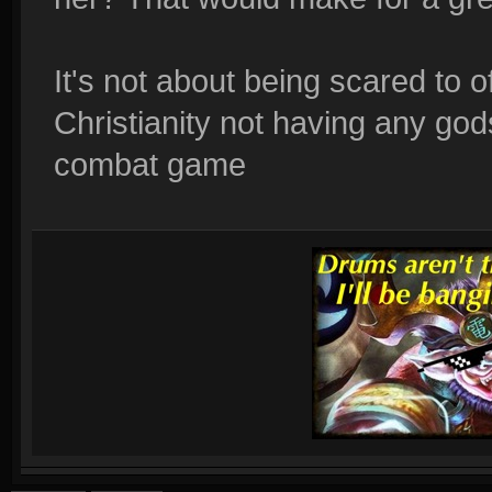
It's not about being scared to o
Christianity not having any god
combat game