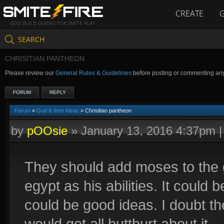
CREATE
GOD BUILD GUIDES FOR SMITE PLAY
SEARCH
CHRISITIAN PANTHEON
Please review our
General Rules & Guidelines
before posting or commenting an
FORUM
REPLY
Forum
»
God & Item Ideas
» Chrisitian pantheon
by
pOOsie
»
January 13, 2016 4:37pm
They should add moses to the 
egypt as his abilities. It could 
could be good ideas. I doubt t
would get all butthurt about it.