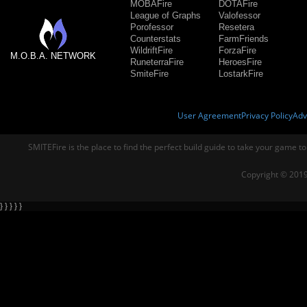
MOBAFire
DOTAFire
League of Graphs
Valofessor
Porofessor
Resetera
Counterstats
FarmFriends
WildriftFire
ForzaFire
M.O.B.A. NETWORK
RuneterraFire
HeroesFire
SmiteFire
LostarkFire
User Agreement
Privacy Policy
Adv
SMITEFire is the place to find the perfect build guide to take your game to
Copyright © 2019
} } } } }