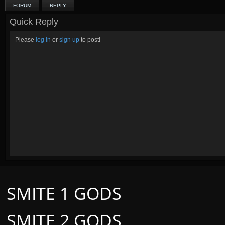
FORUM
REPLY
Quick Reply
Please
log in
or
sign up
to post!
SMITE 1 GODS
SMITE 2 GODS