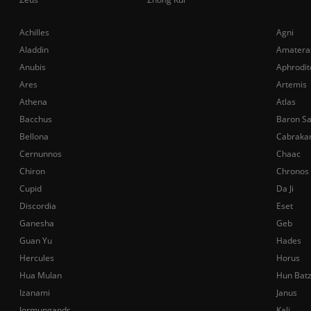
Achilles
Agni
Aladdin
Amatera
Anubis
Aphrodit
Ares
Artemis
Athena
Atlas
Bacchus
Baron S
Bellona
Cabraka
Cernunnos
Chaac
Chiron
Chronos
Cupid
Da Ji
Discordia
Eset
Ganesha
Geb
Guan Yu
Hades
Hercules
Horus
Hua Mulan
Hun Bat
Izanami
Janus
Jormungandr
Kali