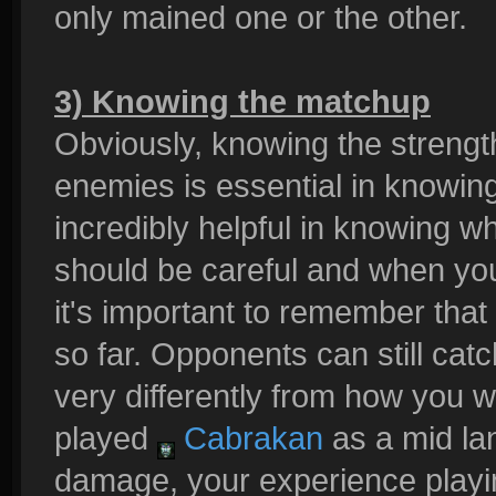
only mained one or the other.
3) Knowing the matchup
Obviously, knowing the streng
enemies is essential in knowing
incredibly helpful in knowing wh
should be careful and when yo
it's important to remember tha
so far. Opponents can still cat
very differently from how you w
played
Cabrakan
as a mid lan
damage, your experience play