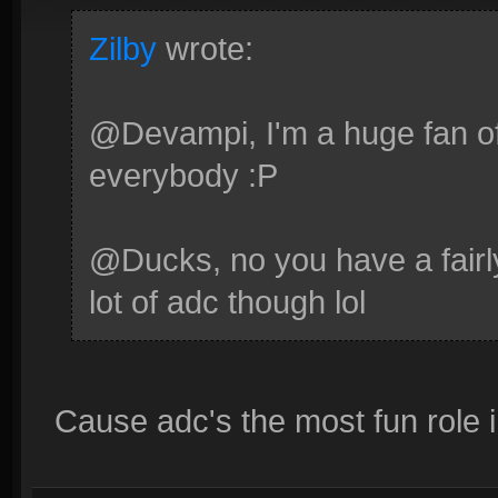
Zilby
wrote:
@Devampi, I'm a huge fan of 
everybody :P
@Ducks, no you have a fairl
lot of adc though lol
Cause adc's the most fun role 