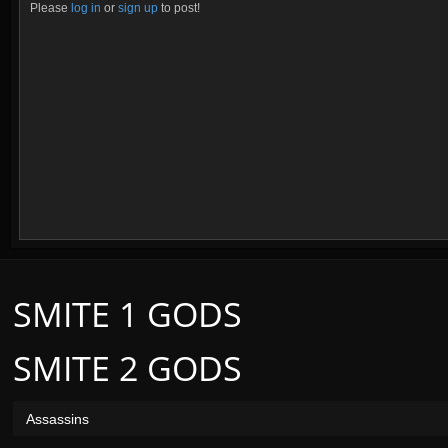
Please
log in
or
sign up
to post!
SMITE 1 GODS
SMITE 2 GODS
Assassins