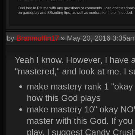
Feel free to PM me with any questions or comments. I can offer feedbac
on gameplay and BBcoding tips, as well as moderation help if needed.
by
Branmuffin17
»
May 20, 2016 3:35a
Yeah I know. However, I have a
"mastered," and look at me. I s
make mastery rank 1 "okay 
how this God plays
make mastery 10" okay NOW
master with this God. If you 
play. I suggest Candy Crush