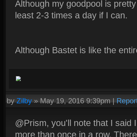
Although my goodpool is pretty 
least 2-3 times a day if I can.
Although Bastet is like the enti
by
Zilby
»
May 19, 2016 9:39pm
|
Repor
@Prism, you'll note that I said 
more than once in a row. There