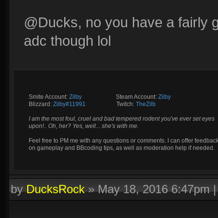
@Ducks, no you have a fairly g
adc though lol
Smite Account:
Zilby
__________
Steam Account:
Zilby
Blizzard:
Zilby#11991
_________
Twitch:
TheZilb
I am the most foul, cruel and bad tempered rodent you've ever set eyes
upon!.. Oh, her? Yes, well... she's with me.
Feel free to PM me with any questions or comments. I can offer feedbac
on gameplay and BBcoding tips, as well as moderation help if needed.
by
DucksRock
»
May 18, 2016 6:47pm