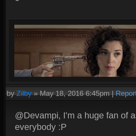
by
Zilby
»
May 18, 2016 6:45pm
|
Repor
@Devampi, I'm a huge fan of ass
everybody :P