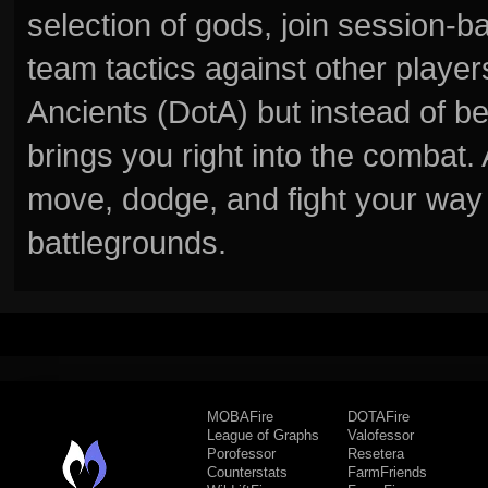
selection of gods, join session
team tactics against other player
Ancients (DotA) but instead of b
brings you right into the combat
move, dodge, and fight your way 
battlegrounds.
MOBAFire
DOTAFire
League of Graphs
Valofessor
Porofessor
Resetera
Counterstats
FarmFriends