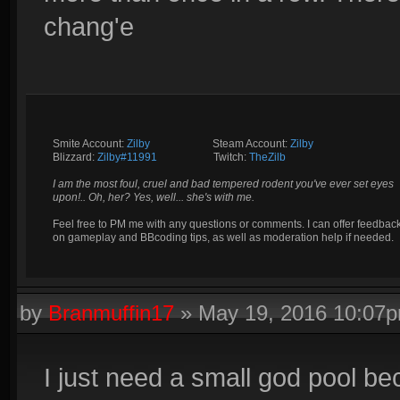
chang'e
Smite Account:
Zilby
__________
Steam Account:
Zilby
Blizzard:
Zilby#11991
_________
Twitch:
TheZilb
I am the most foul, cruel and bad tempered rodent you've ever set eyes
upon!.. Oh, her? Yes, well... she's with me.
Feel free to PM me with any questions or comments. I can offer feedbac
on gameplay and BBcoding tips, as well as moderation help if needed.
by
Branmuffin17
»
May 19, 2016 10:07
I just need a small god pool bec