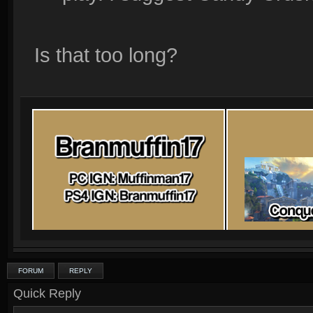
Is that too long?
FORUM
REPLY
Quick Reply