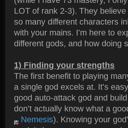
LOT of rank 2-3). They believe
so many different characters inh
with your mains. I'm here to ex
different gods, and how doing
1) Finding your strengths
The first benefit to playing ma
a single god excels at. It's easy
good auto-attack god and build 
don't actually know what a good
Nemesis
). Knowing your god'