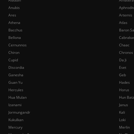
Aladdin
Amatera
Anubis
Aphrodit
Ares
Artemis
Athena
Atlas
Bacchus
Baron S
Bellona
Cabraka
Cernunnos
Chaac
Chiron
Chronos
Cupid
Da Ji
Discordia
Eset
Ganesha
Geb
Guan Yu
Hades
Hercules
Horus
Hua Mulan
Hun Bat
Izanami
Janus
Jormungandr
Kali
Kukulkan
Loki
Mercury
Merlin