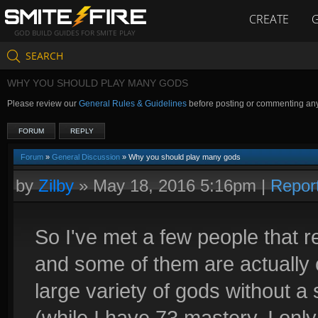
CREATE
GOD BUILD GUIDES FOR SMITE PLAY
SEARCH
WHY YOU SHOULD PLAY MANY GODS
Please review our
General Rules & Guidelines
before posting or commenting an
FORUM
REPLY
Forum
»
General Discussion
» Why you should play many gods
by
Zilby
»
May 18, 2016 5:16pm
|
Repor
So I've met a few people that re
and some of them are actually c
large variety of gods without a
(while I have 73 mastery, I onl