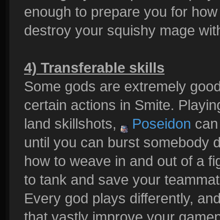
enough to prepare you for ho
destroy your squishy mage wit
4) Transferable skills
Some gods are extremely good 
certain actions in Smite. Playi
land skillshots,
Poseidon
can 
until you can burst somebody
how to weave in and out of a fi
to tank and save your teammate
Every god plays differently, an
that vastly improve your gamep