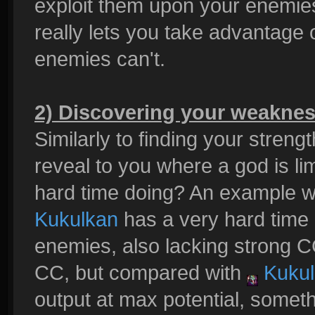
exploit them upon your enemies
really lets you take advantage 
enemies can't.
2) Discovering your weakne
Similarly to finding your streng
reveal to you where a god is li
hard time doing? An example 
Kukulkan
has a very hard time
enemies, also lacking strong 
CC, but compared with
Kukul
output at max potential, someth