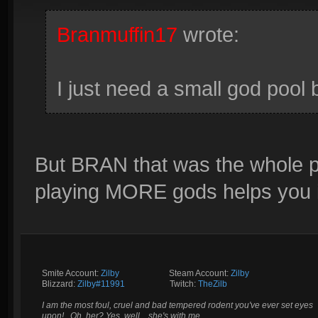
Branmuffin17
wrote:
I just need a small god pool
But BRAN that was the whole poi
playing MORE gods helps you 
Smite Account:
Zilby
__________
Steam Account:
Zilby
Blizzard:
Zilby#11991
_________
Twitch:
TheZilb
I am the most foul, cruel and bad tempered rodent you've ever set eyes
upon!.. Oh, her? Yes, well... she's with me.