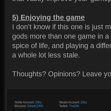
5) Enjoying the game
I don't know if this one is just 
gods more than one game in a ro
spice of life, and playing a di
a whole lot less stale.
Thoughts? Opinions? Leave y
Smite Account:
Zilby
__________
Steam Account:
Zilby
Blizzard:
Zilby#11991
_________
Twitch:
TheZilb