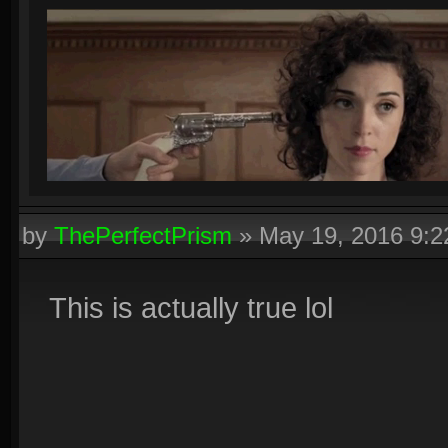
by
ThePerfectPrism
»
May 19, 2016 9:
This is actually true lol