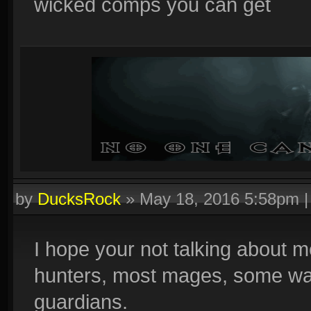
wicked comps you can get
by
DucksRock
»
May 18, 2016 5:58pm
I hope your not talking about 
hunters, most mages, some wa
guardians.