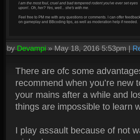
I am the most foul, cruel and bad tempered rodent you've ever set eyes
upon!.. Oh, her? Yes, well... she's with me.
Feel free to PM me with any questions or comments. I can offer feedbac
on gameplay and BBcoding tips, as well as moderation help if needed.
by
Devampi
»
May 18, 2016 5:53pm
|
Re
There are ofc some advantages 
recommend when you're new to t
your mains after a while and lo
things are impossible to learn 
I play assault because of not w