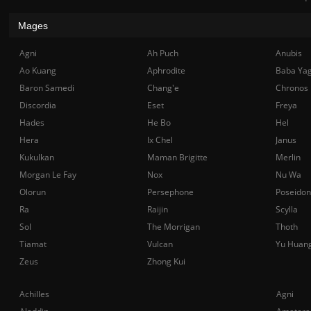
Mages
Agni
Ah Puch
Anubis
Ao Kuang
Aphrodite
Baba Ya
Baron Samedi
Chang'e
Chronos
Discordia
Eset
Freya
Hades
He Bo
Hel
Hera
Ix Chel
Janus
Kukulkan
Maman Brigitte
Merlin
Morgan Le Fay
Nox
Nu Wa
Olorun
Persephone
Poseidon
Ra
Raijin
Scylla
Sol
The Morrigan
Thoth
Tiamat
Vulcan
Yu Huan
Zeus
Zhong Kui
Achilles
Agni