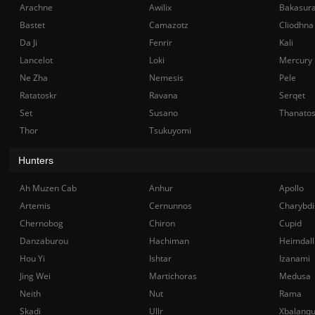
Arachne
Awilix
Bakasur
Bastet
Camazotz
Cliodhna
Da Ji
Fenrir
Kali
Lancelot
Loki
Mercury
Ne Zha
Nemesis
Pele
Ratatoskr
Ravana
Serqet
Set
Susano
Thanato
Thor
Tsukuyomi
Hunters
Ah Muzen Cab
Anhur
Apollo
Artemis
Cernunnos
Charybdi
Chernobog
Chiron
Cupid
Danzaburou
Hachiman
Heimdall
Hou Yi
Ishtar
Izanami
Jing Wei
Martichoras
Medusa
Neith
Nut
Rama
Skadi
Ullr
Xbalanq