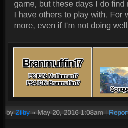
game, but these days I do find
I have others to play with. For 
more, even if I'm not doing well
by
Zilby
»
May 20, 2016 1:08am
|
Repor