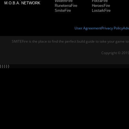
WildriftFire
ForzaFire
M.O.B.A. NETWORK
RuneterraFire
HeroesFire
SmiteFire
LostarkFire
User Agreement
Privacy Policy
Adv
SMITEFire is the place to find the perfect build guide to take your game to
Copyright © 2019
} } } } }