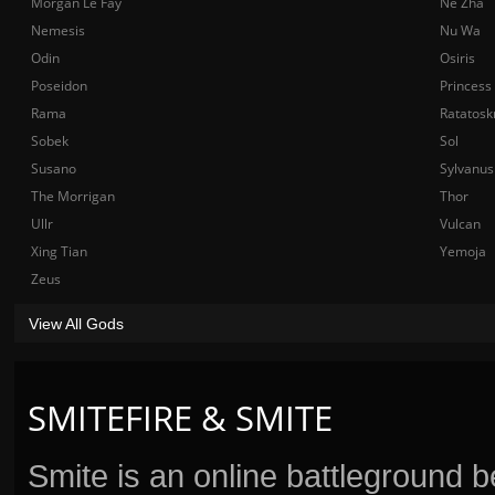
Morgan Le Fay
Ne Zha
Nemesis
Nu Wa
Odin
Osiris
Poseidon
Princess
Rama
Ratatosk
Sobek
Sol
Susano
Sylvanus
The Morrigan
Thor
Ullr
Vulcan
Xing Tian
Yemoja
Zeus
View All Gods
SMITEFIRE & SMITE
Smite is an online battleground 