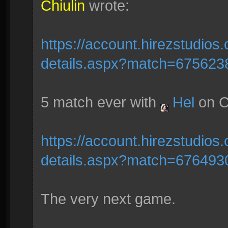
Chiulin
wrote:
https://account.hirezstudio
details.aspx?match=675623
5 match ever with
Hel
on C
https://account.hirezstudio
details.aspx?match=676493
The very next game.