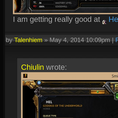
I am getting really good at
He
by
Talenhiem
»
May 4, 2014 10:09pm
|
Chiulin
wrote: