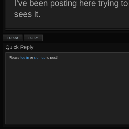
I've been posting here trying to
sees it.
FORUM
REPLY
Quick Reply
Please
log in
or
sign up
to post!