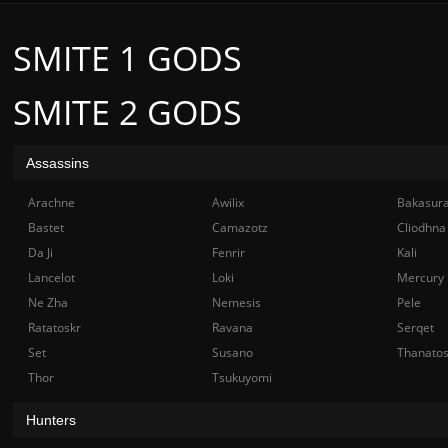
SMITE 1 GODS
SMITE 2 GODS
Assassins
Arachne
Awilix
Bakasur
Bastet
Camazotz
Cliodhna
Da Ji
Fenrir
Kali
Lancelot
Loki
Mercury
Ne Zha
Nemesis
Pele
Ratatoskr
Ravana
Serqet
Set
Susano
Thanato
Thor
Tsukuyomi
Hunters