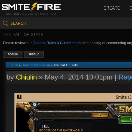
CREATE
GOD BUILD GUIDES FOR SMITE PLAY
SEARCH
THE HALL OF STATS
Please review our
General Rules & Guidelines
before posting or commenting an
FORUM
REPLY
Forum
»
General Discussion
» The Hall Of Stats
by
Chiulin
»
May 4, 2014 10:01pm
|
Rep