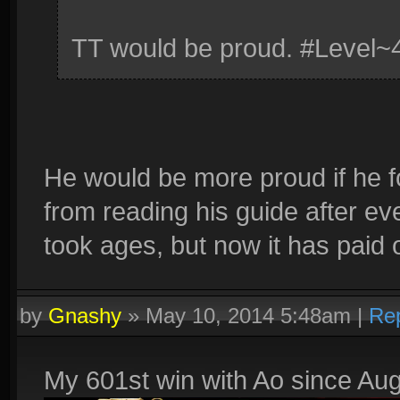
TT would be proud. #Level~
He would be more proud if he f
from reading his guide after ever
took ages, but now it has paid o
by
Gnashy
»
May 10, 2014 5:48am
|
Re
My 601st win with Ao since Aug