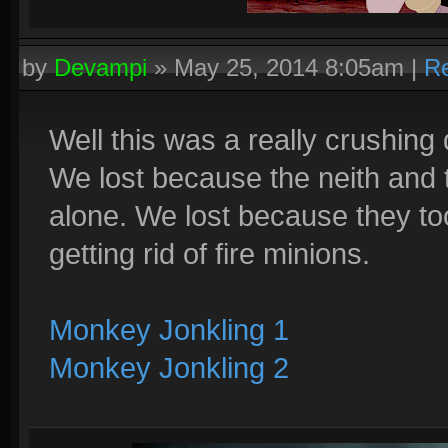
by
Devampi
»
May 25, 2014 8:05am
|
Re
Well this was a really crushing
We lost because the neith and 
alone. We lost because they to
getting rid of fire minions.
Monkey Jonkling 1
Monkey Jonkling 2