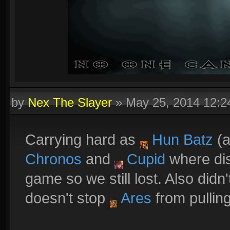
by
Nex The Slayer
»
May 25, 2014 12:
Carrying hard as
Hun Batz
(a
Chronos
and
Cupid
where dis
game so we still lost. Also didn
doesn't stop
Ares
from pulling