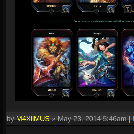
by
M4XiiMUS
»
May 23, 2014 5:46am
|