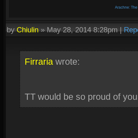
Arachne: The
by
Chiulin
»
May 28, 2014 8:28pm
|
Rep
Firraria
wrote:
TT would be so proud of you