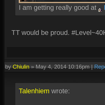
I am getting really good at
TT would be proud. #Level~40
by
Chiulin
»
May 4, 2014 10:16pm
|
Rep
Talenhiem
wrote: