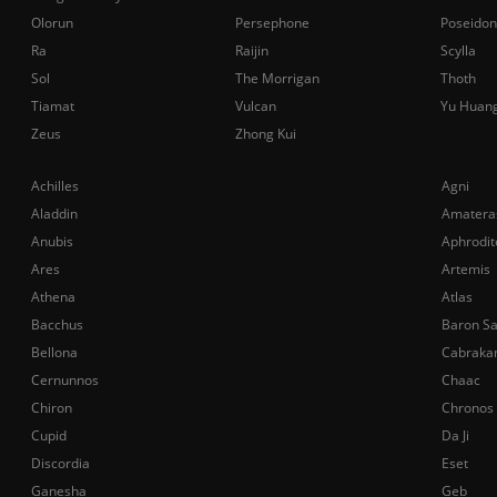
Olorun
Persephone
Poseidon
Ra
Raijin
Scylla
Sol
The Morrigan
Thoth
Tiamat
Vulcan
Yu Huan
Zeus
Zhong Kui
Achilles
Agni
Aladdin
Amatera
Anubis
Aphrodit
Ares
Artemis
Athena
Atlas
Bacchus
Baron S
Bellona
Cabraka
Cernunnos
Chaac
Chiron
Chronos
Cupid
Da Ji
Discordia
Eset
Ganesha
Geb