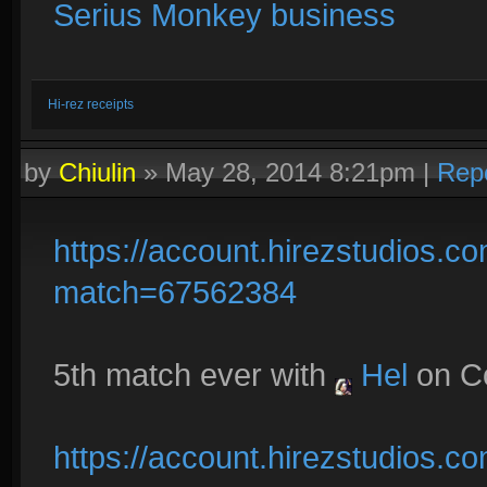
Serius Monkey business
Hi-rez receipts
by
Chiulin
»
May 28, 2014 8:21pm
|
Rep
https://account.hirezstudios.
match=67562384
5th match ever with
Hel
on C
https://account.hirezstudios.