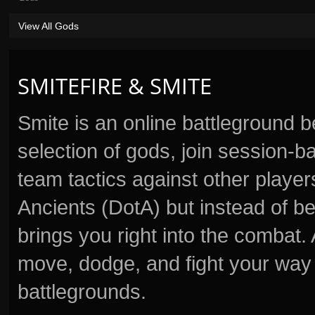
View All Gods
SMITEFIRE & SMITE
Smite is an online battleground 
selection of gods, join session
team tactics against other player
Ancients (DotA) but instead of b
brings you right into the combat
move, dodge, and fight your way 
battlegrounds.