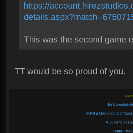
https://account.hirezstudio
details.aspx?match=675071
This was the second game eve
TT would be so proud of you.
Guide
The Complete Be
To Kill a Mockingbird of No
A Guide to Xbal
Fenrir: The 