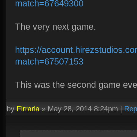
match=67649300
The very next game.
https://account.hirezstudios.
match=67507153
This was the second game ever.
by
Firraria
»
May 28, 2014 8:24pm
|
Rep