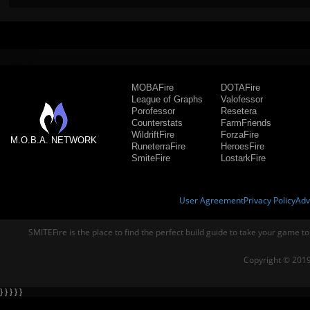
MOBAFire
DOTAFire
League of Graphs
Valofessor
Porofessor
Resetera
Counterstats
FarmFriends
WildriftFire
ForzaFire
M.O.B.A. NETWORK
RuneterraFire
HeroesFire
SmiteFire
LostarkFire
User Agreement
Privacy Policy
Adv
SMITEFire is the place to find the perfect build guide to take your game to
Copyright © 2019
} } } } }