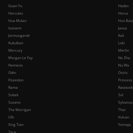
Guan Yu
Hades
Hercules
Horus
Hua Mulan
Hun Bat
Izanami
Janus
Jormungandr
Kali
Kukulkan
Loki
Mercury
Merlin
Morgan Le Fay
Ne Zha
Nemesis
Nu Wa
Odin
Osiris
Poseidon
Princess
Rama
Ratatosk
Sobek
Sol
Susano
Sylvanus
The Morrigan
Thor
Ullr
Vulcan
Xing Tian
Yemoja
Zeus