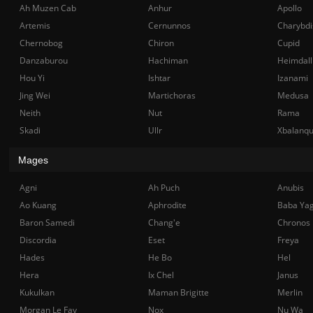
Ah Muzen Cab
Anhur
Apollo
Artemis
Cernunnos
Charybdi
Chernobog
Chiron
Cupid
Danzaburou
Hachiman
Heimdall
Hou Yi
Ishtar
Izanami
Jing Wei
Martichoras
Medusa
Neith
Nut
Rama
Skadi
Ullr
Xbalanq
Mages
Agni
Ah Puch
Anubis
Ao Kuang
Aphrodite
Baba Ya
Baron Samedi
Chang'e
Chronos
Discordia
Eset
Freya
Hades
He Bo
Hel
Hera
Ix Chel
Janus
Kukulkan
Maman Brigitte
Merlin
Morgan Le Fay
Nox
Nu Wa