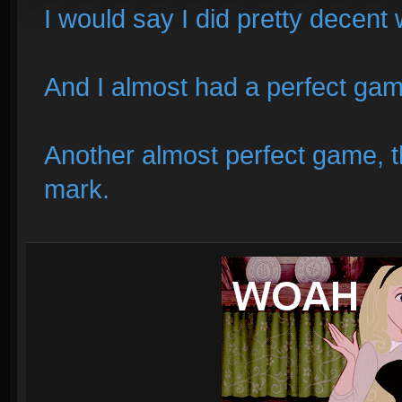
I would say I did pretty decent
And I almost had a perfect ga
Another almost perfect game, t
mark.