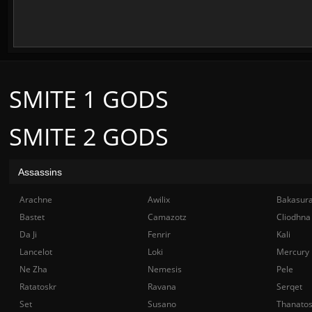
SMITE 1 GODS
SMITE 2 GODS
Assassins
Arachne
Awilix
Bakasur
Bastet
Camazotz
Cliodhna
Da Ji
Fenrir
Kali
Lancelot
Loki
Mercury
Ne Zha
Nemesis
Pele
Ratatoskr
Ravana
Serqet
Set
Susano
Thanato