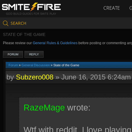
CREATE
GOD BUILD GUIDES FOR SMITE PLAY
SEARCH
STATE OF THE GAME
Please review our
General Rules & Guidelines
before posting or commenting an
FORUM
REPLY
Forum
»
General Discussion
» State of the Game
by
Subzero008
»
June 16, 2015 6:24am
RazeMage
wrote:
Wtf with reddit. I love playi