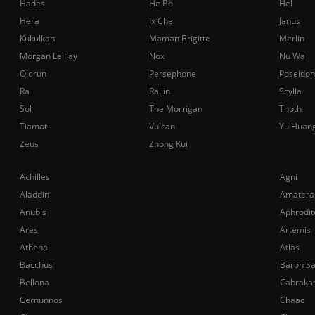
Hades
He Bo
Hel
Hera
Ix Chel
Janus
Kukulkan
Maman Brigitte
Merlin
Morgan Le Fay
Nox
Nu Wa
Olorun
Persephone
Poseidon
Ra
Raijin
Scylla
Sol
The Morrigan
Thoth
Tiamat
Vulcan
Yu Huan
Zeus
Zhong Kui
Achilles
Agni
Aladdin
Amatera
Anubis
Aphrodit
Ares
Artemis
Athena
Atlas
Bacchus
Baron S
Bellona
Cabraka
Cernunnos
Chaac