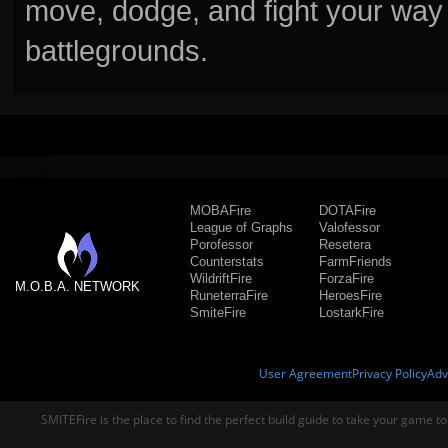
move, dodge, and fight your way 
battlegrounds.
MOBAFire
DOTAFire
League of Graphs
Valofessor
Porofessor
Resetera
Counterstats
FarmFriends
WildriftFire
ForzaFire
M.O.B.A. NETWORK
RuneterraFire
HeroesFire
SmiteFire
LostarkFire
User Agreement
Privacy Policy
Adv
SMITEFire is the place to find the perfect build guide to take your game to