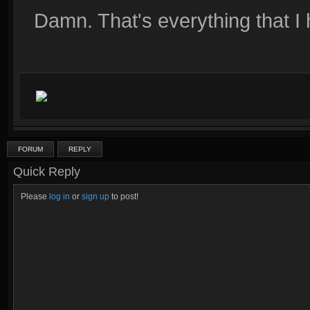
Damn. That's everything that I
FORUM
REPLY
Quick Reply
Please
log in
or
sign up
to post!