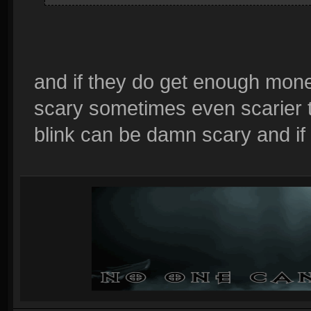
and if they do get enough money
scary sometimes even scarier t
blink can be damn scary and i