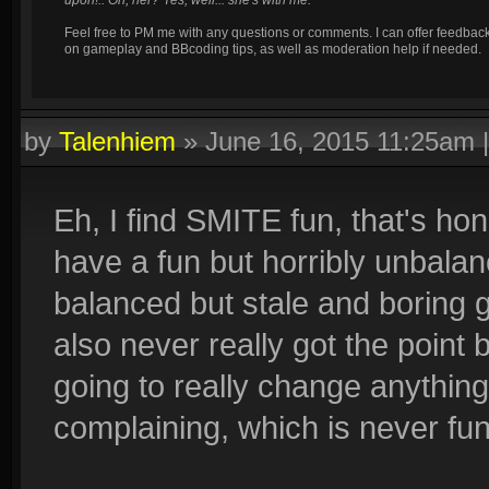
upon!.. Oh, her? Yes, well... she's with me.
Feel free to PM me with any questions or comments. I can offer feedbac
on gameplay and BBcoding tips, as well as moderation help if needed.
by
Talenhiem
»
June 16, 2015 11:25am
Eh, I find SMITE fun, that's hone
have a fun but horribly unbala
balanced but stale and boring
also never really got the point be
going to really change anythin
complaining, which is never fun