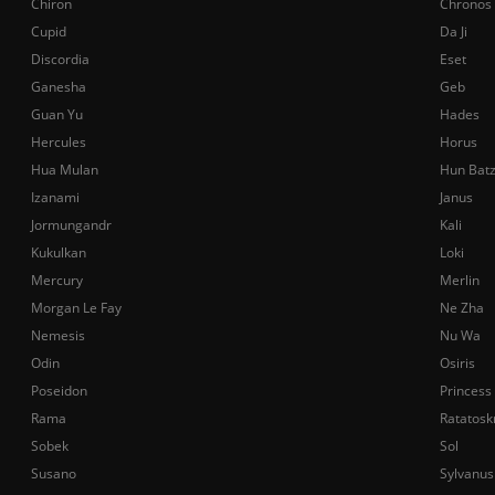
Chiron
Chronos
Cupid
Da Ji
Discordia
Eset
Ganesha
Geb
Guan Yu
Hades
Hercules
Horus
Hua Mulan
Hun Bat
Izanami
Janus
Jormungandr
Kali
Kukulkan
Loki
Mercury
Merlin
Morgan Le Fay
Ne Zha
Nemesis
Nu Wa
Odin
Osiris
Poseidon
Princess
Rama
Ratatosk
Sobek
Sol
Susano
Sylvanus