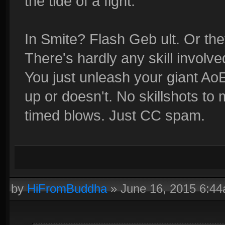
the tide of a fight.
In Smite? Flash Geb ult. Or th
There's hardly any skill involve
You just unleash your giant Ao
up or doesn't. No skillshots to 
timed blows. Just CC spam.
by
HiFromBuddha
»
June 16, 2015 6:4