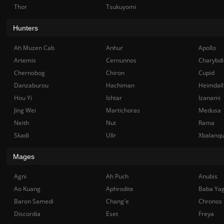
Thor
Tsukuyomi
Hunters
Ah Muzen Cab
Anhur
Apollo
Artemis
Cernunnos
Charybdi
Chernobog
Chiron
Cupid
Danzaburou
Hachiman
Heimdall
Hou Yi
Ishtar
Izanami
Jing Wei
Martichoras
Medusa
Neith
Nut
Rama
Skadi
Ullr
Xbalanq
Mages
Agni
Ah Puch
Anubis
Ao Kuang
Aphrodite
Baba Ya
Baron Samedi
Chang'e
Chronos
Discordia
Eset
Freya