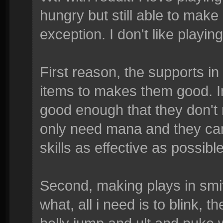
hungry but still able to make
exception. I don't like playin
First reason, the supports in
items to makes them good. In L
good enough that they don't
only need mana and they can 
skills as effective as possible
Second, making plays in smite
what, all i need is to blink, t