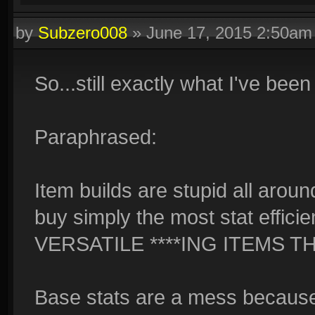
by
Subzero008
»
June 17, 2015 2:50am
So...still exactly what I've been
Paraphrased:
Item builds are stupid all aroun
buy simply the most stat efficie
VERSATILE ****ING ITEMS TH
Base stats are a mess because