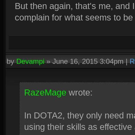
But then again, that's me, and 
complain for what seems to be t
by
Devampi
»
June 16, 2015 3:04pm
|
R
RazeMage
wrote:
In DOTA2, they only need ma
using their skills as effective