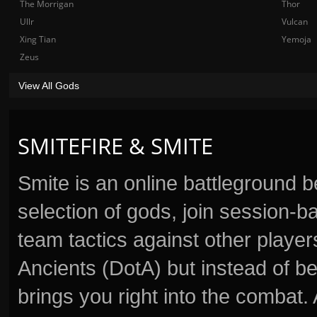
The Morrigan
Thor
Ullr
Vulcan
Xing Tian
Yemoja
Zeus
View All Gods
SMITEFIRE & SMITE
Smite is an online battleground 
selection of gods, join session
team tactics against other player
Ancients (DotA) but instead of b
brings you right into the combat