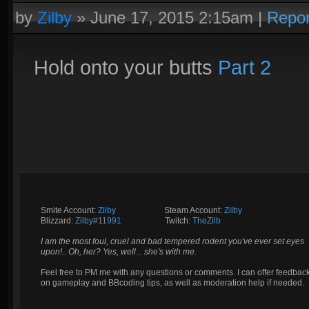
by
Zilby
»
June 17, 2015 2:15am
|
Repor
Hold onto your butts
Part 2
Smite Account:
Zilby
__________
Steam Account:
Zilby
Blizzard:
Zilby#11991
_________
Twitch:
TheZilb
I am the most foul, cruel and bad tempered rodent you've ever set eyes
upon!.. Oh, her? Yes, well... she's with me.
Feel free to PM me with any questions or comments. I can offer feedbac
on gameplay and BBcoding tips, as well as moderation help if needed.