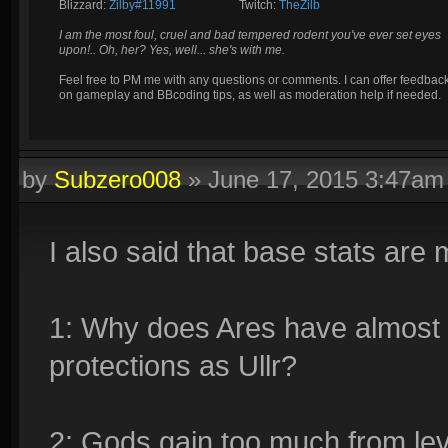
Blizzard:
Zilby#11991
_________
Twitch:
TheZilb
I am the most foul, cruel and bad tempered rodent you've ever set eyes
upon!.. Oh, her? Yes, well... she's with me.
Feel free to PM me with any questions or comments. I can offer feedbac
on gameplay and BBcoding tips, as well as moderation help if needed.
by
Subzero008
»
June 17, 2015 3:47am
I also said that base stats are
1: Why does Ares have almost
protections as Ullr?
2: Gods gain too much from le