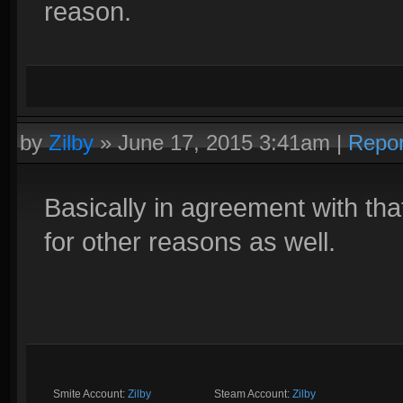
reason.
by
Zilby
»
June 17, 2015 3:41am
|
Repor
Basically in agreement with th
for other reasons as well.
Smite Account:
Zilby
__________
Steam Account:
Zilby