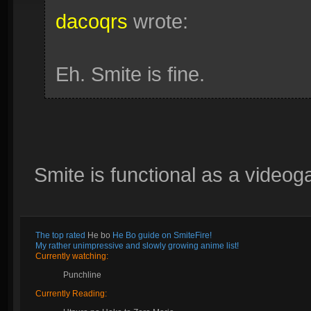
dacoqrs
wrote:
Eh. Smite is fine.
Smite is functional as a videog
The top rated
He bo
He Bo guide on SmiteFire!
My rather unimpressive and slowly growing anime list!
Currently watching:
Punchline
Currently Reading: