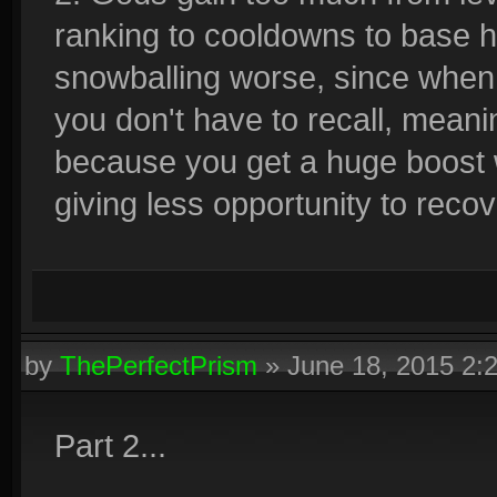
ranking to cooldowns to base 
snowballing worse, since when
you don't have to recall, meani
because you get a huge boost wi
giving less opportunity to recov
by
ThePerfectPrism
»
June 18, 2015 2:
Part 2...