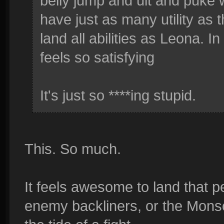
belly jump and ult and puke
have just as many utility as t
land all abilities as Leona. 
feels so satisfying
It's just so ****ing stupid.
This. So much.
It feels awesome to land that 
enemy backliners, or the Mons