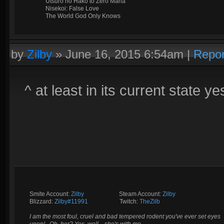
Utsuro no Hako to Zero Maria
Nisekoi: False Love
The World God Only Knows
by
Zilby
»
June 16, 2015 6:54am
|
Repor
^ at least in its current state ye
Smite Account:
Zilby
__________
Steam Account:
Zilby
Blizzard:
Zilby#11991
_________
Twitch:
TheZilb
I am the most foul, cruel and bad tempered rodent you've ever set eyes