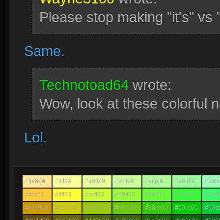
Please stop making "it's" vs 
Same.
Technotoad64
wrote:
Wow, look at these colorful 
Lol.
#ffe699
#ffff99
#e6ff99
#ccff99
#afff99
#99ff99
#99ff
#ffcc33
#ffff33
#ccff33
#99ff33
#66ff33
#33ff33
#33ff
#cc9900
#cccc00
#99cc00
#66cc00
#33cc00
#00cc00
#00c