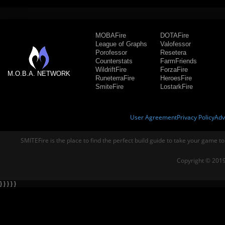
MOBAFire
DOTAFire
League of Graphs
Valofessor
Porofessor
Resetera
Counterstats
FarmFriends
WildriftFire
ForzaFire
M.O.B.A. NETWORK
RuneterraFire
HeroesFire
SmiteFire
LostarkFire
User Agreement
Privacy Policy
Adv
SMITEFire is the place to find the perfect build guide to take your game to
Copyright © 2019
} } } } }