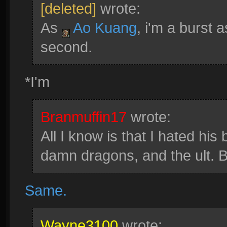
[deleted]
wrote:
As
Ao Kuang
, i'm a burst 
second.
*I'm
Branmuffin17
wrote:
All I know is that I hated his 
damn dragons, and the ult
Same.
Wayne3100
wrote: