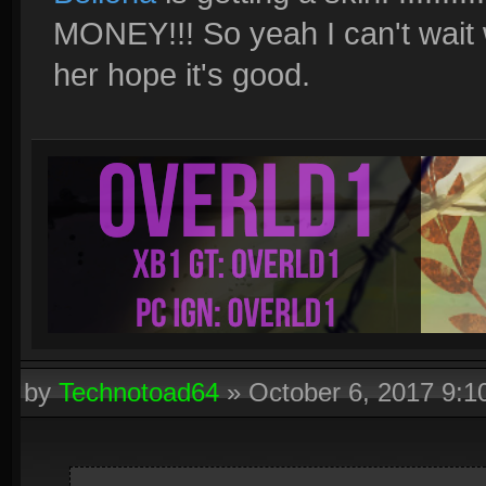
MONEY!!! So yeah I can't wait 
her hope it's good.
by
Technotoad64
»
October 6, 2017 9: