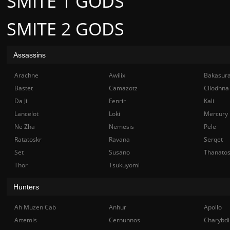
SMITE 1 GODS
SMITE 2 GODS
Assassins
Arachne
Awilix
Bakasur
Bastet
Camazotz
Cliodhna
Da Ji
Fenrir
Kali
Lancelot
Loki
Mercury
Ne Zha
Nemesis
Pele
Ratatoskr
Ravana
Serqet
Set
Susano
Thanato
Thor
Tsukuyomi
Hunters
Ah Muzen Cab
Anhur
Apollo
Artemis
Cernunnos
Charybdi