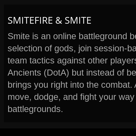
SMITEFIRE & SMITE
Smite is an online battleground 
selection of gods, join session
team tactics against other player
Ancients (DotA) but instead of b
brings you right into the combat
move, dodge, and fight your way 
battlegrounds.