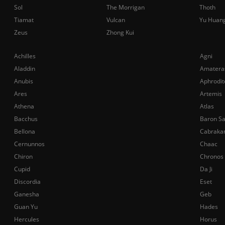
Sol
The Morrigan
Thoth
Tiamat
Vulcan
Yu Huan
Zeus
Zhong Kui
Achilles
Agni
Aladdin
Amatera
Anubis
Aphrodit
Ares
Artemis
Athena
Atlas
Bacchus
Baron S
Bellona
Cabraka
Cernunnos
Chaac
Chiron
Chronos
Cupid
Da Ji
Discordia
Eset
Ganesha
Geb
Guan Yu
Hades
Hercules
Horus