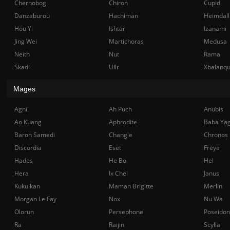
Chernobog
Chiron
Cupid
Danzaburou
Hachiman
Heimdall
Hou Yi
Ishtar
Izanami
Jing Wei
Martichoras
Medusa
Neith
Nut
Rama
Skadi
Ullr
Xbalanq
Mages
Agni
Ah Puch
Anubis
Ao Kuang
Aphrodite
Baba Ya
Baron Samedi
Chang'e
Chronos
Discordia
Eset
Freya
Hades
He Bo
Hel
Hera
Ix Chel
Janus
Kukulkan
Maman Brigitte
Merlin
Morgan Le Fay
Nox
Nu Wa
Olorun
Persephone
Poseidon
Ra
Raijin
Scylla