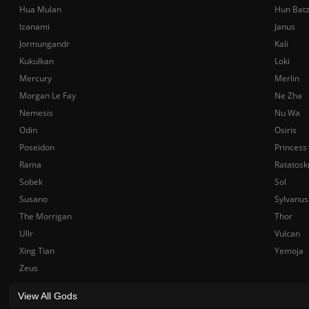
Hua Mulan
Hun Bat
Izanami
Janus
Jormungandr
Kali
Kukulkan
Loki
Mercury
Merlin
Morgan Le Fay
Ne Zha
Nemesis
Nu Wa
Odin
Osiris
Poseidon
Princess
Rama
Ratatosk
Sobek
Sol
Susano
Sylvanus
The Morrigan
Thor
Ullr
Vulcan
Xing Tian
Yemoja
Zeus
View All Gods