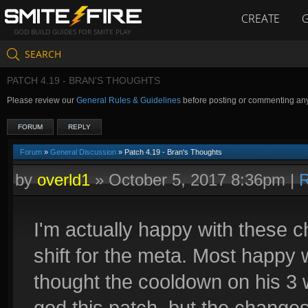
CREATE
GOD BUILD GUIDES FOR SMITE PLAY
SEARCH
PATCH 4.19 - BRAN'S THOUGHTS
Please review our
General Rules & Guidelines
before posting or commenting an
FORUM
REPLY
Forum
»
General Discussion
» Patch 4.19 - Bran's Thoughts
by
overld1
»
October 5, 2017 8:36pm
|
R
I'm actually happy with these c
shift for the meta. Most happy 
thought the cooldown on his 3 
god this patch, but the change