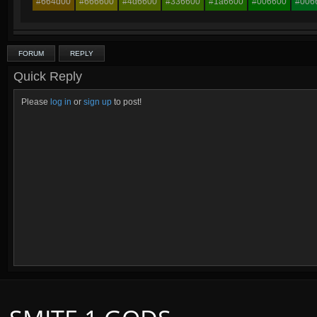
#664d00
#666600
#4d6600
#336600
#1a6600
#006600
#006
FORUM
REPLY
Quick Reply
Please
log in
or
sign up
to post!