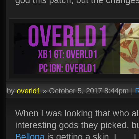
by
overld1
»
October 5, 2017 8:44pm
|
R
When I was looking that who al
interesting gods they picked, b
Bellona
is getting a skin. I.....