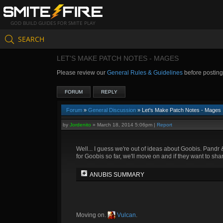
GOD BUILD GUIDES FOR SMITE PLAY
SEARCH
LET'S MAKE PATCH NOTES - MAGES
Please review our
General Rules & Guidelines
before postin
FORUM
REPLY
Forum
»
General Discussion
» Let's Make Patch Notes - Mages
by
Jordenito
»
March 18, 2014 5:06pm
|
Report
Well... I guess we're out of ideas about Goobis. Pandr 
for Goobis so far, we'll move on and if they want to sha
ANUBIS SUMMARY
Moving on.
Vulcan
.