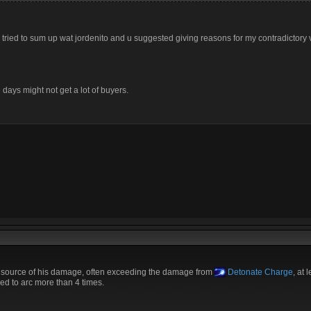
. i tried to sum up wat jordenito and u suggested giving reasons for my contradictory vi
days might not get a lot of buyers.
g source of his damage, often exceeding the damage from
Detonate Charge
, at 
ed to arc more than 4 times.