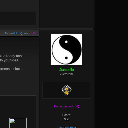
Permalink
|
Quote
|
+Rep
ll already has
th your idea.
increase, since
Jordenito
<Veteran>
Distinguished (66)
Posts:
960
View My Blog