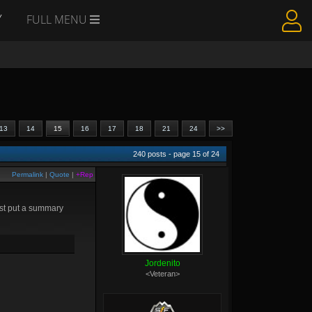
Y
FULL MENU
13
14
15
16
17
18
21
24
>>
240
posts - page
15
of
24
Permalink
|
Quote
|
+Rep
just put a summary
Jordenito
<Veteran>