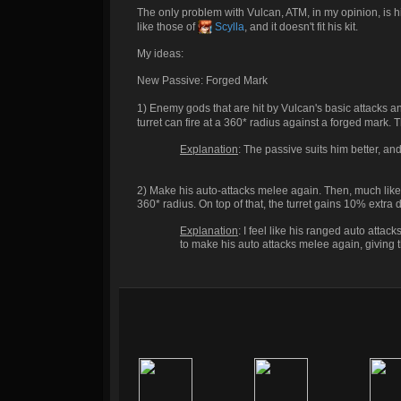
The only problem with Vulcan, ATM, in my opinion, is his
like those of
Scylla
, and it doesn't fit his kit.
My ideas:
New Passive: Forged Mark
1) Enemy gods that are hit by Vulcan's basic attacks a
turret can fire at a 360* radius against a forged mark. 
Explanation
: The passive suits him better, and 
2) Make his auto-attacks melee again. Then, much like 
360* radius. On top of that, the turret gains 10% extr
Explanation
: I feel like his ranged auto attacks
to make his auto attacks melee again, giving t