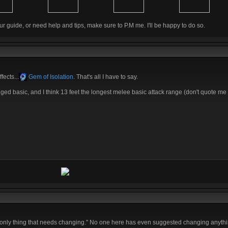
ur guide, or need help and tips, make sure to P.M me. I'll be happy to do so.
fects...
Gem of Isolation
. That's all I have to say.
nged basic, and I think 13 feet the longest melee basic attack range (don't quote me on
the only thing that needs changing." No one here has even suggested changing anythi