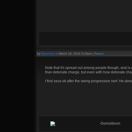
by
Raventhor
»
March 19, 2014 5:23pm
|
Report
Note that it's spread out among people though, and is o
than detonate charge, but even with how detonate char
I find zeus ok after the swing progression nerf. He alr
-Demolibium