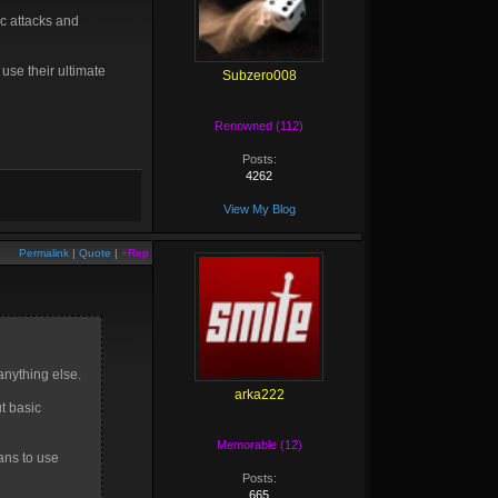
ic attacks and
 use their ultimate
Subzero008
Renowned (112)
Posts:
4262
View My Blog
Permalink
|
Quote
|
+Rep
anything else.
arka222
ut basic
Memorable (12)
ans to use
Posts:
665