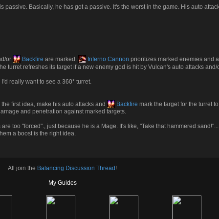
 passive. Basically, he has got a passive. It's the worst in the game. His auto attac
nd/or
Backfire
are marked.
Inferno Cannon
prioritizes marked enemies and a
The turret refreshes its target if a new enemy god is hit by Vulcan's auto attacks and/
I'd really want to see a 360* turret.
the first idea, make his auto attacks and
Backfire
mark the target for the turret t
a damage and penetration against marked targets.
 are too "forced"., just because he is a Mage. It's like, "Take that hammered sand!"... it's
hem a boost is the right idea.
All join the
Balancing Discussion Thread
!
My Guides