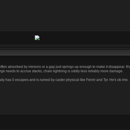
ften absorbed by minions or a gap just springs up enough to make it disappear. It's 
ge needs to accrue stacks, chain lightning is oddly less reliably more damage.
eady has 0 escapes and is ruined by caster physical like Fenrir and Tyr. He's ok imo.