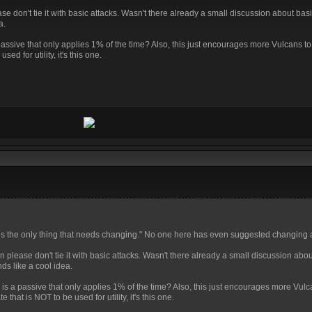
ease don't tie it with basic attacks. Wasn't there already a small discussion about bas
a.
 passive that only applies 1% of the time? Also, this just encourages more Vulcans to
sed for utility, it's this one.
ve is the only thing that needs changing." No one here has even suggested changing 
en please don't tie it with basic attacks. Wasn't there already a small discussion abo
ds like a cool idea.
e is a passive that only applies 1% of the time? Also, this just encourages more Vulc
te that is NOT to be used for utility, it's this one.