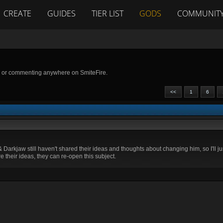
CREATE
GUIDES
TIER LIST
GODS
COMMUNIT
g or commenting anywhere on SmiteFire.
<<
1
6
& Darkjaw still haven't shared their ideas and thoughts about changing him, so I'll 
re their ideas, they can re-open this subject.