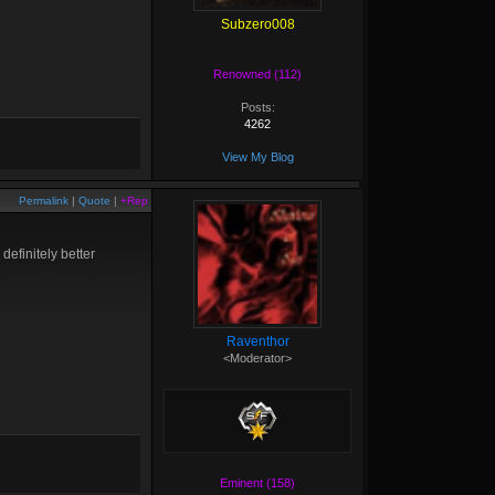
Subzero008
Renowned (112)
Posts:
4262
View My Blog
Permalink
|
Quote
|
+Rep
definitely better
Raventhor
<Moderator>
Eminent (158)