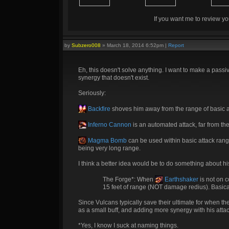
If you want me to review yo
by
Subzero008
»
March 18, 2014 6:52pm
|
Report
Eh, this doesn't solve anything. I want to make a passi
synergy that doesn't exist.
Seriously:
Backfire
shoves him away from the range of basic a
Inferno Cannon
is an automated attack, far from the
Magma Bomb
can be used within basic attack range,
being very long range.
I think a better idea would be to do something about hi
The Forge*: When
Earthshaker
is not on 
15 feet of range (NOT damage redius). Basically, 
Since Vulcans typically save their ultimate for when th
as a small buff, and adding more synergy with his attack
*Yes, I know I suck at naming things.