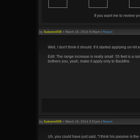
If you want me to review yo
by
Subzero008
»
March 18, 2014 8:06pm
|
Report
Well, I don't think it should. If it started applying on-hit ef
Edit: The range increase is really small. 55 feet is a ra
bothers you, yeah, make it apply only to Backfire.
by
Subzero008
»
March 19, 2014 3:51pm
|
Report
Uh, you could have just said, "I think his passive is 