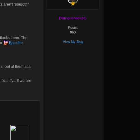
ks aren't "smooth"
Distinguished (66)
Posts:
960
ttacks them. The
View My Blog
or
Backfire
.
o shoot at them at a
... iffy... If we are