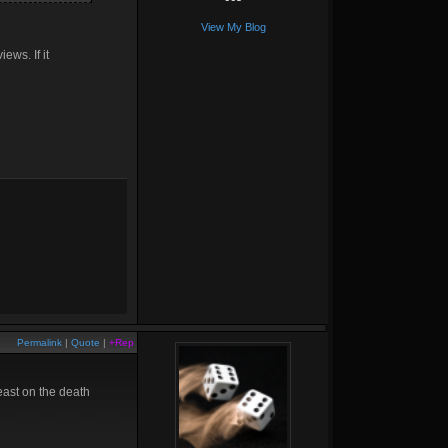
View My Blog
ews. If it
Permalink
|
Quote
|
+Rep
least on the death