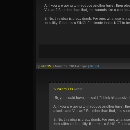
A. If you are going to introduce another turret, then pl
Vulcan? But other than that, this sounds like a cool ide
B. No, this idea is pretty dumb. For one, what use is a
for utility. If there is a SINGLE ultimate that is NOT to be u
by
arka222
»
March 19, 2014 4:57pm
|
Report
Subzero008
wrote:
Uh, you could have just said, "I think his passi
A. If you are going to introduce another turret, th
attacks and Vulcan? But other than that, this soun
B. No, this idea is pretty dumb. For one, what us
their ultimate for utility. If there is a SINGLE ultima