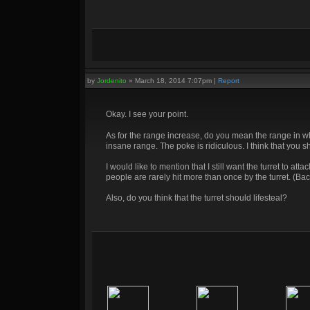
by
Jordenito
»
March 18, 2014 7:07pm
|
Report
Okay. I see your point.
As for the range increase, do you mean the range in wh
insane range. The poke is ridiculous. I think that you s
I would like to mention that I still want the turret to a
people are rarely hit more than once by the turret. (Bac
Also, do you think that the turret should lifesteal?