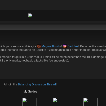
ich you can use abilities, i.e
Magma Bomb
&
Backfire
? Because the meatba
hould increase the range on Backfire if you mean to do it. Other than that I'm okay wi
ttack marked targets in a 360* radius. I think it'll be much better than the 10% damage 
kfire only marks, not basic attacks like I've suggested).
All join the
Balancing Discussion Thread
!
My Guides