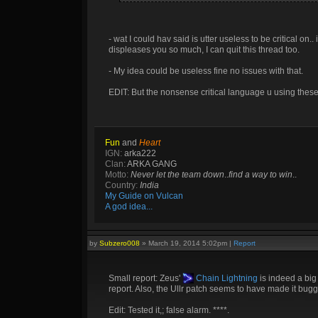
- wat I could hav said is utter useless to be critical on.
displeases you so much, I can quit this thread too.
- My idea could be useless fine no issues with that.
EDIT: But the nonsense critical language u using these 
Fun
and
Heart
IGN:
arka222
Clan:
ARKA GANG
Motto:
Never let the team down
..
find a way to win
..
Country:
India
My Guide on Vulcan
A god idea...
by
Subzero008
»
March 19, 2014 5:02pm
|
Report
Small report: Zeus'
Chain Lightning
is indeed a bi
report. Also, the Ullr patch seems to have made it bugg
Edit: Tested it,; false alarm. ****.