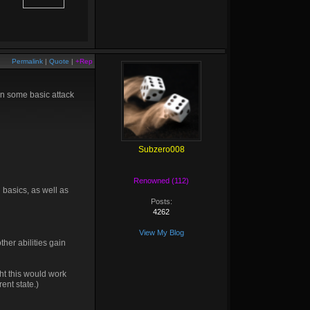
Permalink
|
Quote
|
+Rep
 in some basic attack
Subzero008
Renowned (112)
h basics, as well as
Posts:
4262
View My Blog
her abilities gain
ght this would work
ent state.)