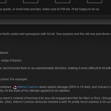
ur guide, or need help and tips, make sure to P.M me. I'll be happy to do so.
ve that's useful and synergizes with his kit. Your passive and the old one just shove
ttacks
 range of basics.
 but it knocks them in an unpredictable direction, making it more difficult to hit wit
s turret. For example:
cooldown,
Inferno Cannon
deals splash damage (50% in 15 feet), and Vulcan's ot
it's the traits of his ultimate applied to his abilities.
ey need it, instead of burning it for any old engagement like Nu Wa's or Ra's, I thou
s. (Also, Inferno Cannon seriously needed a buff. It's pretty much useless in its curr