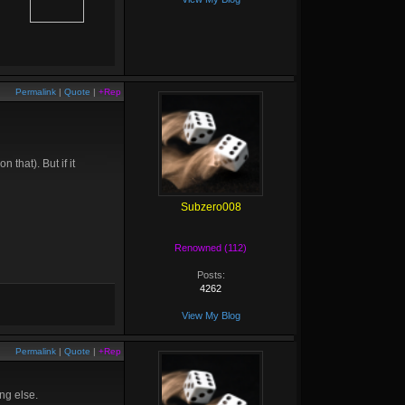
Permalink
|
Quote
|
+Rep
 that). But if it
Subzero008
Renowned (112)
Posts:
4262
View My Blog
Permalink
|
Quote
|
+Rep
ng else.