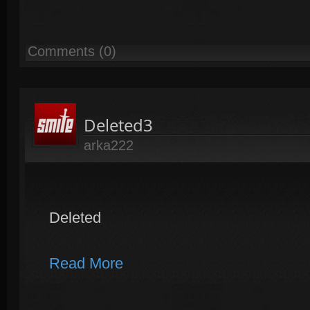
Comments (0)
Deleted3
arka222
Deleted
Read More