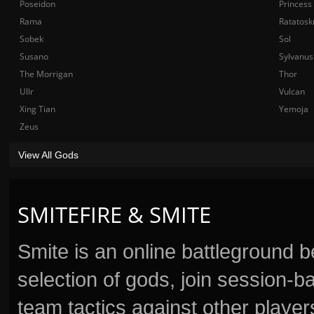
Poseidon
Princess
Rama
Ratatosk
Sobek
Sol
Susano
Sylvanus
The Morrigan
Thor
Ullr
Vulcan
Xing Tian
Yemoja
Zeus
View All Gods
SMITEFIRE & SMITE
Smite is an online battleground 
selection of gods, join session
team tactics against other player