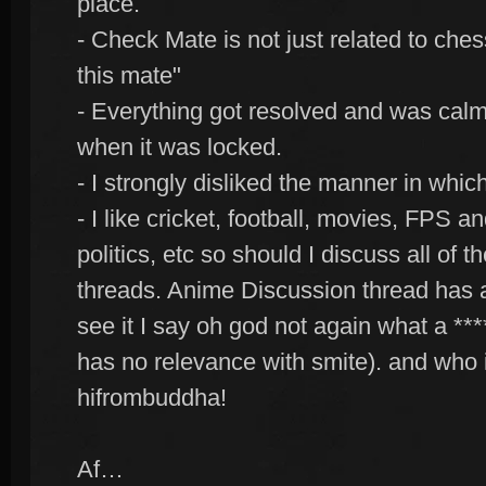
place.
- Check Mate is not just related to ches
this mate"
- Everything got resolved and was calm 
when it was locked.
- I strongly disliked the manner in whi
- I like cricket, football, movies, FPS 
politics, etc so should I discuss all of
threads. Anime Discussion thread has 
see it I say oh god not again what a ****
has no relevance with smite). and who i
hifrombuddha!
Af…