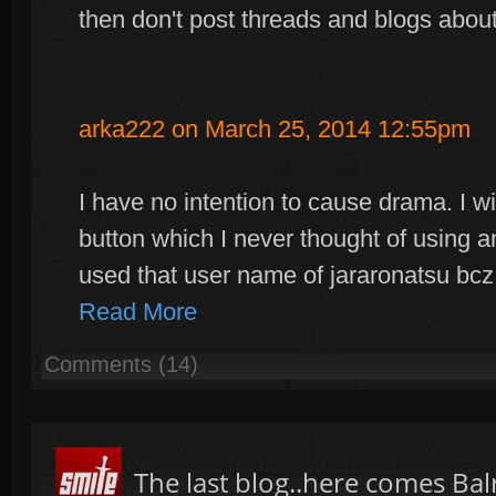
then don't post threads and blogs about
arka222 on March 25, 2014 12:55pm
I have no intention to cause drama. I wi
button which I never thought of using a
used that user name of jararonatsu b
Read More
Comments (14)
The last blog..here comes Bal