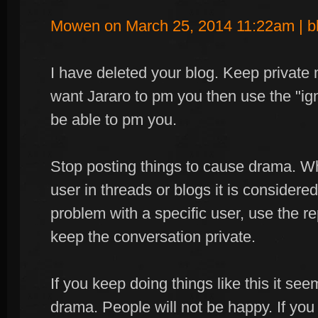
Mowen on March 25, 2014 11:22am | b
I have deleted your blog. Keep private m
want Jararo to pm you then use the "ign
be able to pm you.
Stop posting things to cause drama. Wh
user in threads or blogs it is consider
problem with a specific user, use the re
keep the conversation private.
If you keep doing things like this it see
drama. People will not be happy. If yo