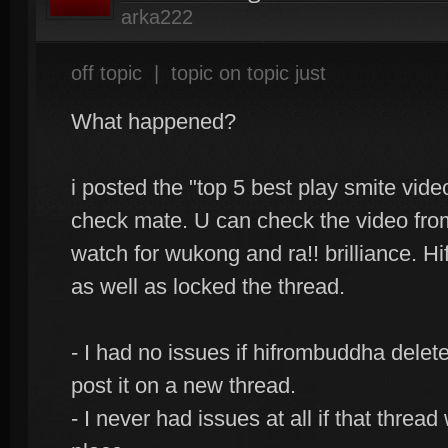
arka222
off topic
|
topic on topic just
What happened?
i posted the "top 5 best play smite vide
check mate. U can check the video from
watch for wukong and ra!! brilliance. 
as well as locked the thread.
- I had no issues if hifrombuddha delet
post it on a new thread.
- I never had issues at all if that threa