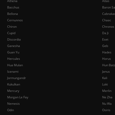
Athena
Atlas
Bacchus
Baron S
Bellona
Cabraka
Cernunnos
Chaac
Chiron
Chronos
Cupid
Da Ji
Discordia
Eset
Ganesha
Geb
Guan Yu
Hades
Hercules
Horus
Hua Mulan
Hun Bat
Izanami
Janus
Jormungandr
Kali
Kukulkan
Loki
Mercury
Merlin
Morgan Le Fay
Ne Zha
Nemesis
Nu Wa
Odin
Osiris