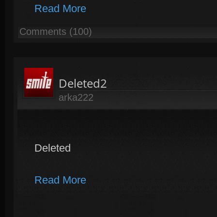
Read More
Comments (100)
Deleted2
arka222
Deleted
Read More