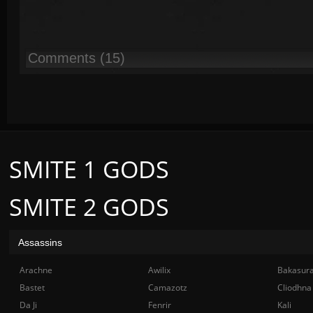
Comments (15)
SMITE 1 GODS
SMITE 2 GODS
Assassins
Arachne
Awilix
Bakasur
Bastet
Camazotz
Cliodhna
Da Ji
Fenrir
Kali