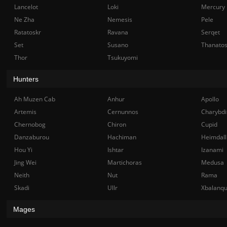
Lancelot
Loki
Mercury
Ne Zha
Nemesis
Pele
Ratatoskr
Ravana
Serqet
Set
Susano
Thanato
Thor
Tsukuyomi
Hunters
Ah Muzen Cab
Anhur
Apollo
Artemis
Cernunnos
Charybdi
Chernobog
Chiron
Cupid
Danzaburou
Hachiman
Heimdall
Hou Yi
Ishtar
Izanami
Jing Wei
Martichoras
Medusa
Neith
Nut
Rama
Skadi
Ullr
Xbalanq
Mages