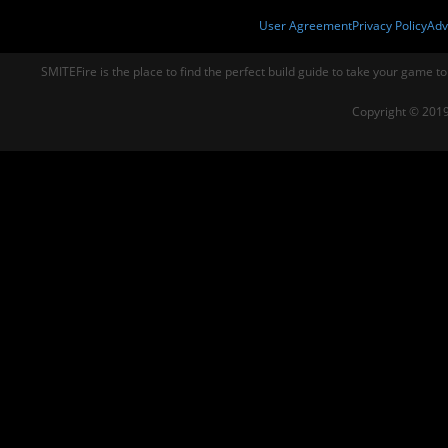
User Agreement
Privacy Policy
Adv
SMITEFire is the place to find the perfect build guide to take your game to
Copyright © 2019