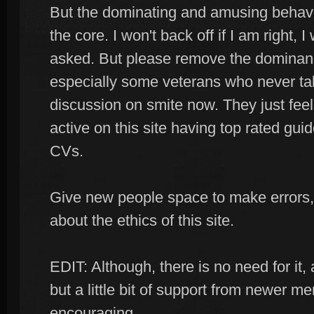
But the dominating and amusing behavio
the core. I won't back off if I am right, 
asked. But please remove the domina
especially some veterans who never tak
discussion on smite now. They just feel
active on this site having top rated guid
CVs.
Give new people space to make errors,
about the ethics of this site.
EDIT: Although, there is no need for it, al
but a little bit of support from newer 
encouraging.