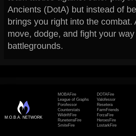
Ancients (DotA) but instead of b
brings you right into the combat
move, dodge, and fight your way 
battlegrounds.
MOBAFire
DOTAFire
League of Graphs
Valofessor
Porofessor
Resetera
Counterstats
FarmFriends
WildriftFire
ForzaFire
M.O.B.A. NETWORK
RuneterraFire
HeroesFire
SmiteFire
LostarkFire