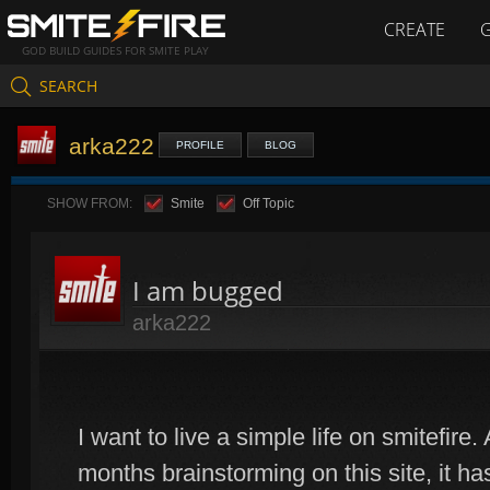
CREATE
GOD BUILD GUIDES FOR SMITE PLAY
SEARCH
arka222
PROFILE
BLOG
SHOW FROM:
Smite
Off Topic
I am bugged
arka222
I want to live a simple life on smitefire
months brainstorming on this site, it 