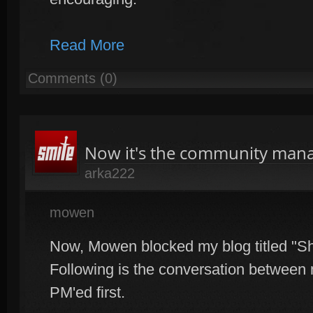
Read More
Comments (0)
Now it's the community man
arka222
mowen
Now, Mowen blocked my blog titled "Sho
Following is the conversation betwe
PM'ed first.