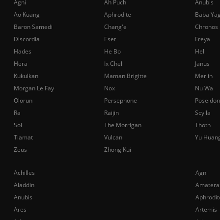
Agni
Ah Puch
Anubis
Ao Kuang
Aphrodite
Baba Ya
Baron Samedi
Chang'e
Chronos
Discordia
Eset
Freya
Hades
He Bo
Hel
Hera
Ix Chel
Janus
Kukulkan
Maman Brigitte
Merlin
Morgan Le Fay
Nox
Nu Wa
Olorun
Persephone
Poseidon
Ra
Raijin
Scylla
Sol
The Morrigan
Thoth
Tiamat
Vulcan
Yu Huan
Zeus
Zhong Kui
Achilles
Agni
Aladdin
Amatera
Anubis
Aphrodit
Ares
Artemis