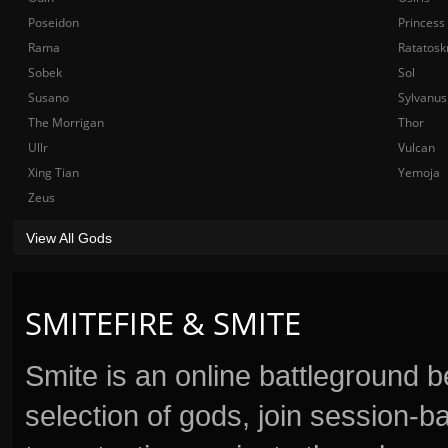
Poseidon
Princess
Rama
Ratatosk
Sobek
Sol
Susano
Sylvanus
The Morrigan
Thor
Ullr
Vulcan
Xing Tian
Yemoja
Zeus
View All Gods
SMITEFIRE & SMITE
Smite is an online battleground 
selection of gods, join session