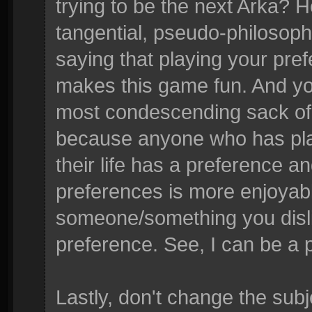
trying to be the next Arka?
tangential, pseudo-philosophic
saying that playing your pref
makes this game fun. And yo
most condescending sack of 
because anyone who has pl
their life has a preference a
preferences is more enjoyabl
someone/something you dislik
preference. See, I can be a p
Lastly, don't change the sub