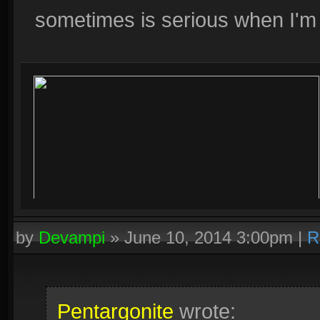
sometimes is serious when I'm 
by
Devampi
»
June 10, 2014 3:00pm
|
R
Pentargonite
wrote: