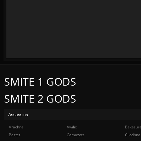
SMITE 1 GODS
SMITE 2 GODS
Assassins
Arachne
Awilix
Bakasur
Bastet
Camazotz
Cliodhna