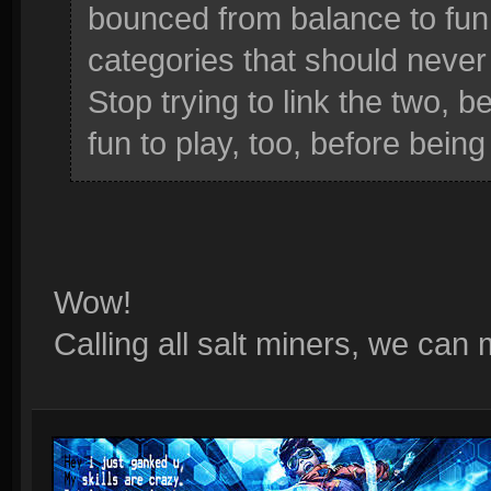
bounced from balance to fun, 
categories that should never
Stop trying to link the two,
fun to play, too, before being
Wow!
Calling all salt miners, we can 