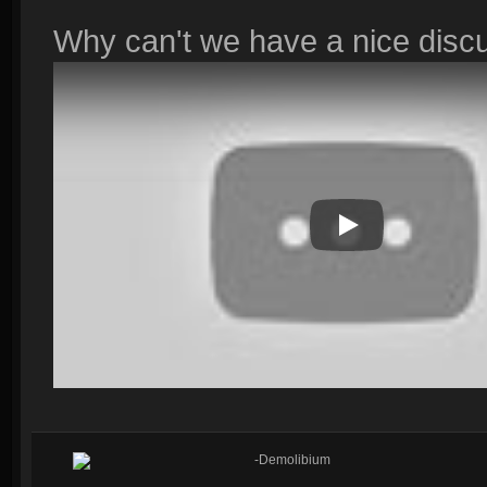
Why can't we have a nice disc
Play Video
-Demolibium