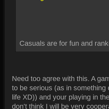
Casuals are for fun and ranke
Need too agree with this. A gam
to be serious (as in something
life XD)) and your playing in t
don't think I will be very cooper