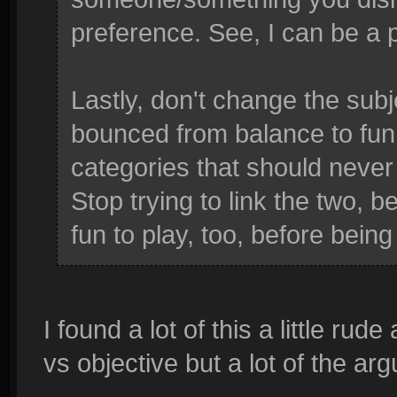
preference. See, I can be a p
Lastly, don't change the sub
bounced from balance to fun, 
categories that should never
Stop trying to link the two,
fun to play, too, before being
I found a lot of this a little rud
vs objective but a lot of the ar