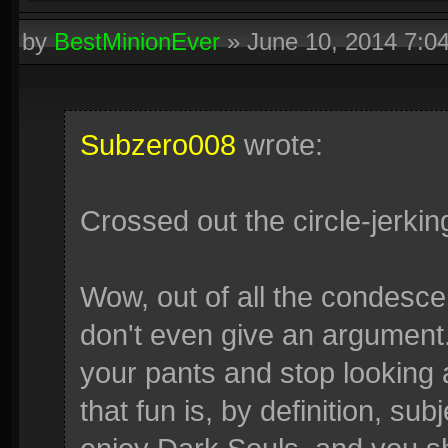
by
BestMinionEver
»
June 10, 2014 7:0
Subzero008
wrote:
Crossed out the circle-jerkin
Wow, out of all the condescen
don't even give an argument. 
your pants and stop looking 
that fun is, by definition, su