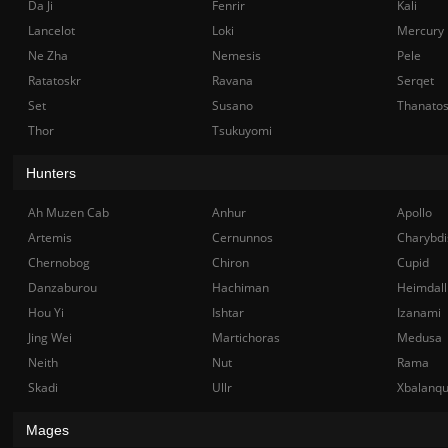
Da Ji
Fenrir
Kali
Lancelot
Loki
Mercury
Ne Zha
Nemesis
Pele
Ratatoskr
Ravana
Serqet
Set
Susano
Thanato
Thor
Tsukuyomi
Hunters
Ah Muzen Cab
Anhur
Apollo
Artemis
Cernunnos
Charybdi
Chernobog
Chiron
Cupid
Danzaburou
Hachiman
Heimdall
Hou Yi
Ishtar
Izanami
Jing Wei
Martichoras
Medusa
Neith
Nut
Rama
Skadi
Ullr
Xbalanq
Mages