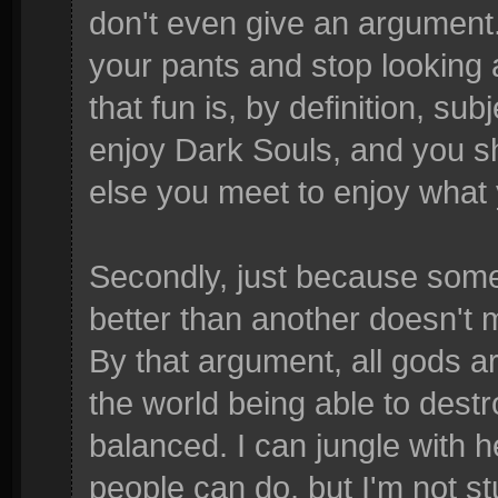
don't even give an argument. 
your pants and stop looking 
that fun is, by definition, su
enjoy Dark Souls, and you s
else you meet to enjoy what y
Secondly, just because some
better than another doesn't 
By that argument, all gods 
the world being able to dest
balanced. I can jungle with 
people can do, but I'm not st