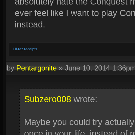
absolutely hate the Conquest me
ever feel like I want to play C
instead.
Hi-rez receipts
by
Pentargonite
»
June 10, 2014 1:36p
Subzero008
wrote:
Maybe you could try actually 
once in your life, instead o