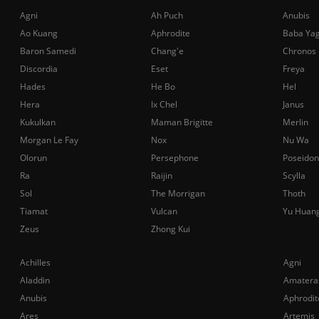
Agni
Ah Puch
Anubis
Ao Kuang
Aphrodite
Baba Ya
Baron Samedi
Chang'e
Chronos
Discordia
Eset
Freya
Hades
He Bo
Hel
Hera
Ix Chel
Janus
Kukulkan
Maman Brigitte
Merlin
Morgan Le Fay
Nox
Nu Wa
Olorun
Persephone
Poseidon
Ra
Raijin
Scylla
Sol
The Morrigan
Thoth
Tiamat
Vulcan
Yu Huan
Zeus
Zhong Kui
Achilles
Agni
Aladdin
Amatera
Anubis
Aphrodit
Ares
Artemis