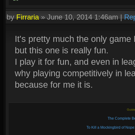
by
Firraria
»
June 10, 2014 1:46am
|
Rep
It's pretty much the only game 
but this one is really fun.
I play it for fun, and even in le
why playing competitively in lea
because for me it is.
Guide
The Complete Be
To Kill a Mockingbird of No