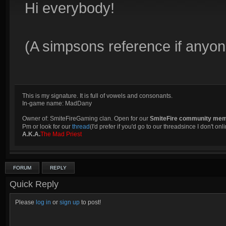
Hi everybody!
(A simpsons reference if anyone
This is my signature. It is full of vowels and consonants.
In-game name: MadDany
Owner of: SmiteFireGaming clan. Open for our
SmiteFire community me
Pm or look for our
thread
(I'd prefer if you'd go to our threadsince I don't onli
A.K.A.
The Mad Priest
FORUM
REPLY
Quick Reply
Please
log in
or
sign up
to post!