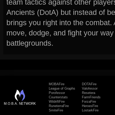
team tactics against other player
Ancients (DotA) but instead of b
brings you right into the combat
move, dodge, and fight your way 
battlegrounds.
MOBAFire
DOTAFire
League of Graphs
Valofessor
Porofessor
Resetera
Counterstats
FarmFriends
WildriftFire
ForzaFire
M.O.B.A. NETWORK
RuneterraFire
HeroesFire
SmiteFire
LostarkFire