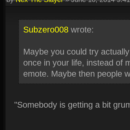
Subzero008
wrote:
Maybe you could try actually 
once in your life, instead o
emote. Maybe then people wil
"Somebody is getting a bit gru