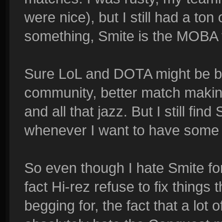
were nice), but I still had a ton
something, Smite is the MOBA t
Sure LoL and DOTA might be be
community, better match maki
and all that jazz. But I still fi
whenever I want to have some 
So even though I hate Smite fo
fact Hi-rez refuse to fix thing
begging for, the fact that a lot o