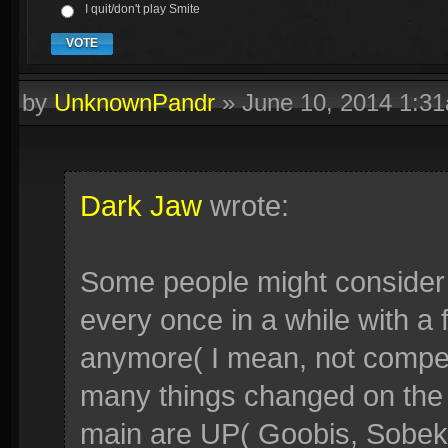
I quit/don't play Smite
VOTE
by
UnknownPandr
»
June 10, 2014 1:3
Dark Jaw
wrote:
Some people might consider t
every once in a while with a f
anymore( I mean, not compe
many things changed on the
main are UP( Goobis, Sobek, 