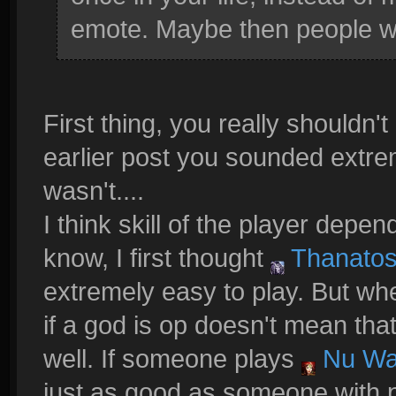
emote. Maybe then people wil
First thing, you really shouldn'
earlier post you sounded extr
wasn't....
I think skill of the player depe
know, I first thought
Thanato
extremely easy to play. But wh
if a god is op doesn't mean th
well. If someone plays
Nu W
just as good as someone with 