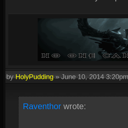
by
HolyPudding
»
June 10, 2014 3:20p
Raventhor
wrote: