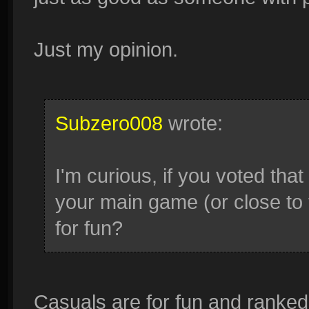
Just my opinion.
Subzero008
wrote:
I'm curious, if you voted that 
your main game (or close to t
for fun?
Casuals are for fun and ranked