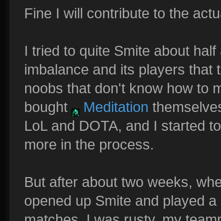
Fine I will contribute to the actu
I tried to quite Smite about half 
imbalance and its players that 
noobs that don't know how to m
bought
Meditation
themselves.
LoL and DOTA, and I started to
more in the process.
But after about two weeks, when
opened up Smite and played a 
matches. I was rusty, my teamm