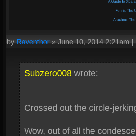
A Guide to Xbal
Fenrir: The 
Arachne: The
by
Raventhor
»
June 10, 2014 2:21am
|
Subzero008
wrote:
Crossed out the circle-jerkin
Wow, out of all the condescen