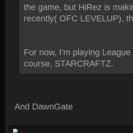
the game, but HiRez is maki
recently( OFC LEVELUP), that
For now, I'm playing League
course, STARCRAFTZ.
And DawnGate