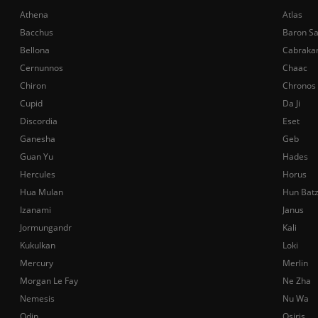
Athena
Atlas
Bacchus
Baron S
Bellona
Cabraka
Cernunnos
Chaac
Chiron
Chronos
Cupid
Da Ji
Discordia
Eset
Ganesha
Geb
Guan Yu
Hades
Hercules
Horus
Hua Mulan
Hun Bat
Izanami
Janus
Jormungandr
Kali
Kukulkan
Loki
Mercury
Merlin
Morgan Le Fay
Ne Zha
Nemesis
Nu Wa
Odin
Osiris