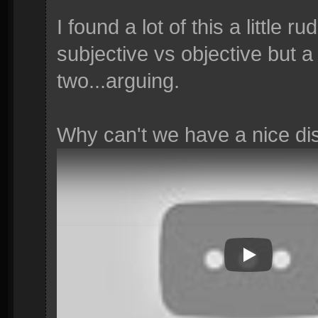
I found a lot of this a little r
subjective vs objective but a 
two...arguing.
Why can't we have a nice d
Play Video