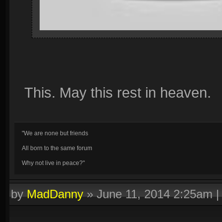
This. May this rest in heaven.
"We are none but friends
All born to the same forum
Why not live in peace?"
by
MadDanny
»
June 11, 2014 2:25am