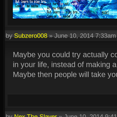
by
Subzero008
»
June 10, 2014 7:33am
Maybe you could try actually co
in your life, instead of making
Maybe then people will take you
by
Nex The Slayer
»
June 10, 2014 9:4