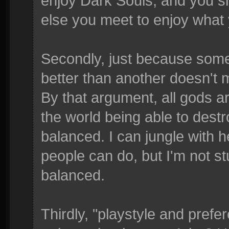
enjoy Dark Souls, and you s
else you meet to enjoy what y
Secondly, just because some
better than another doesn't 
By that argument, all gods 
the world being able to dest
balanced. I can jungle with 
people can do, but I'm not st
balanced.
Thirdly, "playstyle and prefe