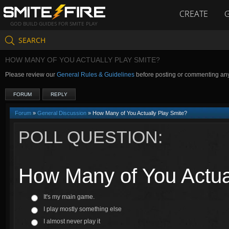
CREATE
GOD BUILD GUIDES FOR SMITE PLAY
SEARCH
HOW MANY OF YOU ACTUALLY PLAY SMITE?
Please review our
General Rules & Guidelines
before posting or commenting an
FORUM
REPLY
Forum
»
General Discussion
» How Many of You Actually Play Smite?
POLL QUESTION:
How Many of You Actua
It's my main game.
I play mostly something else
I almost never play it