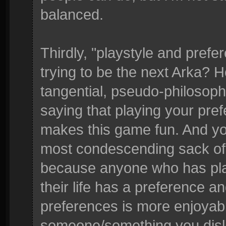
balanced.
Thirdly, "playstyle and prefe
trying to be the next Arka?
tangential, pseudo-philosophic
saying that playing your pref
makes this game fun. And yo
most condescending sack of 
because anyone who has pl
their life has a preference a
preferences is more enjoyabl
someone/something you dislik