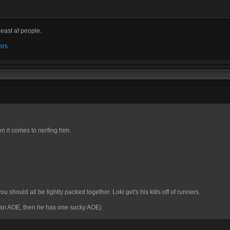
beast af people.
ers
en it comes to nerfing him.
u should all be tightly packed together. Loki get's his kills off of runners.
 an AOE, then he has one sucky AOE)