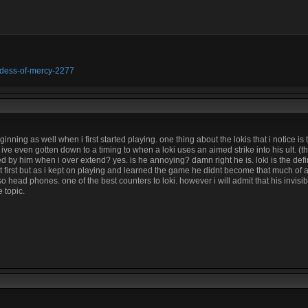
oddess-of-mercy-2277
inning as well when i first started playing. one thing about the lokis that i notice is 
e even gotten down to a timing to when a loki uses an aimed strike into his ult. (that
ed by him when i over extend? yes. is he annoying? damn right he is. loki is the defi
t first but as i kept on playing and learned the game he didnt become that much of
o head phones. one of the best counters to loki. however i will admit that his invisi
e topic.