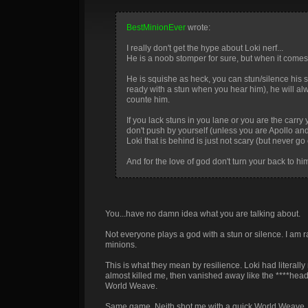
BestMinionEver
wrote:
I really don't get the hype about Loki nerf...
He is a noob stomper for sure, but when it comes t
He is squishe as heck, you can stun/silence his st
ready with a stun when you hear him), he will alw
counte him.
If you lack stuns in you lane or you are the carry y
don't push by yourself (unless you are Apollo an
Loki that is behind is just not scary (but never go 
And for the love of god don't turn your back to him
You...have no damn idea what you are talking about.
Not everyone plays a god with a stun or silence. I am r
minions.
This is what they mean by resilience. Loki had literally
almost killed me, then vanished away like the ****hea
World Weave.
Same game, Neith shot me with a quick World Weave. Lok