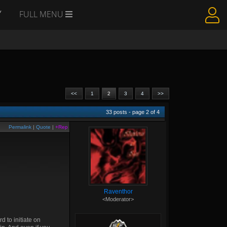
Y
FULL MENU
<<
1
2
3
4
>>
33
posts - page
2
of
4
Permalink
|
Quote
|
+Rep
Raventhor
<Moderator>
d to initiate on