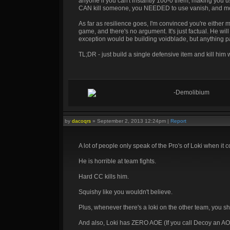
anyone if you can't instantly 100-0 them, making you u
CAN kill someone, you NEEDED to use vanish, and most l
As far as resilience goes, I'm convinced you're either m
game, and there's no argument. It's just factual. He wil
exception would be building voidblade, but anything pa
TL;DR - just build a single defensive item and kill him
-Demolibium
by
dacoqrs
»
September 2, 2013 12:24pm
|
Report
A lot of people only speak of the Pro's of Loki when it 
He is horrible at team fights.
Hard CC kills him.
Squishy like you wouldn't believe.
Plus, whenever there's a loki on the other team, you shou
And also, Loki has ZERO AOE (If you call Decoy an A