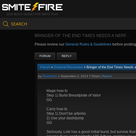
GOD BUILD GUIDES FOR SMITE PLAY
SEARCH
BRINGER OF THE END TIMES NEEDS A NERF...
Please review our
General Rules & Guidelines
before postin
FORUM
REPLY
Forum
»
General Discussion
» Bringer of the End Times Needs a 
by
Raventhor
»
September 2, 2013 7:56am
|
Report
Mage how to
Step 1) Build Breastplate of Valor
GG
Carry how to
Step 1) Don't be artemis
2) Use your dash/jump
GG
Seriously, Loki has a good initial burst, but survive th