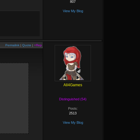
807
View My Blog
Permalink
|
Quote
|
+Rep
All4Games
Distinguished (54)
Posts:
2513
View My Blog