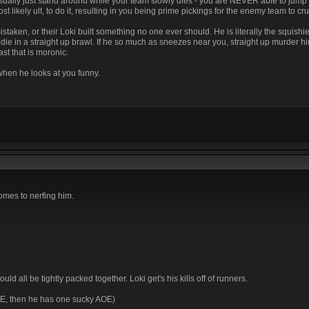
sually just stand around while your team slowly dies - you are NEVER able to jump 
ikely ult, to do it, resulting in you being prime pickings for the enemy team to cr
istaken, or their Loki built something no one ever should. He is literally the squishi
l die in a straight up brawl. If he so much as sneezes near you, straight up murder him
st that is moronic.
 when he looks at you funny.
comes to nerfing him.
ld all be tightly packed together. Loki get's his kills off of runners.
OE, then he has one sucky AOE)