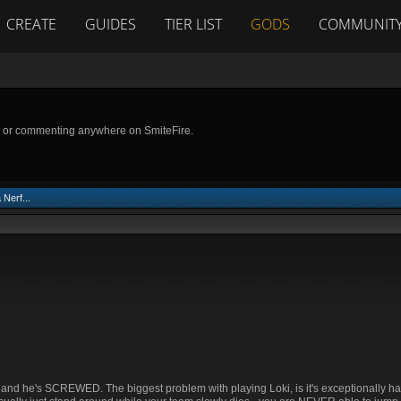
CREATE
GUIDES
TIER LIST
GODS
COMMUNIT
g or commenting anywhere on SmiteFire.
Nerf...
at and he's SCREWED. The biggest problem with playing Loki, is it's exceptionally har