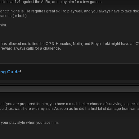
besides a 1v1 against the AI Ra, and play him for a few games.
might think he is. He requires great skill to play well, and you always have to take ri
reasons (or both):
him.
, this has allowed me to find the OP 3: Hercules, Neith, and Freya. Loki might have a 
h reward always calls for a challenge.
ng Guide
!
you. If you are prepared for him, you have a much better chance of surviving, especia
ld just wait there with my stun. As soon as he did his first bit of damage from vanis
t your play style when you face him.