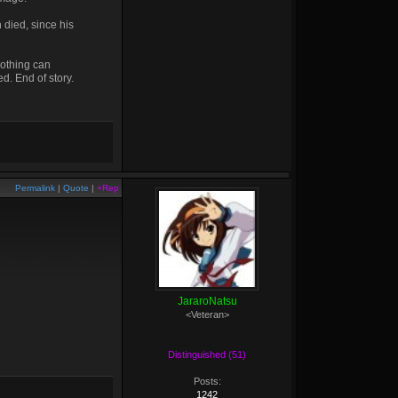
 died, since his
nothing can
d. End of story.
Permalink
|
Quote
|
+Rep
JararoNatsu
<Veteran>
Distinguished (51)
Posts:
1242