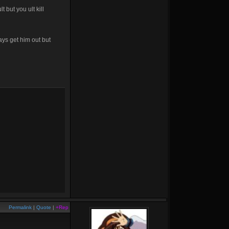
t but you ult kill
ays get him out but
Permalink
|
Quote
|
+Rep