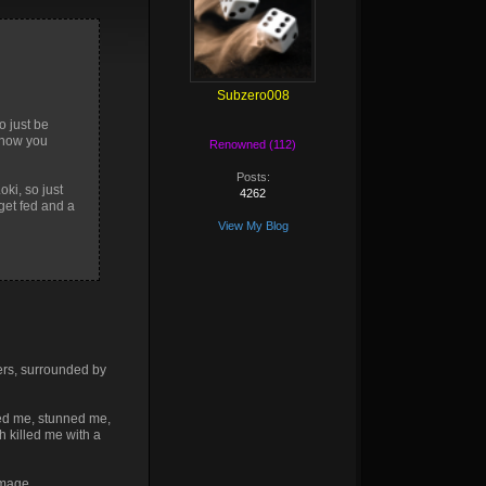
Subzero008
o just be
y how you
Renowned (112)
Posts:
oki, so just
4262
get fed and a
View My Blog
wers, surrounded by
lted me, stunned me,
 killed me with a
amage.