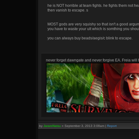
he is NOT horrible at team fights. he fights them not h
then vanish to escape. s
MOST gods are very squishy so that isn't a good argument
you have to waste your ult which is somthing you shoul
you can always buy beads/aegis/c blink to escape.
never forget dawngate and never forgive EA. Freia will h
by
JararoNatsu
»
September 3, 2013 3:08am
|
Report