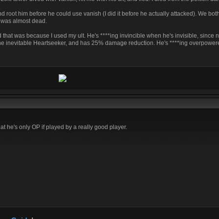
 root him before he could use vanish (I did it before he actually attacked). We both
I was almost dead.
 that was because I used my ult. He's ****ing invincible when he's invisible, since 
h he inevitable Heartseeker, and has 25% damage reduction. He's ****ing overpowere
hat he's only OP if played by a really good player.