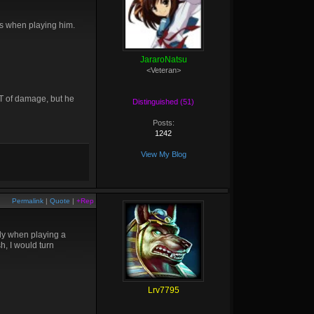
sks when playing him.
JararoNatsu
<Veteran>
LOT of damage, but he
Distinguished (51)
Posts:
1242
View My Blog
Permalink
|
Quote
|
+Rep
lly when playing a
h, I would turn
Lrv7795