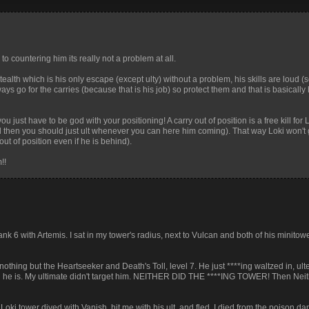
o countering him its really not a problem at all.
ealth which is his only escape (except ulty) without a problem, his skills are loud (s
ays go for the carries (because that is his job) so protect them and that is basicall
ou just have to be god with your positioning! A carry out of position is a free kill for L
d then you should just ult whenever you can here him coming). That way Loki won't 
out of position even if he is behind).
!!
ank 6 with Artemis. I sat in my tower's radius, next to Vulcan and both of his minito
 nothing but the Heartseeker and Death's Toll, level 7. He just ****ing waltzed in, u
d he is. My ultimate didn't target him. NEITHER DID THE ****ING TOWER! Then Neith
i tower dived with Vanish, hit me with his ult, and fled. I died from the poison d