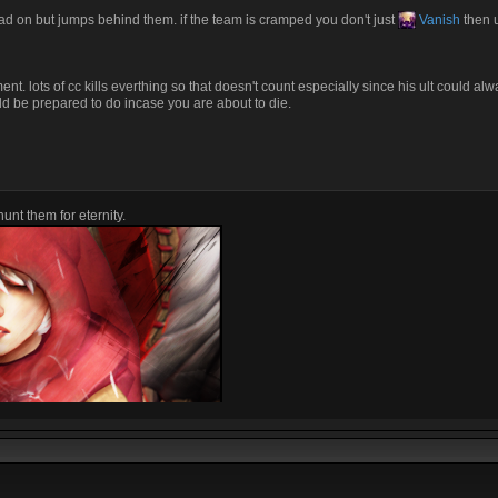
ead on but jumps behind them. if the team is cramped you don't just
Vanish
then ul
. lots of cc kills everthing so that doesn't count especially since his ult could alw
d be prepared to do incase you are about to die.
unt them for eternity.