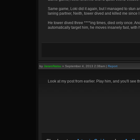
Same game, Loki did it again, but I managed to stun and
laning partner, Neith, tower dived and killed me since 
He tower dived three ****ing times, died only once. And
automatically target him, he moves insanely fast, wit
by
JararoNatsu
»
September 4, 2013 2:38am
|
Report
Look at my post from earlier. Play him, and you'll see t