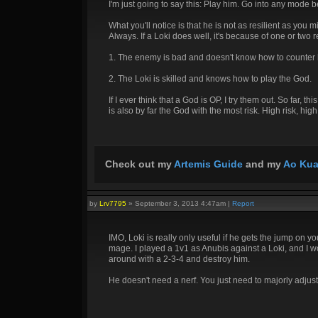
I'm just going to say this: Play him. Go into any mode 
What you'll notice is that he is not as resilient as you 
Always. If a Loki does well, it's because of one or two 
1. The enemy is bad and doesn't know how to counter 
2. The Loki is skilled and knows how to play the God.
If I ever think that a God is OP, I try them out. So far
is also by far the God with the most risk. High risk, hig
Check out my
Artemis Guide
and my
Ao Kua
by
Lrv7795
»
September 3, 2013 4:47am
|
Report
IMO, Loki is really only useful if he gets the jump on 
mage. I played a 1v1 as Anubis against a Loki, and I wou
around with a 2-3-4 and destroy him.
He doesn't need a nerf. You just need to majorly adjus