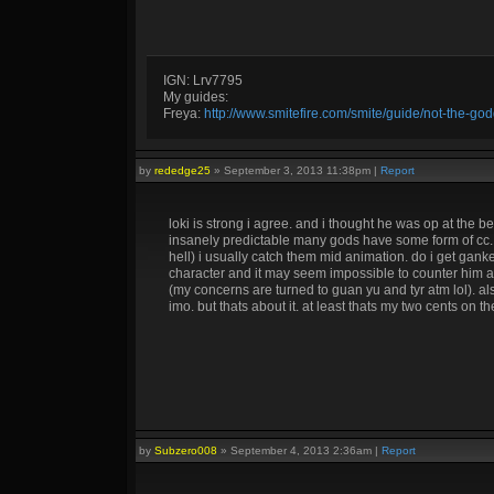
IGN: Lrv7795
My guides:
Freya:
http://www.smitefire.com/smite/guide/not-the-g
by
rededge25
»
September 3, 2013 11:38pm
|
Report
loki is strong i agree. and i thought he was op at the beg
insanely predictable many gods have some form of cc. iv
hell) i usually catch them mid animation. do i get gank
character and it may seem impossible to counter him a
(my concerns are turned to guan yu and tyr atm lol). als
imo. but thats about it. at least thats my two cents on th
by
Subzero008
»
September 4, 2013 2:36am
|
Report