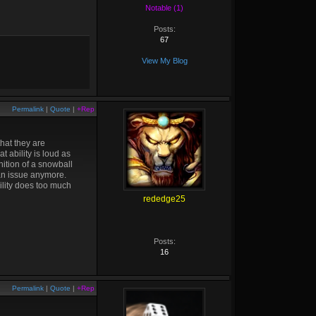
Notable (1)
Posts:
67
View My Blog
Permalink
|
Quote
|
+Rep
that they are
 ability is loud as
nition of a snowball
 an issue anymore.
bility does too much
rededge25
Posts:
16
Permalink
|
Quote
|
+Rep