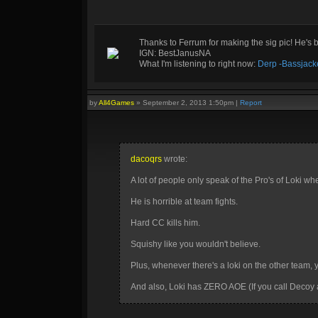
Thanks to Ferrum for making the sig pic! He's 
IGN: BestJanusNA
What I'm listening to right now:
Derp -Bassjack
by
All4Games
»
September 2, 2013 1:50pm
|
Report
dacoqrs
wrote:
A lot of people only speak of the Pro's of Loki wh
He is horrible at team fights.
Hard CC kills him.
Squishy like you wouldn't believe.
Plus, whenever there's a loki on the other team, yo
And also, Loki has ZERO AOE (If you call Decoy