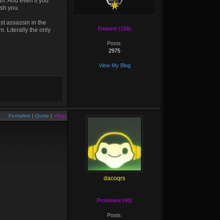
in. And even if you
ush you.
est assassin in the
Eminent (158)
. Literally the only
Posts:
2975
View My Blog
Permalink
|
Quote
|
+Rep
dacoqrs
Prominent (40)
Posts: