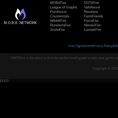
MOBAFire
DOTAFire
League of Graphs
Valofessor
Porofessor
Resetera
Counterstats
FarmFriends
WildriftFire
ForzaFire
M.O.B.A. NETWORK
RuneterraFire
HeroesFire
SmiteFire
LostarkFire
User Agreement
Privacy Policy
Adv
SMITEFire is the place to find the perfect build guide to take your game to
Copyright © 2019
} } } } }