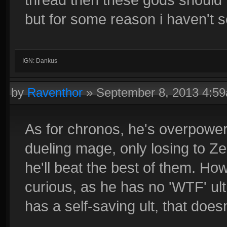
but for some reason i haven't se
IGN: Dankus
by
Raventhor
»
September 8, 2013 4:5
As for chronos, he's overpower
dueling mage, only losing to Ze
he'll beat the best of them. How
curious, as he has no 'WTF' ult
has a self-saving ult, that doe