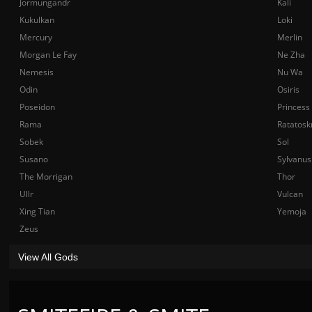
Jormungandr
Kali
Kukulkan
Loki
Mercury
Merlin
Morgan Le Fay
Ne Zha
Nemesis
Nu Wa
Odin
Osiris
Poseidon
Princess
Rama
Ratatosk
Sobek
Sol
Susano
Sylvanus
The Morrigan
Thor
Ullr
Vulcan
Xing Tian
Yemoja
Zeus
View All Gods