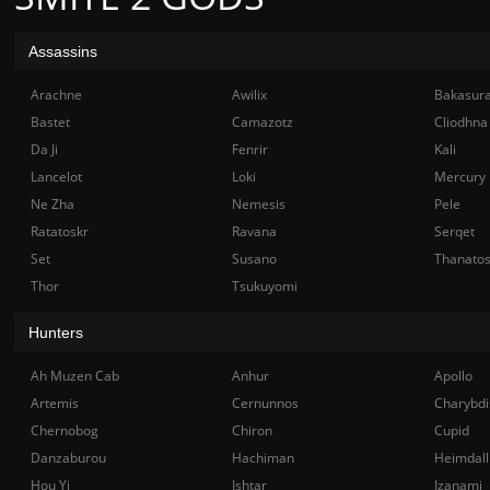
Assassins
Arachne
Awilix
Bakasur
Bastet
Camazotz
Cliodhna
Da Ji
Fenrir
Kali
Lancelot
Loki
Mercury
Ne Zha
Nemesis
Pele
Ratatoskr
Ravana
Serqet
Set
Susano
Thanato
Thor
Tsukuyomi
Hunters
Ah Muzen Cab
Anhur
Apollo
Artemis
Cernunnos
Charybdi
Chernobog
Chiron
Cupid
Danzaburou
Hachiman
Heimdall
Hou Yi
Ishtar
Izanami