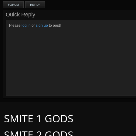
FORUM
REPLY
Quick Reply
Please
log in
or
sign up
to post!
SMITE 1 GODS
SMITE 2 GODS