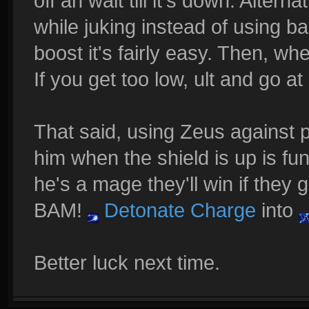
off an wait till it's down. Altern
while juking instead of using ba
boost it's fairly easy. Then, wh
If you get too low, ult and go at 
That said, using Zeus against 
him when the shield is up is fu
he's a mage they'll win if they
BAM!
Detonate Charge
into
Better luck next time.