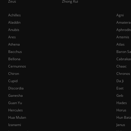
Zeus
Zhong Kui
Achilles
Agni
Aladdin
Amatera
Anubis
Aphrodit
Ares
Artemis
Athena
Atlas
Bacchus
Baron S
Bellona
Cabraka
Cernunnos
Chaac
Chiron
Chronos
Cupid
Da Ji
Discordia
Eset
Ganesha
Geb
Guan Yu
Hades
Hercules
Horus
Hua Mulan
Hun Bat
Izanami
Janus