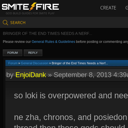
CREATE
GOD BUILD GUIDES FOR SMITE PLAY
SEARCH
BRINGER OF THE END TIMES NEEDS A NERF...
Please review our
General Rules & Guidelines
before posting or commenting an
FORUM
REPLY
Forum
»
General Discussion
» Bringer of the End Times Needs a Nerf...
by
EnjoiDank
»
September 8, 2013 4:3
so loki is overpowered and nee
ne zha, chronos, and posiedon s
thread then these gods should 