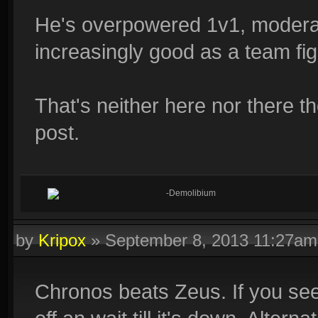
He's overpowered 1v1, moderat
increasingly good as a team fig
That's neither here nor there th
post.
-Demolibium
by
Kripox
»
September 8, 2013 11:27am
Chronos beats Zeus. If you see