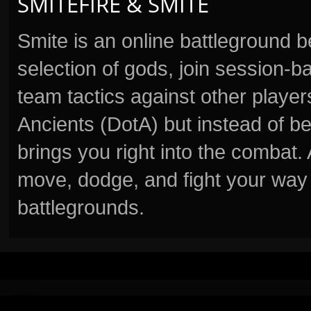
SMITEFIRE & SMITE
Smite is an online battleground 
selection of gods, join session
team tactics against other player
Ancients (DotA) but instead of b
brings you right into the combat
move, dodge, and fight your way 
battlegrounds.