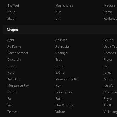
Jing Wei
Martichoras
Medusa
Neith
Nut
Rama
Skadi
Ullr
Xbalanq
Mages
Agni
Ah Puch
Anubis
Ao Kuang
Aphrodite
Baba Ya
Baron Samedi
Chang'e
Chronos
Discordia
Eset
Freya
Hades
He Bo
Hel
Hera
Ix Chel
Janus
Kukulkan
Maman Brigitte
Merlin
Morgan Le Fay
Nox
Nu Wa
Olorun
Persephone
Poseidon
Ra
Raijin
Scylla
Sol
The Morrigan
Thoth
Tiamat
Vulcan
Yu Huan