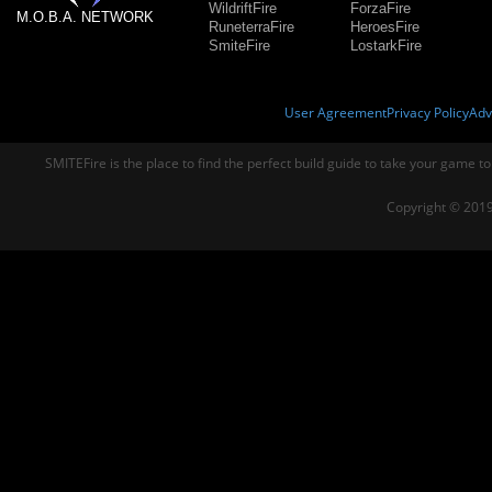
WildriftFire
ForzaFire
M.O.B.A. NETWORK
RuneterraFire
HeroesFire
SmiteFire
LostarkFire
User Agreement
Privacy Policy
Adv
SMITEFire is the place to find the perfect build guide to take your game to
Copyright © 2019