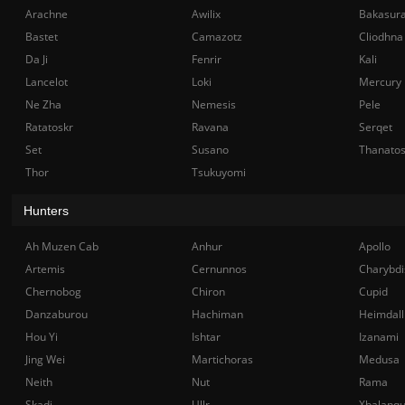
Arachne
Awilix
Bakasur
Bastet
Camazotz
Cliodhna
Da Ji
Fenrir
Kali
Lancelot
Loki
Mercury
Ne Zha
Nemesis
Pele
Ratatoskr
Ravana
Serqet
Set
Susano
Thanato
Thor
Tsukuyomi
Hunters
Ah Muzen Cab
Anhur
Apollo
Artemis
Cernunnos
Charybdi
Chernobog
Chiron
Cupid
Danzaburou
Hachiman
Heimdall
Hou Yi
Ishtar
Izanami
Jing Wei
Martichoras
Medusa
Neith
Nut
Rama
Skadi
Ullr
Xbalanq