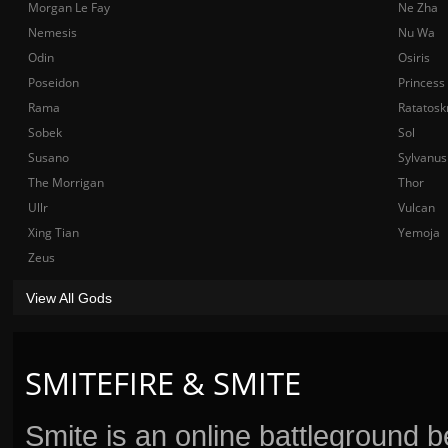
Morgan Le Fay
Ne Zha
Nemesis
Nu Wa
Odin
Osiris
Poseidon
Princess
Rama
Ratatosk
Sobek
Sol
Susano
Sylvanus
The Morrigan
Thor
Ullr
Vulcan
Xing Tian
Yemoja
Zeus
View All Gods
SMITEFIRE & SMITE
Smite is an online battleground 