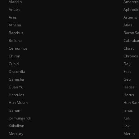
Aladdin
Amatera
Anubis
Aphrodit
Ares
Artemis
Athena
Atlas
Bacchus
Baron S
Bellona
Cabraka
Cernunnos
Chaac
Chiron
Chronos
Cupid
Da Ji
Discordia
Eset
Ganesha
Geb
Guan Yu
Hades
Hercules
Horus
Hua Mulan
Hun Bat
Izanami
Janus
Jormungandr
Kali
Kukulkan
Loki
Mercury
Merlin