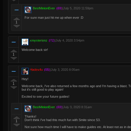
BestMinionEver
(69)
|
July 5, 2020 11:59pm
For sure man just hit me up when ever :D
1
xmysterionz
(72)
|
July 4, 2020 3:54pm
Welcome back sir!
1
Hades4u
(55)
|
July 3, 2020 8:05am
Hey!
1
Welcome back, I've also returned a few months ago and I'm having a blast. Tr
but it's still good to play again!
Excited to see your future guides!
BestMinionEver
(69)
|
July 3, 2020 8:31am
Thanks!
Don't think I've had this much fun with Smite since S3.
1
Not sure how much time I will have to make guides etc. At least not as in d