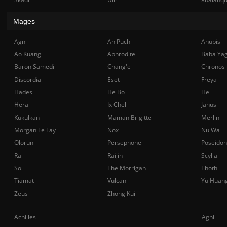
Mages
Agni
Ah Puch
Anubis
Ao Kuang
Aphrodite
Baba Ya
Baron Samedi
Chang'e
Chronos
Discordia
Eset
Freya
Hades
He Bo
Hel
Hera
Ix Chel
Janus
Kukulkan
Maman Brigitte
Merlin
Morgan Le Fay
Nox
Nu Wa
Olorun
Persephone
Poseidon
Ra
Raijin
Scylla
Sol
The Morrigan
Thoth
Tiamat
Vulcan
Yu Huan
Zeus
Zhong Kui
Achilles
Agni