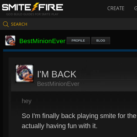
CREATE
GOD BUILD GUIDES FOR SMITE PLAY
SEARCH
BestMinionEver
PROFILE
BLOG
I'M BACK
BestMinionEver
hey
So I'm finally back playing smite for the 
actually having fun with it.