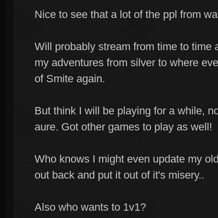
Nice to see that a lot of the ppl from way
Will probably stream from time to time
my adventures from silver to where ever
of Smite again.
But think I will be playing for a while, 
aure. Got other games to play as well!
Who knows I might even update my old N
out back and put it out of it's misery..
Also who wants to 1v1?