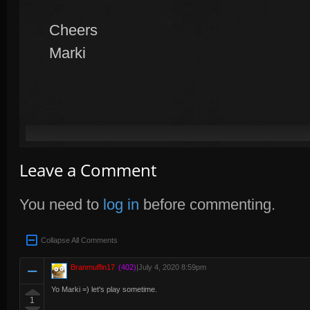
Cheers
Marki
Leave a Comment
You need to
log in
before commenting.
Collapse All Comments
Branmuffin17
(402)
|
July 4, 2020 8:59pm
Yo Marki =) let's play sometime.
1