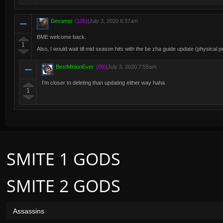
Devampi
(105)
|
July 3, 2020 6:37am
BME welcome back.
1
Also, I would wait till mid season hits with the be zha guide update (physical
BestMinionEver
(69)
|
July 3, 2020 7:55am
I'm closer to deleting than updating either way haha
1
SMITE 1 GODS
SMITE 2 GODS
Assassins