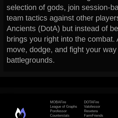
selection of gods, join session
team tactics against other player
Ancients (DotA) but instead of b
brings you right into the combat
move, dodge, and fight your way 
battlegrounds.
MOBAFire
DOTAFire
League of Graphs
Valofessor
Porofessor
Resetera
Counterstats
FarmFriends