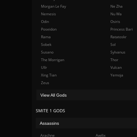
Morgan Le Fay
Ne Zha
Nemesis
Nu Wa
Odin
Osiris
Poseidon
Princess Bari
Rama
Ratatoskr
Sobek
Sol
Susano
Sylvanus
The Morrigan
Thor
Ullr
Vulcan
Xing Tian
Yemoja
Zeus
View All Gods
SMITE 1 GODS
Assassins
Arachne
Awilix