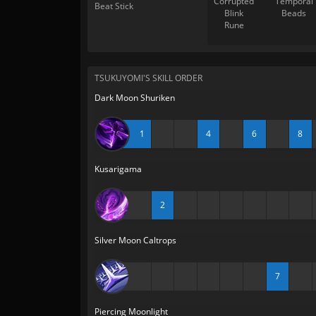
Corrupted
Temporal
Beat Stick
Blink
Beads
Rune
TSUKUYOMI'S SKILL ORDER
Dark Moon Shuriken
1
4
6
8
Kusarigama
2
Silver Moon Caltrops
7
Piercing Moonlight