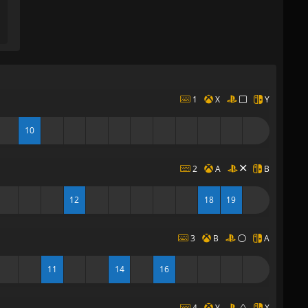
1
X
Y
10
2
A
B
12
18
19
3
B
A
11
14
16
4
Y
X