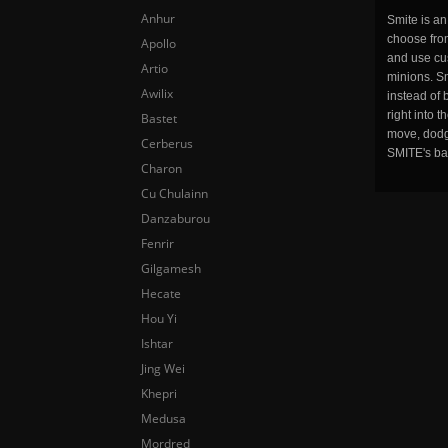
Anhur
Smite is a
choose fro
Apollo
and use cu
Artio
minions. Sm
Awilix
instead of 
right into 
Bastet
move, dodge
Cerberus
SMITE's ba
Charon
Cu Chulainn
Danzaburou
Fenrir
Gilgamesh
Hecate
Hou Yi
Ishtar
Jing Wei
Khepri
Medusa
Mordred