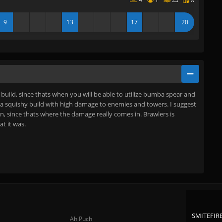
9
13
17
20
e build, since thats when you will be able to utilize bumba spear and
is a squishy build with high damage to enemies and towers. I suggest
n, since thats where the damage really comes in. Brawlers is
at it was.
SMITEFIRE
Ah Puch