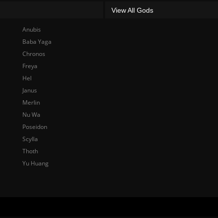
View All Gods
Anubis
Baba Yaga
Chronos
Freya
Hel
Janus
Merlin
Nu Wa
Poseidon
Scylla
Thoth
Yu Huang