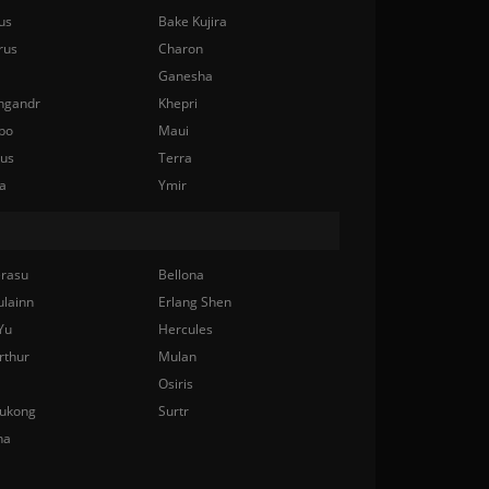
us
Bake Kujira
rus
Charon
Ganesha
ngandr
Khepri
bo
Maui
nus
Terra
a
Ymir
rasu
Bellona
ulainn
Erlang Shen
Yu
Hercules
rthur
Mulan
Osiris
ukong
Surtr
na