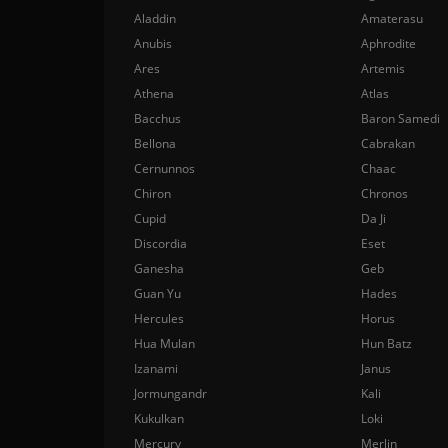
Aladdin
Amaterasu
Anubis
Aphrodite
Ares
Artemis
Athena
Atlas
Bacchus
Baron Samedi
Bellona
Cabrakan
Cernunnos
Chaac
Chiron
Chronos
Cupid
Da Ji
Discordia
Eset
Ganesha
Geb
Guan Yu
Hades
Hercules
Horus
Hua Mulan
Hun Batz
Izanami
Janus
Jormungandr
Kali
Kukulkan
Loki
Mercury
Merlin