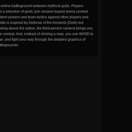
n online battleground between mythical gods. Players
m a selection of gods, join session-based arena combat
stom powers and team tactics against other players and
ite is inspired by Defense of the Ancients (DotA) but
being above the action, the third-person camera brings you
the combat. And, instead of clicking a map, you use WASD to
, and fight your way through the detailed graphics of
ttlegrounds.