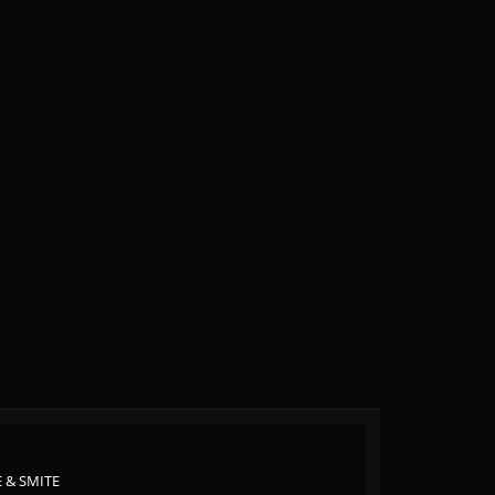
 & SMITE