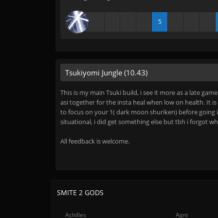
5
Tsukiyomi Jungle (10.43)
This is my main Tsuki build, i see it more as a late gam
asi together for the insta heal when low on health. It 
to focus on your 1( dark moon shuriken) before going i
situational, i did get something else but tbh i forgot wh
All feedback is welcome.
SMITE 2 GODS
Achilles
Agni