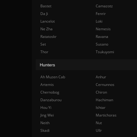
Bastet
Camazotz
Da Ji
Fenrir
Lancelot
Loki
Ne Zha
Nemesis
Ratatoskr
Ravana
Set
Susano
Thor
Tsukuyomi
Hunters
Ah Muzen Cab
Anhur
Artemis
Cernunnos
Chernobog
Chiron
Danzaburou
Hachiman
Hou Yi
Ishtar
Jing Wei
Martichoras
Neith
Nut
Skadi
Ullr