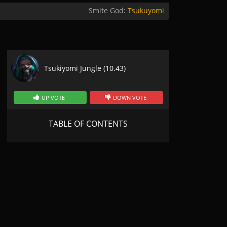
Smite God:
Tsukuyomi
Tsukiyomi Jungle (10.43)
UP VOTE
DOWN VOTE
TABLE OF CONTENTS