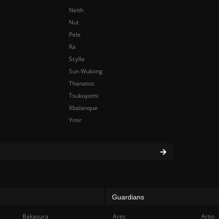
Neith
Nut
Pele
Ra
Scylla
Sun Wukong
Thanatos
Tsukuyomi
Xbalanque
Ymir
Guardians
Bakasura
Ares
Artio