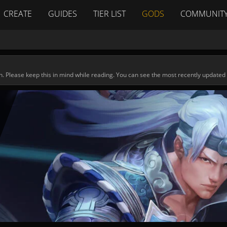
CREATE
GUIDES
TIER LIST
GODS
COMMUNIT
n. Please keep this in mind while reading. You can see the most recently updated