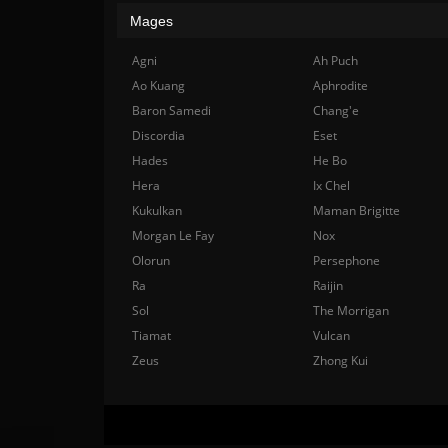
Mages
Agni
Ah Puch
Ao Kuang
Aphrodite
Baron Samedi
Chang'e
Discordia
Eset
Hades
He Bo
Hera
Ix Chel
Kukulkan
Maman Brigitte
Morgan Le Fay
Nox
Olorun
Persephone
Ra
Raijin
Sol
The Morrigan
Tiamat
Vulcan
Zeus
Zhong Kui