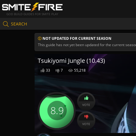
GOD BUILD GUIDES FOR SMITE PLAY
SEARCH
NOT UPDATED FOR CURRENT SEASON
This guide has not yet been updated for the current seaso
Tsukiyomi Jungle (10.43)
33
7
55,218
VOTE
8.9
VOTE