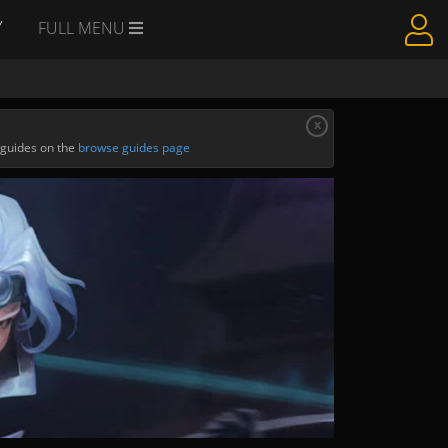
Y
FULL MENU
x
 guides on the
browse guides page