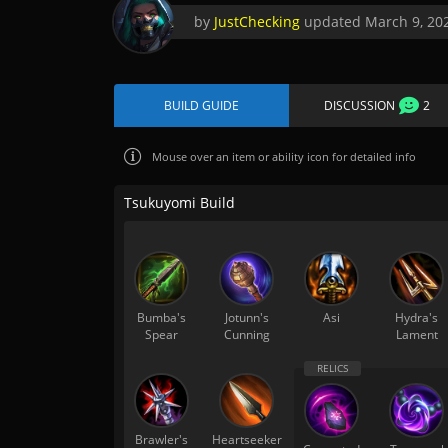
by
JustChecking
updated
March 9, 20
BUILD GUIDE
DISCUSSION
2
Mouse over
an item or ability icon for detailed info
Tsukuyomi Build
Bumba's
Jotunn's
Asi
Hydra's
Spear
Cunning
Lament
Brawler's
Heartseeker