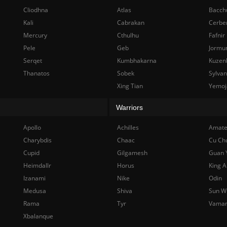
Cliodhna
Atlas
Bacch
Kali
Cabrakan
Cerbe
Mercury
Cthulhu
Fafnir
Pele
Geb
Jormu
Serqet
Kumbhakarna
Kuzen
Thanatos
Sobek
Sylva
Xing Tian
Yemoj
Warriors
Apollo
Achilles
Amate
Charybdis
Chaac
Cu Ch
Cupid
Gilgamesh
Guan 
Heimdallr
Horus
King A
Izanami
Nike
Odin
Medusa
Shiva
Sun W
Rama
Tyr
Vama
Xbalanque