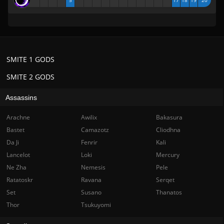
5
17
18
19
20
SMITE 1 GODS
SMITE 2 GODS
Assassins
Arachne
Awilix
Bakasura
Bastet
Camazotz
Cliodhna
Da Ji
Fenrir
Kali
Lancelot
Loki
Mercury
Ne Zha
Nemesis
Pele
Ratatoskr
Ravana
Serqet
Set
Susano
Thanatos
Thor
Tsukuyomi