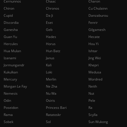
Cernunnos
Chaac
Charon
Chiron
Chronos
Cu Chulainn
Cupid
Da Ji
Danzaburou
Discordia
Eset
Fenrir
Ganesha
Geb
Gilgamesh
Guan Yu
Hades
Hecate
Hercules
Horus
Hou Yi
Hua Mulan
Hun Batz
Ishtar
Izanami
Janus
Jing Wei
Jormungandr
Kali
Khepri
Kukulkan
Loki
Medusa
Mercury
Merlin
Mordred
Morgan Le Fay
Ne Zha
Neith
Nemesis
Nu Wa
Nut
Odin
Osiris
Pele
Poseidon
Princess Bari
Ra
Rama
Ratatoskr
Scylla
Sobek
Sol
Sun Wukong