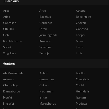
Guardians
Ares
Artio
Athena
Atlas
Bacchus
Bake Kujira
Cabrakan
Cerberus
Charon
Cthulhu
Fafnir
Ganesha
Geb
Jormungandr
Khepri
Kumbhakarna
Kuzenbo
Maui
Sobek
Sylvanus
Terra
Xing Tian
Yemoja
Ymir
Hunters
Ah Muzen Cab
Anhur
Apollo
Artemis
Cernunnos
Charybdis
Chernobog
Chiron
Cupid
Danzaburou
Hachiman
Heimdallr
Hou Yi
Ishtar
Izanami
Jing Wei
Martichoras
Medusa