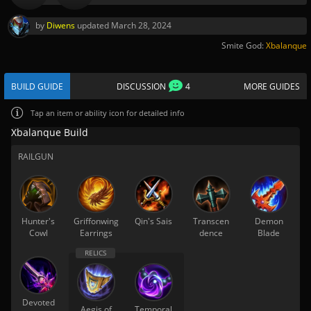
by
Diwens
updated
March 28, 2024
Smite God:
Xbalanque
BUILD GUIDE
DISCUSSION
4
MORE GUIDES
Tap
an item or ability icon for detailed info
Xbalanque Build
RAILGUN
Hunter's
Griffonwing
Qin's Sais
Transcen
Demon
Cowl
Earrings
dence
Blade
Devoted
Aegis of
Temporal