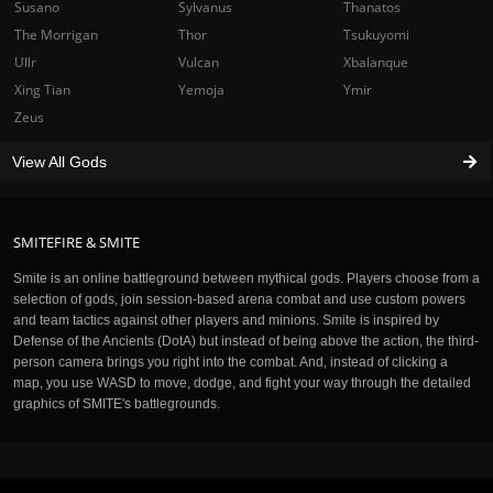
Susano
Sylvanus
Thanatos
The Morrigan
Thor
Tsukuyomi
Ullr
Vulcan
Xbalanque
Xing Tian
Yemoja
Ymir
Zeus
View All Gods
SMITEFIRE & SMITE
Smite is an online battleground between mythical gods. Players choose from a
selection of gods, join session-based arena combat and use custom powers
and team tactics against other players and minions. Smite is inspired by
Defense of the Ancients (DotA) but instead of being above the action, the third-
person camera brings you right into the combat. And, instead of clicking a
map, you use WASD to move, dodge, and fight your way through the detailed
graphics of SMITE's battlegrounds.