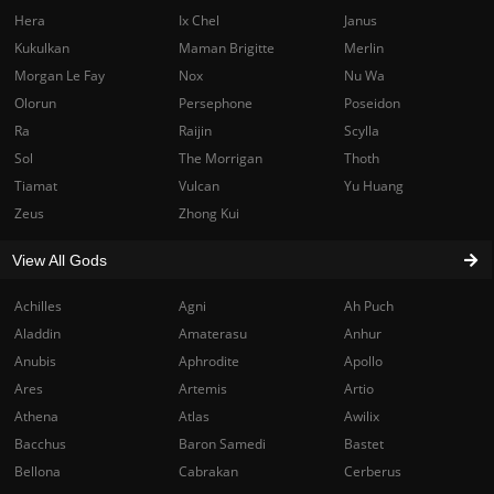
Hera
Ix Chel
Janus
Kukulkan
Maman Brigitte
Merlin
Morgan Le Fay
Nox
Nu Wa
Olorun
Persephone
Poseidon
Ra
Raijin
Scylla
Sol
The Morrigan
Thoth
Tiamat
Vulcan
Yu Huang
Zeus
Zhong Kui
View All Gods
Achilles
Agni
Ah Puch
Aladdin
Amaterasu
Anhur
Anubis
Aphrodite
Apollo
Ares
Artemis
Artio
Athena
Atlas
Awilix
Bacchus
Baron Samedi
Bastet
Bellona
Cabrakan
Cerberus