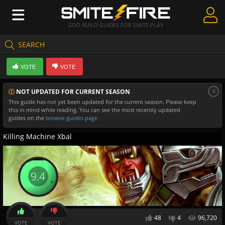
GOD BUILD GUIDES FOR SMITE PLAY
SEARCH
Create Guides
VOTE
VOTE
Guides & Builds
x
NOT UPDATED FOR CURRENT SEASON
Gods & Database
This guide has not yet been updated for the current season. Please keep
this in mind while reading. You can see the most recently updated
Community
guides on the
browse guides page
Killing Machine Xbal
9.4
48
4
96,720
VOTE
VOTE