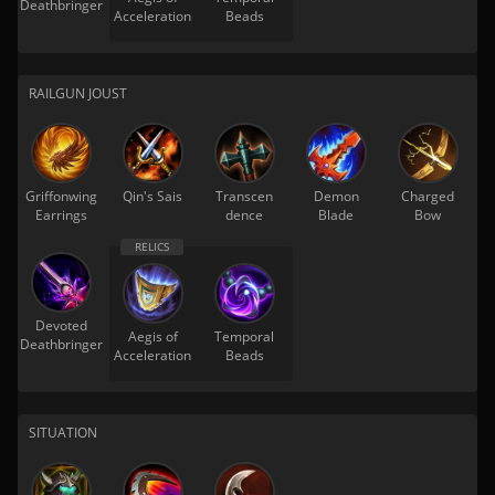
Deathbringer
Acceleration
Beads
RAILGUN JOUST
Griffonwing
Qin's Sais
Transcen
Demon
Charged
Earrings
dence
Blade
Bow
Devoted
Aegis of
Temporal
Deathbringer
Acceleration
Beads
SITUATION