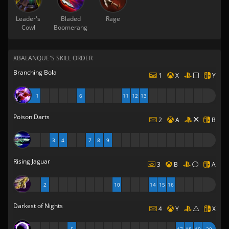
Leader's
Bladed
Rage
Cowl
Boomerang
XBALANQUE'S SKILL ORDER
Branching Bola
1
X
Y
1
6
11
12
13
Poison Darts
2
A
B
3
4
7
8
9
Rising Jaguar
3
B
A
2
10
14
15
16
Darkest of Nights
4
Y
X