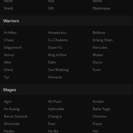
Neith
Nut
Rama
Skadi
Ullr
Xbalanque
Warriors
Achilles
Amaterasu
Bellona
Chaac
Cu Chulainn
Erlang Shen
Gilgamesh
Guan Yu
Hercules
Horus
King Arthur
Mulan
Nike
Odin
Osiris
Shiva
Sun Wukong
Surtr
Tyr
Vamana
Mages
Agni
Ah Puch
Anubis
Ao Kuang
Aphrodite
Baba Yaga
Baron Samedi
Chang'e
Chronos
Discordia
Eset
Freya
Hades
He Bo
Hel