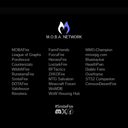
M.O.B.A. NETWORK
MOBAFire
FarmFriends
MMO-Champion
League of Graphs
ForzaFire
mmorpg.com
Porofessor
HeroesFire
Bluetracker
Counterstats
LostarkFire
HearthPwn
WildriftFire
BFTactics
Diablo Fans
RuneterraFire
2XKOFire
Overframe
SmiteFire
MTG Salvation
STS2 Companion
DOTAFire
Minecraft Forum
CrimsonDesertFire
Valofessor
WoWDB
Resetera
WoW Housing Hub
#SmiteFire