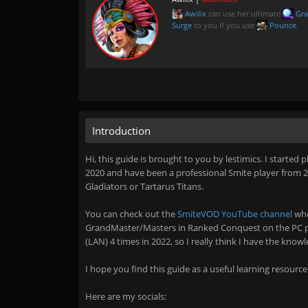
Awilix
can use her ultimate
Gra
Surge
to you if you use
Pounce
.
Introduction
Hi, this guide is brought to you by lestimics. I started 
2020 and have been a professional Smite player from 202
Gladiators or Tartarus Titans.
You can check out the
SmiteVOD YouTube channel
whe
GrandMaster/Masters in Ranked Conquest on the PC pl
(LAN) 4 times in 2022, so I really think I have the know
I hope you find this guide as a useful learning resource
Here are my socials: