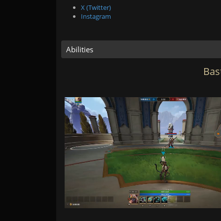
X (Twitter)
Instagram
Abilities
Bast