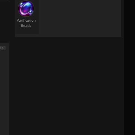
Purification
Beads
ES