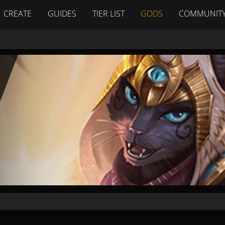
CREATE
GUIDES
TIER LIST
GODS
COMMUNIT