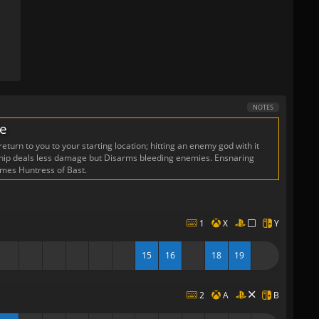
NOTES
de
eturn to you to your starting location; hitting an enemy god with it
 Whip deals less damage but Disarms bleeding enemies. Ensnaring
omes Huntress of Bast.
1
X
Y
15
16
18
19
2
A
B