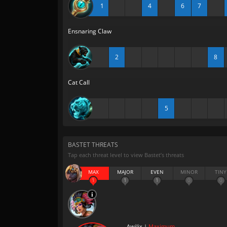
1
4
6
7
Ensnaring Claw
2
8
Cat Call
5
BASTET THREATS
Tap each threat level to view Bastet’s threats
MAX
MAJOR
EVEN
MINOR
TINY
1
1
1
0
0
Awilix |
Maximum