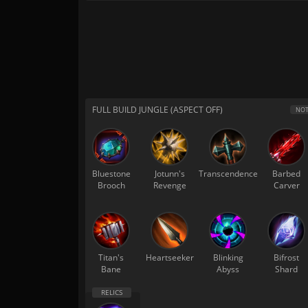
FULL BUILD JUNGLE (ASPECT OFF)
NOT
Bluestone
Jotunn's
Transcendence
Barbed
Brooch
Revenge
Carver
Titan's
Heartseeker
Blinking
Bifrost
Bane
Abyss
Shard