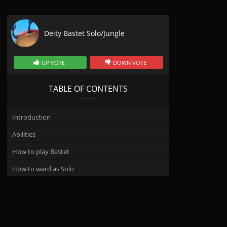
Deity Bastet Solo/Jungle
UP VOTE
DOWN VOTE
TABLE OF CONTENTS
Introduction
Abilities
How to play Bastet
How to ward as Solo