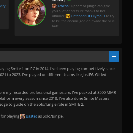
vity
Athena
Support or jungle can give
you a lot of pressure thanks to her
ultimate
Defender Of Olympus
to try
to kill the enemie god or invade the blue
buff.
playing Smite 1 on PC in 2014. I've been playing competitively since
1 to 2023. I've played on different teams like JustF6, Gilded
re my recorded professional games are. I've peaked at 3500 MMR
atform every season since 2018. I've also done Smite Masters
ledge to guide on the Solo/Jungle role in SMITE 2.
 for playing
Bastet
as Solo/Jungle.