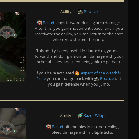
Ability 1
-
Pounce
Bastet
leaps forward dealing area damage.
After this, you gain movement speed, and if you
reactivate the ability, you can return to the spot
where you started the jump.
This ability is very useful for launching yourself
forward and doing maximum damage with your
other abilities, and then being able to go back.
If you have activated
Aspect of the Watchful
Pride
you can not go back with
Pounce
but
you gain defense when you jump.
Ability 2
-
Razor Whip
Bastet
hit enemies in a cone, dealing
bleed damage with multiple ticks.