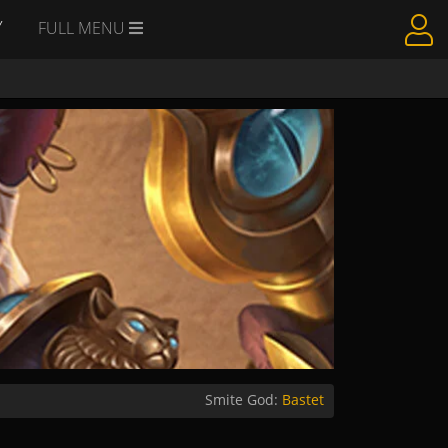
Y
FULL MENU
Smite God:
Bastet