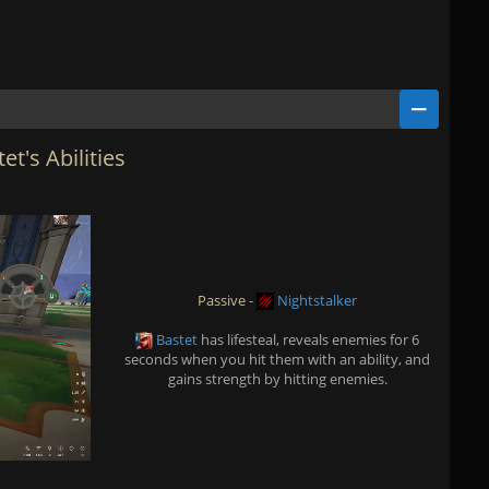
et's Abilities
Passive
-
Nightstalker
Bastet
has lifesteal, reveals enemies for 6
seconds when you hit them with an ability, and
gains strength by hitting enemies.