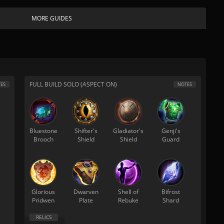
MORE GUIDES
FULL BUILD SOLO (ASPECT ON)
ES
NOTES
Bluestone
Shifter's
Gladiator's
Genji's
Brooch
Shield
Shield
Guard
Glorious
Dwarven
Shell of
Bifrost
Pridwen
Plate
Rebuke
Shard