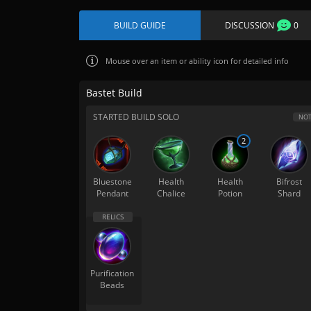
BUILD GUIDE
DISCUSSION
0
Mouse over
an item or ability icon for detailed info
Bastet Build
STARTED BUILD SOLO
NOT
2
Bluestone
Health
Health
Bifrost
Pendant
Chalice
Potion
Shard
Purification
Beads