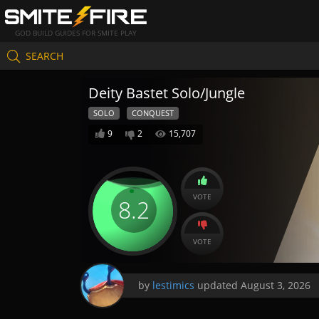
GOD BUILD GUIDES FOR SMITE PLAY
SEARCH
Deity Bastet Solo/Jungle
SOLO
CONQUEST
9
2
15,707
VOTE
8.2
VOTE
by
lestimics
updated
August 3, 2026