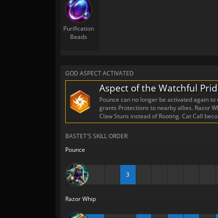
Purification
Beads
GOD ASPECT ACTIVATED
Aspect of the Watchful Pri
Pounce can no longer be activated again to r
grants Protections to nearby allies. Razor
Claw Stuns instead of Rooting. Cat Call bec
BASTET'S SKILL ORDER
Pounce
3
Razor Whip