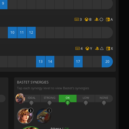
9
3
B
A
10
11
12
4
Y
X
13
14
17
20
BASTET SYNERGIES
Tap each synergy level to view Bastet’s synergies
IDEAL
STRONG
OK
LOW
NONE
0
0
2
0
0
Athena |
OK