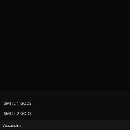
SMITE 1 GODS
SMITE 2 GODS
Assassins