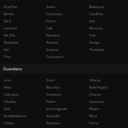
Arachne
Awilix
Bakasura
Bastet
Camazotz
Cliodhna
Da Ji
Fenrir
Kali
Lancelot
Loki
Mercury
Ne Zha
Nemesis
Pele
Ratatoskr
Ravana
Serqet
Set
Susano
Thanatos
Thor
Tsukuyomi
Guardians
Ares
Artio
Athena
Atlas
Bacchus
Bake Kujira
Cabrakan
Cerberus
Charon
Cthulhu
Fafnir
Ganesha
Geb
Jormungandr
Khepri
Kumbhakarna
Kuzenbo
Maui
Sobek
Sylvanus
Terra