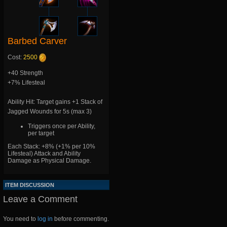
Barbed Carver
Cost:
2500
+40 Strength
+7% Lifesteal
Ability Hit: Target gains +1 Stack of
Jagged Wounds for 5s (max 3)
Triggers once per Ability,
per target
Each Stack: +8% (+1% per 10%
Lifesteal) Attack and Ability
Damage as Physical Damage.
ITEM DISCUSSION
Leave a Comment
You need to
log in
before commenting.