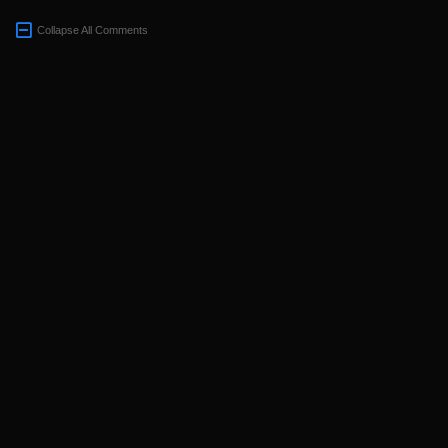
Collapse All Comments