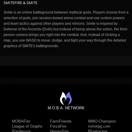
SMITEFIRE & SMITE
Smite is an online battleground between mythical gods. Players choose from a
selection of gods, join session-based arena combat and use custom powers
and team tactics against other players and minions. Smite is inspired by
Defense of the Ancients (DotA) but instead of being above the action, the third-
person camera brings you right into the combat. And, instead of clicking a
map, you use WASD to move, dodge, and fight your way through the detailed
graphics of SMITE's battlegrounds.
M.O.B.A. NETWORK
MOBAFire
FarmFriends
MMO-Champion
League of Graphs
ForzaFire
mmorpg.com
Porofessor
HeroesFire
Bluetracker