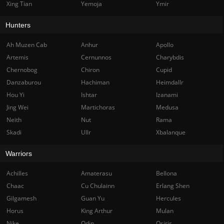
Xing Tian
Yemoja
Ymir
Hunters
Ah Muzen Cab
Anhur
Apollo
Artemis
Cernunnos
Charybdis
Chernobog
Chiron
Cupid
Danzaburou
Hachiman
Heimdallr
Hou Yi
Ishtar
Izanami
Jing Wei
Martichoras
Medusa
Neith
Nut
Rama
Skadi
Ullr
Xbalanque
Warriors
Achilles
Amaterasu
Bellona
Chaac
Cu Chulainn
Erlang Shen
Gilgamesh
Guan Yu
Hercules
Horus
King Arthur
Mulan
Nike
Odin
Osiris