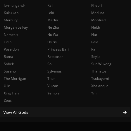
Jormungandr
Kali
Khepri
Kukulkan
Loki
Medusa
Mercury
Merlin
Mordred
Morgan Le Fay
Ne Zha
Neith
Nemesis
Nu Wa
Nut
Odin
Osiris
Pele
Poseidon
Princess Bari
Ra
Rama
Ratatoskr
Scylla
Sobek
Sol
Sun Wukong
Susano
Sylvanus
Thanatos
The Morrigan
Thor
Tsukuyomi
Ullr
Vulcan
Xbalanque
Xing Tian
Yemoja
Ymir
Zeus
View All Gods