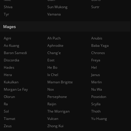
Shiva
Sun Wukong
Surtr
Tyr
Vamana
Mages
Agni
Ah Puch
Anubis
Ao Kuang
Aphrodite
Baba Yaga
Baron Samedi
Chang'e
Chronos
Discordia
Eset
Freya
Hades
He Bo
Hel
Hera
Ix Chel
Janus
Kukulkan
Maman Brigitte
Merlin
Morgan Le Fay
Nox
Nu Wa
Olorun
Persephone
Poseidon
Ra
Raijin
Scylla
Sol
The Morrigan
Thoth
Tiamat
Vulcan
Yu Huang
Zeus
Zhong Kui