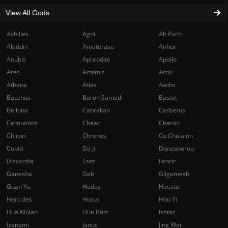
View All Gods
Achilles
Agni
Ah Puch
Aladdin
Amaterasu
Anhur
Anubis
Aphrodite
Apollo
Ares
Artemis
Artio
Athena
Atlas
Awilix
Bacchus
Baron Samedi
Bastet
Bellona
Cabrakan
Cerberus
Cernunnos
Chaac
Charon
Chiron
Chronos
Cu Chulainn
Cupid
Da Ji
Danzaburou
Discordia
Eset
Fenrir
Ganesha
Geb
Gilgamesh
Guan Yu
Hades
Hecate
Hercules
Horus
Hou Yi
Hua Mulan
Hun Batz
Ishtar
Izanami
Janus
Jing Wei