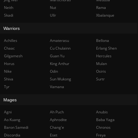
Neith
Nut
Rama
Skadi
Ullr
Xbalanque
Warriors
Achilles
Amaterasu
Bellona
Chaac
Cu Chulainn
Erlang Shen
Gilgamesh
Guan Yu
Hercules
Horus
King Arthur
Mulan
Nike
Odin
Osiris
Shiva
Sun Wukong
Surtr
Tyr
Vamana
Mages
Agni
Ah Puch
Anubis
Ao Kuang
Aphrodite
Baba Yaga
Baron Samedi
Chang'e
Chronos
Discordia
Eset
Freya