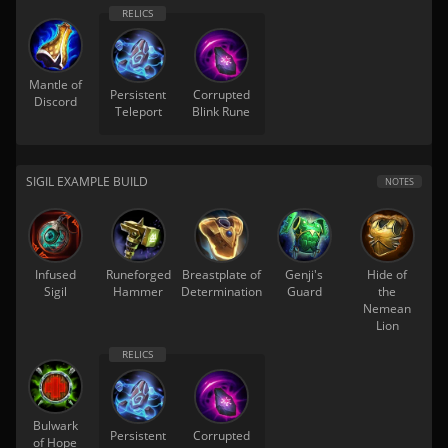
Mantle of
Persistent
Corrupted
Discord
Teleport
Blink Rune
SIGIL EXAMPLE BUILD
NOTES
Infused
Runeforged
Breastplate of
Genji's
Hide of
Sigil
Hammer
Determination
Guard
the
Nemean
Lion
Bulwark
Persistent
Corrupted
of Hope