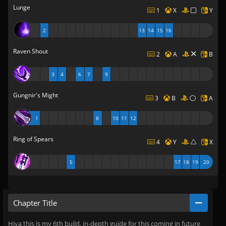
Lunge
1
X
Y
2
13
14
15
16
Raven Shout
2
A
B
3
4
6
7
9
Gungnir's Might
3
B
A
1
8
10
11
12
Ring of Spears
4
Y
X
5
17
18
19
20
Chapter Title
Hiya this is my 6th build, in-depth guide for this coming in future