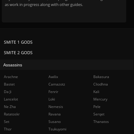
as work in progress along with other guides.
SMITE 1 GODS
SMITE 2 GODS
Assassins
Arachne
Awilix
Bakasura
Bastet
Camazotz
Cliodhna
Da Ji
Fenrir
Kali
Lancelot
Loki
Mercury
Ne Zha
Nemesis
Pele
Ratatoskr
Ravana
Serqet
Set
Susano
Thanatos
Thor
Tsukuyomi