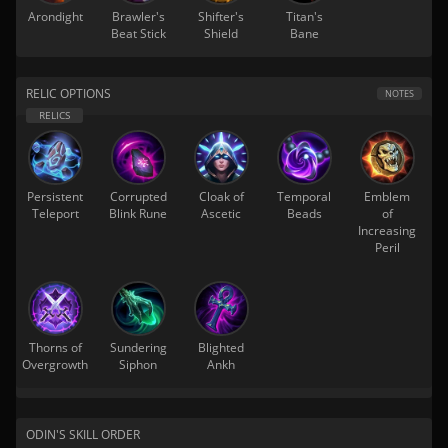
Arondight
Brawler's
Shifter's
Titan's
Beat Stick
Shield
Bane
RELIC OPTIONS
NOTES
Persistent
Corrupted
Cloak of
Temporal
Emblem
Teleport
Blink Rune
Ascetic
Beads
of
Increasing
Peril
Thorns of
Sundering
Blighted
Overgrowth
Siphon
Ankh
ODIN'S SKILL ORDER