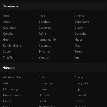
Guardians
Ares
Artio
Athena
Atlas
Bacchus
Bake Kujira
Cabrakan
Cerberus
Charon
Cthulhu
Fafnir
Ganesha
Geb
Jormungandr
Khepri
Kumbhakarna
Kuzenbo
Maui
Sobek
Sylvanus
Terra
Xing Tian
Yemoja
Ymir
Hunters
Ah Muzen Cab
Anhur
Apollo
Artemis
Cernunnos
Charybdis
Chernobog
Chiron
Cupid
Danzaburou
Hachiman
Heimdallr
Hou Yi
Ishtar
Izanami
Jing Wei
Martichoras
Medusa