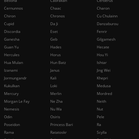
Bellona
Cabrakan
Cerberus
Cernunnos
Chaac
Charon
Chiron
Chronos
Cu Chulainn
Cupid
Da Ji
Danzaburou
Discordia
Eset
Fenrir
Ganesha
Geb
Gilgamesh
Guan Yu
Hades
Hecate
Hercules
Horus
Hou Yi
Hua Mulan
Hun Batz
Ishtar
Izanami
Janus
Jing Wei
Jormungandr
Kali
Khepri
Kukulkan
Loki
Medusa
Mercury
Merlin
Mordred
Morgan Le Fay
Ne Zha
Neith
Nemesis
Nu Wa
Nut
Odin
Osiris
Pele
Poseidon
Princess Bari
Ra
Rama
Ratatoskr
Scylla