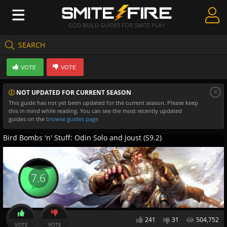
GOD BUILD GUIDES FOR SMITE PLAY
SEARCH
Create Guides
VOTE
VOTE
Guides & Builds
x
NOT UPDATED FOR CURRENT SEASON
Gods & Database
This guide has not yet been updated for the current season. Please keep
this in mind while reading. You can see the most recently updated
Community
guides on the
browse guides page
Bird Bombs 'n' Stuff: Odin Solo and Joust (S9.2)
7.6
241
31
504,752
VOTE
VOTE