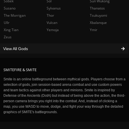
Sobek
Sol
Sun Wukong
Susano
Sylvanus
Thanatos
The Morrigan
Thor
Tsukuyomi
Ullr
Vulcan
Xbalanque
Xing Tian
Yemoja
Ymir
Zeus
View All Gods
SMITEFIRE & SMITE
Smite is an online battleground between mythical gods. Players choose from a
selection of gods, join session-based arena combat and use custom powers
and team tactics against other players and minions. Smite is inspired by
Defense of the Ancients (DotA) but instead of being above the action, the third-
person camera brings you right into the combat. And, instead of clicking a
map, you use WASD to move, dodge, and fight your way through the detailed
graphics of SMITE's battlegrounds.