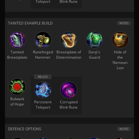
Teleport
Blink Rune
TAINTED EXAMPLE BUILD
NOTES
Tainted
Runeforged
Breastplate of
Genji's
Hide of
Breastplate
Hammer
Determination
Guard
the
Nemean
Lion
Bulwark
Persistent
Corrupted
of Hope
Teleport
Blink Rune
DEFENCE OPTIONS
NOTES