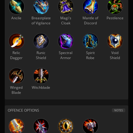
Ancile
Breastplate
Magi's
Mantle of
Pestilence
of Vigilance
Cloak
Discord
Relic
Runic
Spectral
Spirit
Void
Dagger
Shield
Armor
Robe
Shield
Winged
Witchblade
Blade
OFFENCE OPTIONS
NOTES