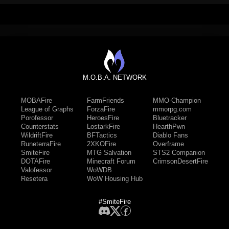
M.O.B.A. NETWORK
MOBAFire
FarmFriends
MMO-Champion
League of Graphs
ForzaFire
mmorpg.com
Porofessor
HeroesFire
Bluetracker
Counterstats
LostarkFire
HearthPwn
WildriftFire
BFTactics
Diablo Fans
RuneterraFire
2XKOFire
Overframe
SmiteFire
MTG Salvation
STS2 Companion
DOTAFire
Minecraft Forum
CrimsonDesertFire
Valofessor
WoWDB
Resetera
WoW Housing Hub
#SmiteFire