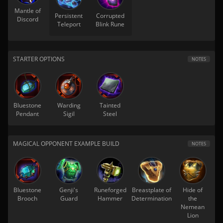
Mantle of
Persistent
Corrupted
Discord
Teleport
Blink Rune
STARTER OPTIONS
NOTES
Bluestone
Warding
Tainted
Pendant
Sigil
Steel
MAGICAL OPPONENT EXAMPLE BUILD
NOTES
Bluestone
Genji's
Runeforged
Breastplate of
Hide of
Brooch
Guard
Hammer
Determination
the
Nemean
Lion