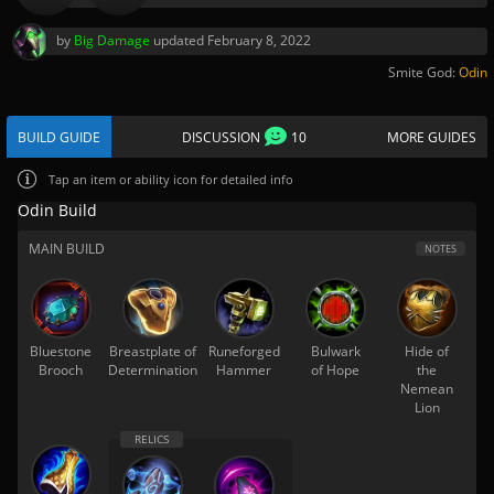
by
Big Damage
updated
February 8, 2022
Smite God:
Odin
BUILD GUIDE
DISCUSSION
10
MORE GUIDES
Tap
an item or ability icon for detailed info
Odin Build
MAIN BUILD
NOTES
Bluestone
Breastplate of
Runeforged
Bulwark
Hide of
Brooch
Determination
Hammer
of Hope
the
Nemean
Lion