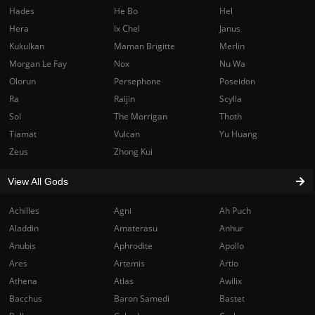
Hades
He Bo
Hel
Hera
Ix Chel
Janus
Kukulkan
Maman Brigitte
Merlin
Morgan Le Fay
Nox
Nu Wa
Olorun
Persephone
Poseidon
Ra
Raijin
Scylla
Sol
The Morrigan
Thoth
Tiamat
Vulcan
Yu Huang
Zeus
Zhong Kui
View All Gods
Achilles
Agni
Ah Puch
Aladdin
Amaterasu
Anhur
Anubis
Aphrodite
Apollo
Ares
Artemis
Artio
Athena
Atlas
Awilix
Bacchus
Baron Samedi
Bastet