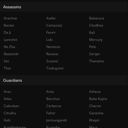
Assassins
Arachne
Awilix
Bakasura
Bastet
Camazotz
Cliodhna
Da Ji
Fenrir
Kali
Lancelot
Loki
Mercury
Ne Zha
Nemesis
Pele
Ratatoskr
Ravana
Serqet
Set
Susano
Thanatos
Thor
Tsukuyomi
Guardians
Ares
Artio
Athena
Atlas
Bacchus
Bake Kujira
Cabrakan
Cerberus
Charon
Cthulhu
Fafnir
Ganesha
Geb
Jormungandr
Khepri
Kumbhakarna
Kuzenbo
Maui