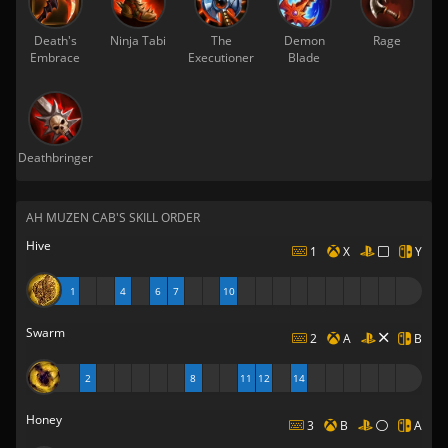
Death's
Ninja Tabi
The
Demon
Rage
Embrace
Executioner
Blade
Deathbringer
AH MUZEN CAB'S SKILL ORDER
Hive
1
X
Y
1
4
6
7
10
Swarm
2
A
B
2
8
11
12
14
Honey
3
B
A