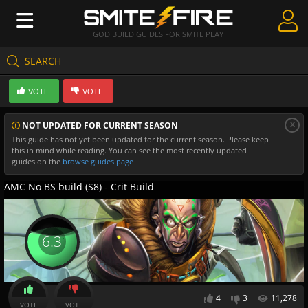
GOD BUILD GUIDES FOR SMITE PLAY
SEARCH
Create Guides
VOTE
VOTE
Guides & Builds
x
NOT UPDATED FOR CURRENT SEASON
Gods & Database
This guide has not yet been updated for the current season. Please keep
this in mind while reading. You can see the most recently updated
Community
guides on the
browse guides page
AMC No BS build (S8) - Crit Build
6.3
4
3
11,278
VOTE
VOTE