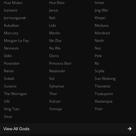
Hua Mulan
Hun Batz
Ishtar
Izanami
Janus
Jing Wei
Jormungandr
Kali
Khepri
Kukulkan
Loki
Medusa
Mercury
Merlin
Mordred
Morgan Le Fay
Ne Zha
Neith
Nemesis
Nu Wa
Nut
Odin
Osiris
Pele
Poseidon
Princess Bari
Ra
Rama
Ratatoskr
Scylla
Sobek
Sol
Sun Wukong
Susano
Sylvanus
Thanatos
The Morrigan
Thor
Tsukuyomi
Ullr
Vulcan
Xbalanque
Xing Tian
Yemoja
Ymir
Zeus
View All Gods