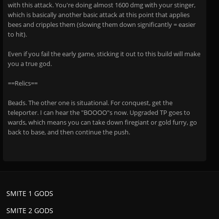
with this attack. You're doing almost 1600 dmg with your stinger,
which is basically another basic attack at this point that applies
bees and cripples them (slowing them down significantly = easier
to hit).
Even if you fail the early game, sticking it out to this build will make
you a true god.
==Relics==
Beads. The other one is situational. For conquest, get the
teleporter. I can hear the "BOOOO"s now. Upgraded TP goes to
wards, which means you can take down firegiant or gold furry, go
back to base, and then continue the push.
SMITE 1 GODS
SMITE 2 GODS