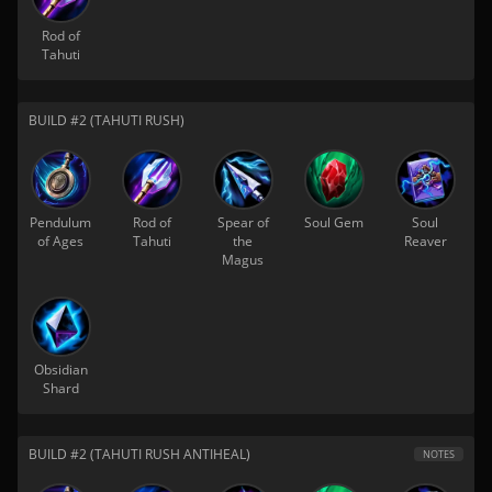
Rod of
Tahuti
BUILD #2 (TAHUTI RUSH)
Pendulum
Rod of
Spear of
Soul Gem
Soul
of Ages
Tahuti
the
Reaver
Magus
Obsidian
Shard
BUILD #2 (TAHUTI RUSH ANTIHEAL)
NOTES