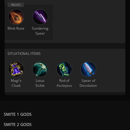
Blink Rune
Sundering
Spear
SITUATIONAL ITEMS
Magi's
Lotus
Rod of
Spear of
Cloak
Sickle
Asclepius
Desolation
SMITE 1 GODS
SMITE 2 GODS