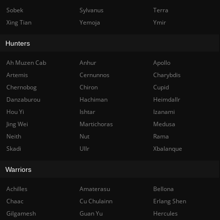
Sobek
Sylvanus
Terra
Xing Tian
Yemoja
Ymir
Hunters
Ah Muzen Cab
Anhur
Apollo
Artemis
Cernunnos
Charybdis
Chernobog
Chiron
Cupid
Danzaburou
Hachiman
Heimdallr
Hou Yi
Ishtar
Izanami
Jing Wei
Martichoras
Medusa
Neith
Nut
Rama
Skadi
Ullr
Xbalanque
Warriors
Achilles
Amaterasu
Bellona
Chaac
Cu Chulainn
Erlang Shen
Gilgamesh
Guan Yu
Hercules