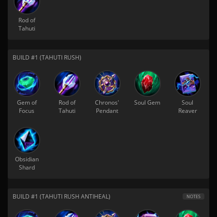
Rod of
Tahuti
BUILD #1 (TAHUTI RUSH)
Gem of
Rod of
Chronos'
Soul Gem
Soul
Focus
Tahuti
Pendant
Reaver
Obsidian
Shard
BUILD #1 (TAHUTI RUSH ANTIHEAL)
NOTES