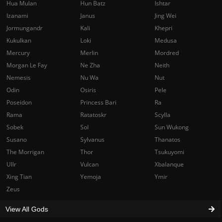
Hua Mulan
Hun Batz
Ishtar
Izanami
Janus
Jing Wei
Jormungandr
Kali
Khepri
Kukulkan
Loki
Medusa
Mercury
Merlin
Mordred
Morgan Le Fay
Ne Zha
Neith
Nemesis
Nu Wa
Nut
Odin
Osiris
Pele
Poseidon
Princess Bari
Ra
Rama
Ratatoskr
Scylla
Sobek
Sol
Sun Wukong
Susano
Sylvanus
Thanatos
The Morrigan
Thor
Tsukuyomi
Ullr
Vulcan
Xbalanque
Xing Tian
Yemoja
Ymir
Zeus
View All Gods