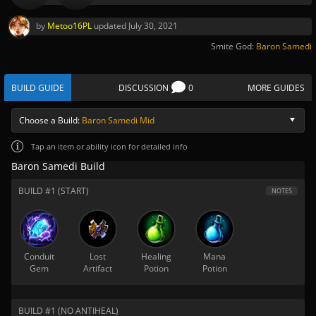
by
Metoo16PL
updated
July 30, 2021
Smite God:
Baron Samedi
BUILD GUIDE
DISCUSSION
0
MORE GUIDES
Choose a Build:
Baron Samedi Mid
Tap
an item or ability icon for detailed info
Baron Samedi Build
BUILD #1 (START)
NOTES
Conduit
Lost
Healing
Mana
Gem
Artifact
Potion
Potion
BUILD #1 (NO ANTIHEAL)