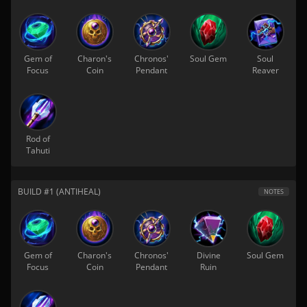
Gem of
Charon's
Chronos'
Soul Gem
Soul
Focus
Coin
Pendant
Reaver
Rod of
Tahuti
BUILD #1 (ANTIHEAL)
NOTES
Gem of
Charon's
Chronos'
Divine
Soul Gem
Focus
Coin
Pendant
Ruin