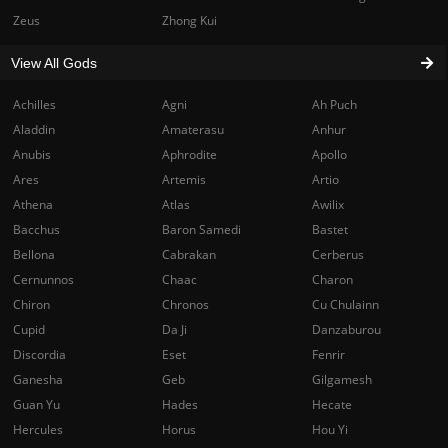
Zeus
Zhong Kui
View All Gods
Achilles
Agni
Ah Puch
Aladdin
Amaterasu
Anhur
Anubis
Aphrodite
Apollo
Ares
Artemis
Artio
Athena
Atlas
Awilix
Bacchus
Baron Samedi
Bastet
Bellona
Cabrakan
Cerberus
Cernunnos
Chaac
Charon
Chiron
Chronos
Cu Chulainn
Cupid
Da Ji
Danzaburou
Discordia
Eset
Fenrir
Ganesha
Geb
Gilgamesh
Guan Yu
Hades
Hecate
Hercules
Horus
Hou Yi