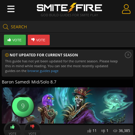
GOD BUILD GUIDES FOR SMITE PLAY
SEARCH
Create Guides
VOTE
VOTE
Guides & Builds
x
NOT UPDATED FOR CURRENT SEASON
Gods & Database
This guide has not yet been updated for the current season. Please keep
this in mind while reading. You can see the most recently updated
Community
guides on the
browse guides page
Baron Samedi Mid/Solo 8.7
9
11
1
36,385
VOTE
VOTE