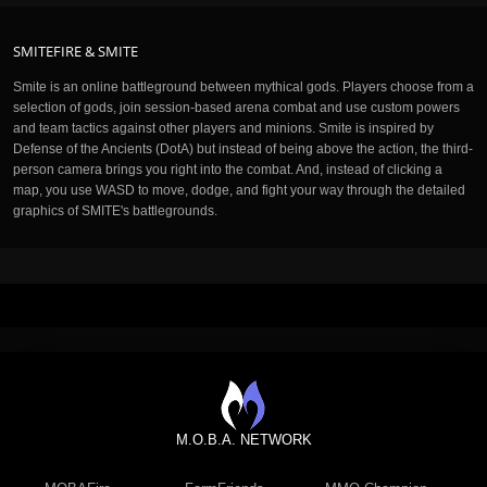
SMITEFIRE & SMITE
Smite is an online battleground between mythical gods. Players choose from a
selection of gods, join session-based arena combat and use custom powers
and team tactics against other players and minions. Smite is inspired by
Defense of the Ancients (DotA) but instead of being above the action, the third-
person camera brings you right into the combat. And, instead of clicking a
map, you use WASD to move, dodge, and fight your way through the detailed
graphics of SMITE's battlegrounds.
M.O.B.A. NETWORK