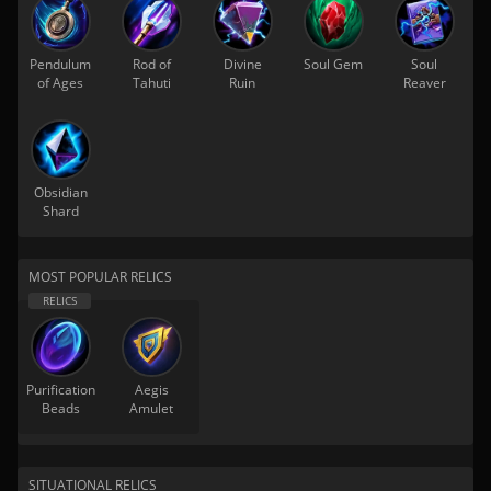
Pendulum
Rod of
Divine
Soul Gem
Soul
of Ages
Tahuti
Ruin
Reaver
Obsidian
Shard
MOST POPULAR RELICS
Purification
Aegis
Beads
Amulet
SITUATIONAL RELICS