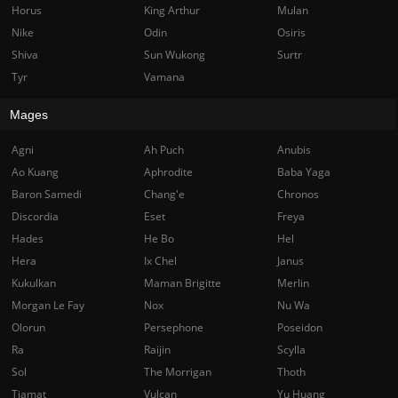
Horus
King Arthur
Mulan
Nike
Odin
Osiris
Shiva
Sun Wukong
Surtr
Tyr
Vamana
Mages
Agni
Ah Puch
Anubis
Ao Kuang
Aphrodite
Baba Yaga
Baron Samedi
Chang'e
Chronos
Discordia
Eset
Freya
Hades
He Bo
Hel
Hera
Ix Chel
Janus
Kukulkan
Maman Brigitte
Merlin
Morgan Le Fay
Nox
Nu Wa
Olorun
Persephone
Poseidon
Ra
Raijin
Scylla
Sol
The Morrigan
Thoth
Tiamat
Vulcan
Yu Huang