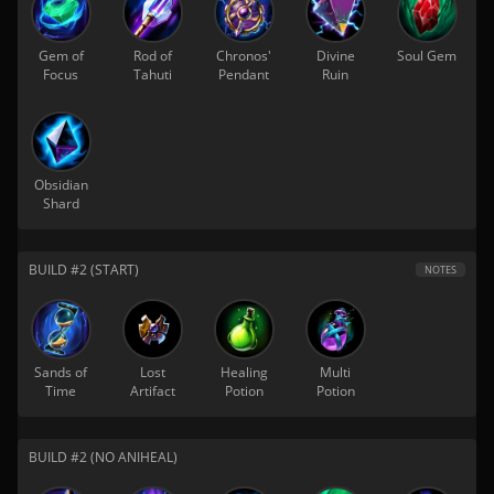
Gem of
Rod of
Chronos'
Divine
Soul Gem
Focus
Tahuti
Pendant
Ruin
Obsidian
Shard
BUILD #2 (START)
NOTES
Sands of
Lost
Healing
Multi
Time
Artifact
Potion
Potion
BUILD #2 (NO ANIHEAL)