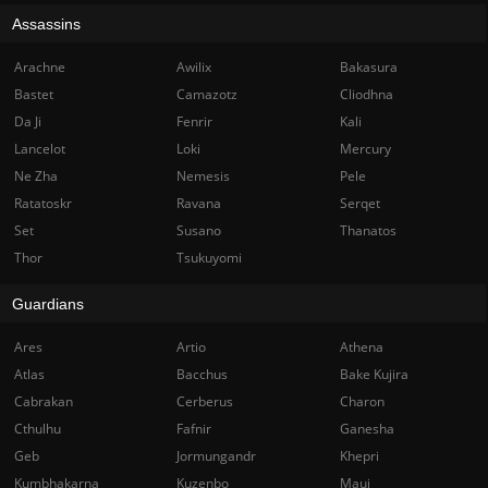
Assassins
Arachne
Awilix
Bakasura
Bastet
Camazotz
Cliodhna
Da Ji
Fenrir
Kali
Lancelot
Loki
Mercury
Ne Zha
Nemesis
Pele
Ratatoskr
Ravana
Serqet
Set
Susano
Thanatos
Thor
Tsukuyomi
Guardians
Ares
Artio
Athena
Atlas
Bacchus
Bake Kujira
Cabrakan
Cerberus
Charon
Cthulhu
Fafnir
Ganesha
Geb
Jormungandr
Khepri
Kumbhakarna
Kuzenbo
Maui