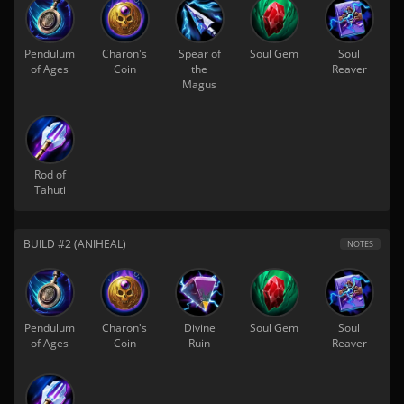
Pendulum
Charon's
Spear of
Soul Gem
Soul
of Ages
Coin
the
Reaver
Magus
Rod of
Tahuti
BUILD #2 (ANIHEAL)
NOTES
Pendulum
Charon's
Divine
Soul Gem
Soul
of Ages
Coin
Ruin
Reaver