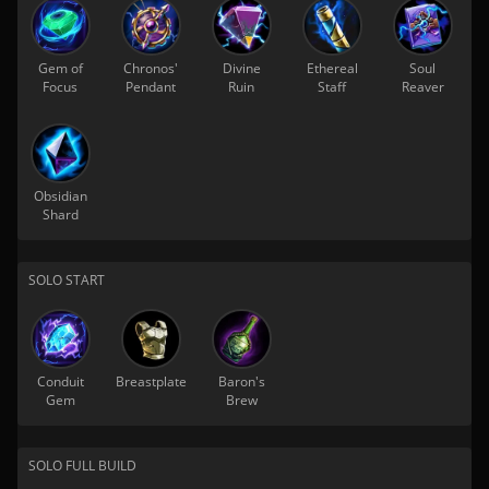
Gem of
Chronos'
Divine
Ethereal
Soul
Focus
Pendant
Ruin
Staff
Reaver
Obsidian
Shard
SOLO START
Conduit
Breastplate
Baron's
Gem
Brew
SOLO FULL BUILD