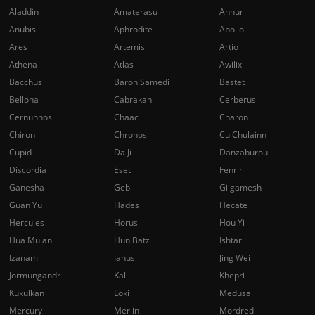
Aladdin
Amaterasu
Anhur
Anubis
Aphrodite
Apollo
Ares
Artemis
Artio
Athena
Atlas
Awilix
Bacchus
Baron Samedi
Bastet
Bellona
Cabrakan
Cerberus
Cernunnos
Chaac
Charon
Chiron
Chronos
Cu Chulainn
Cupid
Da Ji
Danzaburou
Discordia
Eset
Fenrir
Ganesha
Geb
Gilgamesh
Guan Yu
Hades
Hecate
Hercules
Horus
Hou Yi
Hua Mulan
Hun Batz
Ishtar
Izanami
Janus
Jing Wei
Jormungandr
Kali
Khepri
Kukulkan
Loki
Medusa
Mercury
Merlin
Mordred