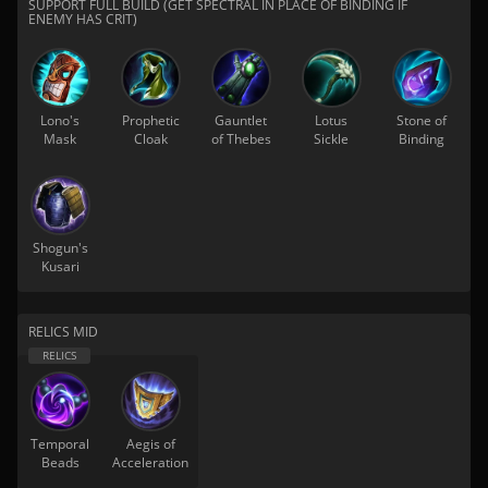
SUPPORT FULL BUILD (GET SPECTRAL IN PLACE OF BINDING IF
ENEMY HAS CRIT)
Lono's
Prophetic
Gauntlet
Lotus
Stone of
Mask
Cloak
of Thebes
Sickle
Binding
Shogun's
Kusari
RELICS MID
Temporal
Aegis of
Beads
Acceleration