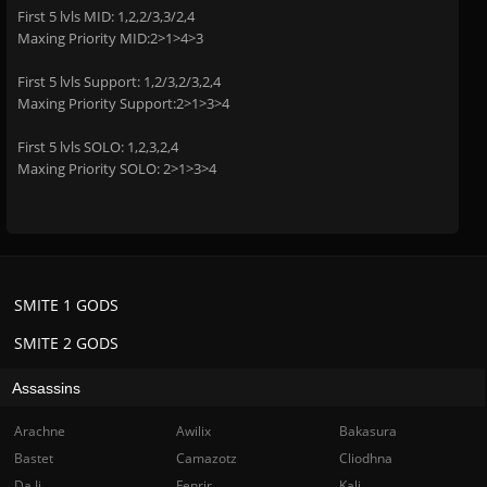
First 5 lvls MID: 1,2,2/3,3/2,4
Maxing Priority MID:2>1>4>3
First 5 lvls Support: 1,2/3,2/3,2,4
Maxing Priority Support:2>1>3>4
First 5 lvls SOLO: 1,2,3,2,4
Maxing Priority SOLO: 2>1>3>4
SMITE 1 GODS
SMITE 2 GODS
Assassins
Arachne
Awilix
Bakasura
Bastet
Camazotz
Cliodhna
Da Ji
Fenrir
Kali