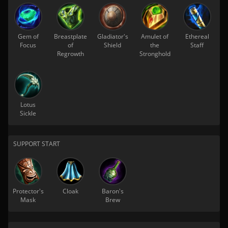
Gem of
Breastplate
Gladiator's
Amulet of
Ethereal
Focus
of
Shield
the
Staff
Regrowth
Stronghold
Lotus
Sickle
SUPPORT START
Protector's
Cloak
Baron's
Mask
Brew