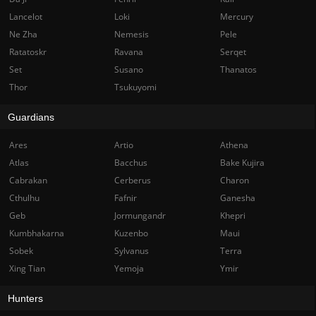
Lancelot
Loki
Mercury
Ne Zha
Nemesis
Pele
Ratatoskr
Ravana
Serqet
Set
Susano
Thanatos
Thor
Tsukuyomi
Guardians
Ares
Artio
Athena
Atlas
Bacchus
Bake Kujira
Cabrakan
Cerberus
Charon
Cthulhu
Fafnir
Ganesha
Geb
Jormungandr
Khepri
Kumbhakarna
Kuzenbo
Maui
Sobek
Sylvanus
Terra
Xing Tian
Yemoja
Ymir
Hunters