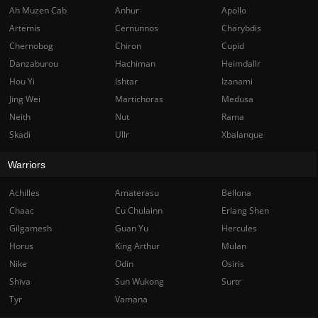
Ah Muzen Cab
Anhur
Apollo
Artemis
Cernunnos
Charybdis
Chernobog
Chiron
Cupid
Danzaburou
Hachiman
Heimdallr
Hou Yi
Ishtar
Izanami
Jing Wei
Martichoras
Medusa
Neith
Nut
Rama
Skadi
Ullr
Xbalanque
Warriors
Achilles
Amaterasu
Bellona
Chaac
Cu Chulainn
Erlang Shen
Gilgamesh
Guan Yu
Hercules
Horus
King Arthur
Mulan
Nike
Odin
Osiris
Shiva
Sun Wukong
Surtr
Tyr
Vamana