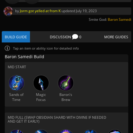
by
Jorm got yelled at from K
updated
July 19, 2023
Smite God:
Baron Samedi
BUILD GUIDE
DISCUSSION
0
MORE GUIDES
Tap
an item or ability icon for detailed info
Baron Samedi Build
MID START
Sands of
Magic
Baron's
Time
Focus
Brew
MID FULL (SWAP OBSIDIAN SHARD WITH DIVINE IF NEEDED
AND GET IT EARLY)