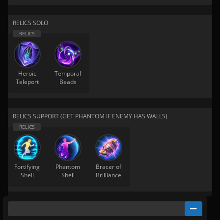
RELICS SOLO
Heroic
Temporal
Teleport
Beads
RELICS SUPPORT (GET PHANTOM IF ENEMY HAS WALLS)
Fortifying
Phantom
Bracer of
Shell
Shell
Brilliance