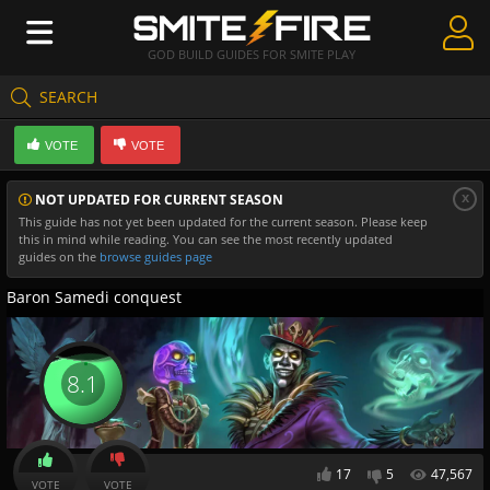
GOD BUILD GUIDES FOR SMITE PLAY
SEARCH
Create Guides
VOTE
VOTE
Guides & Builds
x
NOT UPDATED FOR CURRENT SEASON
Gods & Database
This guide has not yet been updated for the current season. Please keep
this in mind while reading. You can see the most recently updated
Community
guides on the
browse guides page
Baron Samedi conquest
8.1
17
5
47,567
VOTE
VOTE