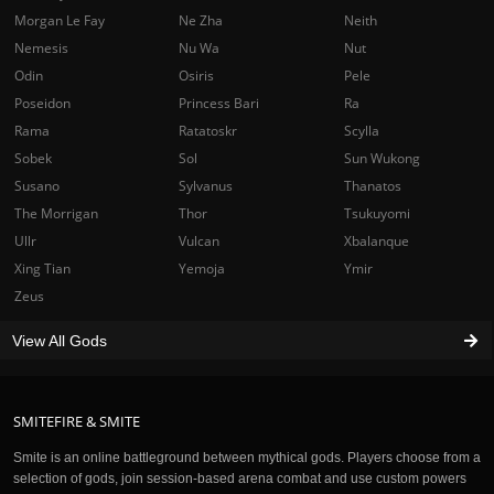
Morgan Le Fay
Ne Zha
Neith
Nemesis
Nu Wa
Nut
Odin
Osiris
Pele
Poseidon
Princess Bari
Ra
Rama
Ratatoskr
Scylla
Sobek
Sol
Sun Wukong
Susano
Sylvanus
Thanatos
The Morrigan
Thor
Tsukuyomi
Ullr
Vulcan
Xbalanque
Xing Tian
Yemoja
Ymir
Zeus
View All Gods
SMITEFIRE & SMITE
Smite is an online battleground between mythical gods. Players choose from a
selection of gods, join session-based arena combat and use custom powers