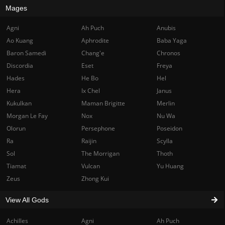
Mages
Agni
Ah Puch
Anubis
Ao Kuang
Aphrodite
Baba Yaga
Baron Samedi
Chang'e
Chronos
Discordia
Eset
Freya
Hades
He Bo
Hel
Hera
Ix Chel
Janus
Kukulkan
Maman Brigitte
Merlin
Morgan Le Fay
Nox
Nu Wa
Olorun
Persephone
Poseidon
Ra
Raijin
Scylla
Sol
The Morrigan
Thoth
Tiamat
Vulcan
Yu Huang
Zeus
Zhong Kui
View All Gods
Achilles
Agni
Ah Puch