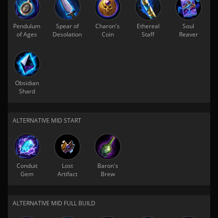
Pendulum
Spear of
Charon's
Ethereal
Soul
of Ages
Desolation
Coin
Staff
Reaver
Obsidian
Shard
ALTERNATIVE MID START
Conduit
Lost
Baron's
Gem
Artifact
Brew
ALTERNATIVE MID FULL BUILD