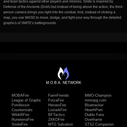
and team tactics against other players and minions. Smite is inspired by
Defense of the Ancients (DotA) but instead of being above the action, the third-
person camera brings you right into the combat. And, instead of clicking a
map, you use WASD to move, dodge, and fight your way through the detailed
graphics of SMITE's battlegrounds.
M.O.B.A. NETWORK
MOBAFire
FarmFriends
MMO-Champion
League of Graphs
ForzaFire
mmorpg.com
Porofessor
HeroesFire
Bluetracker
Counterstats
LostarkFire
HearthPwn
WildriftFire
BFTactics
Diablo Fans
RuneterraFire
2XKOFire
Overframe
SmiteFire
MTG Salvation
STS2 Companion