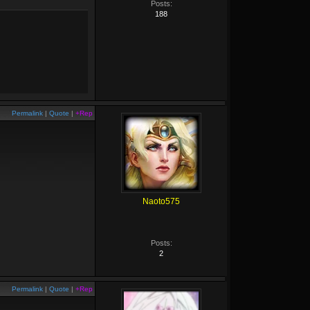
Posts:
188
Permalink
|
Quote
|
+Rep
Naoto575
Posts:
2
Permalink
|
Quote
|
+Rep