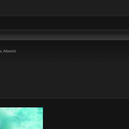
s, Alberich