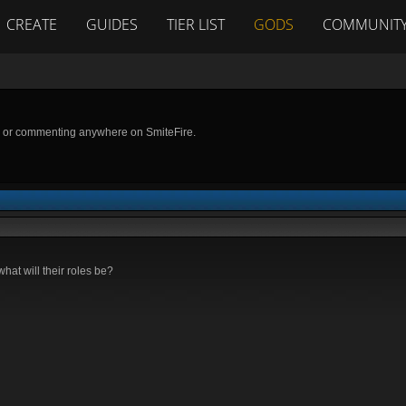
CREATE
GUIDES
TIER LIST
GODS
COMMUNIT
g or commenting anywhere on SmiteFire.
at will their roles be?