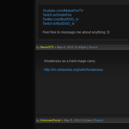
Youtube.com/MobaFireTV
Twitch.tv/SmiteFire
Twitter.com/BullD0G_tv
Twitch.tv/BullD0G_tv
Feel free to message me about anything :D
by
Naoto575
»
May 4, 2013 11:43pm
|
Report
Amaterasu as a hard mage carry.
http://en.wikipedia.org/wiki/Amaterasu
by
UnknownPandr
»
May 5, 2013 3:11am
|
Report