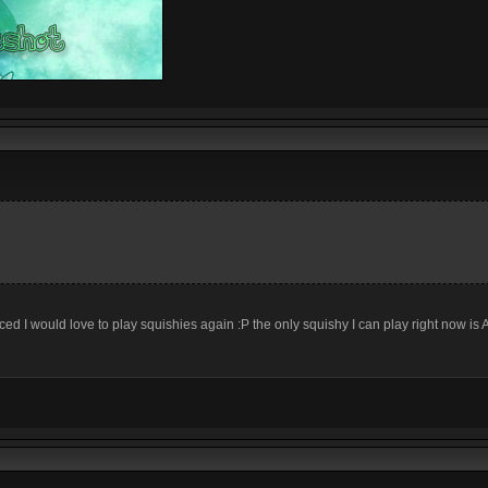
ed I would love to play squishies again :P the only squishy I can play right now is