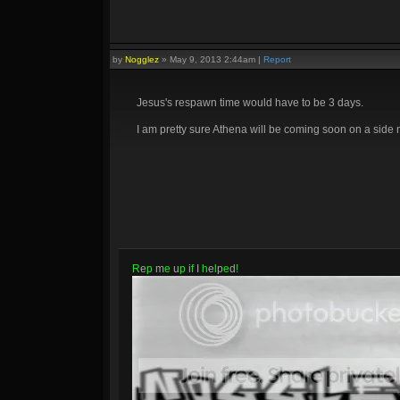
by
Nogglez
»
May 9, 2013 2:44am
|
Report
Jesus's respawn time would have to be 3 days.
I am pretty sure Athena will be coming soon on a side 
R
e
p
m
e
u
p
i
f
I
h
e
l
p
e
d
!