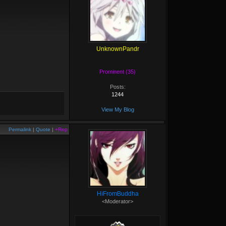
UnknownPandr
Prominent (35)
Posts:
1244
View My Blog
Permalink
|
Quote
|
+Rep
HiFromBuddha
<Moderator>