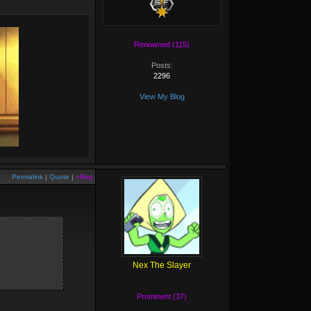
Renowned (115)
Posts:
2296
View My Blog
Permalink
|
Quote
|
+Rep
Nex The Slayer
Prominent (37)