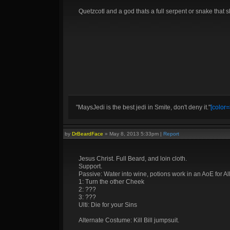
Quetzcotl and a god thats a full serpent or snake that s
"MaysJedi is the best jedi in Smite, don't deny it."
[color=
by
DrBeardFace
»
May 8, 2013 5:33pm
|
Report
Jesus Christ. Full Beard, and loin cloth.
Support.
Passive: Water into wine, potions work in an AoE for Al
1: Turn the other Cheek
2: ???
3: ???
Ulti: Die for your Sins
Alternate Costume: Kill Bill jumpsuit.