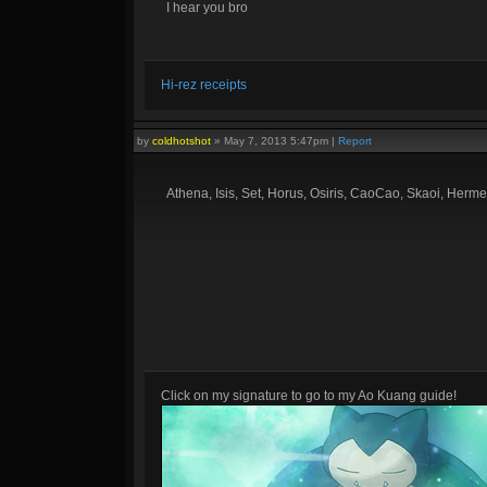
I hear you bro
Hi-rez receipts
by
coldhotshot
»
May 7, 2013 5:47pm
|
Report
Athena, Isis, Set, Horus, Osiris, CaoCao, Skaoi, Herme
Click on my signature to go to my Ao Kuang guide!