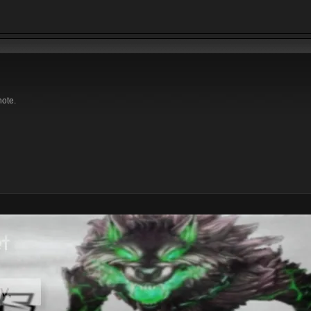
note.