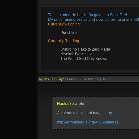
The top rated
He bo
He Bo guide on SmiteFire!
My rather unimpressive and slowly growing anime list!
Currently watching:
Punchline
Currently Reading:
Utsuro no Hako to Zero Maria
Nisekoi: False Love
The World God Only Knows
by
Nex The Slayer
»
May 7, 2013 5:00pm
|
Report
Naoto575
wrote:
Amaterasu as a hard mage carry.
http://en.wikipedia.org/wiki/Amaterasu