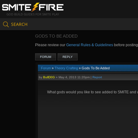
GOD BUILD GUIDES FOR SMITE PLAY
SEARCH
GODS TO BE ADDED
Please review our
General Rules & Guidelines
before postin
FORUM
REPLY
Forum
»
Theory Crafting
» Gods To Be Added
by
BullD0G
»
May 4, 2013 11:20pm
|
Report
What gods would you like to see added to SMITE and wh