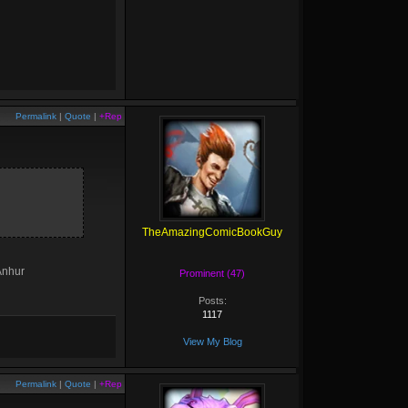
Permalink
|
Quote
|
+Rep
TheAmazingComicBookGuy
 Anhur
Prominent (47)
Posts:
1117
View My Blog
Permalink
|
Quote
|
+Rep