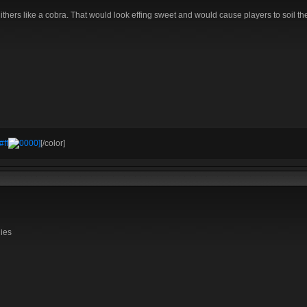
lithers like a cobra. That would look effing sweet and would cause players to soil th
#ff
0000]
[/color]
lies