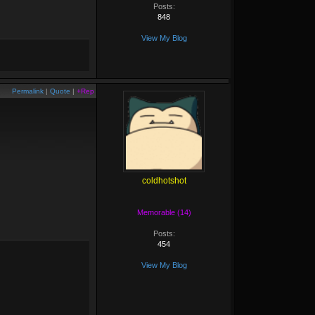
Posts:
848
View My Blog
Permalink
|
Quote
|
+Rep
coldhotshot
Memorable (14)
Posts:
454
View My Blog