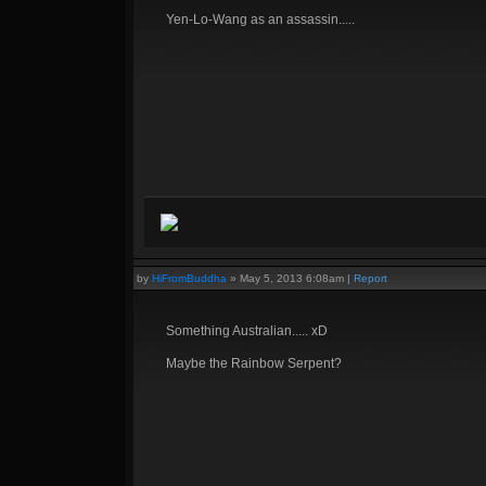
Yen-Lo-Wang as an assassin.....
by
HiFromBuddha
»
May 5, 2013 6:08am
|
Report
Something Australian..... xD
Maybe the Rainbow Serpent?