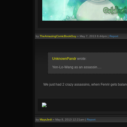
Other guides:
Fenrir :D
by
TheAmazingComicBookGuy
»
May 7, 2013 6:44pm
|
Report
Click on this text to get a signature similar to this one!
UnknownPandr
wrote:
Yen-Lo-Wang as an assassin.....
We just had 2 crazy assassins, when Fenrir gets balanc
by
MaysJedi
»
May 8, 2013 12:21am
|
Report