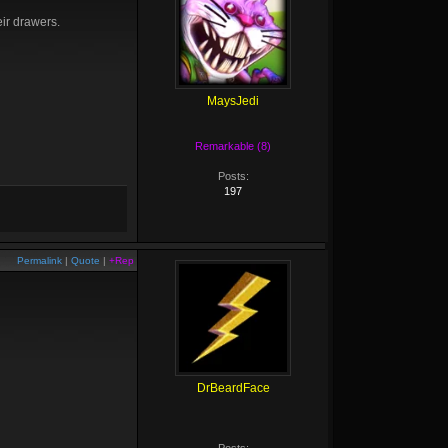
eir drawers.
MaysJedi
Remarkable (8)
Posts:
197
Permalink
|
Quote
|
+Rep
DrBeardFace