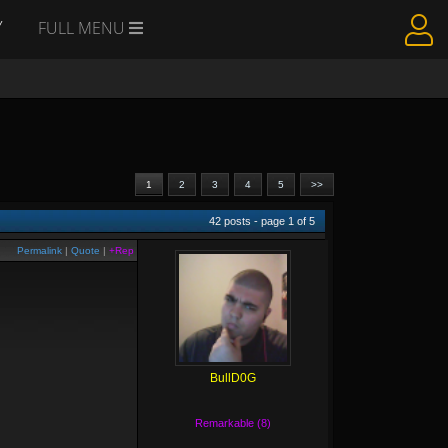
Y
FULL MENU
1
2
3
4
5
>>
42
posts - page
1
of
5
Permalink
|
Quote
|
+Rep
BullD0G
Remarkable (8)