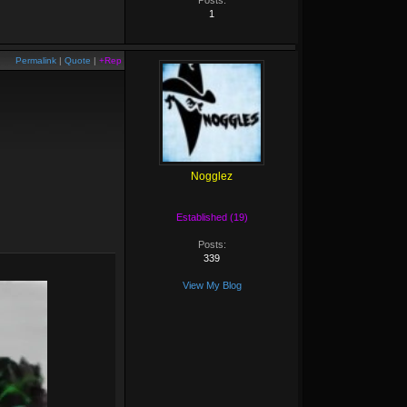
Posts:
1
Permalink
|
Quote
|
+Rep
Nogglez
Established (19)
Posts:
339
View My Blog