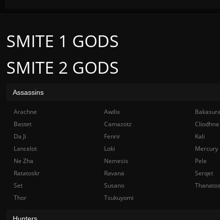
SMITE 1 GODS
SMITE 2 GODS
Assassins
Arachne
Awilix
Bakasur
Bastet
Camazotz
Cliodhna
Da Ji
Fenrir
Kali
Lancelot
Loki
Mercury
Ne Zha
Nemesis
Pele
Ratatoskr
Ravana
Serqet
Set
Susano
Thanato
Thor
Tsukuyomi
Hunters