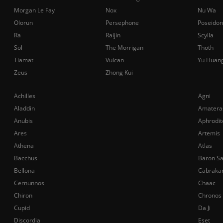
Morgan Le Fay
Nox
Nu Wa
Olorun
Persephone
Poseidon
Ra
Raijin
Scylla
Sol
The Morrigan
Thoth
Tiamat
Vulcan
Yu Huan
Zeus
Zhong Kui
Achilles
Agni
Aladdin
Amatera
Anubis
Aphrodit
Ares
Artemis
Athena
Atlas
Bacchus
Baron S
Bellona
Cabraka
Cernunnos
Chaac
Chiron
Chronos
Cupid
Da Ji
Discordia
Eset