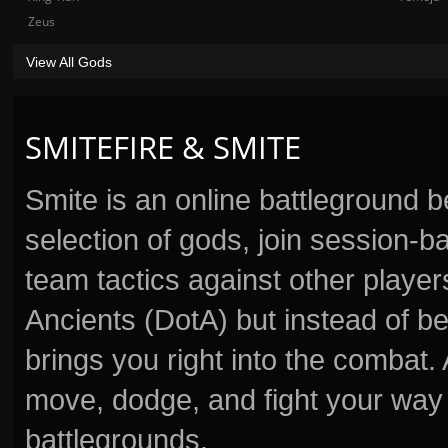
Zeus
View All Gods
SMITEFIRE & SMITE
Smite is an online battleground 
selection of gods, join session
team tactics against other player
Ancients (DotA) but instead of b
brings you right into the combat
move, dodge, and fight your way 
battlegrounds.