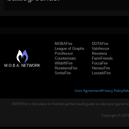
MOBAFire
DOTAFire
League of Graphs
Valofessor
Porofessor
Resetera
Counterstats
FarmFriends
WildriftFire
ForzaFire
M.O.B.A. NETWORK
RuneterraFire
HeroesFire
SmiteFire
LostarkFire
User Agreement
Privacy Policy
Adv
SMITEFire is the place to find the perfect build guide to take your game to
Copyright © 2019