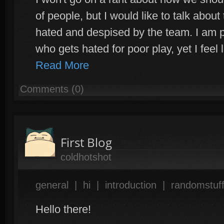
of people, but I would like to talk abo
hated and despised by the team. I am 
who gets hated for poor play, yet I feel 
Read More
Comments (0)
First Blog
coldhotshot
general
|
hi
|
introduction
|
randomstuf
Hello there!