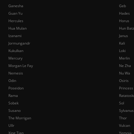
Ganesha
Geb
Guan Yu
Hades
Hercules
Horus
Hua Mulan
Hun Bat
Izanami
Janus
Jormungandr
Kali
Kukulkan
Loki
Mercury
Merlin
Morgan Le Fay
Ne Zha
Nemesis
Nu Wa
Odin
Osiris
Poseidon
Princess
Rama
Ratatosk
Sobek
Sol
Susano
Sylvanus
The Morrigan
Thor
Ullr
Vulcan
Xing Tian
Yemoja