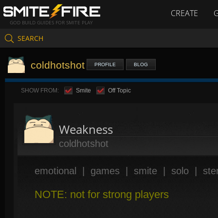
CREATE
GOD BUILD GUIDES FOR SMITE PLAY
SEARCH
coldhotshot
PROFILE
BLOG
SHOW FROM:
Smite
Off Topic
Weakness
coldhotshot
emotional
|
games
|
smite
|
solo
|
ste
NOTE: not for strong players