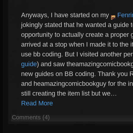
Anyways, I have started on my
Fenri
jokingly stated that he wanted a guide t
opportunity to actually create a proper g
arrived at a stop when I made it to the 
use bb coding. But I visited another per
guide
) and saw theamazingcomicbookgu
new guides on BB coding. Thank you Ra
and heamazingcomicbookguy for the ins
still creating the item list but we…
Read More
Comments (4)