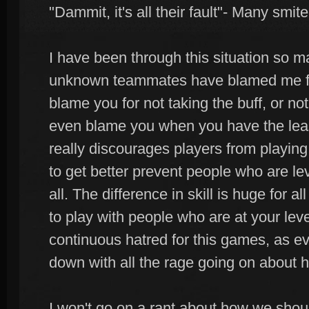
"Dammit, it's all their fault"- Many smit
I have been through this situation so 
unknown teammates have blamed me f
blame you for not taking the buff, or n
even blame you when you have the least
really discourages players from playing
to get better prevent people who are lev
all. The difference in skill is huge for a
to play with people who are at your leve
continuous hatred for this games, as ev
down with all the rage going on about
I won't go on a rant about how we shou