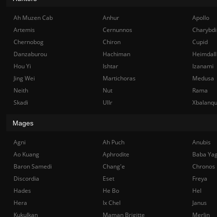
Ah Muzen Cab
Anhur
Apollo
Artemis
Cernunnos
Charybdi
Chernobog
Chiron
Cupid
Danzaburou
Hachiman
Heimdall
Hou Yi
Ishtar
Izanami
Jing Wei
Martichoras
Medusa
Neith
Nut
Rama
Skadi
Ullr
Xbalanq
Mages
Agni
Ah Puch
Anubis
Ao Kuang
Aphrodite
Baba Ya
Baron Samedi
Chang'e
Chronos
Discordia
Eset
Freya
Hades
He Bo
Hel
Hera
Ix Chel
Janus
Kukulkan
Maman Brigitte
Merlin