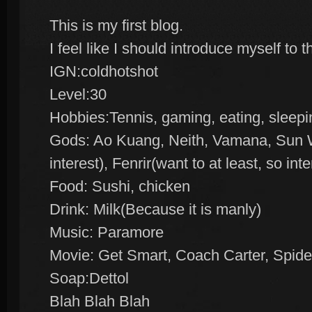
This is my first blog.
I feel like I should introduce myself to 
IGN:coldhotshot
Level:30
Hobbies:Tennis, gaming, eating, sleepi
Gods: Ao Kuang, Neith, Vamana, Sun W
interest), Fenrir(want to at least, so inte
Food: Sushi, chicken
Drink: Milk(Because it is manly)
Music: Paramore
Movie: Get Smart, Coach Carter, Spid
Soap:Dettol
Blah Blah Blah