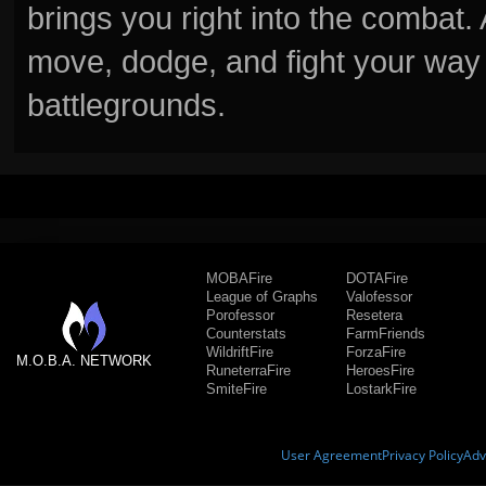
brings you right into the combat
move, dodge, and fight your way 
battlegrounds.
MOBAFire
DOTAFire
League of Graphs
Valofessor
Porofessor
Resetera
Counterstats
FarmFriends
WildriftFire
ForzaFire
M.O.B.A. NETWORK
RuneterraFire
HeroesFire
SmiteFire
LostarkFire
User Agreement
Privacy Policy
Adv