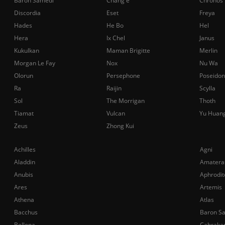
Baron Samedi
Chang'e
Chronos
Discordia
Eset
Freya
Hades
He Bo
Hel
Hera
Ix Chel
Janus
Kukulkan
Maman Brigitte
Merlin
Morgan Le Fay
Nox
Nu Wa
Olorun
Persephone
Poseidon
Ra
Raijin
Scylla
Sol
The Morrigan
Thoth
Tiamat
Vulcan
Yu Huan
Zeus
Zhong Kui
Achilles
Agni
Aladdin
Amatera
Anubis
Aphrodit
Ares
Artemis
Athena
Atlas
Bacchus
Baron S
Bellona
Cabraka