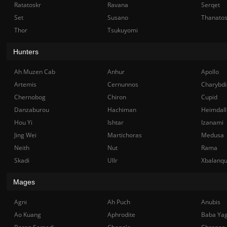
Ratatoskr
Ravana
Serqet
Set
Susano
Thanato
Thor
Tsukuyomi
Hunters
Ah Muzen Cab
Anhur
Apollo
Artemis
Cernunnos
Charybdi
Chernobog
Chiron
Cupid
Danzaburou
Hachiman
Heimdall
Hou Yi
Ishtar
Izanami
Jing Wei
Martichoras
Medusa
Neith
Nut
Rama
Skadi
Ullr
Xbalanq
Mages
Agni
Ah Puch
Anubis
Ao Kuang
Aphrodite
Baba Ya