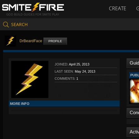
CREATE
GOD BUILD GUIDES FOR SMITE PLAY
SEARCH
DrBeardFace
PROFILE
Gui
JOINED:
April 25, 2013
LAST SEEN:
May 24, 2013
PUBL
COMMENTS:
1
MORE INFO
Con
Activ