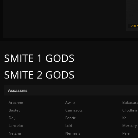
PRE
SMITE 1 GODS
SMITE 2 GODS
Assassins
Arachne
Awilix
Bakasur
Bastet
Camazotz
Cliodhna
Da Ji
Fenrir
Kali
Lancelot
Loki
Mercury
Ne Zha
Nemesis
Pele