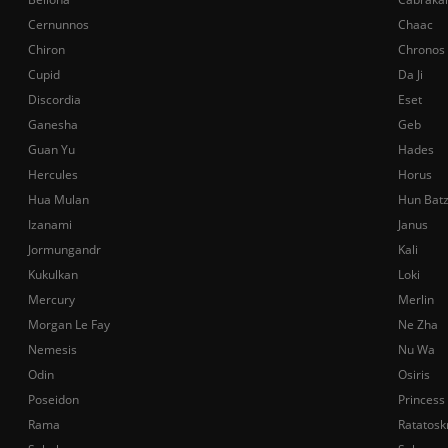
Cernunnos
Chaac
Chiron
Chronos
Cupid
Da Ji
Discordia
Eset
Ganesha
Geb
Guan Yu
Hades
Hercules
Horus
Hua Mulan
Hun Bat
Izanami
Janus
Jormungandr
Kali
Kukulkan
Loki
Mercury
Merlin
Morgan Le Fay
Ne Zha
Nemesis
Nu Wa
Odin
Osiris
Poseidon
Princess
Rama
Ratatosk