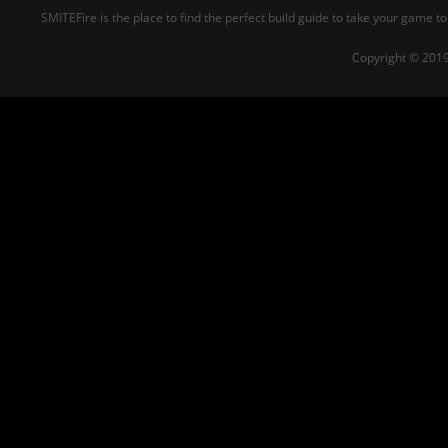
SMITEFire is the place to find the perfect build guide to take your game to
Copyright © 2019