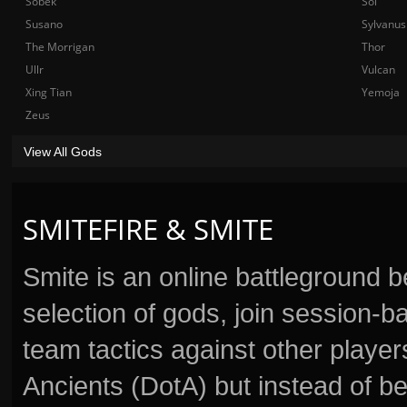
Sobek
Sol
Susano
Sylvanus
The Morrigan
Thor
Ullr
Vulcan
Xing Tian
Yemoja
Zeus
View All Gods
SMITEFIRE & SMITE
Smite is an online battleground 
selection of gods, join session
team tactics against other player
Ancients (DotA) but instead of b