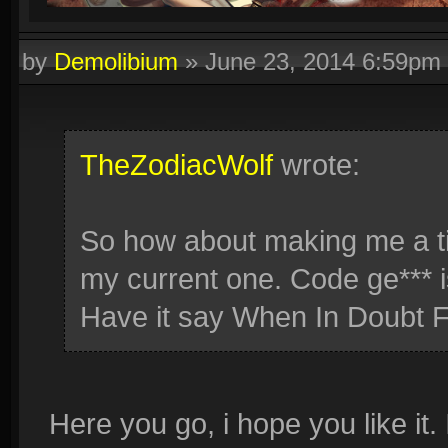
by
Demolibium
»
June 23, 2014 6:59pm
TheZodiacWolf
wrote:
So how about making me a tig
my current one. Code ge*** i
Have it say When In Doubt F
Here you go, i hope you like it. 