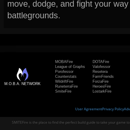
move, dodge, and fight your way 
battlegrounds.
MOBAFire
DOTAFire
League of Graphs
Valofessor
Porofessor
Resetera
Counterstats
FarmFriends
WildriftFire
ForzaFire
M.O.B.A. NETWORK
RuneterraFire
HeroesFire
SmiteFire
LostarkFire
User Agreement
Privacy Policy
Adv
SMITEFire is the place to find the perfect build guide to take your game to