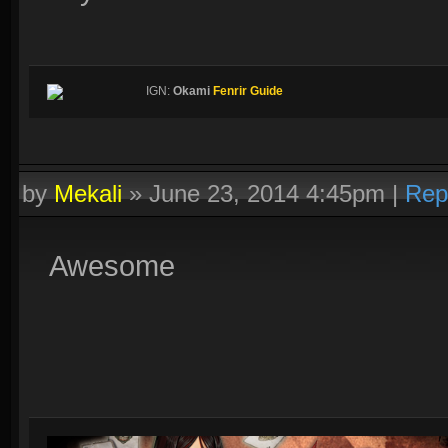
IGN:
Okami
Fenrir Guide
by
Mekali
»
June 23, 2014 4:45pm
|
Rep
Awesome