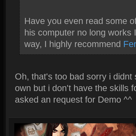
Have you even read some of 
his computer no long works I b
way, I highly recommend
Fe
Oh, that's too bad sorry i didn
own but i don't have the skills 
asked an request for Demo ^^