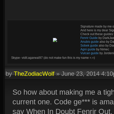
Signature made by me o
And here is my dear Si
Check out these guides 
Fenrir Guide
by DarkJa
Anubis guide
also by D
Sobek guide
also by Da
Agni guide
by Nimec
Vulcan guide
by Jordeni
Skype- vidit.agarwal97 (do not make fun this is my name =.=)
by
TheZodiacWolf
»
June 23, 2014 4:1
So how about making me a tight
current one. Code ge*** is ama
say When In Doubt Fenrir Out.