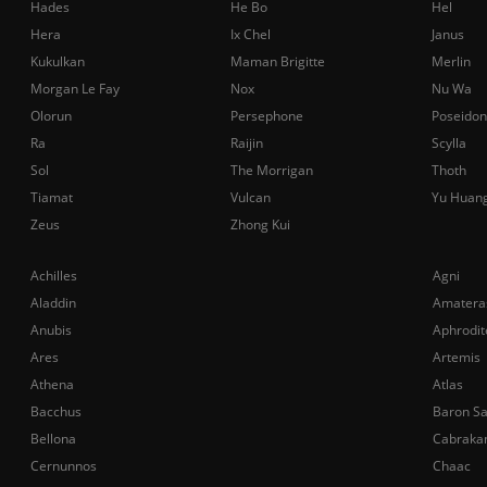
Hades
He Bo
Hel
Hera
Ix Chel
Janus
Kukulkan
Maman Brigitte
Merlin
Morgan Le Fay
Nox
Nu Wa
Olorun
Persephone
Poseidon
Ra
Raijin
Scylla
Sol
The Morrigan
Thoth
Tiamat
Vulcan
Yu Huan
Zeus
Zhong Kui
Achilles
Agni
Aladdin
Amatera
Anubis
Aphrodit
Ares
Artemis
Athena
Atlas
Bacchus
Baron S
Bellona
Cabraka
Cernunnos
Chaac