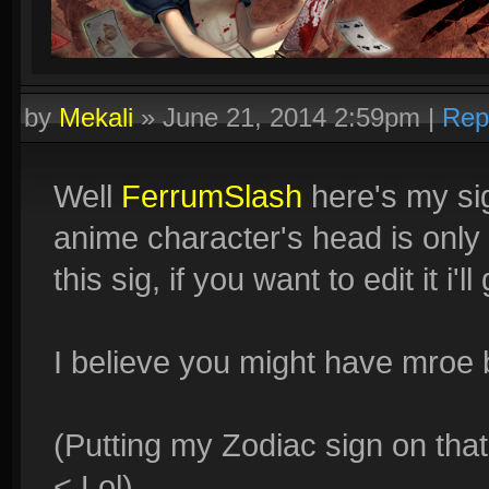
by
Mekali
»
June 21, 2014 2:59pm
|
Rep
Well
FerrumSlash
here's my sig,
anime character's head is only s
this sig, if you want to edit it i'
I believe you might have mroe b
(Putting my Zodiac sign on that
< Lol)