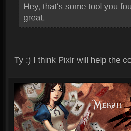
Hey, that's some tool you fou
great.
Ty :) I think Pixlr will help th