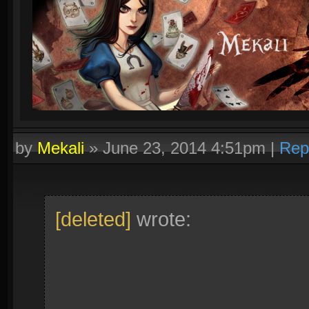
by
Mekali
»
June 23, 2014 4:51pm
|
Rep
[deleted]
wrote: