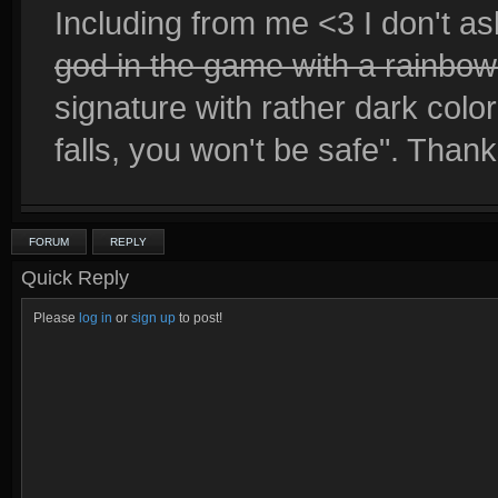
Including from me <3 I don't as
god in the game with a rainbo
signature with rather dark co
falls, you won't be safe". Than
FORUM
REPLY
Quick Reply
Please
log in
or
sign up
to post!