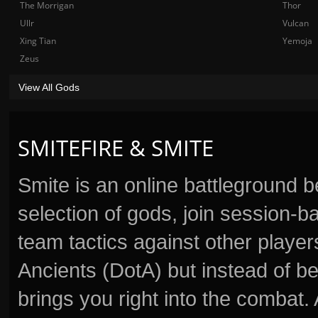
The Morrigan
Thor
Ullr
Vulcan
Xing Tian
Yemoja
Zeus
View All Gods
SMITEFIRE & SMITE
Smite is an online battleground 
selection of gods, join session
team tactics against other player
Ancients (DotA) but instead of b
brings you right into the combat