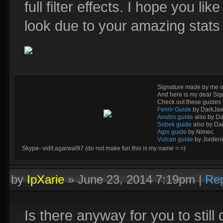
full filter effects. I hope you like
look due to your amazing stats w
Signature made by me o
And here is my dear Si
Check out these guides 
Fenrir Guide
by DarkJa
Anubis guide
also by D
Sobek guide
also by Da
Agni guide
by Nimec
Vulcan guide
by Jordeni
Skype- vidit.agarwal97 (do not make fun this is my name =.=)
by
IpXarie
»
June 23, 2014 7:19pm
|
Rep
Is there anyway for you to stil