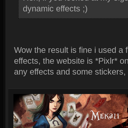
dynamic effects ;)
Wow the result is fine i used a
effects, the website is *Pixlr*
any effects and some stickers,