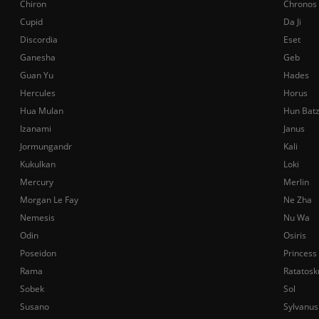
Chiron
Chronos
Cupid
Da Ji
Discordia
Eset
Ganesha
Geb
Guan Yu
Hades
Hercules
Horus
Hua Mulan
Hun Bat
Izanami
Janus
Jormungandr
Kali
Kukulkan
Loki
Mercury
Merlin
Morgan Le Fay
Ne Zha
Nemesis
Nu Wa
Odin
Osiris
Poseidon
Princess
Rama
Ratatosk
Sobek
Sol
Susano
Sylvanus