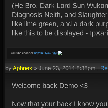
(He Bro, Dark Lord Sun Wukon
Diagnosis Neith, and Slaughte
like lime green, and a dark pur
like this to be displayed - IpX
Youtube channel:
http://bit.ly/XZZgy8
by
Aphnex
»
June 23, 2014 8:38pm
|
Re
Welcome back Demo <3
Now that your back I know you