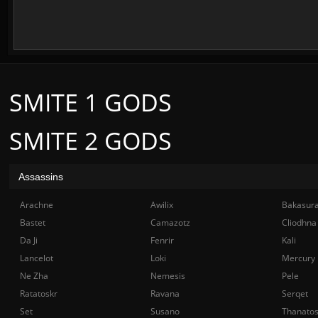
SMITE 1 GODS
SMITE 2 GODS
Assassins
Arachne
Awilix
Bakasur
Bastet
Camazotz
Cliodhna
Da Ji
Fenrir
Kali
Lancelot
Loki
Mercury
Ne Zha
Nemesis
Pele
Ratatoskr
Ravana
Serqet
Set
Susano
Thanato