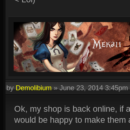
by
Demolibium
»
June 23, 2014 3:45pm
Ok, my shop is back online, if 
would be happy to make them 