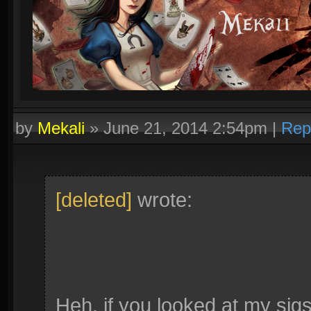
by
Mekali
»
June 21, 2014 2:54pm
|
Rep
[deleted]
wrote:
Heh, if you looked at my sigs 