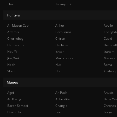
Thor
Tsukuyomi
Hunters
Ah Muzen Cab
Anhur
Apollo
Artemis
Cernunnos
Charybdi
Chernobog
Chiron
Cupid
Danzaburou
Hachiman
Heimdall
Hou Yi
Ishtar
Izanami
Jing Wei
Martichoras
Medusa
Neith
Nut
Rama
Skadi
Ullr
Xbalanq
Mages
Agni
Ah Puch
Anubis
Ao Kuang
Aphrodite
Baba Ya
Baron Samedi
Chang'e
Chronos
Discordia
Eset
Freya