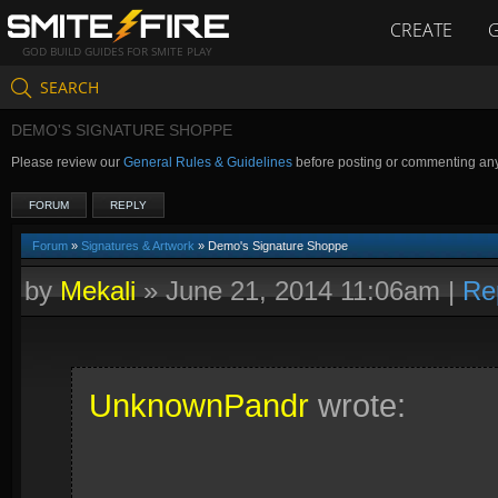
CREATE
GOD BUILD GUIDES FOR SMITE PLAY
SEARCH
DEMO'S SIGNATURE SHOPPE
Please review our
General Rules & Guidelines
before posting or commenting an
FORUM
REPLY
Forum
»
Signatures & Artwork
» Demo's Signature Shoppe
by
Mekali
»
June 21, 2014 11:06am
|
Re
UnknownPandr
wrote: