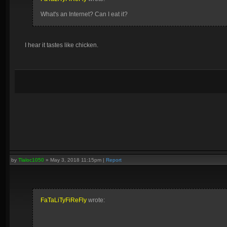
What's an Internet? Can I eat it?
I hear it tastes like chicken.
by
Tlaloc1050
»
May 3, 2018 11:15pm
|
Report
FaTaLiTyFiReFly
wrote: