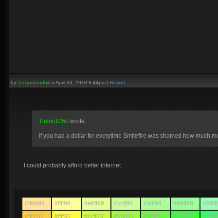
by
Technotoad64
»
April 23, 2018 8:44pm
|
Report
Tlaloc1050
wrote:
If you had a dollar for everytime Smitefire was shamed how much 
I could probably afford better internet.
#ffe699
#ffff99
#e6ff99
#ccff99
#afff99
#99ff99
#99ff
#ffcc33
#ffff33
#ccff33
#99ff33
#66ff33
#33ff33
#33ff