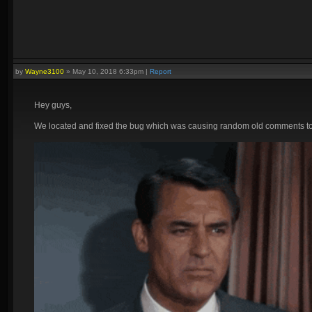
by
Wayne3100
»
May 10, 2018 6:33pm
|
Report
Hey guys,
We located and fixed the bug which was causing random old comments to a