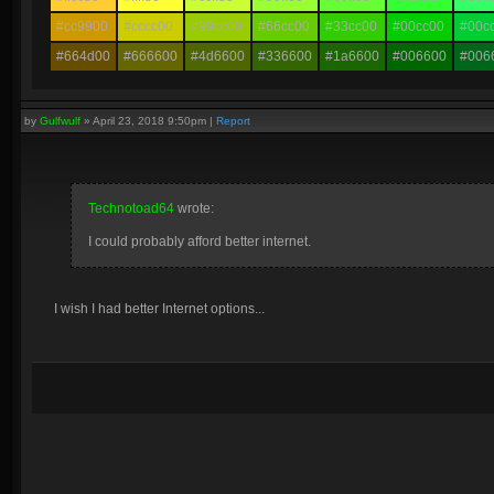
#cc9900
#cccc00
#99cc00
#66cc00
#33cc00
#00cc00
#00c
#664d00
#666600
#4d6600
#336600
#1a6600
#006600
#006
by
Gulfwulf
»
April 23, 2018 9:50pm
|
Report
Technotoad64
wrote:
I could probably afford better internet.
I wish I had better Internet options...