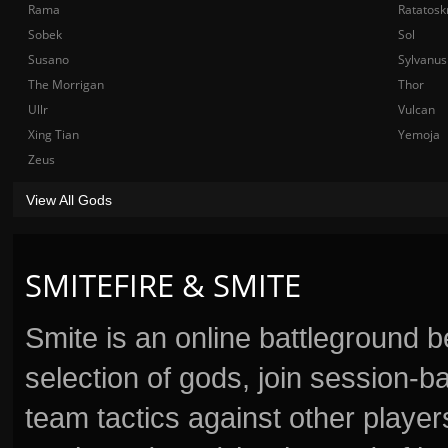
Rama
Ratatosk
Sobek
Sol
Susano
Sylvanus
The Morrigan
Thor
Ullr
Vulcan
Xing Tian
Yemoja
Zeus
View All Gods
SMITEFIRE & SMITE
Smite is an online battleground 
selection of gods, join session
team tactics against other player