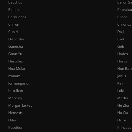
Bacchus
Baron S
Bellona
Cabraka
Cernunnos
Chaac
Chiron
Chronos
Cupid
Da Ji
Discordia
Eset
Ganesha
Geb
Guan Yu
Hades
Hercules
Horus
Hua Mulan
Hun Bat
Izanami
Janus
Jormungandr
Kali
Kukulkan
Loki
Mercury
Merlin
Morgan Le Fay
Ne Zha
Nemesis
Nu Wa
Odin
Osiris
Poseidon
Princess