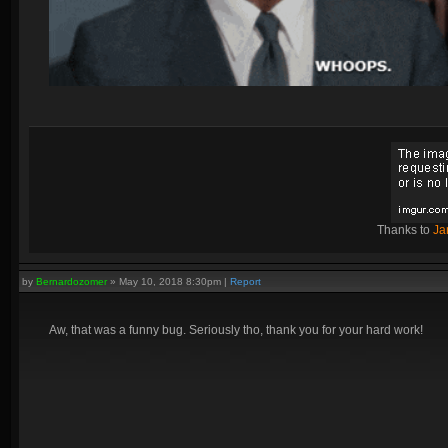
Thanks to
Ja
by
Bernardozomer
»
May 10, 2018 8:30pm
|
Report
Aw, that was a funny bug. Seriously tho, thank you for your hard work!