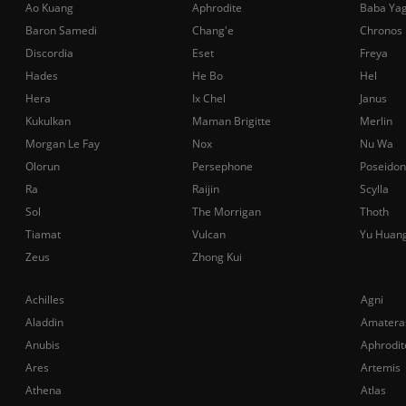
Ao Kuang
Aphrodite
Baba Ya
Baron Samedi
Chang'e
Chronos
Discordia
Eset
Freya
Hades
He Bo
Hel
Hera
Ix Chel
Janus
Kukulkan
Maman Brigitte
Merlin
Morgan Le Fay
Nox
Nu Wa
Olorun
Persephone
Poseidon
Ra
Raijin
Scylla
Sol
The Morrigan
Thoth
Tiamat
Vulcan
Yu Huan
Zeus
Zhong Kui
Achilles
Agni
Aladdin
Amatera
Anubis
Aphrodit
Ares
Artemis
Athena
Atlas