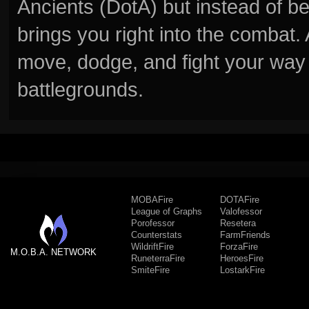
Ancients (DotA) but instead of b
brings you right into the combat
move, dodge, and fight your way 
battlegrounds.
MOBAFire
DOTAFire
League of Graphs
Valofessor
Porofessor
Resetera
Counterstats
FarmFriends
WildriftFire
ForzaFire
M.O.B.A. NETWORK
RuneterraFire
HeroesFire
SmiteFire
LostarkFire