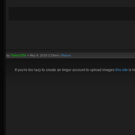
by
Tlaloc1050
»
May 9, 2018 2:29am
|
Report
If you're too lazy to create an Imgur account to upload images
this site
is h