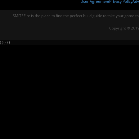
User Agreement
Privacy Policy
Adv
SMITEFire is the place to find the perfect build guide to take your game to
Copyright © 2019
} } } } }