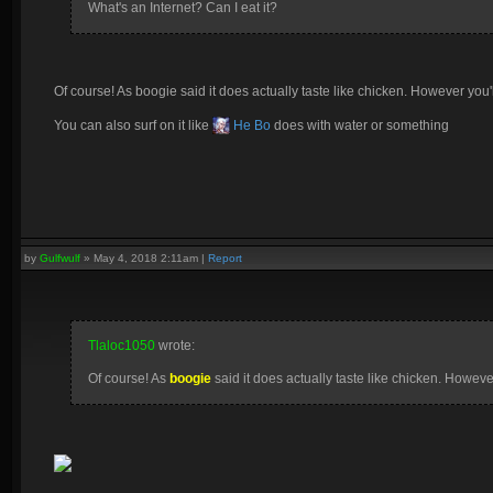
What's an Internet? Can I eat it?
Of course! As boogie said it does actually taste like chicken. However you'll 
You can also surf on it like
He Bo
does with water or something
by
Gulfwulf
»
May 4, 2018 2:11am
|
Report
Tlaloc1050
wrote:
Of course! As
boogie
said it does actually taste like chicken. However 