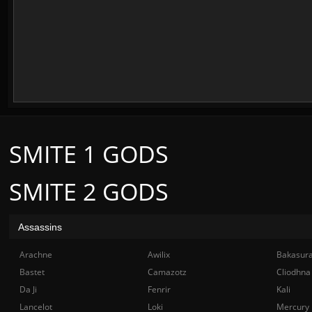
SMITE 1 GODS
SMITE 2 GODS
Assassins
Arachne
Awilix
Bakasur
Bastet
Camazotz
Cliodhna
Da Ji
Fenrir
Kali
Lancelot
Loki
Mercury