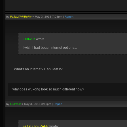
by
FaTaLiTyFiReFly
»
May 3, 2018 7:03pm
|
Report
Gulfwulf
wrote:
I wish I had better Internet options...
What's an Internet? Can I eat it?
why does wukong look so much different now?
by
Gulfwulf
»
May 3, 2018 8:11pm
|
Report
FaTaLiTyFiReFly
wrote: