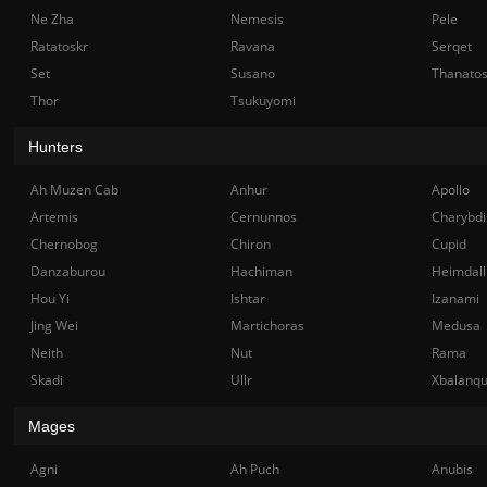
Ne Zha
Nemesis
Pele
Ratatoskr
Ravana
Serqet
Set
Susano
Thanato
Thor
Tsukuyomi
Hunters
Ah Muzen Cab
Anhur
Apollo
Artemis
Cernunnos
Charybdi
Chernobog
Chiron
Cupid
Danzaburou
Hachiman
Heimdall
Hou Yi
Ishtar
Izanami
Jing Wei
Martichoras
Medusa
Neith
Nut
Rama
Skadi
Ullr
Xbalanq
Mages
Agni
Ah Puch
Anubis