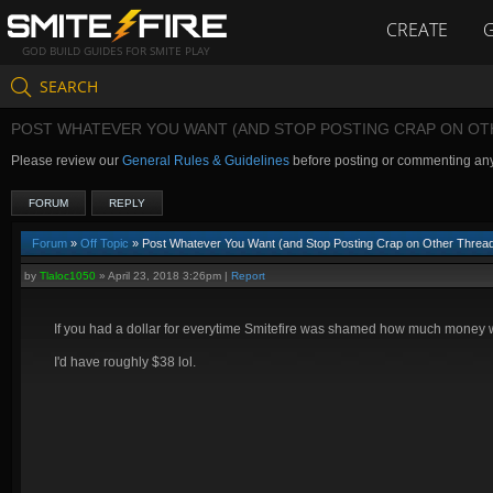
CREATE
GOD BUILD GUIDES FOR SMITE PLAY
SEARCH
POST WHATEVER YOU WANT (AND STOP POSTING CRAP ON OT
Please review our
General Rules & Guidelines
before posting or commenting an
FORUM
REPLY
Forum
»
Off Topic
» Post Whatever You Want (and Stop Posting Crap on Other Threa
by
Tlaloc1050
»
April 23, 2018 3:26pm
|
Report
If you had a dollar for everytime Smitefire was shamed how much money
I'd have roughly $38 lol.