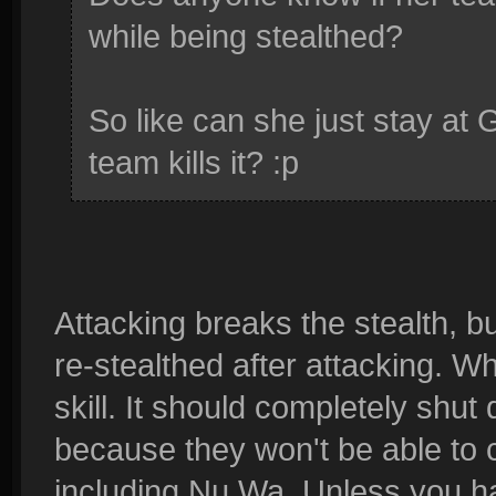
while being stealthed?
So like can she just stay at 
team kills it? :p
Attacking breaks the stealth, b
re-stealthed after attacking. Wha
skill. It should completely shut
because they won't be able to ch
including Nu Wa. Unless you 