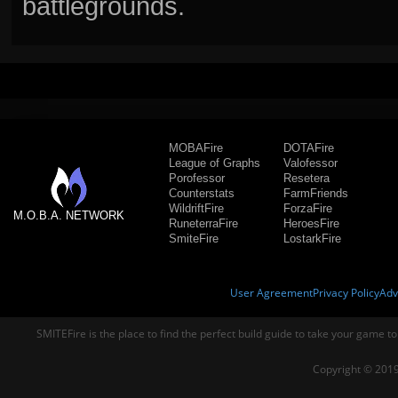
battlegrounds.
MOBAFire
DOTAFire
League of Graphs
Valofessor
Porofessor
Resetera
Counterstats
FarmFriends
WildriftFire
ForzaFire
M.O.B.A. NETWORK
RuneterraFire
HeroesFire
SmiteFire
LostarkFire
User Agreement
Privacy Policy
Adv
SMITEFire is the place to find the perfect build guide to take your game to
Copyright © 2019