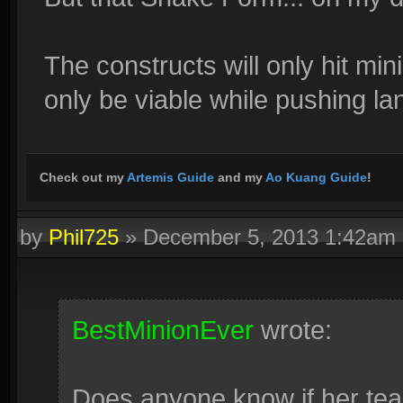
The constructs will only hit min
only be viable while pushing la
Check out my
Artemis Guide
and my
Ao Kuang Guide
!
by
Phil725
»
December 5, 2013 1:42am
BestMinionEver
wrote:
Does anyone know if her tea