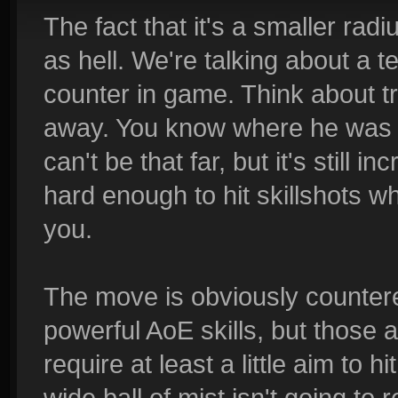
The fact that it's a smaller rad
as hell. We're talking about a t
counter in game. Think about try
away. You know where he was 
can't be that far, but it's still i
hard enough to hit skillshots w
you.
The move is obviously countered
powerful AoE skills, but those a
require at least a little aim to h
wide ball of mist isn't going to 