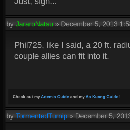
Just, sigh...
by
JararoNatsu
»
December 5, 2013 1:
Phil725, like I said, a 20 ft. rad
couple allies can fit into it.
Check out my
Artemis Guide
and my
Ao Kuang Guide
!
by
TormentedTurnip
»
December 5, 201