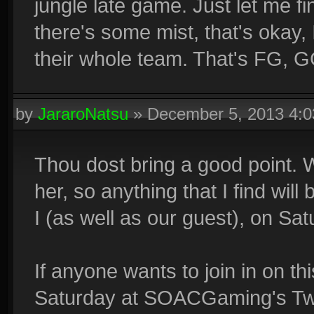
jungle late game. Just let me fin
there's some mist, that's okay, 
their whole team. That's FG, G
by
JararoNatsu
»
December 5, 2013 4:
Thou dost bring a good point. We
her, so anything that I find w
I (as well as our guest), on Sat
If anyone wants to join in on th
Saturday at SOACGaming's Twit