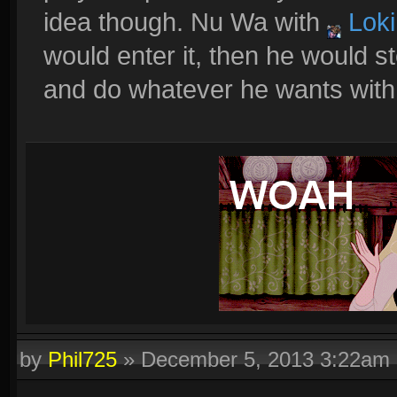
idea though. Nu Wa with
Loki
would enter it, then he would s
and do whatever he wants with no 
by
Phil725
»
December 5, 2013 3:22am