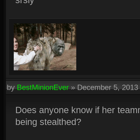
by
BestMinionEver
»
December 5, 2013
Does anyone know if her teamm
being stealthed?