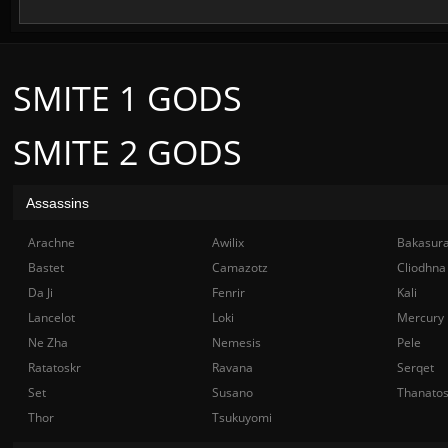
SMITE 1 GODS
SMITE 2 GODS
Assassins
Arachne
Awilix
Bakasur
Bastet
Camazotz
Cliodhna
Da Ji
Fenrir
Kali
Lancelot
Loki
Mercury
Ne Zha
Nemesis
Pele
Ratatoskr
Ravana
Serqet
Set
Susano
Thanato
Thor
Tsukuyomi