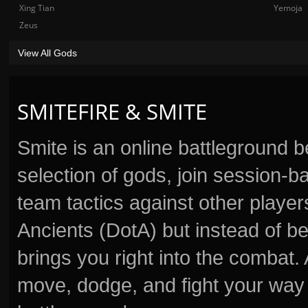
Xing Tian
Yemoja
Zeus
View All Gods
SMITEFIRE & SMITE
Smite is an online battleground 
selection of gods, join session
team tactics against other player
Ancients (DotA) but instead of b
brings you right into the combat
move, dodge, and fight your way 