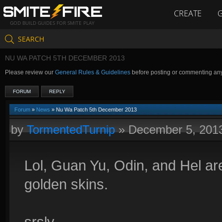
CREATE
GOD BUILD GUIDES FOR SMITE PLAY
SEARCH
NU WA PATCH 5TH DECEMBER 2013
Please review our
General Rules & Guidelines
before posting or commenting an
FORUM
REPLY
Forum
»
News
» Nu Wa Patch 5th December 2013
by
TormentedTurnip
»
December 5, 201
Lol, Guan Yu, Odin, and Hel are
golden skins.
srsly