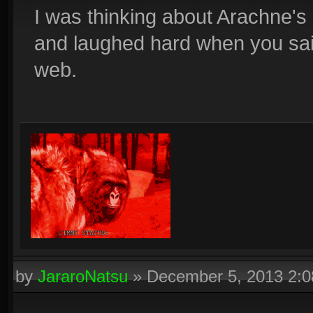
I was thinking about Arachne's 
and laughed hard when you said
web.
by
JararoNatsu
»
December 5, 2013 2: