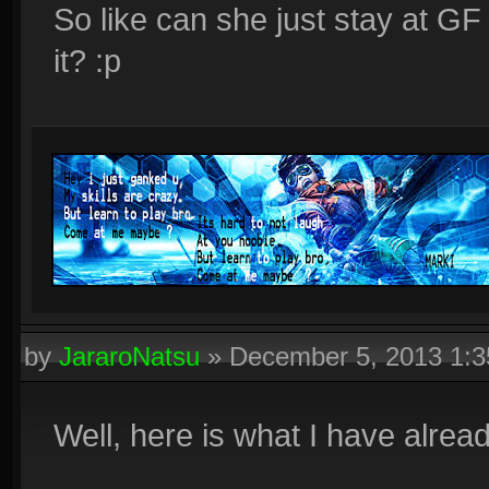
So like can she just stay at GF
it? :p
by
JararoNatsu
»
December 5, 2013 1:
Well, here is what I have alread