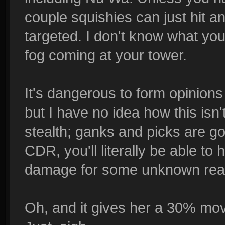
couple squishies can just hit a
targeted. I don't know what y
fog coming at your tower.
It's dangerous to form opinions 
but I have no idea how this isn'
stealth; ganks and picks are g
CDR, you'll literally be able to
damage for some unknown rea
Oh, and it gives her a 30% mov