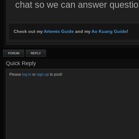
chat so we can answer questions
Check out my
Artemis Guide
and my
Ao Kuang Guide
!
FORUM
REPLY
Quick Reply
Please
log in
or
sign up
to post!