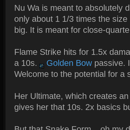
Nu Wa is meant to absolutely do
only about 1 1/3 times the size 
big. It is meant for close-quarte
Flame Strike hits for 1.5x dama
a 10s.
Golden Bow
passive. It
Welcome to the potential for a
Her Ultimate, which creates an 
gives her that 10s. 2x basics bu
But that Snake Form... oh my de