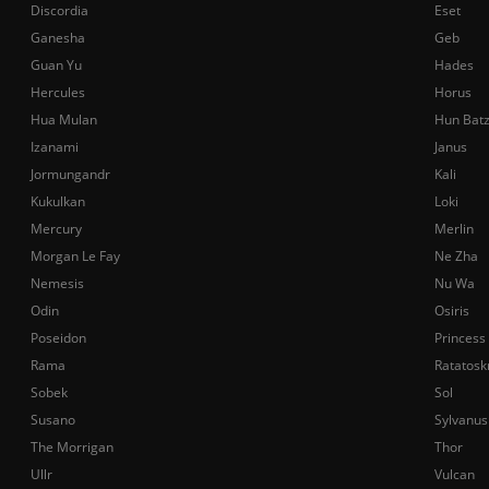
Discordia
Eset
Ganesha
Geb
Guan Yu
Hades
Hercules
Horus
Hua Mulan
Hun Bat
Izanami
Janus
Jormungandr
Kali
Kukulkan
Loki
Mercury
Merlin
Morgan Le Fay
Ne Zha
Nemesis
Nu Wa
Odin
Osiris
Poseidon
Princess
Rama
Ratatosk
Sobek
Sol
Susano
Sylvanus
The Morrigan
Thor
Ullr
Vulcan