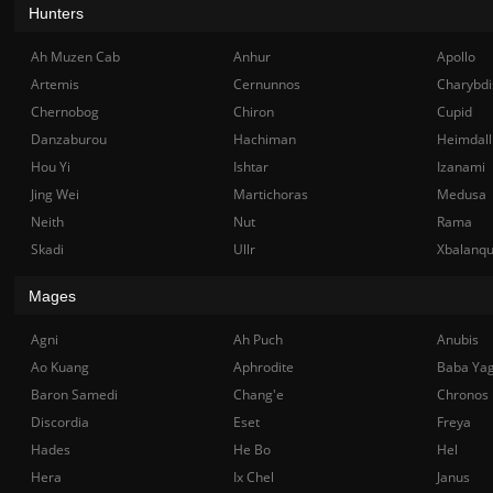
Hunters
Ah Muzen Cab
Anhur
Apollo
Artemis
Cernunnos
Charybdi
Chernobog
Chiron
Cupid
Danzaburou
Hachiman
Heimdall
Hou Yi
Ishtar
Izanami
Jing Wei
Martichoras
Medusa
Neith
Nut
Rama
Skadi
Ullr
Xbalanq
Mages
Agni
Ah Puch
Anubis
Ao Kuang
Aphrodite
Baba Ya
Baron Samedi
Chang'e
Chronos
Discordia
Eset
Freya
Hades
He Bo
Hel
Hera
Ix Chel
Janus