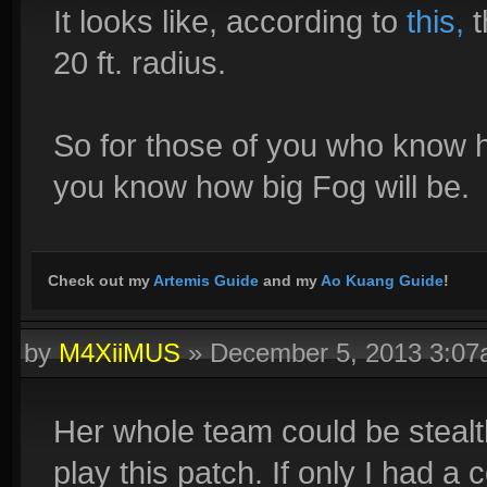
It looks like, according to
this,
t
20 ft. radius.
So for those of you who know h
you know how big Fog will be.
Check out my
Artemis Guide
and my
Ao Kuang Guide
!
by
M4XiiMUS
»
December 5, 2013 3:0
Her whole team could be stealthe
play this patch. If only I had a 