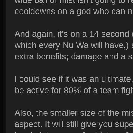
cooldowns on a god who can no
And again, it's on a 14 second
which every Nu Wa will have,) a
extra benefits; damage and a s
I could see if it was an ultimate
be active for 80% of a team fig
Also, the smaller size of the mi
aspect. It will still give you s