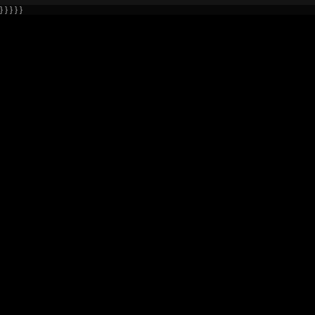
} } } } }