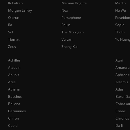
Kukulkan
Maman Brigitte
Merlin
Morgan Le Fay
Nox
Nu Wa
Olorun
Persephone
Poseidon
Ra
Raijin
Scylla
Sol
The Morrigan
Thoth
Tiamat
Vulcan
Yu Huan
Zeus
Zhong Kui
Achilles
Agni
Aladdin
Amatera
Anubis
Aphrodit
Ares
Artemis
Athena
Atlas
Bacchus
Baron S
Bellona
Cabraka
Cernunnos
Chaac
Chiron
Chronos
Cupid
Da Ji