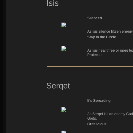
Isis
Silenced
As Isis silence fifteen enem
Stay in the Circle
As Isis heal three or more t
Protection.
Serqet
It's Spreading
As Serqet kill an enemy God
Gods.
Critalicious