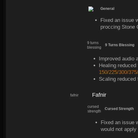
General
Fixed an issue 
proccing Stone 
9 turns
9 Turns Blessing
blessing
Improved audio an
Healing reduced
150/225/300/375
Scaling reduced
Fafnir
fafnir
cursed
Cursed Strength
strength
Fixed an issue w
would not apply 