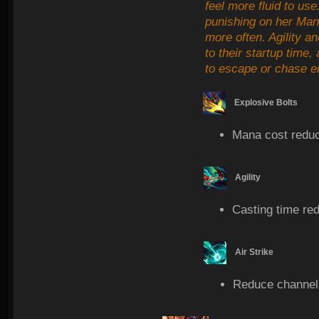
feel more fluid to use
punishing on her Man
more often. Agility an
to their startup time,
to escape or chase e
Explosive Bolts
Mana cost redu
Agility
Casting time re
Air Strike
Reduce channel