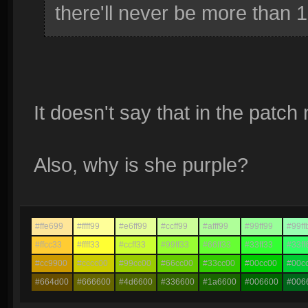
there'll never be more than 1
It doesn't say that in the patch 
Also, why is she purple?
#ffe699
#ffff99
#e6ff99
#ccff99
#afff99
#99ff99
#99ff
#ffcc33
#ffff33
#ccff33
#99ff33
#66ff33
#33ff33
#33ff
#cc9900
#cccc00
#99cc00
#66cc00
#33cc00
#00cc00
#00c
#664d00
#666600
#4d6600
#336600
#1a6600
#006600
#006