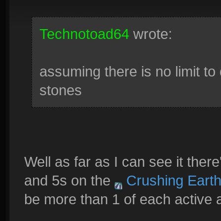
Technotoad64
wrote:
assuming there is no limit to
stones
Well as far as I can see it ther
and 5s on the
Crushing Eart
be more than 1 of each active a