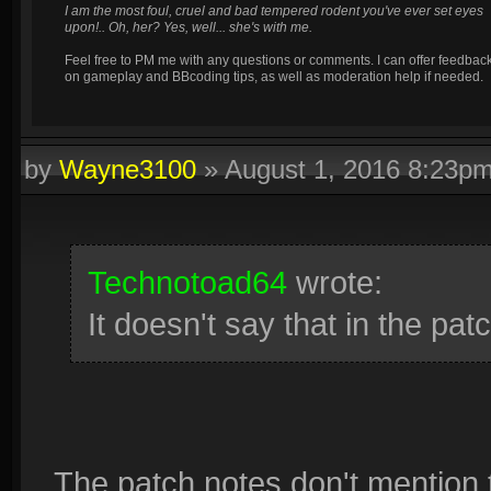
I am the most foul, cruel and bad tempered rodent you've ever set eyes
upon!.. Oh, her? Yes, well... she's with me.
Feel free to PM me with any questions or comments. I can offer feedbac
on gameplay and BBcoding tips, as well as moderation help if needed.
by
Wayne3100
»
August 1, 2016 8:23p
Technotoad64
wrote:
It doesn't say that in the pat
The patch notes don't mention the