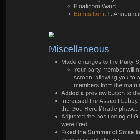
Floaticorn Ward
Bonus Item
: F. Announc
Miscellaneous
Made changes to the Party Sy
Your party member will n
screen, allowing you to
members from the main in
Added a preview button to t
Increased the Assault Lobby T
the God Reroll/Trade phase.
Adjusted the positioning of 
were fired.
Fixed the Summer of Smite l
previously not playing.