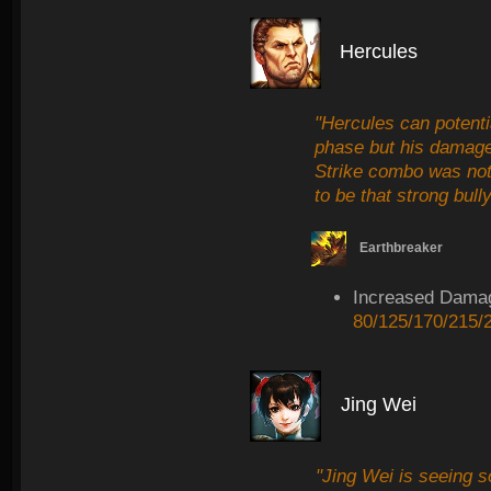
Hercules
"Hercules can potentia
phase but his damage
Strike combo was not
to be that strong bully
Earthbreaker
Increased Dama
80/125/170/215/
Jing Wei
"Jing Wei is seeing 