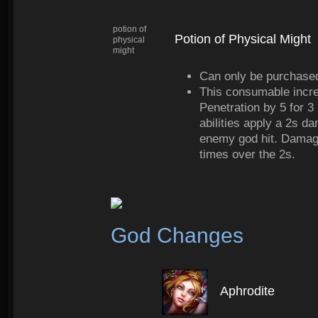
potion of
Potion of Physical Might
physical
might
Can only be purchased
This consumable incr
Penetration by 5 for 3 
abilities apply a 2s d
enemy god hit. Damage
times over the 2s.
God Changes
Aphrodite