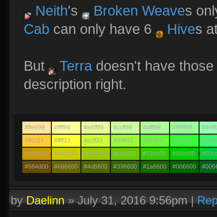
Neith
's
Broken Weave
s onl
Cab
can only have 6
Hive
s a
But
Terra
doesn't have those 
description right.
#ffe699
#ffff99
#e6ff99
#ccff99
#afff99
#99ff99
#99ff
#ffcc33
#ffff33
#ccff33
#99ff33
#66ff33
#33ff33
#33ff
#cc9900
#cccc00
#99cc00
#66cc00
#33cc00
#00cc00
#00c
#664d00
#666600
#4d6600
#336600
#1a6600
#006600
#006
by
Daelinn
»
July 31, 2016 9:56pm
|
Rep