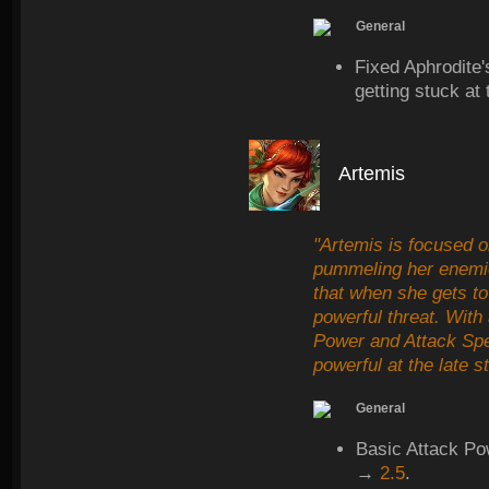
General
Fixed Aphrodite
getting stuck at 
Artemis
"Artemis is focused o
pummeling her enemi
that when she gets to
powerful threat. With
Power and Attack Spee
powerful at the late 
General
Basic Attack Po
→
2.5
.