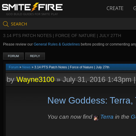
CREATE
GOD BUILD GUIDES FOR SMITE PLAY
SEARCH
3.14 PTS PATCH NOTES | FORCE OF NATURE | JULY 27TH
Please review our
General Rules & Guidelines
before posting or commenting an
FORUM
REPLY
Forum
»
News
» 3.14 PTS Patch Notes | Force of Nature | July 27th
by
Wayne3100
»
July 31, 2016 1:43pm
New Goddess: Terra, 
You can now find
Terra
in the
G