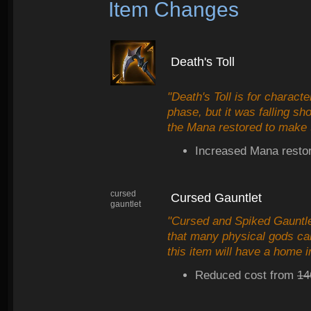
Item Changes
Death's Toll
"Death's Toll is for charact
phase, but it was falling s
the Mana restored to make t
Increased Mana restor
cursed
Cursed Gauntlet
gauntlet
"Cursed and Spiked Gauntle
that many physical gods can
this item will have a home i
Reduced cost from
14