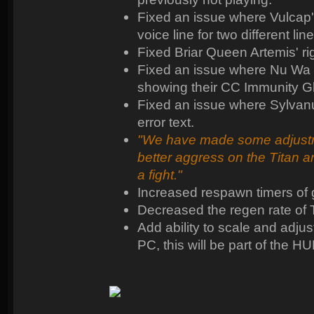
Fixed an issue where Vulcap
voice line for two different line
Fixed Briar Queen Artemis' ri
Fixed an issue where Nu Wa 
showing their CC Immunity G
Fixed an issue where Sylvanu
error text.
"We have made some adjustmen
better aggress on the Titan 
a fight."
Increased respawn timers of
Decreased the regen rate of 
Add ability to scale and adjus
PC, this will be part of the HU