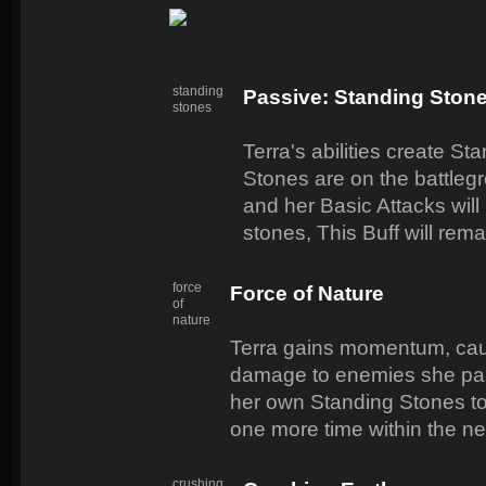
standing
Passive: Standing Ston
stones
Terra's abilities create S
Stones are on the battl
and her Basic Attacks will
stones, This Buff will rema
force
Force of Nature
of
nature
Terra gains momentum, cau
damage to enemies she pas
her own Standing Stones to
one more time within the ne
crushing