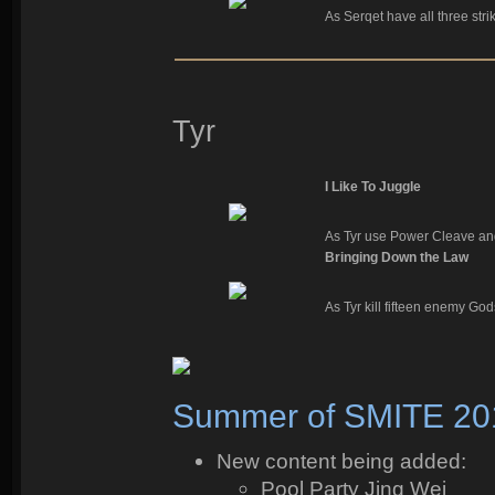
As Serqet have all three strik
Tyr
I Like To Juggle
As Tyr use Power Cleave and
Bringing Down the Law
As Tyr kill fifteen enemy Go
Summer of SMITE 20
New content being added:
Pool Party Jing Wei