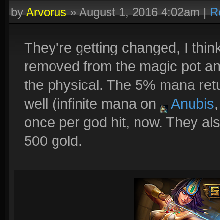
by
Arvorus
»
August 1, 2016 4:02am
|
R
They're getting changed, I thin
removed from the magic pot an
the physical. The 5% mana ret
well (infinite mana on
Anubis
once per god hit, now. They als
500 gold.