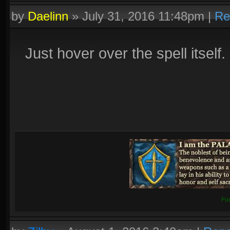
by
Daelinn
»
July 31, 2016 11:48pm
|
Re
Just hover over the spell itself.
Fo