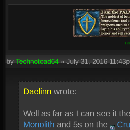
Fo
by
Technotoad64
»
July 31, 2016 11:43
Daelinn
wrote:
Well as far as I can see it t
Monolith
and 5s on the
Cru