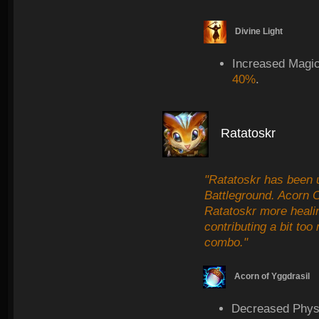
Divine Light
Increased Magi
40%
.
Ratatoskr
"Ratatoskr has been u
Battleground. Acorn 
Ratatoskr more heali
contributing a bit t
combo."
Acorn of Yggdrasil
Decreased Physi