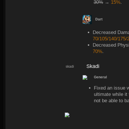
30%
→
15%
.
Dart
Decreased Dam
70/105/140/175/
Decreased Physi
70%
.
Skadi
skadi
General
Fixed an issue 
ultimate while i
not be able to b