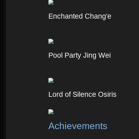
Enchanted Chang'e
Pool Party Jing Wei
Lord of Silence Osiris
Achievements