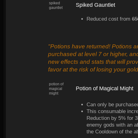
spiked
Spiked Gauntlet
gauntlet
Reduced cost from
65
"Potions have returned! Potions ar
purchased at level 7 or higher, an
new effects and stats that will pro
favor at the risk of losing your gol
potion of
Potion of Magical Might
magical
might
Can only be purchased
This consumable incr
Reduction by 5% for 3 m
enemy gods with an ab
the Cooldown of the ab