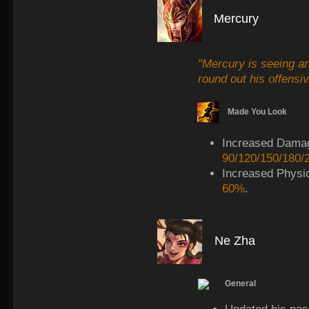
Mercury
"Mercury is seeing an
round out his offensiv
Made You Look
Increased Dama
90/120/150/180/
Increased Physi
60%
.
Ne Zha
General