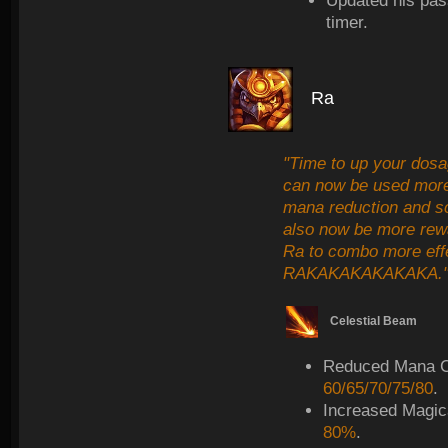
Updated his pas
timer.
Ra
"Time to up your dosa
can now be used more 
mana reduction and sca
also now be more rewa
Ra to combo more effect
RAKAKAKAKAKAKA.
Celestial Beam
Reduced Mana C
60/65/70/75/80
.
Increased Magic
80%
.