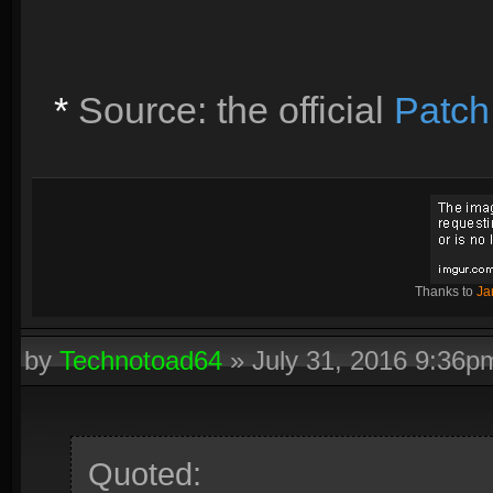
*
Source: the official
Patch
Thanks to
Ja
by
Technotoad64
»
July 31, 2016 9:36p
Quoted: