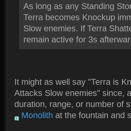
As long as any Standing Sto
Terra becomes Knockup immu
Slow enemies. If Terra Shatte
remain active for 3s afterwar
It might as well say "Terra is
Attacks Slow enemies" since, as
duration, range, or number of st
Monolith
at the fountain and s