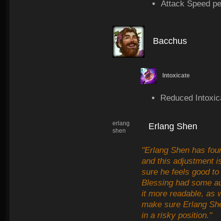
Attack Speed pe
Bacchus
Intoxicate
Reduced Intoxic
erlang
Erlang Shen
shen
"Erlang Shen has foun
and this adjustment 
sure he feels good to
Blessing had some au
it more readable, as 
make sure Erlang Shen
in a risky position."