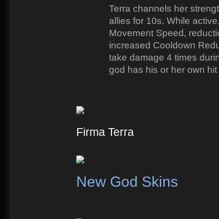
Terra channels her strength 
allies for 10s. While activ
Movement Speed, reduction
increased Cooldown Reducti
take damage 4 times durin
god has his or her own hit
Firma Terra
New God Skins