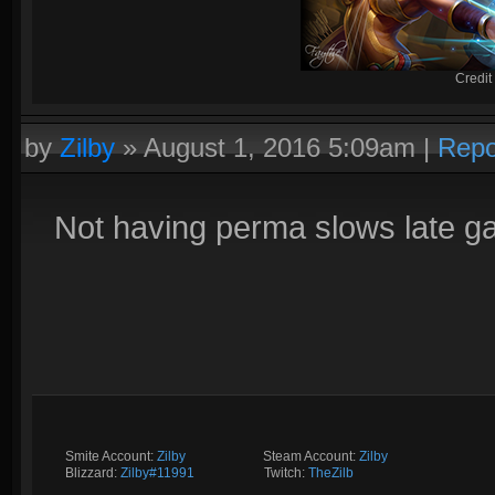
Credit
by
Zilby
»
August 1, 2016 5:09am
|
Repo
Not having perma slows late g
Smite Account:
Zilby
__________
Steam Account:
Zilby
Blizzard:
Zilby#11991
_________
Twitch:
TheZilb