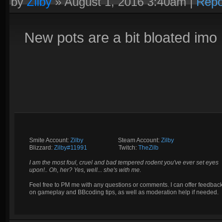
by
Zilby
»
August 1, 2016 3:40am
|
Repo
New pots are a bit bloated imo
Smite Account:
Zilby
__________
Steam Account:
Zilby
Blizzard:
Zilby#11991
_________
Twitch:
TheZilb
I am the most foul, cruel and bad tempered rodent you've ever set eyes
upon!.. Oh, her? Yes, well... she's with me.
Feel free to PM me with any questions or comments. I can offer feedbac
on gameplay and BBcoding tips, as well as moderation help if needed.