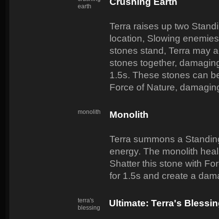
Crushing Earth
earth
Terra raises up two Standi
location, Slowing enemies
stones stand, Terra may act
stones together, damagin
1.5s. These stones can be
Force of Nature, damaging
monolith
Monolith
Terra summons a Standing
energy. The monolith heal
Shatter this stone with Fo
for 1.5s and create a dama
terra's
Ultimate: Terra's Blessi
blessing