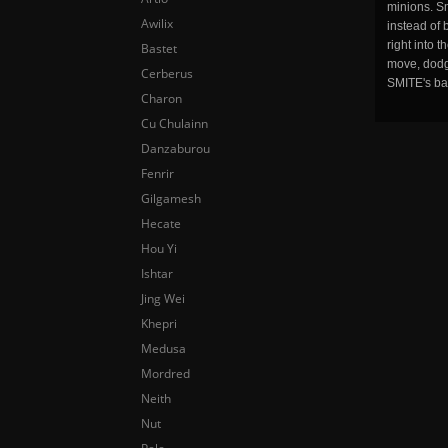
minions. Sm
Awilix
instead of 
right into 
Bastet
move, dodge
Cerberus
SMITE's ba
Charon
Cu Chulainn
Danzaburou
Fenrir
Gilgamesh
Hecate
Hou Yi
Ishtar
Jing Wei
Khepri
Medusa
Mordred
Neith
Nut