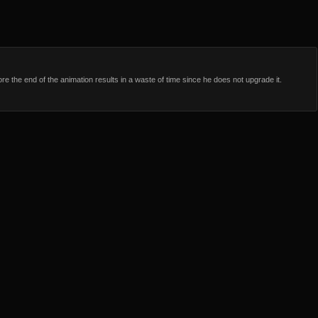
e the end of the animation results in a waste of time since he does not upgrade it.