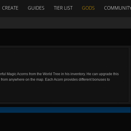
CREATE
GUIDES
TIER LIST
GODS
COMMUNIT
ful Magic Acorns from the World Tree in his inventory. He can upgrade this
e from anywhere on the map. Each Acorn provides different bonuses to