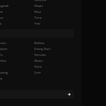
ngandr
Khepri
bo
Maui
nus
Terra
a
Ymir
rasu
Bellona
ulainn
Erlang Shen
Yu
Hercules
rthur
Mulan
Osiris
ukong
Surtr
na