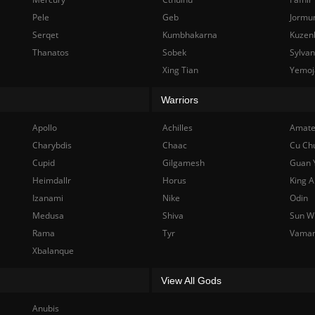
Pele
Geb
Jormu
Serqet
Kumbhakarna
Kuzen
Thanatos
Sobek
Sylva
Xing Tian
Yemoj
Warriors
Apollo
Achilles
Amate
Charybdis
Chaac
Cu Ch
Cupid
Gilgamesh
Guan 
Heimdallr
Horus
King A
Izanami
Nike
Odin
Medusa
Shiva
Sun W
Rama
Tyr
Vama
Xbalanque
View All Gods
Anubis