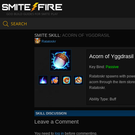
GOD BUILD GUIDES FOR SMITE PLAY
SEARCH
SMITE SKILL:
ACORN OF YGGDRASIL
Ratatoskr
Acorn of Yggdrasil
Key Bind:
Passive
Ratatoskr spawns with power
acorn through the item stor
Ratatoskr.
Ability Type: Buff
SKILL DISCUSSION
Leave a Comment
You need to
log in
before commenting.