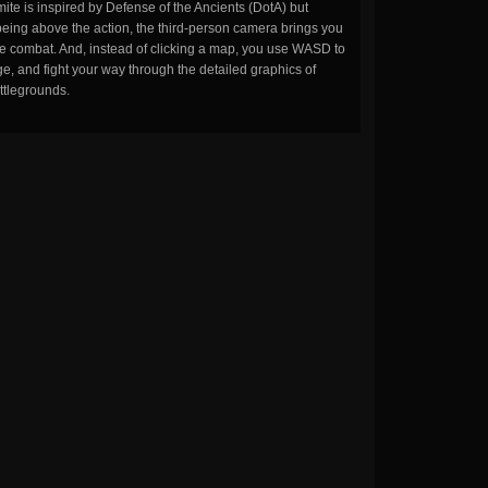
ite is inspired by Defense of the Ancients (DotA) but
being above the action, the third-person camera brings you
the combat. And, instead of clicking a map, you use WASD to
, and fight your way through the detailed graphics of
ttlegrounds.