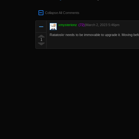
Collapse All Comments
xmysterionz
(72)
|
March 2, 2023 5:46pm
Ratatoskr needs to be immovable to upgrade it. Moving befor
1