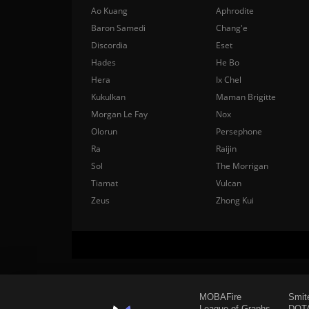
Ao Kuang
Aphrodite
Baron Samedi
Chang'e
Discordia
Eset
Hades
He Bo
Hera
Ix Chel
Kukulkan
Maman Brigitte
Morgan Le Fay
Nox
Olorun
Persephone
Ra
Raijin
Sol
The Morrigan
Tiamat
Vulcan
Zeus
Zhong Kui
MOBAFire
Smit
League of Graphs
DOTA