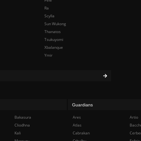
Pele
Ra
Scylla
Sun Wukong
Thanatos
Tsukuyomi
Xbalanque
Ymir
Guardians
Bakasura
Ares
Artio
Cliodhna
Atlas
Bacch
Kali
Cabrakan
Cerbe
Mercury
Cthulhu
Fafnir