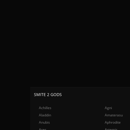
SMITE 2 GODS
Achilles
Agni
Aladdin
Amaterasu
Anubis
Aphrodite
Ares
Artemis