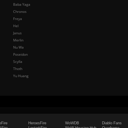
Baba Yaga
Chronos
Freya
Hel
Janus
Merlin
Nu Wa
Poseidon
Scylla
Thoth
Yu Huang
eFire
HeroesFire
WoWDB
Diablo Fans
Fire
LostarkFire
WoW Housing Hub
Overframe