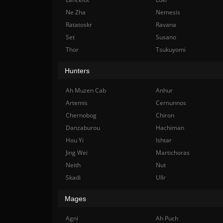
Ne Zha
Nemesis
Ratatoskr
Ravana
Set
Susano
Thor
Tsukuyomi
Hunters
Ah Muzen Cab
Anhur
Artemis
Cernunnos
Chernobog
Chiron
Danzaburou
Hachiman
Hou Yi
Ishtar
Jing Wei
Martichoras
Neith
Nut
Skadi
Ullr
Mages
Agni
Ah Puch