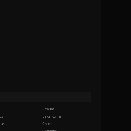
Athena
us
Bake Kujira
rus
Charon
Ganesha