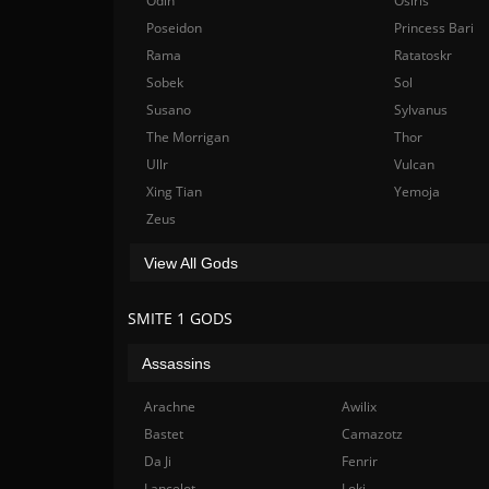
Odin
Osiris
Poseidon
Princess Bari
Rama
Ratatoskr
Sobek
Sol
Susano
Sylvanus
The Morrigan
Thor
Ullr
Vulcan
Xing Tian
Yemoja
Zeus
View All Gods
SMITE 1 GODS
Assassins
Arachne
Awilix
Bastet
Camazotz
Da Ji
Fenrir
Lancelot
Loki