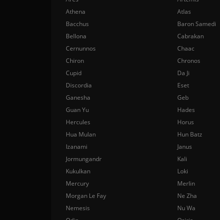
Athena
Atlas
Bacchus
Baron Samedi
Bellona
Cabrakan
Cernunnos
Chaac
Chiron
Chronos
Cupid
Da Ji
Discordia
Eset
Ganesha
Geb
Guan Yu
Hades
Hercules
Horus
Hua Mulan
Hun Batz
Izanami
Janus
Jormungandr
Kali
Kukulkan
Loki
Mercury
Merlin
Morgan Le Fay
Ne Zha
Nemesis
Nu Wa