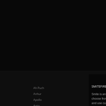
SMITEFIRE
Ah Puch
Anhur
Smite is a
choose fro
Apollo
and use cu
Artio