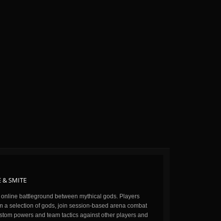
 & SMITE
n online battleground between mythical gods. Players
m a selection of gods, join session-based arena combat
stom powers and team tactics against other players and